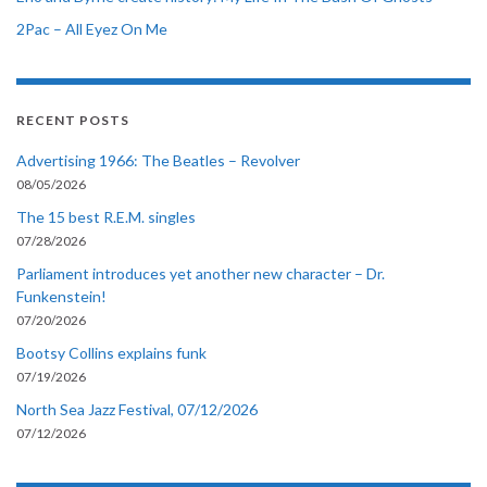
2Pac – All Eyez On Me
RECENT POSTS
Advertising 1966: The Beatles – Revolver
08/05/2026
The 15 best R.E.M. singles
07/28/2026
Parliament introduces yet another new character – Dr.
Funkenstein!
07/20/2026
Bootsy Collins explains funk
07/19/2026
North Sea Jazz Festival, 07/12/2026
07/12/2026