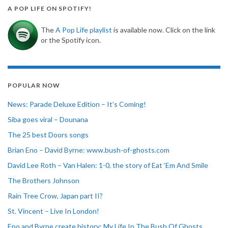
A POP LIFE ON SPOTIFY!
The
A Pop Life playlist
is available now. Click on the link
or the Spotify icon.
POPULAR NOW
News: Parade Deluxe Edition – It’s Coming!
Siba goes viral – Dounana
The 25 best Doors songs
Brian Eno – David Byrne: www.bush-of-ghosts.com
David Lee Roth – Van Halen: 1-0, the story of Eat ‘Em And Smile
The Brothers Johnson
Rain Tree Crow, Japan part II?
St. Vincent – Live In London!
Eno and Byrne create history: My Life In The Bush Of Ghosts