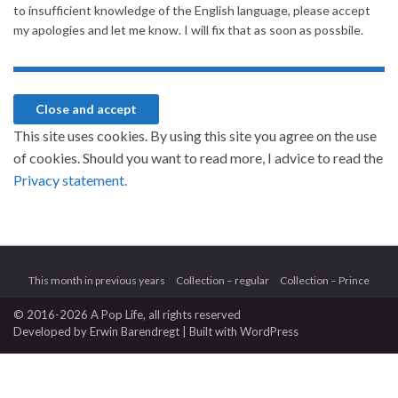
to insufficient knowledge of the English language, please accept
my apologies and let me know. I will fix that as soon as possbile.
This site uses cookies. By using this site you agree on the use
of cookies. Should you want to read more, I advice to read the
Privacy statement.
This month in previous years
Collection – regular
Collection – Prince
© 2016-2026 A Pop Life
, all rights reserved
Developed by
Erwin Barendregt
| Built with
WordPress