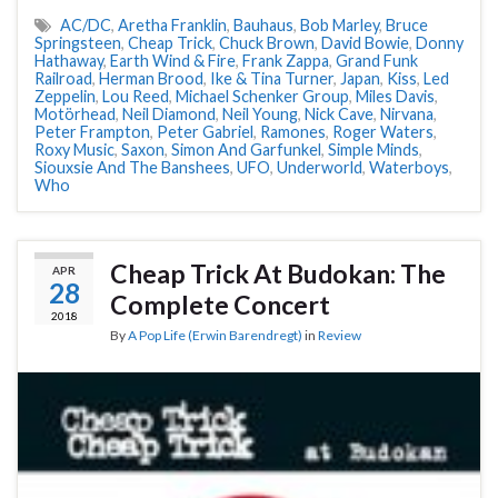
AC/DC
,
Aretha Franklin
,
Bauhaus
,
Bob Marley
,
Bruce
Springsteen
,
Cheap Trick
,
Chuck Brown
,
David Bowie
,
Donny
Hathaway
,
Earth Wind & Fire
,
Frank Zappa
,
Grand Funk
Railroad
,
Herman Brood
,
Ike & Tina Turner
,
Japan
,
Kiss
,
Led
Zeppelin
,
Lou Reed
,
Michael Schenker Group
,
Miles Davis
,
Motörhead
,
Neil Diamond
,
Neil Young
,
Nick Cave
,
Nirvana
,
Peter Frampton
,
Peter Gabriel
,
Ramones
,
Roger Waters
,
Roxy Music
,
Saxon
,
Simon And Garfunkel
,
Simple Minds
,
Siouxsie And The Banshees
,
UFO
,
Underworld
,
Waterboys
,
Who
Cheap Trick At Budokan: The
APR
28
Complete Concert
2018
By
A Pop Life (Erwin Barendregt)
in
Review