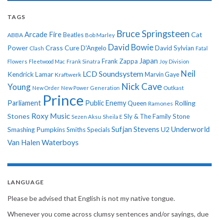
TAGS
Bruce Springsteen
Arcade Fire
Cat
ABBA
Beatles
Bob Marley
David Bowie
Power
Crass
Cure
D'Angelo
David Sylvian
Clash
Fatal
Japan
Frank Zappa
Flowers
Fleetwood Mac
Frank Sinatra
Joy Division
Neil
LCD Soundsystem
Kendrick Lamar
Kraftwerk
Marvin Gaye
Nick Cave
Young
New Order
New Power Generation
Outkast
Prince
Parliament
Public Enemy
Rolling
Queen
Ramones
Roxy Music
Stones
Sly & The Family Stone
Sezen Aksu
Sheila E
Sufjan Stevens
Underworld
U2
Smashing Pumpkins
Smiths
Specials
Van Halen
Waterboys
LANGUAGE
Please be advised that English is not my native tongue.
Whenever you come across clumsy sentences and/or sayings, due