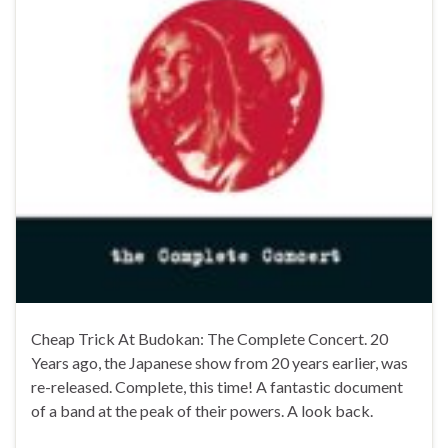
Cheap Trick At Budokan: The Complete Concert. 20
Years ago, the Japanese show from 20 years earlier, was
re-released. Complete, this time! A fantastic document
of a band at the peak of their powers. A look back.