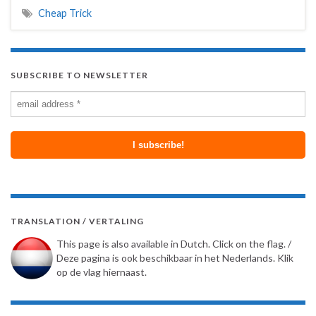
Cheap Trick
SUBSCRIBE TO NEWSLETTER
TRANSLATION / VERTALING
This page is also available in Dutch. Click on the flag. /
Deze pagina is ook beschikbaar in het Nederlands. Klik
op de vlag hiernaast.