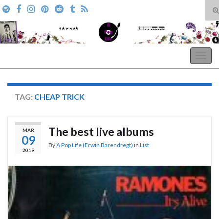
T
s
Search for:
f
A Pop Life
Togg
navig
TAG:
CHEAP TRICK
The best live albums
MAR
09
By
A Pop Life (Erwin Barendregt)
in
List
2019