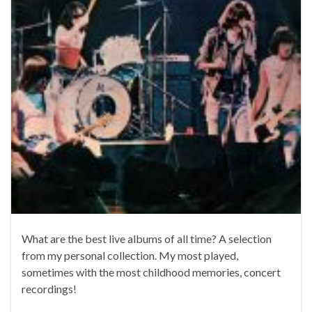
What are the best live albums of all time? A selection
from my personal collection. My most played,
sometimes with the most childhood memories, concert
recordings!