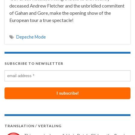
deceased Andrew Fletcher and the unbridled commitent
of Gahan and Gore, make the opening show of the
European tour a true spectacle!
Depeche Mode
SUBSCRIBE TO NEWSLETTER
TRANSLATION / VERTALING