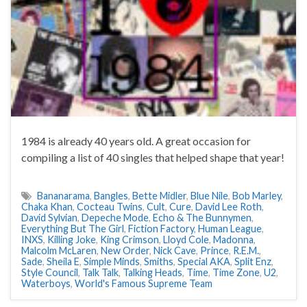
1984 is already 40 years old. A great occasion for
compiling a list of 40 singles that helped shape that year!
Bananarama
,
Bangles
,
Bette Midler
,
Blue Nile
,
Bob Marley
,
Chaka Khan
,
Cocteau Twins
,
Cult
,
Cure
,
David Lee Roth
,
David Sylvian
,
Depeche Mode
,
Echo & The Bunnymen
,
Everything But The Girl
,
Fiction Factory
,
Human League
,
INXS
,
Killing Joke
,
King Crimson
,
Lloyd Cole
,
Madonna
,
Malcolm McLaren
,
New Order
,
Nick Cave
,
Prince
,
R.E.M.
,
Sade
,
Sheila E
,
Simple Minds
,
Smiths
,
Special AKA
,
Split Enz
,
Style Council
,
Talk Talk
,
Talking Heads
,
Time
,
Time Zone
,
U2
,
Waterboys
,
World's Famous Supreme Team