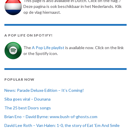
This page is also available in Dutch. Click on the flag. /
Deze pagina is ook beschikbaar in het Nederlands. Klik
op de vlag hiernaast.
A POP LIFE ON SPOTIFY!
The
A Pop Life playlist
is available now. Click on the link
or the Spotify icon.
POPULAR NOW
News: Parade Deluxe Edition – It’s Coming!
Siba goes viral – Dounana
The 25 best Doors songs
Brian Eno – David Byrne: www.bush-of-ghosts.com
David Lee Roth – Van Halen: 1-0, the story of Eat ‘Em And Smile