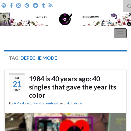
T
s
Search for:
f
A Pop Life
Togg
navig
TAG:
DEPECHE MODE
1984 is 40 years ago: 40
JUL
21
singles that gave the year its
2024
color
By
A Pop Life (Erwin Barendregt)
in
List
,
Tribute