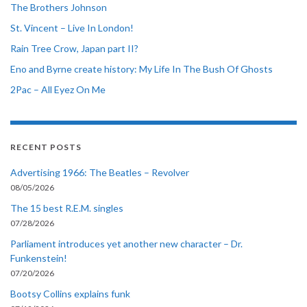
The Brothers Johnson
St. Vincent – Live In London!
Rain Tree Crow, Japan part II?
Eno and Byrne create history: My Life In The Bush Of Ghosts
2Pac – All Eyez On Me
RECENT POSTS
Advertising 1966: The Beatles – Revolver
08/05/2026
The 15 best R.E.M. singles
07/28/2026
Parliament introduces yet another new character – Dr.
Funkenstein!
07/20/2026
Bootsy Collins explains funk