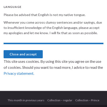
LANGUAGE
Please be advised that English is not my native tongue.
Whenever you come across clumsy sentences and/or sayings, due
to insufficient knowledge of the English language, please accept
my apologies and let me know. I will fix that as soon as possbile.
This site uses cookies. By using this site you agree on the use
of cookies. Should you want to read more, I advice to read the
Privacy statement.
This month in previous years
Collection – regular
Collection – Prince