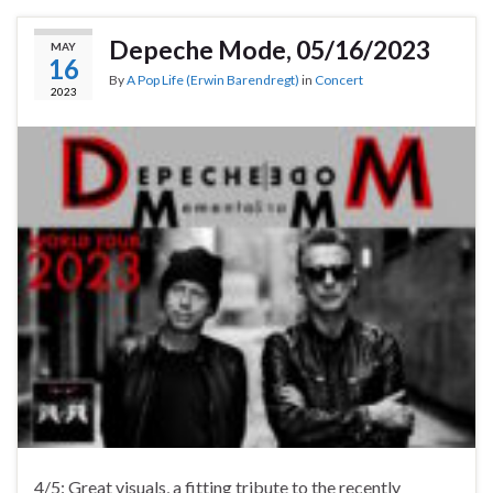
Depeche Mode, 05/16/2023
MAY
16
By
A Pop Life (Erwin Barendregt)
in
Concert
2023
4/5: Great visuals, a fitting tribute to the recently