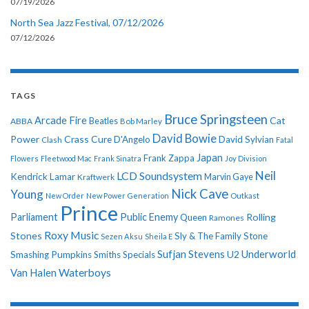
07/19/2026
North Sea Jazz Festival, 07/12/2026
07/12/2026
TAGS
Bruce Springsteen
Arcade Fire
Cat
ABBA
Beatles
Bob Marley
David Bowie
Power
Crass
Cure
D'Angelo
David Sylvian
Clash
Fatal
Japan
Frank Zappa
Flowers
Fleetwood Mac
Frank Sinatra
Joy Division
Neil
LCD Soundsystem
Kendrick Lamar
Kraftwerk
Marvin Gaye
Nick Cave
Young
New Order
New Power Generation
Outkast
Prince
Parliament
Public Enemy
Rolling
Queen
Ramones
Roxy Music
Stones
Sly & The Family Stone
Sezen Aksu
Sheila E
Sufjan Stevens
Underworld
U2
Smashing Pumpkins
Smiths
Specials
Van Halen
Waterboys