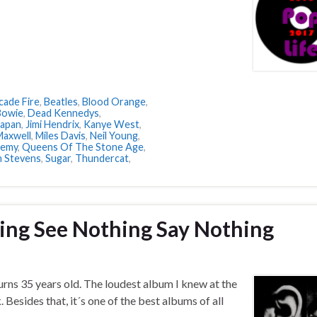
cade Fire
,
Beatles
,
Blood Orange
,
Bowie
,
Dead Kennedys
,
Japan
,
Jimi Hendrix
,
Kanye West
,
Maxwell
,
Miles Davis
,
Neil Young
,
nemy
,
Queens Of The Stone Age
,
n Stevens
,
Sugar
,
Thundercat
,
ing See Nothing Say Nothing
ns 35 years old. The loudest album I knew at the
 Besides that, it´s one of the best albums of all