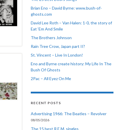
Brian Eno – David Byrne: www.bush-of-
ghosts.com
David Lee Roth – Van Halen: 1-0, the story of
Eat ‘Em And Smile
The Brothers Johnson
Rain Tree Crow, Japan part II?
St. Vincent – Live In London!
Eno and Byrne create history: My Life In The
Bush Of Ghosts
2Pac – All Eyez On Me
RECENT POSTS
Advertising 1966: The Beatles – Revolver
08/05/2026
The 15 best R.E.M. singles