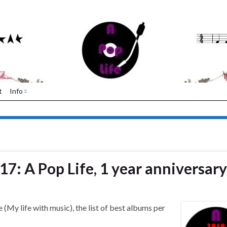
t
Info
17: A Pop Life, 1 year anniversary
 (My life with music), the list of best albums per