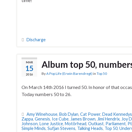
time!
Discharge
Album top 50, numbers
MAR
15
By
A Pop Life (Erwin Barendregt)
in
Top 50
2016
On March 14th 2016 I turned 50. In honor of that occas
Today numbers 50 to 26.
Amy Winehouse
,
Bob Dylan
,
Cat Power
,
Dead Kennedys
Zappa
,
Genesis
,
Ice Cube
,
James Brown
,
Jimi Hendrix
,
Joy D
Johnson
,
Lone Justice
,
Motörhead
,
Outkast
,
Parliament
,
Pi
Simple Minds
,
Sufjan Stevens
,
Talking Heads
,
Top 50
,
Under