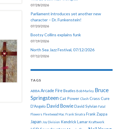
07/28/2026
Parliament introduces yet another new
character – Dr. Funkenstein!
07/20/2026
Bootsy Collins explains funk
07/19/2026
North Sea Jazz Festival, 07/12/2026
07/12/2026
TAGS
Bruce
Arcade Fire
ABBA
Beatles
Bob Marley
Springsteen
Cat Power
Crass
Cure
Clash
David Bowie
D'Angelo
David Sylvian
Fatal
Frank Zappa
Flowers
Fleetwood Mac
Frank Sinatra
Japan
Kendrick Lamar
Kraftwerk
Joy Division