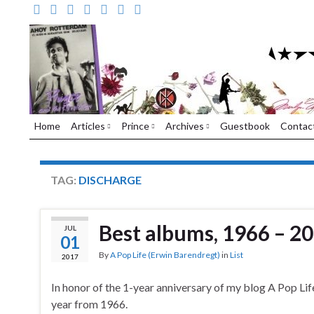
Home
Articles
Prince
Archives
Guestbook
Contac
TAG:
DISCHARGE
Best albums, 1966 – 20
JUL
01
By
A Pop Life (Erwin Barendregt)
in
List
2017
In honor of the 1-year anniversary of my blog A Pop Life
year from 1966.