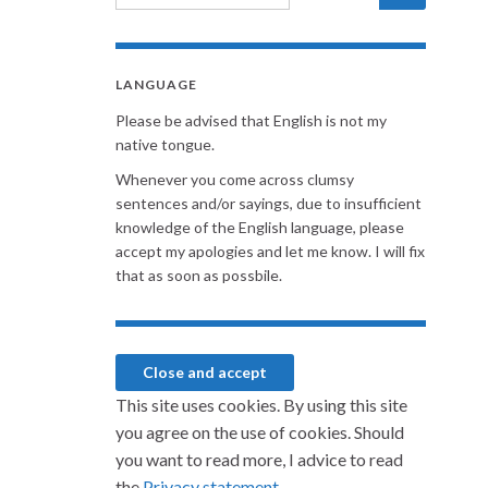
LANGUAGE
Please be advised that English is not my
native tongue.
Whenever you come across clumsy
sentences and/or sayings, due to insufficient
knowledge of the English language, please
accept my apologies and let me know. I will fix
that as soon as possbile.
This site uses cookies. By using this site
you agree on the use of cookies. Should
you want to read more, I advice to read
the
Privacy statement.