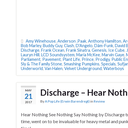
Amy Winehouse
,
Anderson .Paak
,
Anthony Hamilton
,
Ar
Bob Marley
,
Buddy Guy
,
Clash
,
D'Angelo
,
Dâm-Funk
,
David 
Discharge
,
Frank Ocean
,
Frank Sinatra
,
Genesis
,
Ice Cube
,
Lauryn Hill
,
LCD Soundsystem
,
Maria McKee
,
Marvin Gaye
,
Parliament
,
Pavement
,
Plant Life
,
Prince
,
Prodigy
,
Public E
Sly & The Family Stone
,
Smashing Pumpkins
,
Specials
,
Sufja
Underworld
,
Van Halen
,
Velvet Underground
,
Waterboys
Discharge – Hear Noth
MAY
21
By
A Pop Life (Erwin Barendregt)
in
Review
2017
Hear Nothing See Nothing Say Nothing by Discharge tur
time, went on to be invaluable for heavy metal and punk.