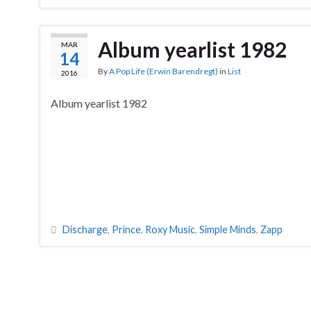
Album yearlist 1982
MAR
14
By
A Pop Life (Erwin Barendregt)
in
List
2016
Album yearlist 1982
Discharge
,
Prince
,
Roxy Music
,
Simple Minds
,
Zapp