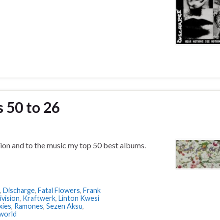
 50 to 26
ion and to the music my top 50 best albums.
,
Discharge
,
Fatal Flowers
,
Frank
ivision
,
Kraftwerk
,
Linton Kwesi
xies
,
Ramones
,
Sezen Aksu
,
world