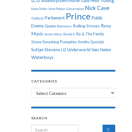
Neil Young
LCD Soundsystem
Marvin Gaye
Nick Cave
New Order
New Power Generation
Prince
Parliament
Public
Outkast
Roxy
Enemy
Rolling Stones
Queen
Ramones
Music
Sly & The Family
Sezen Aksu
Sheila E
Stone
Smashing Pumpkins
Smiths
Specials
Sufjan Stevens
Underworld
Van Halen
U2
Waterboys
CATEGORIES
Categories
SEARCH
Search for: