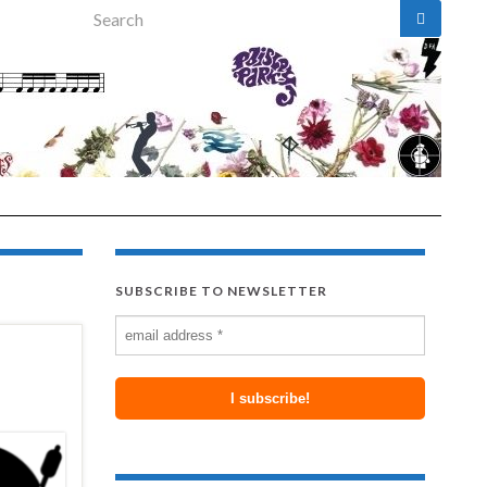
Search for:
SUBSCRIBE TO NEWSLETTER