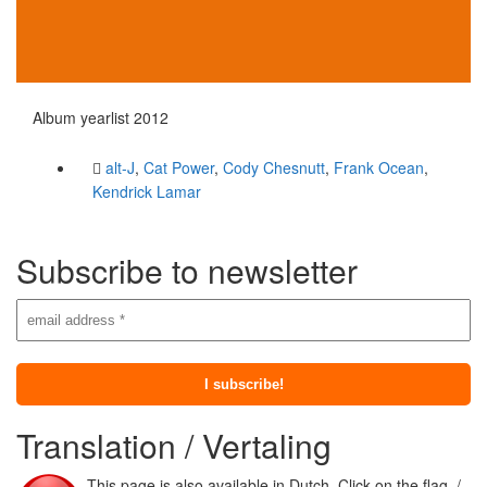
Album yearlist 2012
alt-J
,
Cat Power
,
Cody Chesnutt
,
Frank Ocean
,
Kendrick Lamar
Subscribe to newsletter
Translation / Vertaling
This page is also available in Dutch. Click on the flag. /