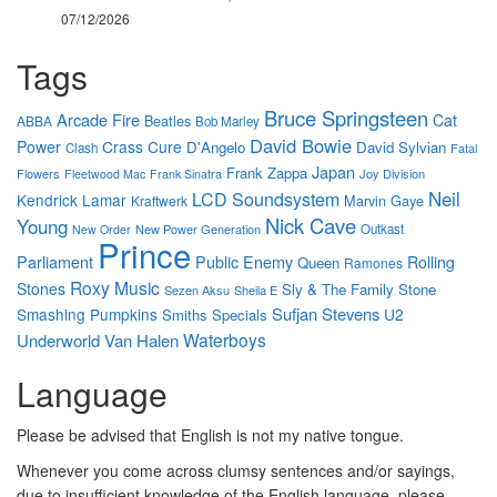
07/12/2026
Tags
Bruce Springsteen
Arcade Fire
Cat
Beatles
ABBA
Bob Marley
David Bowie
Power
Crass
Cure
D'Angelo
David Sylvian
Clash
Fatal
Japan
Frank Zappa
Flowers
Joy Division
Fleetwood Mac
Frank Sinatra
Neil
LCD Soundsystem
Kendrick Lamar
Marvin Gaye
Kraftwerk
Nick Cave
Young
New Power Generation
Outkast
New Order
Prince
Parliament
Public Enemy
Rolling
Queen
Ramones
Roxy Music
Stones
Sly & The Family Stone
Sezen Aksu
Sheila E
Sufjan Stevens
Smashing Pumpkins
U2
Smiths
Specials
Waterboys
Underworld
Van Halen
Language
Please be advised that English is not my native tongue.
Whenever you come across clumsy sentences and/or sayings,
due to insufficient knowledge of the English language, please