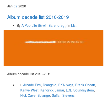
Jan
02
2020
Album decade list 2010-2019
By
A Pop Life (Erwin Barendregt)
in
List
Album decade list 2010-2019
Arcade Fire
,
D'Angelo
,
FKA twigs
,
Frank Ocean
,
Kanye West
,
Kendrick Lamar
,
LCD Soundsystem
,
Nick Cave
,
Solange
,
Sufjan Stevens