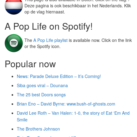
Deze pagina is ook beschikbaar in het Nederlands. Klik
op de vlag hiernaast.
A Pop Life on Spotify!
The
A Pop Life playlist
is available now. Click on the link
or the Spotify icon.
Popular now
News: Parade Deluxe Edition – It’s Coming!
Siba goes viral – Dounana
The 25 best Doors songs
Brian Eno – David Byrne: www.bush-of-ghosts.com
David Lee Roth – Van Halen: 1-0, the story of Eat ‘Em And
Smile
The Brothers Johnson