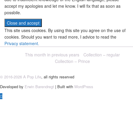
accept my apologies and let me know. I will fix that as soon as
possbile.
This site uses cookies. By using this site you agree on the use of
cookies. Should you want to read more, I advice to read the
Privacy statement.
This month in previous years
Collection – regular
Collection – Prince
© 2016-2026 A Pop Life
, all rights reserved
Developed by
Erwin Barendregt
| Built with
WordPress