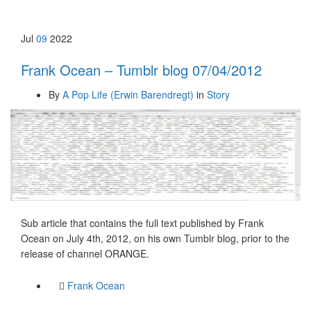
Jul
09
2022
Frank Ocean – Tumblr blog 07/04/2012
By
A Pop Life (Erwin Barendregt)
in
Story
Sub article that contains the full text published by Frank
Ocean on July 4th, 2012, on his own Tumblr blog, prior to the
release of channel ORANGE.
Frank Ocean