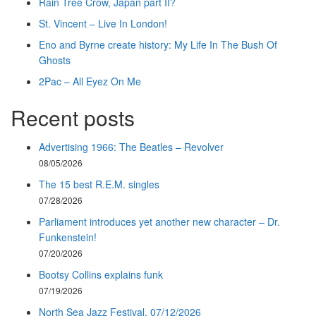
Rain Tree Crow, Japan part II?
St. Vincent – Live In London!
Eno and Byrne create history: My Life In The Bush Of
Ghosts
2Pac – All Eyez On Me
Recent posts
Advertising 1966: The Beatles – Revolver
08/05/2026
The 15 best R.E.M. singles
07/28/2026
Parliament introduces yet another new character – Dr.
Funkenstein!
07/20/2026
Bootsy Collins explains funk
07/19/2026
North Sea Jazz Festival, 07/12/2026