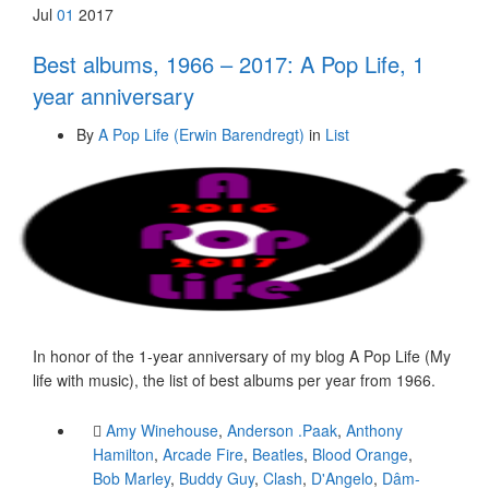
Jul
01
2017
Best albums, 1966 – 2017: A Pop Life, 1
year anniversary
By
A Pop Life (Erwin Barendregt)
in
List
In honor of the 1-year anniversary of my blog A Pop Life (My
life with music), the list of best albums per year from 1966.
Amy Winehouse
,
Anderson .Paak
,
Anthony
Hamilton
,
Arcade Fire
,
Beatles
,
Blood Orange
,
Bob Marley
,
Buddy Guy
,
Clash
,
D'Angelo
,
Dâm-