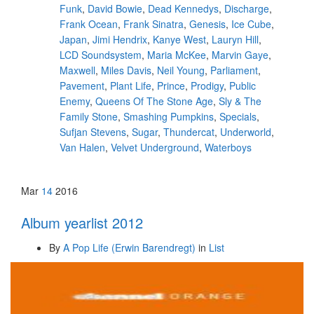
Funk
,
David Bowie
,
Dead Kennedys
,
Discharge
,
Frank Ocean
,
Frank Sinatra
,
Genesis
,
Ice Cube
,
Japan
,
Jimi Hendrix
,
Kanye West
,
Lauryn Hill
,
LCD Soundsystem
,
Maria McKee
,
Marvin Gaye
,
Maxwell
,
Miles Davis
,
Neil Young
,
Parliament
,
Pavement
,
Plant Life
,
Prince
,
Prodigy
,
Public
Enemy
,
Queens Of The Stone Age
,
Sly & The
Family Stone
,
Smashing Pumpkins
,
Specials
,
Sufjan Stevens
,
Sugar
,
Thundercat
,
Underworld
,
Van Halen
,
Velvet Underground
,
Waterboys
Mar
14
2016
Album yearlist 2012
By
A Pop Life (Erwin Barendregt)
in
List