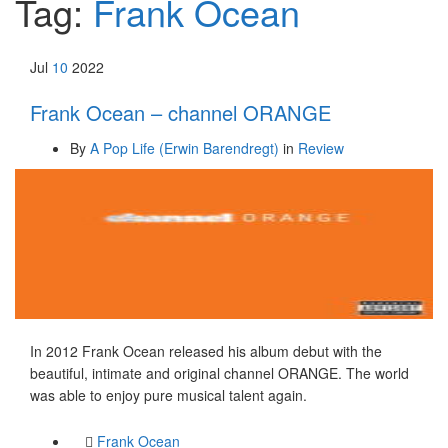
Tag:
Frank Ocean
Jul
10
2022
Frank Ocean – channel ORANGE
By
A Pop Life (Erwin Barendregt)
in
Review
In 2012 Frank Ocean released his album debut with the
beautiful, intimate and original channel ORANGE. The world
was able to enjoy pure musical talent again.
Frank Ocean