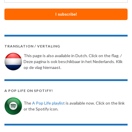
TRANSLATION / VERTALING
This page is also available in Dutch. Click on the flag. /
Deze pagina is ook beschikbaar in het Nederlands. Klik
op de vlag hiernaast.
A POP LIFE ON SPOTIFY!
The
A Pop Life playlist
is available now. Click on the link
or the Spotify icon.