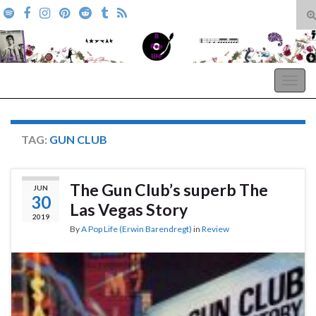
T
s
Search for:
f
A Pop Life
Togg
navig
TAG:
GUN CLUB
The Gun Club’s superb The
JUN
30
Las Vegas Story
2019
By
A Pop Life (Erwin Barendregt)
in
Review