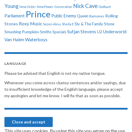
Nick Cave
Young
New Order
New Power Generation
Outkast
Prince
Parliament
Public Enemy
Rolling
Queen
Ramones
Roxy Music
Stones
Sly & The Family Stone
Sezen Aksu
Sheila E
Sufjan Stevens
Underworld
U2
Smashing Pumpkins
Smiths
Specials
Van Halen
Waterboys
LANGUAGE
Please be advised that English is not my native tongue.
Whenever you come across clumsy sentences and/or sayings, due
to insufficient knowledge of the English language, please accept
my apologies and let me know. I will fix that as soon as possbile.
This site uses cookies. By using this site you agree on the use