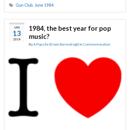
Gun Club
,
June 1984
1984, the best year for pop
JAN
13
music?
2019
By
A Pop Life (Erwin Barendregt)
in
Commemoration