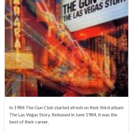
In 1984 The Gun Club started afresh on their third album
The Las Vegas Story. Released in June 1984, it was the
best of their career.