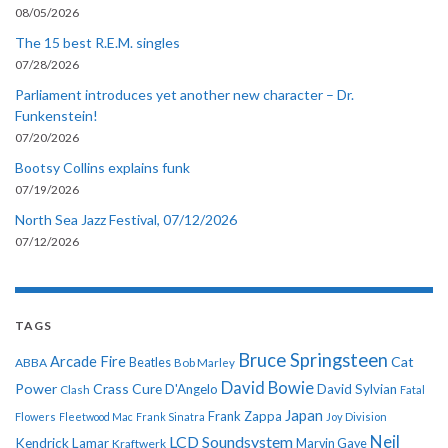
08/05/2026
The 15 best R.E.M. singles
07/28/2026
Parliament introduces yet another new character – Dr.
Funkenstein!
07/20/2026
Bootsy Collins explains funk
07/19/2026
North Sea Jazz Festival, 07/12/2026
07/12/2026
TAGS
Bruce Springsteen
Arcade Fire
Cat
ABBA
Beatles
Bob Marley
David Bowie
Power
Crass
Cure
D'Angelo
David Sylvian
Clash
Fatal
Japan
Frank Zappa
Flowers
Fleetwood Mac
Frank Sinatra
Joy Division
Neil
LCD Soundsystem
Kendrick Lamar
Kraftwerk
Marvin Gaye