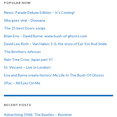
POPULAR NOW
News: Parade Deluxe Edition – It’s Coming!
Siba goes viral – Dounana
The 25 best Doors songs
Brian Eno – David Byrne: www.bush-of-ghosts.com
David Lee Roth – Van Halen: 1-0, the story of Eat ‘Em And Smile
The Brothers Johnson
Rain Tree Crow, Japan part II?
St. Vincent – Live In London!
Eno and Byrne create history: My Life In The Bush Of Ghosts
2Pac – All Eyez On Me
RECENT POSTS
Advertising 1966: The Beatles – Revolver