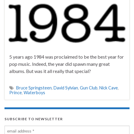
5 years ago 1984 was proclaimed to be the best year for
pop music. Indeed, the year did spawn many great
albums. But was it all really that special?
Bruce Springsteen
,
David Sylvian
,
Gun Club
,
Nick Cave
,
Prince
,
Waterboys
SUBSCRIBE TO NEWSLETTER