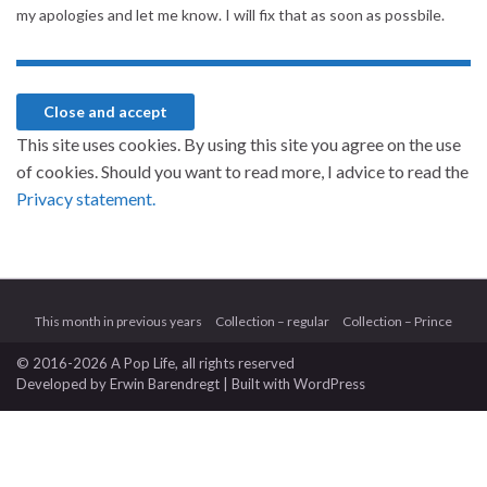
my apologies and let me know. I will fix that as soon as possbile.
This site uses cookies. By using this site you agree on the use
of cookies. Should you want to read more, I advice to read the
Privacy statement.
This month in previous years
Collection – regular
Collection – Prince
© 2016-2026 A Pop Life
, all rights reserved
Developed by
Erwin Barendregt
| Built with
WordPress