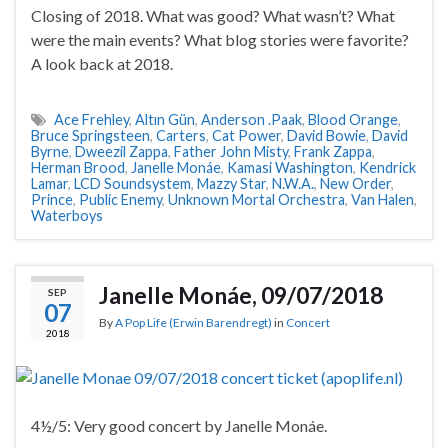
Closing of 2018. What was good? What wasn’t? What
were the main events? What blog stories were favorite?
A look back at 2018.
Ace Frehley
,
Altın Gün
,
Anderson .Paak
,
Blood Orange
,
Bruce Springsteen
,
Carters
,
Cat Power
,
David Bowie
,
David
Byrne
,
Dweezil Zappa
,
Father John Misty
,
Frank Zappa
,
Herman Brood
,
Janelle Monáe
,
Kamasi Washington
,
Kendrick
Lamar
,
LCD Soundsystem
,
Mazzy Star
,
N.W.A.
,
New Order
,
Prince
,
Public Enemy
,
Unknown Mortal Orchestra
,
Van Halen
,
Waterboys
Janelle Monáe, 09/07/2018
SEP
07
By
A Pop Life (Erwin Barendregt)
in
Concert
2018
4½/5: Very good concert by Janelle Monáe.