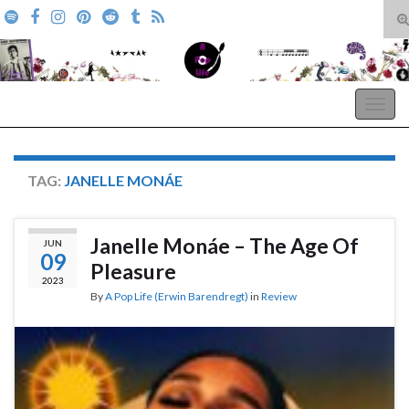
T
s
Search for:
f
A Pop Life
Togg
navig
TAG:
JANELLE MONÁE
Janelle Monáe – The Age Of
JUN
09
Pleasure
2023
By
A Pop Life (Erwin Barendregt)
in
Review