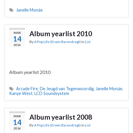
Janelle Monáe
Album yearlist 2010
MAR
14
By
A Pop Life (Erwin Barendregt)
in
List
2016
Album yearlist 2010
Arcade Fire
,
De Jeugd van Tegenwoordig
,
Janelle Monáe
,
Kanye West
,
LCD Soundsystem
Album yearlist 2008
MAR
14
By
A Pop Life (Erwin Barendregt)
in
List
2016