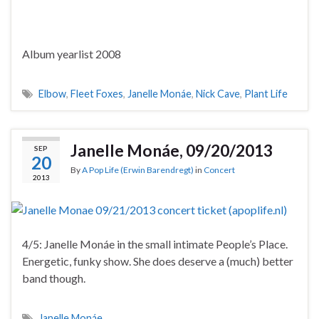
Album yearlist 2008
Elbow
,
Fleet Foxes
,
Janelle Monáe
,
Nick Cave
,
Plant Life
Janelle Monáe, 09/20/2013
SEP
20
By
A Pop Life (Erwin Barendregt)
in
Concert
2013
4/5: Janelle Monáe in the small intimate People’s Place.
Energetic, funky show. She does deserve a (much) better
band though.
Janelle Monáe