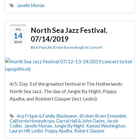
Janelle Monáe
North Sea Jazz Festival,
JUL
14
07/14/2019
2019
By
A Pop Life (Erwin Barendregt)
in
Concert
4/5: Day 3 of the greatest festival in The Netherlands:
North Sea Jazz. The day of Jungle By Night, Poppy
Ajudha, and Robbert Glasper (incl. Ledisi).
Arp Frique & Family
,
Blackwave.
,
Broken Brass Ensemble
,
California Honeydrops
,
Darryl Hall & John Oates
,
Jacob
Collier
,
Janelle Monáe
,
Jungle By Night
,
Kamasi Washington
,
Lauryn Hill
,
Ledisi
,
Poppy Ajudha
,
Robert Glasper