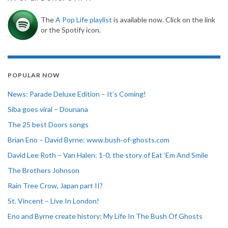
The
A Pop Life playlist
is available now. Click on the link
or the Spotify icon.
POPULAR NOW
News: Parade Deluxe Edition – It’s Coming!
Siba goes viral – Dounana
The 25 best Doors songs
Brian Eno – David Byrne: www.bush-of-ghosts.com
David Lee Roth – Van Halen: 1-0, the story of Eat ‘Em And Smile
The Brothers Johnson
Rain Tree Crow, Japan part II?
St. Vincent – Live In London!
Eno and Byrne create history: My Life In The Bush Of Ghosts