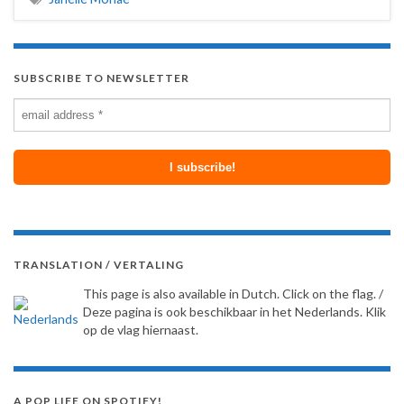
SUBSCRIBE TO NEWSLETTER
TRANSLATION / VERTALING
This page is also available in Dutch. Click on the flag. /
Deze pagina is ook beschikbaar in het Nederlands. Klik
op de vlag hiernaast.
A POP LIFE ON SPOTIFY!