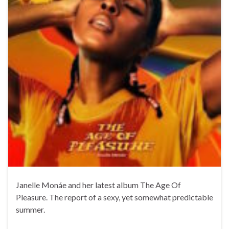
Janelle Monáe and her latest album The Age Of
Pleasure. The report of a sexy, yet somewhat predictable
summer.