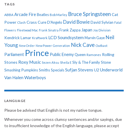
TAGS
Bruce Springsteen
Arcade Fire
Cat
ABBA
Beatles
Bob Marley
David Bowie
Power
Crass
Cure
D'Angelo
David Sylvian
Clash
Fatal
Japan
Frank Zappa
Flowers
Fleetwood Mac
Frank Sinatra
Joy Division
Neil
LCD Soundsystem
Kendrick Lamar
Kraftwerk
Marvin Gaye
Nick Cave
Young
New Order
New Power Generation
Outkast
Prince
Parliament
Public Enemy
Rolling
Queen
Ramones
Roxy Music
Stones
Sly & The Family Stone
Sezen Aksu
Sheila E
Sufjan Stevens
Underworld
U2
Smashing Pumpkins
Smiths
Specials
Van Halen
Waterboys
LANGUAGE
Please be advised that English is not my native tongue.
Whenever you come across clumsy sentences and/or sayings, due
to insufficient knowledge of the English language, please accept