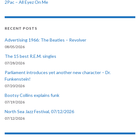
2Pac – All Eyez On Me
RECENT POSTS
Advertising 1966: The Beatles – Revolver
08/05/2026
The 15 best R.E.M. singles
07/28/2026
Parliament introduces yet another new character – Dr.
Funkenstein!
07/20/2026
Bootsy Collins explains funk
07/19/2026
North Sea Jazz Festival, 07/12/2026
07/12/2026