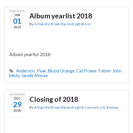
Album yearlist 2018
JAN
01
By
A Pop Life (Erwin Barendregt)
in
List
2019
Album yearlist 2018
Anderson .Paak
,
Blood Orange
,
Cat Power
,
Father John
Misty
,
Janelle Monáe
Closing of 2018
DEC
29
By
A Pop Life (Erwin Barendregt)
in
Concert
,
List
,
Review
2018