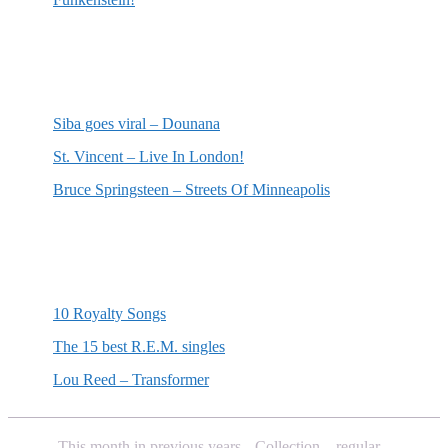
Most recent reviews
Siba goes viral – Dounana
St. Vincent – Live In London!
Bruce Springsteen – Streets Of Minneapolis
Random posts
10 Royalty Songs
The 15 best R.E.M. singles
Lou Reed – Transformer
This month in previous years
Collection – regular