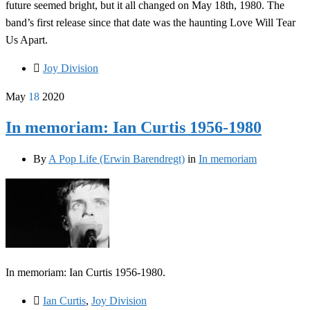
future seemed bright, but it all changed on May 18th, 1980. The
band’s first release since that date was the haunting Love Will Tear
Us Apart.
Joy Division
May
18
2020
In memoriam: Ian Curtis 1956-1980
By
A Pop Life (Erwin Barendregt)
in
In memoriam
In memoriam: Ian Curtis 1956-1980.
Ian Curtis
,
Joy Division