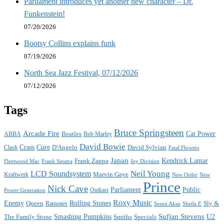
Parliament introduces yet another new character – Dr.
Funkenstein!
07/20/2026
Bootsy Collins explains funk
07/19/2026
North Sea Jazz Festival, 07/12/2026
07/12/2026
Tags
Bruce Springsteen
Arcade Fire
Cat Power
ABBA
Beatles
Bob Marley
David Bowie
Crass
Cure
D'Angelo
David Sylvian
Clash
Fatal Flowers
Japan
Frank Zappa
Kendrick Lamar
Joy Division
Fleetwood Mac
Frank Sinatra
Neil Young
LCD Soundsystem
Kraftwerk
Marvin Gaye
New
New Order
Prince
Nick Cave
Parliament
Public
Power Generation
Outkast
Roxy Music
Enemy
Rolling Stones
Queen
Sly &
Ramones
Sezen Aksu
Sheila E
Sufjan Stevens
The Family Stone
Smashing Pumpkins
Smiths
Specials
U2