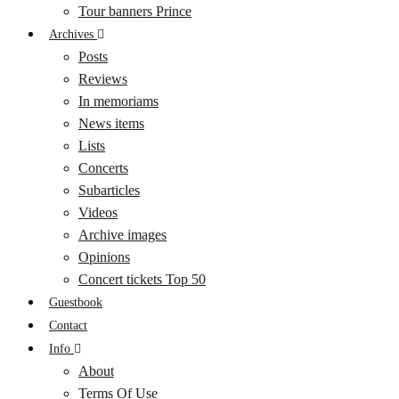
Tour banners Prince
Archives
Posts
Reviews
In memoriams
News items
Lists
Concerts
Subarticles
Videos
Archive images
Opinions
Concert tickets Top 50
Guestbook
Contact
Info
About
Terms Of Use