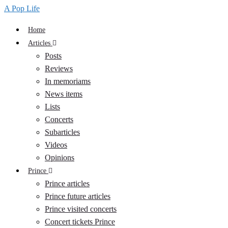
navigation
A Pop Life
Home
Articles
Posts
Reviews
In memoriams
News items
Lists
Concerts
Subarticles
Videos
Opinions
Prince
Prince articles
Prince future articles
Prince visited concerts
Concert tickets Prince