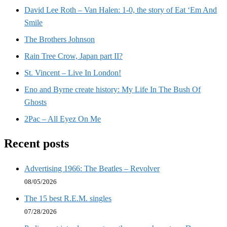
David Lee Roth – Van Halen: 1-0, the story of Eat ‘Em And
Smile
The Brothers Johnson
Rain Tree Crow, Japan part II?
St. Vincent – Live In London!
Eno and Byrne create history: My Life In The Bush Of
Ghosts
2Pac – All Eyez On Me
Recent posts
Advertising 1966: The Beatles – Revolver
08/05/2026
The 15 best R.E.M. singles
07/28/2026