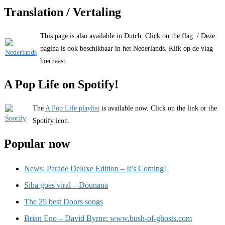
Translation / Vertaling
This page is also available in Dutch. Click on the flag. / Deze
pagina is ook beschikbaar in het Nederlands. Klik op de vlag
hiernaast.
A Pop Life on Spotify!
The
A Pop Life playlist
is available now. Click on the link or the
Spotify icon.
Popular now
News: Parade Deluxe Edition – It’s Coming!
Siba goes viral – Dounana
The 25 best Doors songs
Brian Eno – David Byrne: www.bush-of-ghosts.com