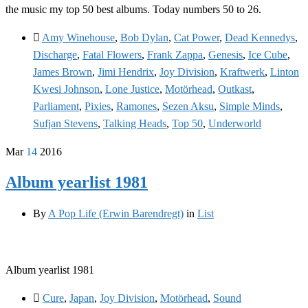
the music my top 50 best albums. Today numbers 50 to 26.
Amy Winehouse
,
Bob Dylan
,
Cat Power
,
Dead Kennedys
,
Discharge
,
Fatal Flowers
,
Frank Zappa
,
Genesis
,
Ice Cube
,
James Brown
,
Jimi Hendrix
,
Joy Division
,
Kraftwerk
,
Linton
Kwesi Johnson
,
Lone Justice
,
Motörhead
,
Outkast
,
Parliament
,
Pixies
,
Ramones
,
Sezen Aksu
,
Simple Minds
,
Sufjan Stevens
,
Talking Heads
,
Top 50
,
Underworld
Mar
14
2016
Album yearlist 1981
By
A Pop Life (Erwin Barendregt)
in
List
Album yearlist 1981
Cure
,
Japan
,
Joy Division
,
Motörhead
,
Sound