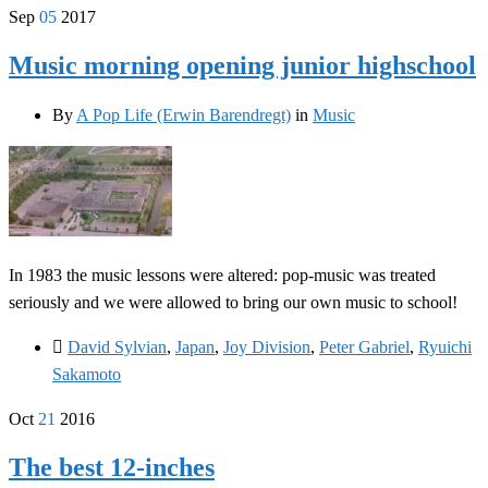
Sep
05
2017
Music morning opening junior highschool
By
A Pop Life (Erwin Barendregt)
in
Music
In 1983 the music lessons were altered: pop-music was treated
seriously and we were allowed to bring our own music to school!
David Sylvian
,
Japan
,
Joy Division
,
Peter Gabriel
,
Ryuichi
Sakamoto
Oct
21
2016
The best 12-inches