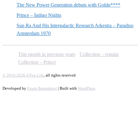
The New Power Generation debuts with Goldn****
Prince – Indigo Nights
Sun Ra And His Intergalactic Research Arkestra – Paradiso
Amsterdam 1970
This month in previous years
Collection – regular
Collection – Prince
© 2016-2026 A Pop Life
, all rights reserved
Developed by
Erwin Barendregt
| Built with
WordPress