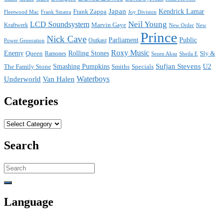
Japan
Frank Zappa
Kendrick Lamar
Joy Division
Fleetwood Mac
Frank Sinatra
Neil Young
LCD Soundsystem
Kraftwerk
Marvin Gaye
New
New Order
Prince
Nick Cave
Parliament
Public
Power Generation
Outkast
Roxy Music
Enemy
Rolling Stones
Queen
Sly &
Ramones
Sezen Aksu
Sheila E
Sufjan Stevens
The Family Stone
Smashing Pumpkins
Smiths
Specials
U2
Waterboys
Underworld
Van Halen
Categories
Categories
Search
Search
for:
Language