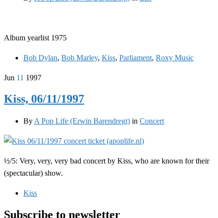
Album yearlist 1975
Bob Dylan
,
Bob Marley
,
Kiss
,
Parliament
,
Roxy Music
Jun
11
1997
Kiss, 06/11/1997
By
A Pop Life (Erwin Barendregt)
in
Concert
½/5: Very, very, very bad concert by Kiss, who are known for their
(spectacular) show.
Kiss
Subscribe to newsletter