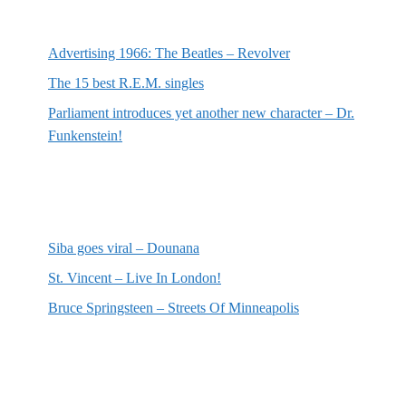
Most recent posts
Advertising 1966: The Beatles – Revolver
The 15 best R.E.M. singles
Parliament introduces yet another new character – Dr.
Funkenstein!
Most recent reviews
Siba goes viral – Dounana
St. Vincent – Live In London!
Bruce Springsteen – Streets Of Minneapolis
Random posts