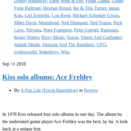
Donny Hathaway
,
Earth Wind & Fire
,
Frank Zappa
,
Grand
Funk Railroad
,
Herman Brood
,
Ike & Tina Turner
,
Japan
,
Kiss
,
Led Zeppelin
,
Lou Reed
,
Michael Schenker Group
,
Miles Davis
,
Motörhead
,
Neil Diamond
,
Neil Young
,
Nick
Cave
,
Nirvana
,
Peter Frampton
,
Peter Gabriel
,
Ramones
,
Roger Waters
,
Roxy Music
,
Saxon
,
Simon And Garfunkel
,
Simple Minds
,
Siouxsie And The Banshees
,
UFO
,
Underworld
,
Waterboys
,
Who
Sep
18
2018
Kiss solo albums: Ace Frehley
By
A Pop Life (Erwin Barendregt)
in
Review
In 1978 Kiss released four solo albums in one day. The album by
the underrated guitar player Ace Frehley was the best, by far. A look
back at a unique feat.