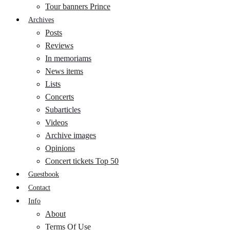
Tour banners Prince
Archives
Posts
Reviews
In memoriams
News items
Lists
Concerts
Subarticles
Videos
Archive images
Opinions
Concert tickets Top 50
Guestbook
Contact
Info
About
Terms Of Use