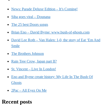
News: Parade Deluxe Edition – It’s Coming!
Siba goes viral – Dounana
The 25 best Doors songs
Brian Eno – David Byrne: www.bush-of-ghosts.com
David Lee Roth – Van Halen: 1-0, the story of Eat ‘Em And
Smile
The Brothers Johnson
Rain Tree Crow, Japan part II?
St. Vincent – Live In London!
Eno and Byrne create history: My Life In The Bush Of
Ghosts
2Pac – All Eyez On Me
Recent posts