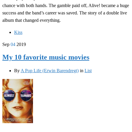
chance with both hands. The gamble paid off, Alive! became a huge
success and the band’s career was saved. The story of a double live
album that changed everything.
Kiss
Sep
04
2019
My 10 favorite music movies
By
A Pop Life (Erwin Barendregt)
in
List