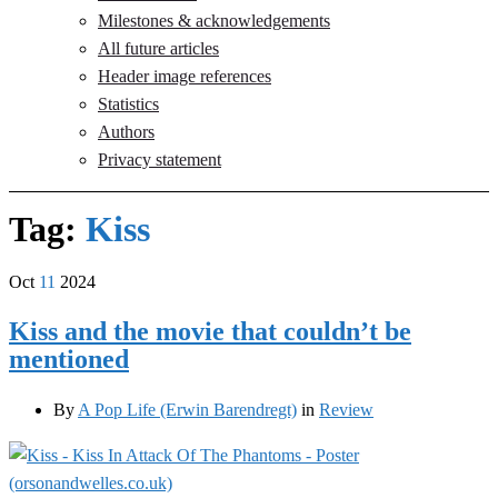
Milestones & acknowledgements
All future articles
Header image references
Statistics
Authors
Privacy statement
Tag:
Kiss
Oct
11
2024
Kiss and the movie that couldn’t be
mentioned
By
A Pop Life (Erwin Barendregt)
in
Review