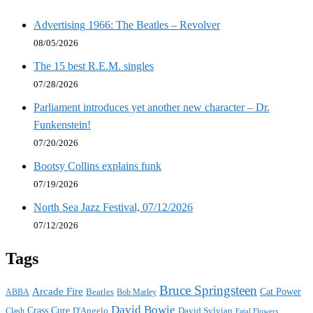
Advertising 1966: The Beatles – Revolver
08/05/2026
The 15 best R.E.M. singles
07/28/2026
Parliament introduces yet another new character – Dr.
Funkenstein!
07/20/2026
Bootsy Collins explains funk
07/19/2026
North Sea Jazz Festival, 07/12/2026
07/12/2026
Tags
Bruce Springsteen
Arcade Fire
Cat Power
ABBA
Beatles
Bob Marley
David Bowie
Crass
Cure
D'Angelo
David Sylvian
Clash
Fatal Flowers