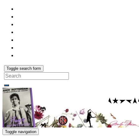
Toggle search form
Search
for:
Toggle navigation