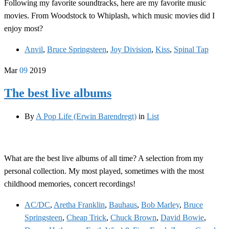
Following my favorite soundtracks, here are my favorite music
movies. From Woodstock to Whiplash, which music movies did I
enjoy most?
Anvil
,
Bruce Springsteen
,
Joy Division
,
Kiss
,
Spinal Tap
Mar
09
2019
The best live albums
By
A Pop Life (Erwin Barendregt)
in
List
What are the best live albums of all time? A selection from my
personal collection. My most played, sometimes with the most
childhood memories, concert recordings!
AC/DC
,
Aretha Franklin
,
Bauhaus
,
Bob Marley
,
Bruce
Springsteen
,
Cheap Trick
,
Chuck Brown
,
David Bowie
,