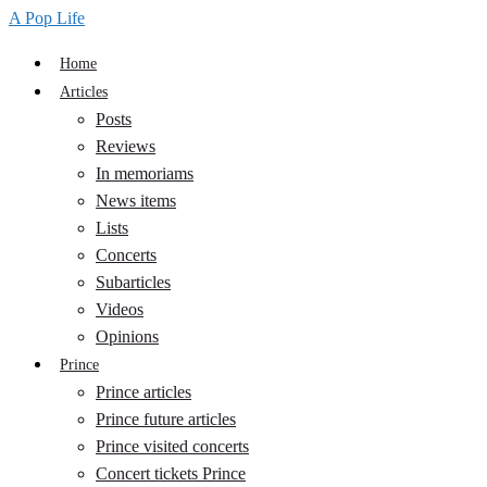
A Pop Life
Home
Articles
Posts
Reviews
In memoriams
News items
Lists
Concerts
Subarticles
Videos
Opinions
Prince
Prince articles
Prince future articles
Prince visited concerts
Concert tickets Prince