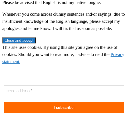
Please be advised that English is not my native tongue.
Whenever you come across clumsy sentences and/or sayings, due to
insufficient knowledge of the English language, please accept my
apologies and let me know. I will fix that as soon as possbile.
This site uses cookies. By using this site you agree on the use of
cookies. Should you want to read more, I advice to read the
Privacy
statement.
Subscribe to newsletter