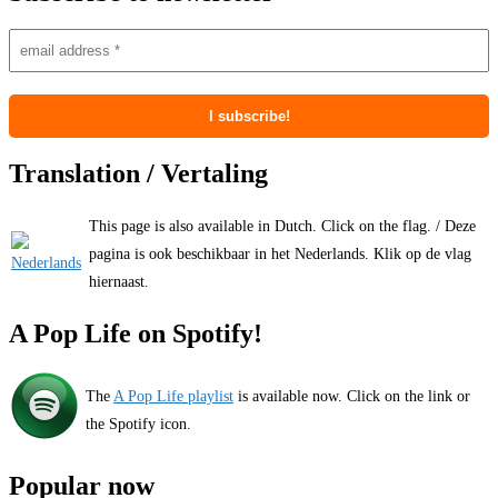
Translation / Vertaling
This page is also available in Dutch. Click on the flag. / Deze
pagina is ook beschikbaar in het Nederlands. Klik op de vlag
hiernaast.
A Pop Life on Spotify!
The
A Pop Life playlist
is available now. Click on the link or
the Spotify icon.
Popular now