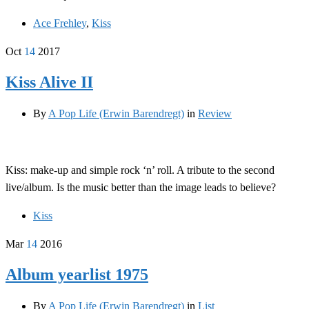
Ace Frehley
,
Kiss
Oct
14
2017
Kiss Alive II
By
A Pop Life (Erwin Barendregt)
in
Review
Kiss: make-up and simple rock ‘n’ roll. A tribute to the second
live/album. Is the music better than the image leads to believe?
Kiss
Mar
14
2016
Album yearlist 1975
By
A Pop Life (Erwin Barendregt)
in
List