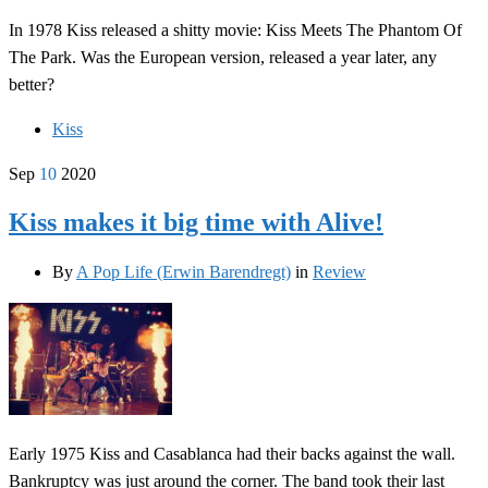
In 1978 Kiss released a shitty movie: Kiss Meets The Phantom Of
The Park. Was the European version, released a year later, any
better?
Kiss
Sep
10
2020
Kiss makes it big time with Alive!
By
A Pop Life (Erwin Barendregt)
in
Review
Early 1975 Kiss and Casablanca had their backs against the wall.
Bankruptcy was just around the corner. The band took their last