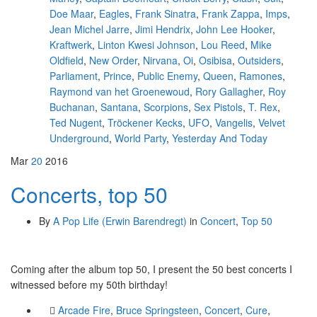
Doe Maar
,
Eagles
,
Frank Sinatra
,
Frank Zappa
,
Imps
,
Jean Michel Jarre
,
Jimi Hendrix
,
John Lee Hooker
,
Kraftwerk
,
Linton Kwesi Johnson
,
Lou Reed
,
Mike
Oldfield
,
New Order
,
Nirvana
,
Oi
,
Osibisa
,
Outsiders
,
Parliament
,
Prince
,
Public Enemy
,
Queen
,
Ramones
,
Raymond van het Groenewoud
,
Rory Gallagher
,
Roy
Buchanan
,
Santana
,
Scorpions
,
Sex Pistols
,
T. Rex
,
Ted Nugent
,
Tröckener Kecks
,
UFO
,
Vangelis
,
Velvet
Underground
,
World Party
,
Yesterday And Today
Mar
20
2016
Concerts, top 50
By
A Pop Life (Erwin Barendregt)
in
Concert
,
Top 50
Coming after the album top 50, I present the 50 best concerts I
witnessed before my 50th birthday!
Arcade Fire
,
Bruce Springsteen
,
Concert
,
Cure
,