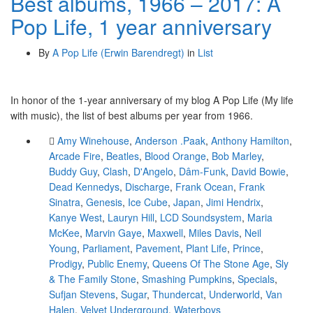
Best albums, 1966 – 2017: A
Pop Life, 1 year anniversary
By
A Pop Life (Erwin Barendregt)
in
List
In honor of the 1-year anniversary of my blog A Pop Life (My life
with music), the list of best albums per year from 1966.
Amy Winehouse
,
Anderson .Paak
,
Anthony Hamilton
,
Arcade Fire
,
Beatles
,
Blood Orange
,
Bob Marley
,
Buddy Guy
,
Clash
,
D'Angelo
,
Dâm-Funk
,
David Bowie
,
Dead Kennedys
,
Discharge
,
Frank Ocean
,
Frank
Sinatra
,
Genesis
,
Ice Cube
,
Japan
,
Jimi Hendrix
,
Kanye West
,
Lauryn Hill
,
LCD Soundsystem
,
Maria
McKee
,
Marvin Gaye
,
Maxwell
,
Miles Davis
,
Neil
Young
,
Parliament
,
Pavement
,
Plant Life
,
Prince
,
Prodigy
,
Public Enemy
,
Queens Of The Stone Age
,
Sly
& The Family Stone
,
Smashing Pumpkins
,
Specials
,
Sufjan Stevens
,
Sugar
,
Thundercat
,
Underworld
,
Van
Halen
,
Velvet Underground
,
Waterboys