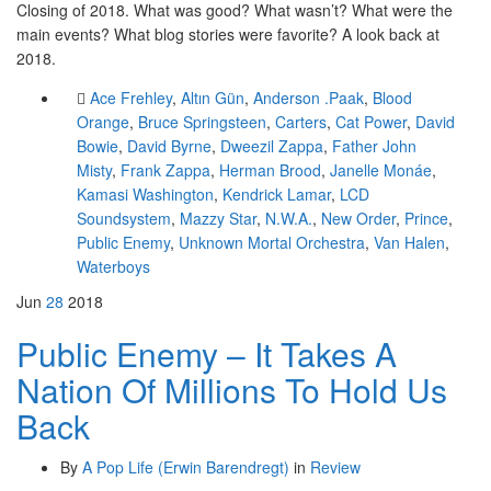
Closing of 2018. What was good? What wasn’t? What were the
main events? What blog stories were favorite? A look back at
2018.
Ace Frehley
,
Altın Gün
,
Anderson .Paak
,
Blood
Orange
,
Bruce Springsteen
,
Carters
,
Cat Power
,
David
Bowie
,
David Byrne
,
Dweezil Zappa
,
Father John
Misty
,
Frank Zappa
,
Herman Brood
,
Janelle Monáe
,
Kamasi Washington
,
Kendrick Lamar
,
LCD
Soundsystem
,
Mazzy Star
,
N.W.A.
,
New Order
,
Prince
,
Public Enemy
,
Unknown Mortal Orchestra
,
Van Halen
,
Waterboys
Jun
28
2018
Public Enemy – It Takes A
Nation Of Millions To Hold Us
Back
By
A Pop Life (Erwin Barendregt)
in
Review