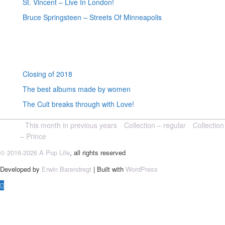
St. Vincent – Live In London!
Bruce Springsteen – Streets Of Minneapolis
Random posts
Closing of 2018
The best albums made by women
The Cult breaks through with Love!
This month in previous years
Collection – regular
Collection
– Prince
© 2016-2026 A Pop Life
, all rights reserved
Developed by
Erwin Barendregt
| Built with
WordPress