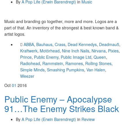
By
A Pop Life (Erwin Barendregt)
in
Music
Music and branding go together, more and more. Logos are a
part of that. An inventory of the strongest & best known band &
artist logos.
ABBA
,
Bauhaus
,
Crass
,
Dead Kennedys
,
Deadmau5
,
Kraftwerk
,
Motörhead
,
Nine Inch Nails
,
Nirvana
,
Pixies
,
Prince
,
Public Enemy
,
Public Image Ltd
,
Queen
,
Radiohead
,
Rammstein
,
Ramones
,
Rolling Stones
,
Simple Minds
,
Smashing Pumpkins
,
Van Halen
,
Weezer
Oct
01
2016
Public Enemy – Apocalypse
91…The Enemy Strikes Black
By
A Pop Life (Erwin Barendregt)
in
Review