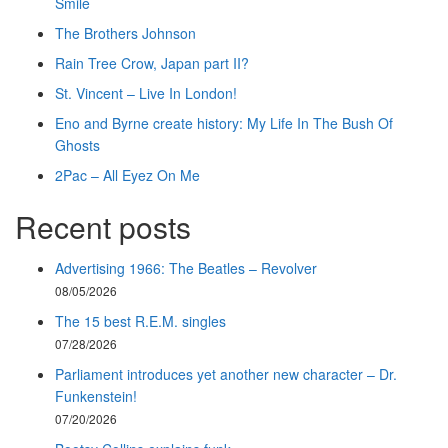
Smile
The Brothers Johnson
Rain Tree Crow, Japan part II?
St. Vincent – Live In London!
Eno and Byrne create history: My Life In The Bush Of
Ghosts
2Pac – All Eyez On Me
Recent posts
Advertising 1966: The Beatles – Revolver
08/05/2026
The 15 best R.E.M. singles
07/28/2026
Parliament introduces yet another new character – Dr.
Funkenstein!
07/20/2026