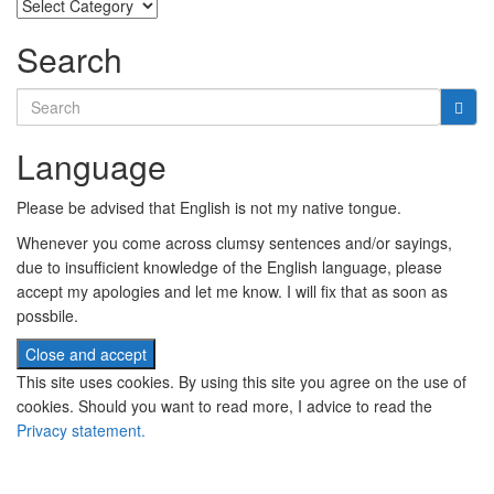
Categories
Search
Search
for:
Language
Please be advised that English is not my native tongue.
Whenever you come across clumsy sentences and/or sayings,
due to insufficient knowledge of the English language, please
accept my apologies and let me know. I will fix that as soon as
possbile.
This site uses cookies. By using this site you agree on the use of
cookies. Should you want to read more, I advice to read the
Privacy statement.
Subscribe to newsletter