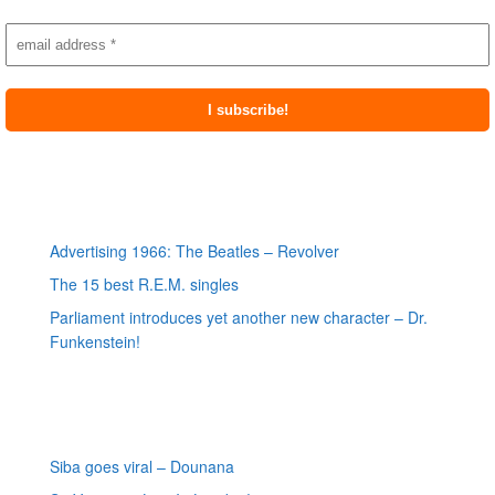
Most recent posts
Advertising 1966: The Beatles – Revolver
The 15 best R.E.M. singles
Parliament introduces yet another new character – Dr.
Funkenstein!
Most recent reviews
Siba goes viral – Dounana