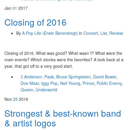
Jan
01
2017
Closing of 2016
By
A Pop Life (Erwin Barendregt)
in
Concert
,
List
,
Review
Closing of 2016. What was good? What wasn´t? What were the
main events? Which stories were the favorites? A look back at a
year, that got off to a very good start.
Anderson .Paak
,
Bruce Springsteen
,
David Bowie
,
Doe Maar
,
Iggy Pop
,
Neil Young
,
Prince
,
Public Enemy
,
Queen
,
Underworld
Nov
25
2016
Strongest & best-known band
& artist logos