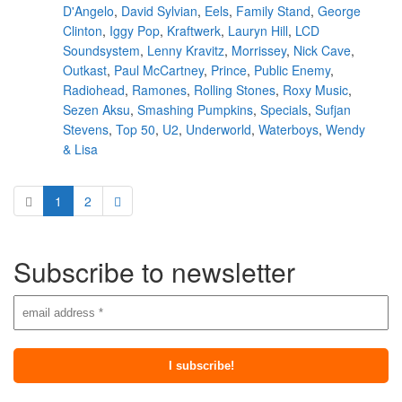
D'Angelo
,
David Sylvian
,
Eels
,
Family Stand
,
George
Clinton
,
Iggy Pop
,
Kraftwerk
,
Lauryn Hill
,
LCD
Soundsystem
,
Lenny Kravitz
,
Morrissey
,
Nick Cave
,
Outkast
,
Paul McCartney
,
Prince
,
Public Enemy
,
Radiohead
,
Ramones
,
Rolling Stones
,
Roxy Music
,
Sezen Aksu
,
Smashing Pumpkins
,
Specials
,
Sufjan
Stevens
,
Top 50
,
U2
,
Underworld
,
Waterboys
,
Wendy
& Lisa
1
2
Subscribe to newsletter