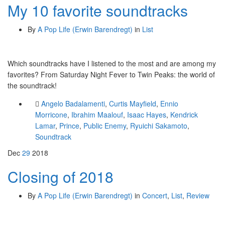
My 10 favorite soundtracks
By
A Pop Life (Erwin Barendregt)
in
List
Which soundtracks have I listened to the most and are among my
favorites? From Saturday Night Fever to Twin Peaks: the world of
the soundtrack!
Angelo Badalamenti
,
Curtis Mayfield
,
Ennio
Morricone
,
Ibrahim Maalouf
,
Isaac Hayes
,
Kendrick
Lamar
,
Prince
,
Public Enemy
,
Ryuichi Sakamoto
,
Soundtrack
Dec
29
2018
Closing of 2018
By
A Pop Life (Erwin Barendregt)
in
Concert
,
List
,
Review