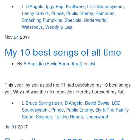
D'Angelo
,
Iggy Pop
,
Kraftwerk
,
LCD Soundsystem
,
Lenny Kravitz
,
Prince
,
Public Enemy
,
Ramones
,
Smashing Pumpkins
,
Specials
,
Underworld
,
Waterboys
,
Wendy & Lisa
Nov
24
2017
My 10 best songs of all time
By
A Pop Life (Erwin Barendregt)
in
List
This year my son asked me if I had published my 10 best songs
yet. Why not was the next question. Hereby I present my list.
Bruce Springsteen
,
D'Angelo
,
David Bowie
,
LCD
Soundsystem
,
Prince
,
Public Enemy
,
Sly & The Family
Stone
,
Solange
,
Talking Heads
,
Underworld
Jul
01
2017