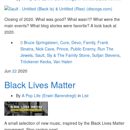
Closing of 2020. What was good? What wasn’t? What were the
main events? What blog stories were favorite? A look back at
2020.
Bruce Springsteen
,
Cure
,
Devo
,
Family
,
Frank
Sinatra
,
Nick Cave
,
Prince
,
Public Enemy
,
Run The
Jewels
,
Sault
,
Sly & The Family Stone
,
Sufjan Stevens
,
Tröckener Kecks
,
Van Halen
Jun
22
2020
Black Lives Matter
By
A Pop Life (Erwin Barendregt)
in
List
A small selection of new music, inspired by the Black Lives Matter
movement. Stop racism now!