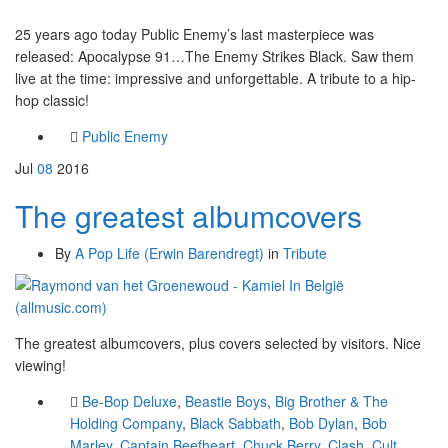
25 years ago today Public Enemy’s last masterpiece was
released: Apocalypse 91…The Enemy Strikes Black. Saw them
live at the time: impressive and unforgettable. A tribute to a hip-
hop classic!
Public Enemy
Jul
08
2016
The greatest albumcovers
By
A Pop Life (Erwin Barendregt)
in
Tribute
The greatest albumcovers, plus covers selected by visitors. Nice
viewing!
Be-Bop Deluxe
,
Beastie Boys
,
Big Brother & The
Holding Company
,
Black Sabbath
,
Bob Dylan
,
Bob
Marley
,
Captain Beefheart
,
Chuck Berry
,
Clash
,
Cult
,