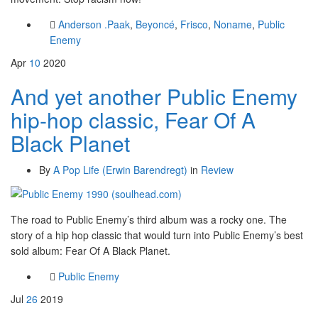
Anderson .Paak
,
Beyoncé
,
Frisco
,
Noname
,
Public
Enemy
Apr
10
2020
And yet another Public Enemy
hip-hop classic, Fear Of A
Black Planet
By
A Pop Life (Erwin Barendregt)
in
Review
The road to Public Enemy’s third album was a rocky one. The
story of a hip hop classic that would turn into Public Enemy’s best
sold album: Fear Of A Black Planet.
Public Enemy
Jul
26
2019