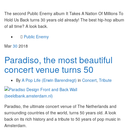
The second Public Enemy album It Takes A Nation Of Millions To
Hold Us Back turns 30 years old already! The best hip-hop album
of all time? A look back.
Public Enemy
Mar
30
2018
Paradiso, the most beautiful
concert venue turns 50
By
A Pop Life (Erwin Barendregt)
in
Concert
,
Tribute
Paradiso, the ultimate concert venue of The Netherlands and
surrounding countries of the world, turns 50 years old. A look
back on its rich history and a tribute to 50 years of pop music in
Amsterdam.