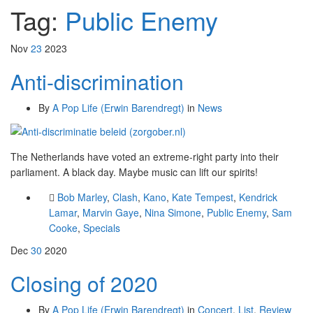
Tag:
Public Enemy
Nov
23
2023
Anti-discrimination
By
A Pop Life (Erwin Barendregt)
in
News
The Netherlands have voted an extreme-right party into their
parliament. A black day. Maybe music can lift our spirits!
Bob Marley
,
Clash
,
Kano
,
Kate Tempest
,
Kendrick
Lamar
,
Marvin Gaye
,
Nina Simone
,
Public Enemy
,
Sam
Cooke
,
Specials
Dec
30
2020
Closing of 2020
By
A Pop Life (Erwin Barendregt)
in
Concert
,
List
,
Review