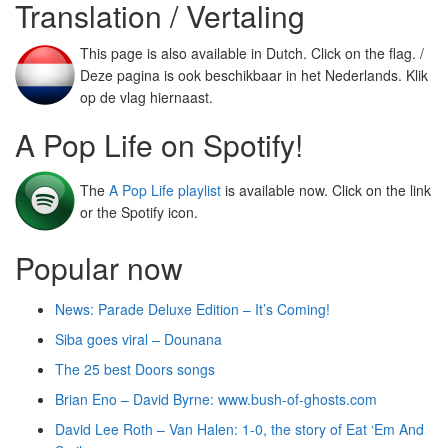
Translation / Vertaling
This page is also available in Dutch. Click on the flag. /
Deze pagina is ook beschikbaar in het Nederlands. Klik
op de vlag hiernaast.
A Pop Life on Spotify!
The
A Pop Life playlist
is available now. Click on the link
or the Spotify icon.
Popular now
News: Parade Deluxe Edition – It’s Coming!
Siba goes viral – Dounana
The 25 best Doors songs
Brian Eno – David Byrne: www.bush-of-ghosts.com
David Lee Roth – Van Halen: 1-0, the story of Eat ‘Em And