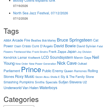
Bootsy Collins explains funk
07/19/2026
North Sea Jazz Festival, 07/12/2026
07/12/2026
Tags
Bruce Springsteen
Arcade Fire
Cat
Beatles
ABBA
Bob Marley
David Bowie
Power
Crass
Cure
D'Angelo
David Sylvian
Clash
Fatal
Japan
Frank Zappa
Flowers
Joy Division
Fleetwood Mac
Frank Sinatra
Neil
LCD Soundsystem
Kendrick Lamar
Marvin Gaye
Kraftwerk
Nick Cave
Young
New Power Generation
Outkast
New Order
Prince
Parliament
Public Enemy
Rolling
Queen
Ramones
Roxy Music
Stones
Sly & The Family Stone
Sezen Aksu
Sheila E
Sufjan Stevens
Smashing Pumpkins
U2
Smiths
Specials
Waterboys
Underworld
Van Halen
Categories