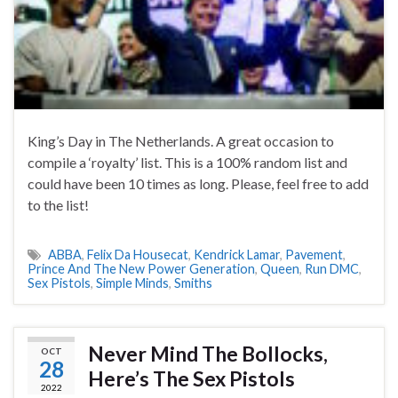
King’s Day in The Netherlands. A great occasion to
compile a ‘royalty’ list. This is a 100% random list and
could have been 10 times as long. Please, feel free to add
to the list!
ABBA
,
Felix Da Housecat
,
Kendrick Lamar
,
Pavement
,
Prince And The New Power Generation
,
Queen
,
Run DMC
,
Sex Pistols
,
Simple Minds
,
Smiths
Never Mind The Bollocks,
OCT
28
Here’s The Sex Pistols
2022