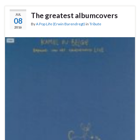
The greatest albumcovers
JUL
08
By
A Pop Life (Erwin Barendregt)
in
Tribute
2016