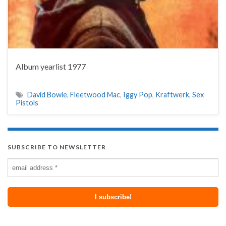
Album yearlist 1977
David Bowie
,
Fleetwood Mac
,
Iggy Pop
,
Kraftwerk
,
Sex
Pistols
SUBSCRIBE TO NEWSLETTER