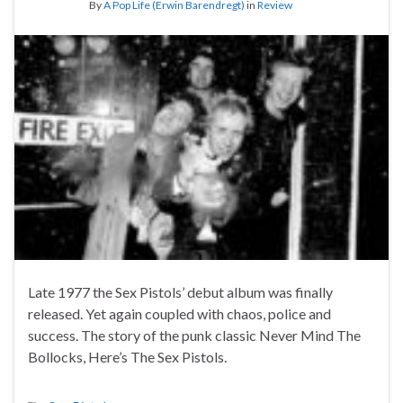
By
A Pop Life (Erwin Barendregt)
in
Review
Late 1977 the Sex Pistols’ debut album was finally
released. Yet again coupled with chaos, police and
success. The story of the punk classic Never Mind The
Bollocks, Here’s The Sex Pistols.