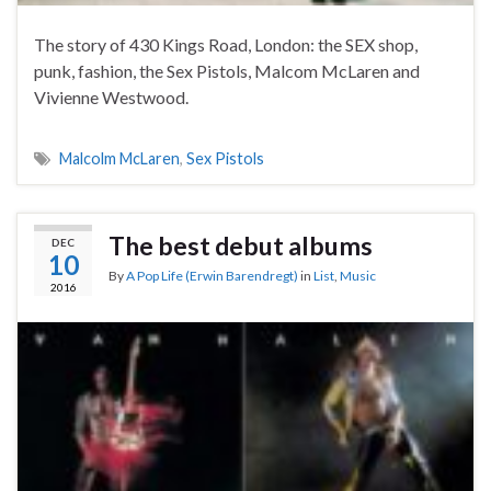
The story of 430 Kings Road, London: the SEX shop,
punk, fashion, the Sex Pistols, Malcom McLaren and
Vivienne Westwood.
Malcolm McLaren
,
Sex Pistols
The best debut albums
DEC
10
By
A Pop Life (Erwin Barendregt)
in
List
,
Music
2016