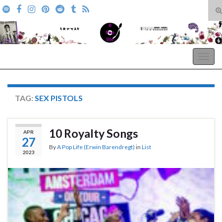
T
s
Search for:
f
A Pop Life
Togg
navig
TAG:
SEX PISTOLS
10 Royalty Songs
APR
27
By
A Pop Life (Erwin Barendregt)
in
List
2023