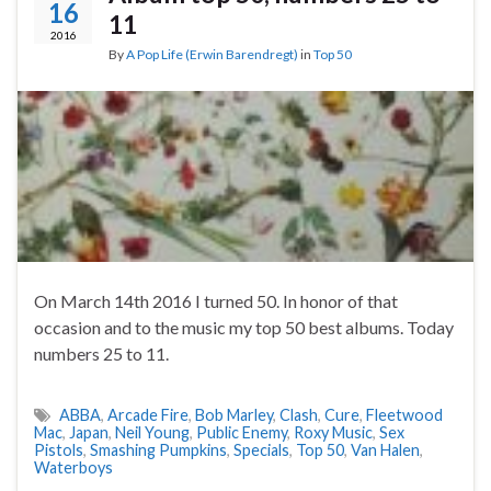
16
11
2016
By
A Pop Life (Erwin Barendregt)
in
Top 50
On March 14th 2016 I turned 50. In honor of that
occasion and to the music my top 50 best albums. Today
numbers 25 to 11.
ABBA
,
Arcade Fire
,
Bob Marley
,
Clash
,
Cure
,
Fleetwood
Mac
,
Japan
,
Neil Young
,
Public Enemy
,
Roxy Music
,
Sex
Pistols
,
Smashing Pumpkins
,
Specials
,
Top 50
,
Van Halen
,
Waterboys