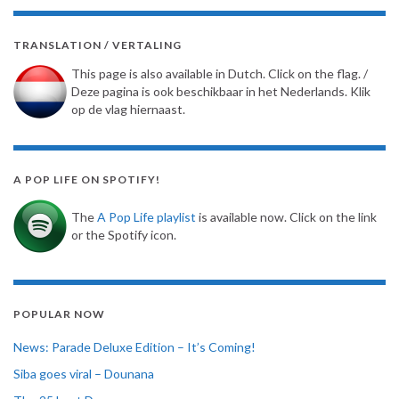
TRANSLATION / VERTALING
This page is also available in Dutch. Click on the flag. /
Deze pagina is ook beschikbaar in het Nederlands. Klik
op de vlag hiernaast.
A POP LIFE ON SPOTIFY!
The
A Pop Life playlist
is available now. Click on the link
or the Spotify icon.
POPULAR NOW
News: Parade Deluxe Edition – It’s Coming!
Siba goes viral – Dounana