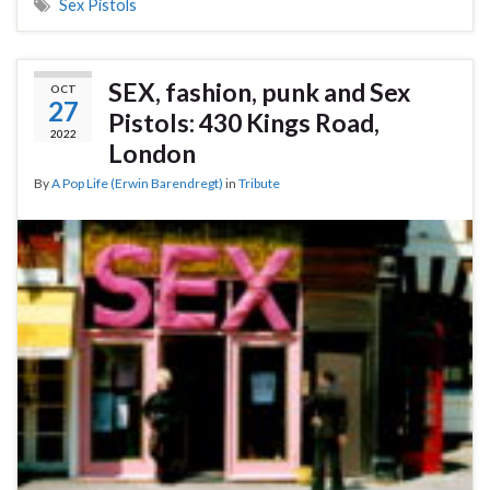
Sex Pistols
SEX, fashion, punk and Sex
OCT
27
Pistols: 430 Kings Road,
2022
London
By
A Pop Life (Erwin Barendregt)
in
Tribute