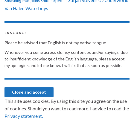
Sufjan Stevens
Underworld
U2
Smashing Pumpkins
Smiths
Specials
Van Halen
Waterboys
LANGUAGE
Please be advised that English is not my native tongue.
Whenever you come across clumsy sentences and/or sayings, due
to insufficient knowledge of the English language, please accept
my apologies and let me know. I will fix that as soon as possbile.
This site uses cookies. By using this site you agree on the use
of cookies. Should you want to read more, I advice to read the
Privacy statement.