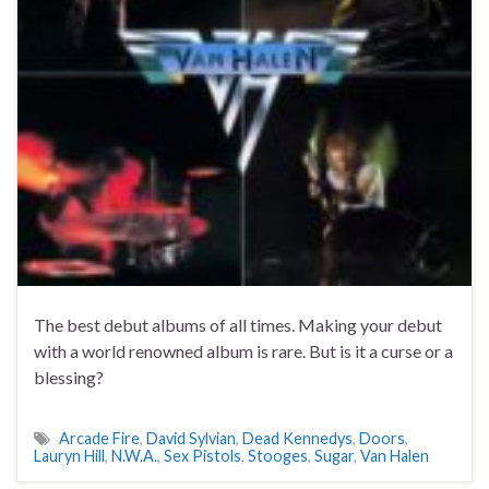
The best debut albums of all times. Making your debut
with a world renowned album is rare. But is it a curse or a
blessing?
Arcade Fire
,
David Sylvian
,
Dead Kennedys
,
Doors
,
Lauryn Hill
,
N.W.A.
,
Sex Pistols
,
Stooges
,
Sugar
,
Van Halen