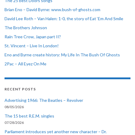
The 25 best Doors songs
Brian Eno – David Byrne: www.bush-of-ghosts.com
David Lee Roth – Van Halen: 1-0, the story of Eat ‘Em And Smile
The Brothers Johnson
Rain Tree Crow, Japan part II?
St. Vincent – Live In London!
Eno and Byrne create history: My Life In The Bush Of Ghosts
2Pac – All Eyez On Me
RECENT POSTS
Advertising 1966: The Beatles – Revolver
08/05/2026
The 15 best R.E.M. singles
07/28/2026
Parliament introduces yet another new character – Dr.