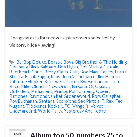
The greatest albumcovers, plus covers selected by
visitors. Nice viewing!
Be-Bop Deluxe
,
Beastie Boys
,
Big Brother & The Holding
Company
,
Black Sabbath
,
Bob Dylan
,
Bob Marley
,
Captain
Beefheart
,
Chuck Berry
,
Clash
,
Cult
,
Doe Maar
,
Eagles
,
Frank
Sinatra
,
Frank Zappa
,
Imps
,
Jean Michel Jarre
,
Jimi Hendrix
,
John Lee Hooker
,
Kraftwerk
,
Linton Kwesi Johnson
,
Lou
Reed
,
Mike Oldfield
,
New Order
,
Nirvana
,
Oi
,
Osibisa
,
Outsiders
,
Parliament
,
Prince
,
Public Enemy
,
Queen
,
Ramones
,
Raymond van het Groenewoud
,
Rory Gallagher
,
Roy Buchanan
,
Santana
,
Scorpions
,
Sex Pistols
,
T. Rex
,
Ted
Nugent
,
Tröckener Kecks
,
UFO
,
Vangelis
,
Velvet
Underground
,
World Party
,
Yesterday And Today
Album top 50, numbers 25 to
MAR