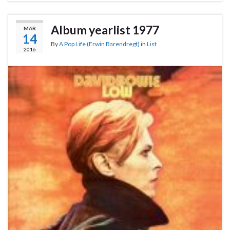
Album yearlist 1977
MAR
14
By
A Pop Life (Erwin Barendregt)
in
List
2016