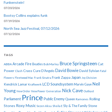
Funkenstein!
07/20/2026
Bootsy Collins explains funk
07/19/2026
North Sea Jazz Festival, 07/12/2026
07/12/2026
TAGS
Bruce Springsteen
Arcade Fire
Cat
ABBA
Beatles
Bob Marley
David Bowie
Power
Crass
Cure
D'Angelo
David Sylvian
Clash
Fatal
Japan
Frank Zappa
Flowers
Fleetwood Mac
Frank Sinatra
Joy Division
Neil
LCD Soundsystem
Kendrick Lamar
Kraftwerk
Marvin Gaye
Nick Cave
Young
New Order
New Power Generation
Outkast
Prince
Parliament
Public Enemy
Rolling
Queen
Ramones
Roxy Music
Stones
Sly & The Family Stone
Sezen Aksu
Sheila E