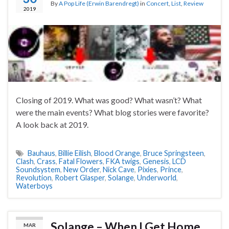
By
A Pop Life (Erwin Barendregt)
in
Concert
,
List
,
Review
2019
Closing of 2019. What was good? What wasn’t? What
were the main events? What blog stories were favorite?
A look back at 2019.
Bauhaus
,
Billie Eilish
,
Blood Orange
,
Bruce Springsteen
,
Clash
,
Crass
,
Fatal Flowers
,
FKA twigs
,
Genesis
,
LCD
Soundsystem
,
New Order
,
Nick Cave
,
Pixies
,
Prince
,
Revolution
,
Robert Glasper
,
Solange
,
Underworld
,
Waterboys
Solange – When I Get Home
MAR