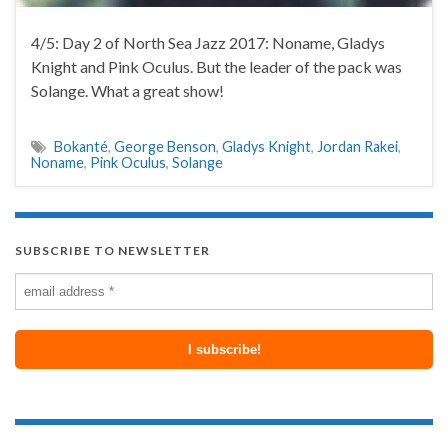
4/5: Day 2 of North Sea Jazz 2017: Noname, Gladys
Knight and Pink Oculus. But the leader of the pack was
Solange. What a great show!
Bokanté
,
George Benson
,
Gladys Knight
,
Jordan Rakei
,
Noname
,
Pink Oculus
,
Solange
SUBSCRIBE TO NEWSLETTER