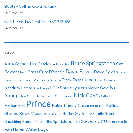
Bootsy Collins explains funk
07/19/2026
North Sea Jazz Festival, 07/12/2026
07/12/2026
TAGS
Bruce Springsteen
Arcade Fire
Cat
ABBA
Beatles
Bob Marley
David Bowie
Power
Crass
Cure
D'Angelo
David Sylvian
Clash
Fatal
Japan
Frank Zappa
Flowers
Fleetwood Mac
Frank Sinatra
Joy Division
Neil
LCD Soundsystem
Kendrick Lamar
Kraftwerk
Marvin Gaye
Nick Cave
Young
New Order
New Power Generation
Outkast
Prince
Parliament
Public Enemy
Rolling
Queen
Ramones
Roxy Music
Stones
Sly & The Family Stone
Sezen Aksu
Sheila E
Sufjan Stevens
Underworld
U2
Smashing Pumpkins
Smiths
Specials
Van Halen
Waterboys