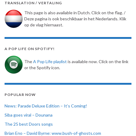
TRANSLATION / VERTALING
This page is also available in Dutch. Click on the flag. /
Deze pagina is ook beschikbaar in het Nederlands. Klik
op de vlag hiernaast.
A POP LIFE ON SPOTIFY!
The
A Pop Life playlist
is available now. Click on the link
or the Spotify icon.
POPULAR NOW
News: Parade Deluxe Edition – It’s Coming!
Siba goes viral – Dounana
The 25 best Doors songs
Brian Eno – David Byrne: www.bush-of-ghosts.com