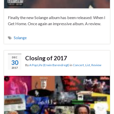
Finally the new Solange album has been released: When I
Get Home. Once again an impressive album. A review.
Solange
Closing of 2017
DEC
30
By
A Pop Life (Erwin Barendregt)
in
Concert
,
List
,
Review
2017