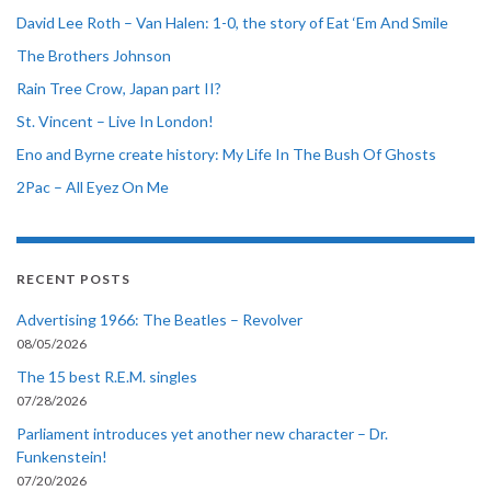
David Lee Roth – Van Halen: 1-0, the story of Eat ‘Em And Smile
The Brothers Johnson
Rain Tree Crow, Japan part II?
St. Vincent – Live In London!
Eno and Byrne create history: My Life In The Bush Of Ghosts
2Pac – All Eyez On Me
RECENT POSTS
Advertising 1966: The Beatles – Revolver
08/05/2026
The 15 best R.E.M. singles
07/28/2026
Parliament introduces yet another new character – Dr.
Funkenstein!
07/20/2026