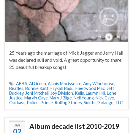
25 Years ago the marriage of Mick Jagger and Jerry Hall
was declared null and void. A great opportunity to share
25 beautiful breakup songs!
ABBA
,
Al Green
,
Alanis Morissette
,
Amy Winehouse
,
Beatles
,
Bonnie Raitt
,
Erykah Badu
,
Fleetwood Mac
,
Jeff
Buckley
,
Joni Mitchell
,
Joy Division
,
Kelis
,
Lauryn Hill
,
Lone
Justice
,
Marvin Gaye
,
Mary J Blige
,
Neil Young
,
Nick Cave
,
Outkast
,
Police
,
Prince
,
Rolling Stones
,
Smiths
,
Solange
,
TLC
Album decade list 2010-2019
JAN
02