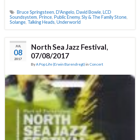
Bruce Springsteen
,
D'Angelo
,
David Bowie
,
LCD
Soundsystem
,
Prince
,
Public Enemy
,
Sly & The Family Stone
,
Solange
,
Talking Heads
,
Underworld
North Sea Jazz Festival,
JUL
08
07/08/2017
2017
By
A Pop Life (Erwin Barendregt)
in
Concert