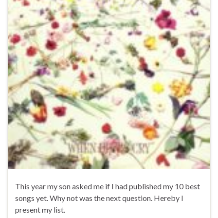
This year my son asked me if I had published my 10 best
songs yet. Why not was the next question. Hereby I
present my list.