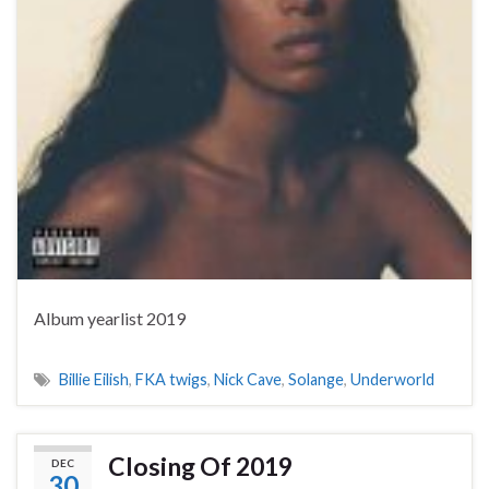
Album yearlist 2019
Billie Eilish
,
FKA twigs
,
Nick Cave
,
Solange
,
Underworld
Closing Of 2019
DEC
30