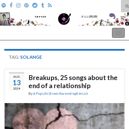
T
s
Search for:
f
A Pop Life
Togg
navig
TAG:
SOLANGE
Breakups, 25 songs about the
AUG
13
end of a relationship
2024
By
A Pop Life (Erwin Barendregt)
in
List