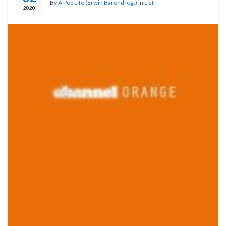
By
A Pop Life (Erwin Barendregt)
in
List
2020