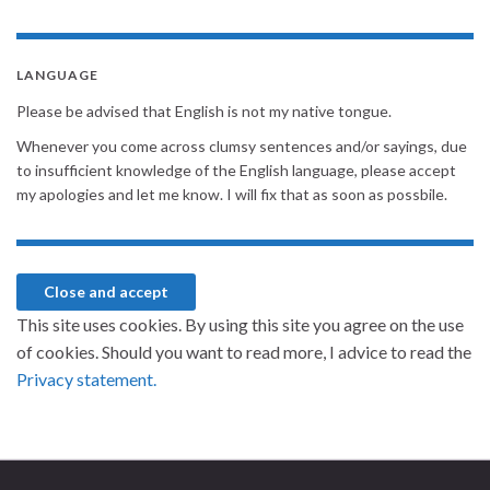
LANGUAGE
Please be advised that English is not my native tongue.
Whenever you come across clumsy sentences and/or sayings, due
to insufficient knowledge of the English language, please accept
my apologies and let me know. I will fix that as soon as possbile.
This site uses cookies. By using this site you agree on the use
of cookies. Should you want to read more, I advice to read the
Privacy statement.