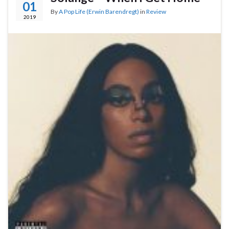
01
By
A Pop Life (Erwin Barendregt)
in
Review
2019