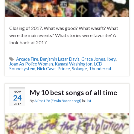
Closing of 2017. What was good? What wasn’t? What
were the main events? What stories were favorite? A
look back at 2017.
Arcade Fire
,
Benjamin Lazar Davis
,
Grace Jones
,
Ibeyi
,
Joan As Police Woman
,
Kamasi Washington
,
LCD
Soundsystem
,
Nick Cave
,
Prince
,
Solange
,
Thundercat
My 10 best songs of all time
NOV
24
By
A Pop Life (Erwin Barendregt)
in
List
2017