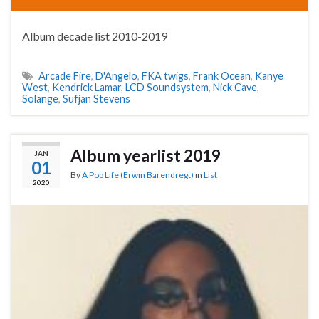
Album decade list 2010-2019
Arcade Fire
,
D'Angelo
,
FKA twigs
,
Frank Ocean
,
Kanye
West
,
Kendrick Lamar
,
LCD Soundsystem
,
Nick Cave
,
Solange
,
Sufjan Stevens
Album yearlist 2019
JAN
01
By
A Pop Life (Erwin Barendregt)
in
List
2020