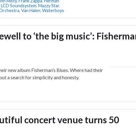
ohn Misty
,
Frank Zappa
,
Herman
,
LCD Soundsystem
,
Mazzy Star
,
Orchestra
,
Van Halen
,
Waterboys
well to ‘the big music’: Fisherma
heir new album Fisherman’s Blues. Where had their
ut a search for simplicity and honesty.
utiful concert venue turns 50