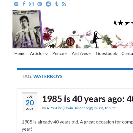
Home
Articles
Prince
Archives
Guestbook
Conta
TAG:
WATERBOYS
1985 is 40 years ago: 4
JUL
20
By
A Pop Life (Erwin Barendregt)
in
List
,
Tribute
2025
1985 is already 40 years old. A great occasion for compil
year!