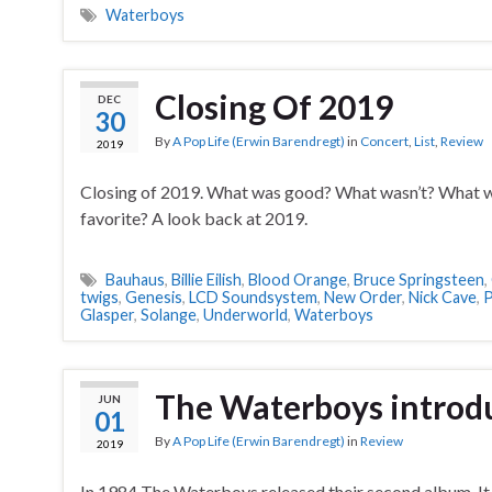
Waterboys
Closing Of 2019
DEC
30
By
A Pop Life (Erwin Barendregt)
in
Concert
,
List
,
Review
2019
Closing of 2019. What was good? What wasn’t? What w
favorite? A look back at 2019.
Bauhaus
,
Billie Eilish
,
Blood Orange
,
Bruce Springsteen
,
twigs
,
Genesis
,
LCD Soundsystem
,
New Order
,
Nick Cave
,
P
Glasper
,
Solange
,
Underworld
,
Waterboys
The Waterboys introduc
JUN
01
By
A Pop Life (Erwin Barendregt)
in
Review
2019
In 1984 The Waterboys released their second album. It 