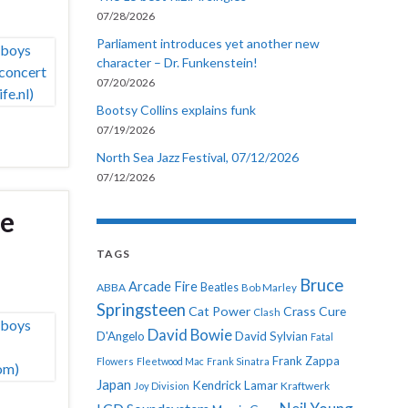
07/28/2026
Parliament introduces yet another new
character – Dr. Funkenstein!
07/20/2026
Bootsy Collins explains funk
07/19/2026
North Sea Jazz Festival, 07/12/2026
07/12/2026
he
TAGS
Bruce
Arcade Fire
ABBA
Beatles
Bob Marley
Springsteen
Cat Power
Crass
Cure
Clash
David Bowie
D'Angelo
David Sylvian
Fatal
Frank Zappa
Flowers
Fleetwood Mac
Frank Sinatra
Japan
Kendrick Lamar
Kraftwerk
Joy Division