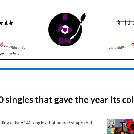
ct
Info
0 singles that gave the year its co
ing a list of 40 singles that helped shape that