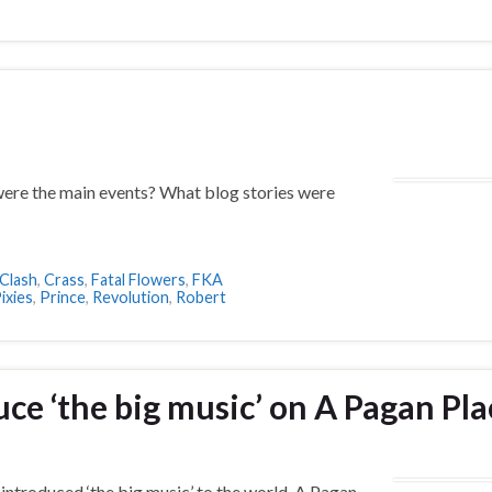
ere the main events? What blog stories were
Clash
,
Crass
,
Fatal Flowers
,
FKA
ixies
,
Prince
,
Revolution
,
Robert
e ‘the big music’ on A Pagan Pla
introduced ‘the big music’ to the world. A Pagan