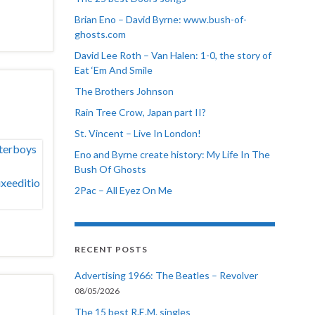
Brian Eno – David Byrne: www.bush-of-
ghosts.com
David Lee Roth – Van Halen: 1-0, the story of
Eat ‘Em And Smile
The Brothers Johnson
Rain Tree Crow, Japan part II?
St. Vincent – Live In London!
Eno and Byrne create history: My Life In The
Bush Of Ghosts
2Pac – All Eyez On Me
RECENT POSTS
Advertising 1966: The Beatles – Revolver
08/05/2026
The 15 best R.E.M. singles