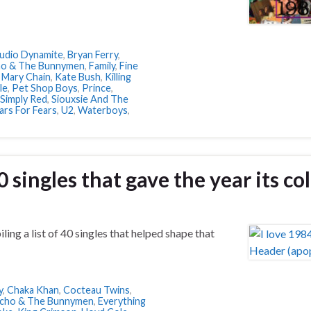
Audio Dynamite
,
Bryan Ferry
,
ho & The Bunnymen
,
Family
,
Fine
 Mary Chain
,
Kate Bush
,
Killing
le
,
Pet Shop Boys
,
Prince
,
Simply Red
,
Siouxsie And The
ars For Fears
,
U2
,
Waterboys
,
0 singles that gave the year its co
ing a list of 40 singles that helped shape that
y
,
Chaka Khan
,
Cocteau Twins
,
cho & The Bunnymen
,
Everything