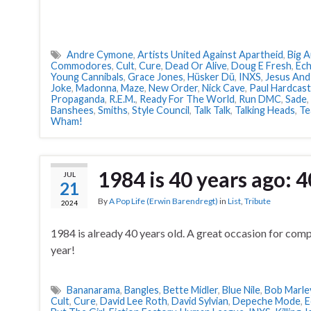
Andre Cymone
,
Artists United Against Apartheid
,
Big 
Commodores
,
Cult
,
Cure
,
Dead Or Alive
,
Doug E Fresh
,
Ec
Young Cannibals
,
Grace Jones
,
Hüsker Dü
,
INXS
,
Jesus And
Joke
,
Madonna
,
Maze
,
New Order
,
Nick Cave
,
Paul Hardcast
Propaganda
,
R.E.M.
,
Ready For The World
,
Run DMC
,
Sade
,
Banshees
,
Smiths
,
Style Council
,
Talk Talk
,
Talking Heads
,
Te
Wham!
1984 is 40 years ago: 4
JUL
21
By
A Pop Life (Erwin Barendregt)
in
List
,
Tribute
2024
1984 is already 40 years old. A great occasion for compil
year!
Bananarama
,
Bangles
,
Bette Midler
,
Blue Nile
,
Bob Marle
Cult
,
Cure
,
David Lee Roth
,
David Sylvian
,
Depeche Mode
,
E