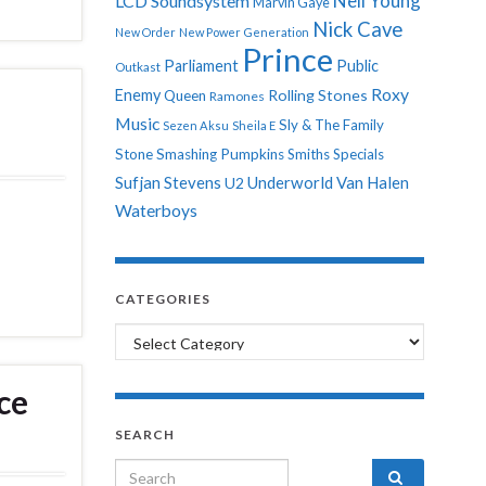
Neil Young
LCD Soundsystem
Marvin Gaye
Nick Cave
New Order
New Power Generation
Prince
Parliament
Public
Outkast
Roxy
Enemy
Rolling Stones
Queen
Ramones
Music
Sly & The Family
Sezen Aksu
Sheila E
Stone
Smashing Pumpkins
Smiths
Specials
Sufjan Stevens
Underworld
Van Halen
U2
Waterboys
CATEGORIES
Categories
ce
SEARCH
Search for: