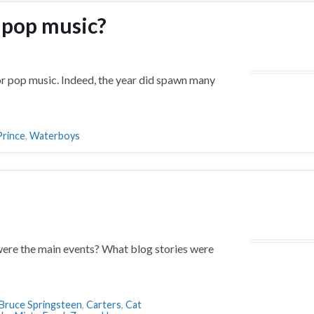
r pop music?
or pop music. Indeed, the year did spawn many
Prince
,
Waterboys
ere the main events? What blog stories were
Bruce Springsteen
,
Carters
,
Cat