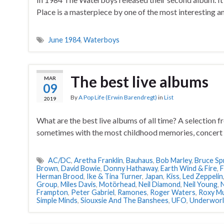
Place is a masterpiece by one of the most interesting an
June 1984
,
Waterboys
The best live albums
MAR
09
By
A Pop Life (Erwin Barendregt)
in
List
2019
What are the best live albums of all time? A selection 
sometimes with the most childhood memories, concert 
AC/DC
,
Aretha Franklin
,
Bauhaus
,
Bob Marley
,
Bruce Sp
Brown
,
David Bowie
,
Donny Hathaway
,
Earth Wind & Fire
,
F
Herman Brood
,
Ike & Tina Turner
,
Japan
,
Kiss
,
Led Zeppelin
Group
,
Miles Davis
,
Motörhead
,
Neil Diamond
,
Neil Young
,
N
Frampton
,
Peter Gabriel
,
Ramones
,
Roger Waters
,
Roxy Mu
Simple Minds
,
Siouxsie And The Banshees
,
UFO
,
Underwor