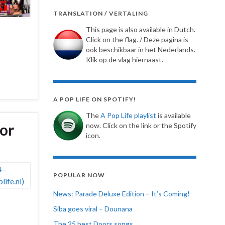
TRANSLATION / VERTALING
This page is also available in Dutch.
Click on the flag. / Deze pagina is
ook beschikbaar in het Nederlands.
Klik op de vlag hiernaast.
A POP LIFE ON SPOTIFY!
The
A Pop Life playlist
is available
lor
now. Click on the link or the Spotify
icon.
POPULAR NOW
News: Parade Deluxe Edition – It’s Coming!
Siba goes viral – Dounana
The 25 best Doors songs