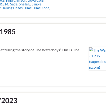
Joke
,
King Crimson
,
Lloyd Cole
,
R.E.M.
,
Sade
,
Sheila E
,
Simple
k
,
Talking Heads
,
Time
,
Time Zone
,
 1985
set telling the story of The Waterboys’ This Is The
/2023