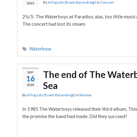
By
A Pop Life (Erwin Barendregt)
in
Concert
2023
2½/5: The Waterboys at Paradiso, alas, too little musica
The concert had lost its steam.
Waterboys
The end of The Waterboy
SEP
16
Sea
2020
By
A Pop Life (Erwin Barendregt)
in
Review
In 1985 The Waterboys released their third album, This
the promise the band had made. Did they succeed?