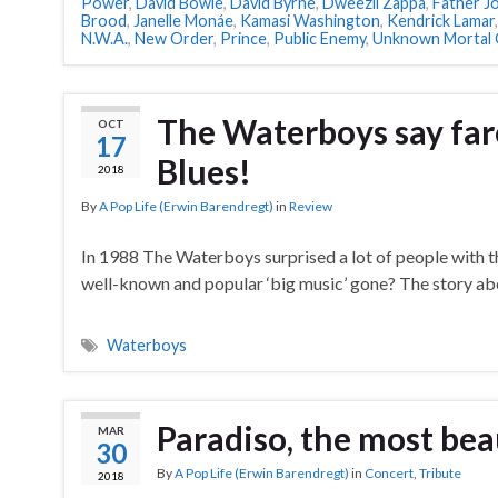
Power
,
David Bowie
,
David Byrne
,
Dweezil Zappa
,
Father J
Brood
,
Janelle Monáe
,
Kamasi Washington
,
Kendrick Lamar
N.W.A.
,
New Order
,
Prince
,
Public Enemy
,
Unknown Mortal 
The Waterboys say fare
OCT
17
Blues!
2018
By
A Pop Life (Erwin Barendregt)
in
Review
In 1988 The Waterboys surprised a lot of people with t
well-known and popular ‘big music’ gone? The story abo
Waterboys
Paradiso, the most bea
MAR
30
By
A Pop Life (Erwin Barendregt)
in
Concert
,
Tribute
2018