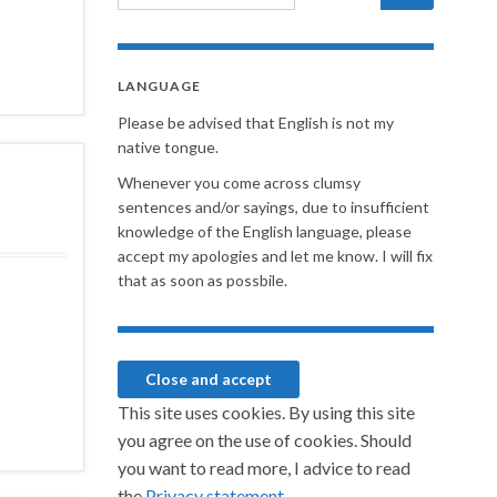
LANGUAGE
Please be advised that English is not my
native tongue.
Whenever you come across clumsy
sentences and/or sayings, due to insufficient
knowledge of the English language, please
accept my apologies and let me know. I will fix
that as soon as possbile.
This site uses cookies. By using this site
you agree on the use of cookies. Should
you want to read more, I advice to read
the
Privacy statement.