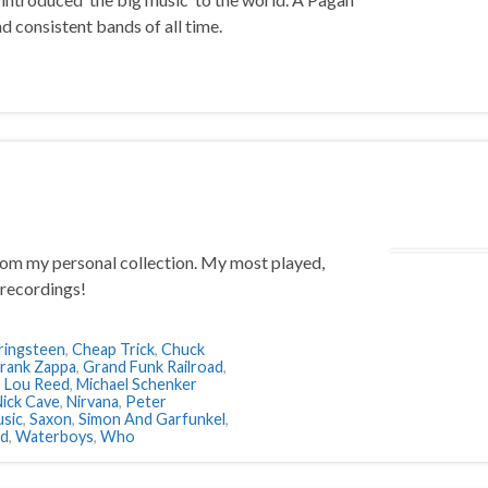
d consistent bands of all time.
from my personal collection. My most played,
recordings!
ringsteen
,
Cheap Trick
,
Chuck
rank Zappa
,
Grand Funk Railroad
,
,
Lou Reed
,
Michael Schenker
ick Cave
,
Nirvana
,
Peter
sic
,
Saxon
,
Simon And Garfunkel
,
ld
,
Waterboys
,
Who