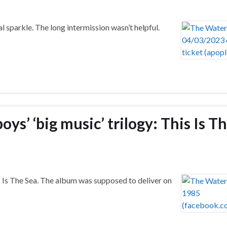
l sparkle. The long intermission wasn’t helpful.
s’ ‘big music’ trilogy: This Is T
 Is The Sea. The album was supposed to deliver on