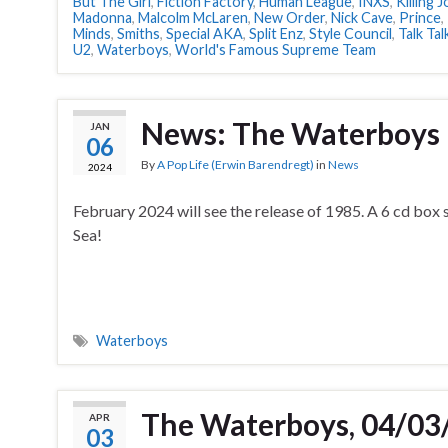
But The Girl
,
Fiction Factory
,
Human League
,
INXS
,
Killing 
Madonna
,
Malcolm McLaren
,
New Order
,
Nick Cave
,
Prince
,
Minds
,
Smiths
,
Special AKA
,
Split Enz
,
Style Council
,
Talk Tal
U2
,
Waterboys
,
World's Famous Supreme Team
News: The Waterboys
JAN
06
By
A Pop Life (Erwin Barendregt)
in
News
2024
February 2024 will see the release of 1985. A 6 cd box 
Sea!
Waterboys
The Waterboys, 04/03
APR
03