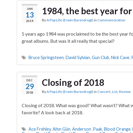
1984, the best year fo
JAN
13
By
A Pop Life (Erwin Barendregt)
in
Commemoration
2019
5 years ago 1984 was proclaimed to be the best year f
great albums. But was it all really that special?
Bruce Springsteen
,
David Sylvian
,
Gun Club
,
Nick Cave
,
Closing of 2018
DEC
29
By
A Pop Life (Erwin Barendregt)
in
Concert
,
List
,
Review
2018
Closing of 2018. What was good? What wasn’t? What w
favorite? A look back at 2018.
Ace Frehley
,
Altın Gün
,
Anderson .Paak
,
Blood Orange
,