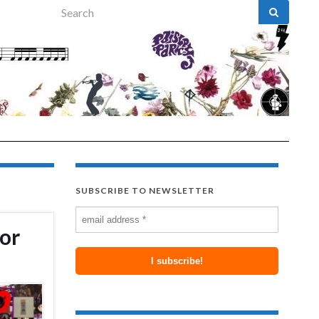
Search for:
SUBSCRIBE TO NEWSLETTER
lor