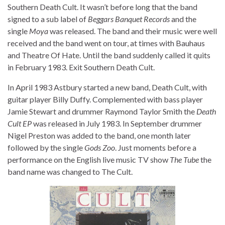
Southern Death Cult. It wasn’t before long that the band
signed to a sub label of
Beggars Banquet Records
and the
single
Moya
was released. The band and their music were well
received and the band went on tour, at times with Bauhaus
and Theatre Of Hate. Until the band suddenly called it quits
in February 1983. Exit Southern Death Cult.
In April 1983 Astbury started a new band, Death Cult, with
guitar player Billy Duffy. Complemented with bass player
Jamie Stewart and drummer Raymond Taylor Smith the
Death
Cult EP
was released in July 1983. In September drummer
Nigel Preston was added to the band, one month later
followed by the single
Gods Zoo
. Just moments before a
performance on the English live music TV show
The Tube
the
band name was changed to The Cult.