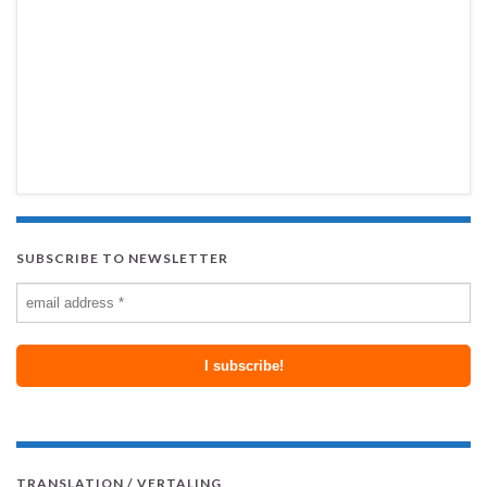
SUBSCRIBE TO NEWSLETTER
TRANSLATION / VERTALING