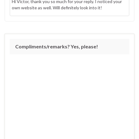
Hi Victor, thank you so much for your reply. I noticed your
own website as well. Will definitely look into it!
Compliments/remarks? Yes, please!