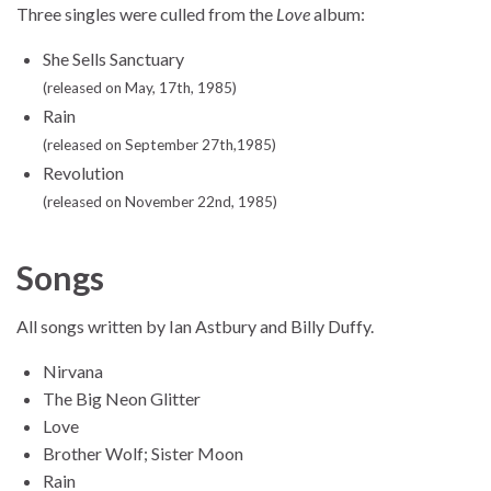
Three singles were culled from the
Love
album:
She Sells Sanctuary
(released on May, 17th, 1985)
Rain
(released on September 27th,1985)
Revolution
(released on November 22nd, 1985)
Songs
All songs written by Ian Astbury and Billy Duffy.
Nirvana
The Big Neon Glitter
Love
Brother Wolf; Sister Moon
Rain