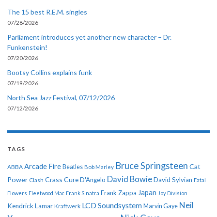
The 15 best R.E.M. singles
07/28/2026
Parliament introduces yet another new character – Dr.
Funkenstein!
07/20/2026
Bootsy Collins explains funk
07/19/2026
North Sea Jazz Festival, 07/12/2026
07/12/2026
TAGS
Bruce Springsteen
Arcade Fire
Cat
ABBA
Beatles
Bob Marley
David Bowie
Power
Crass
Cure
D'Angelo
David Sylvian
Clash
Fatal
Japan
Frank Zappa
Flowers
Fleetwood Mac
Frank Sinatra
Joy Division
Neil
LCD Soundsystem
Kendrick Lamar
Kraftwerk
Marvin Gaye