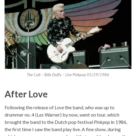
The Cult – Billy Duffy – Live Pinkpop 05/29/1986
After Love
Following the release of
Love
the band, who was up to
drummer no. 4 (Les Warner) by now, went on tour, which
brought the band to the Dutch pop festival
Pinkpop
in 1986,
the first time I saw the band play live. A fine show, during