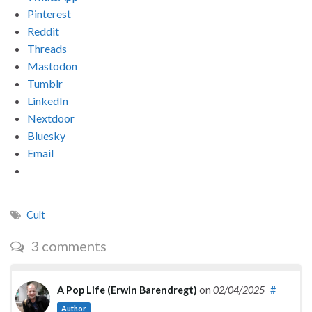
Pinterest
Reddit
Threads
Mastodon
Tumblr
LinkedIn
Nextdoor
Bluesky
Email
Cult
3 comments
A Pop Life (Erwin Barendregt)
on
02/04/2025
#
Author