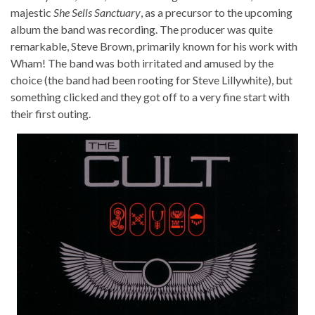
majestic
She Sells Sanctuary
, as a precursor to the upcoming
album the band was recording. The producer was quite
remarkable, Steve Brown, primarily known for his work with
Wham! The band was both irritated and amused by the
choice (the band had been rooting for Steve Lillywhite), but
something clicked and they got off to a very fine start with
their first outing.