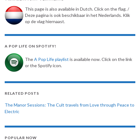
This page is also available in Dutch. Click on the flag. /
Deze pagina is ook beschikbaar in het Nederlands. Klik
op de vlag hiernaast.
A POP LIFE ON SPOTIFY!
The
A Pop Life playlist
is available now. Click on the link
or the Spotify icon.
RELATED POSTS
The Manor Sessions: The Cult travels from Love through Peace to
Electric
POPULAR NOW