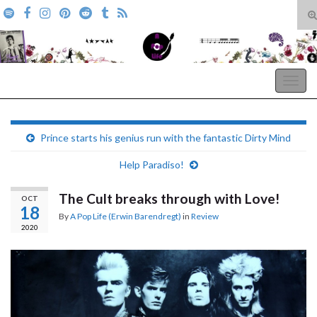
T
s
Search for:
f
A Pop Life
Togg
navig
Prince starts his genius run with the fantastic Dirty Mind
Help Paradiso!
The Cult breaks through with Love!
OCT
18
By
A Pop Life (Erwin Barendregt)
in
Review
2020