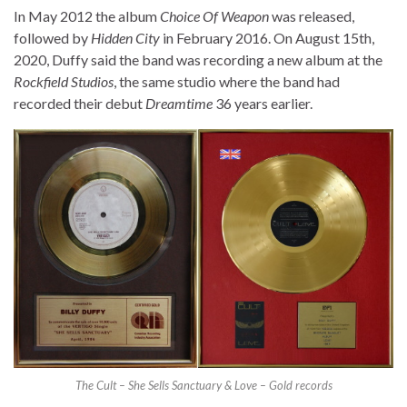
In May 2012 the album
Choice Of Weapon
was released,
followed by
Hidden City
in February 2016. On August 15th,
2020, Duffy said the band was recording a new album at the
Rockfield Studios
, the same studio where the band had
recorded their debut
Dreamtime
36 years earlier.
The Cult – She Sells Sanctuary & Love – Gold records