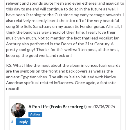
relevant and sounds quite fresh and even ethereal and magical to
this day to me and will continue to do so in the future as well. I
have been listening to the Cult since my early teenage onwards. I
also relatively recently learnt the intro riff of the very beautiful
song She Sells Sanctuary on my acoustic Fender guitar. All in all, I
think the band was way ahead of their time. I really love their
music very much. Not to mention the fact that lead vocalist Ian
Astbury also performed in the Doors of the 21st Century. A
pretty cool guy! Thanks for this well-written post, all the best,
keep up the good work, and rock on!
P.S. What I like the most about the album in conceptual regards
are the symbols on the front and back covers as well as the
ancient Egyptian vibes. The album is also infused with Native
American spiritual-related influences. Once again, a fantastic
record!
A Pop Life (Erwin Barendregt)
on
02/06/2026
Author
#
Reply