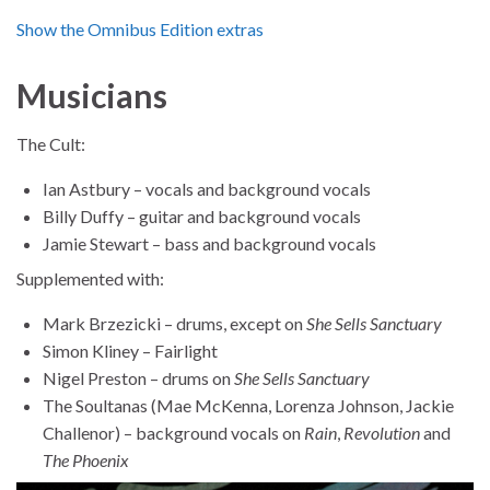
Show the Omnibus Edition extras
Musicians
The Cult:
Ian Astbury – vocals and background vocals
Billy Duffy – guitar and background vocals
Jamie Stewart – bass and background vocals
Supplemented with:
Mark Brzezicki – drums, except on
She Sells Sanctuary
Simon Kliney – Fairlight
Nigel Preston – drums on
She Sells Sanctuary
The Soultanas (Mae McKenna, Lorenza Johnson, Jackie
Challenor) – background vocals on
Rain
,
Revolution
and
The Phoenix