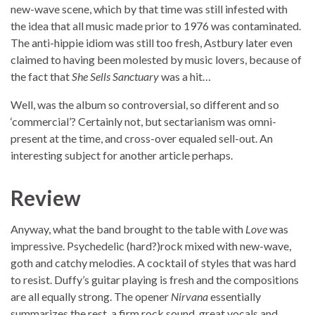
new-wave scene, which by that time was still infested with
the idea that all music made prior to 1976 was contaminated.
The anti-hippie idiom was still too fresh, Astbury later even
claimed to having been molested by music lovers, because of
the fact that
She Sells Sanctuary
was a hit…
Well, was the album so controversial, so different and so
‘commercial’? Certainly not, but sectarianism was omni-
present at the time, and cross-over equaled sell-out. An
interesting subject for another article perhaps.
Review
Anyway, what the band brought to the table with
Love
was
impressive. Psychedelic (hard?)rock mixed with new-wave,
goth and catchy melodies. A cocktail of styles that was hard
to resist. Duffy’s guitar playing is fresh and the compositions
are all equally strong. The opener
Nirvana
essentially
summarizes the rest, a firm rock sound, great vocals and