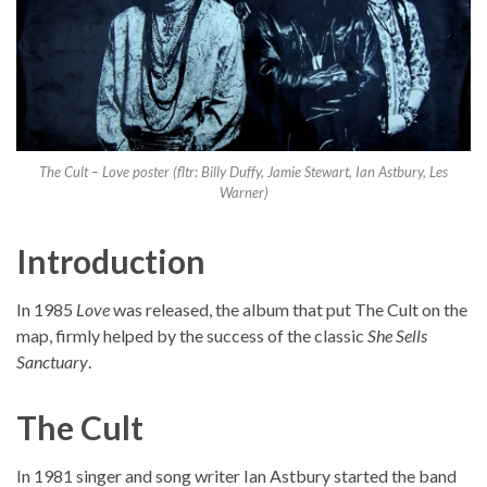
The Cult – Love poster (fltr: Billy Duffy, Jamie Stewart, Ian Astbury, Les
Warner)
Introduction
In 1985
Love
was released, the album that put The Cult on the
map, firmly helped by the success of the classic
She Sells
Sanctuary
.
The Cult
In 1981 singer and song writer Ian Astbury started the band