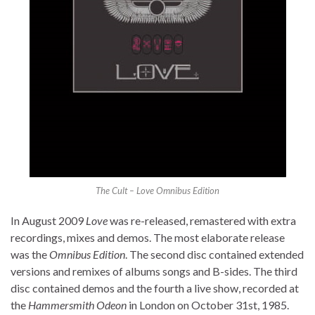
The Cult – Love Omnibus Edition
In August 2009
Love
was re-released, remastered with extra
recordings, mixes and demos. The most elaborate release
was the
Omnibus Edition
. The second disc contained extended
versions and remixes of albums songs and B-sides. The third
disc contained demos and the fourth a live show, recorded at
the
Hammersmith Odeon
in London on October 31st, 1985.