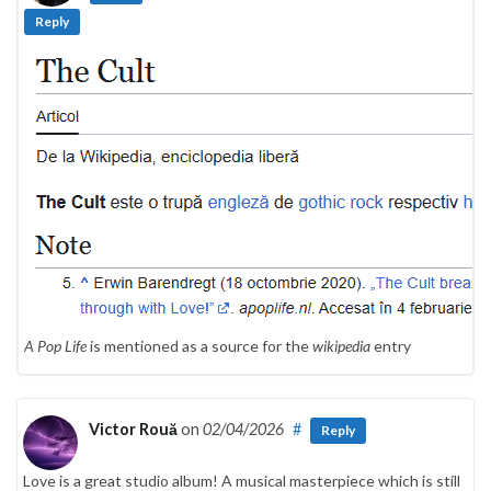
Reply
A Pop Life
is mentioned as a source for the
wikipedia
entry
Victor Rouă
on
02/04/2026
#
Reply
Love is a great studio album! A musical masterpiece which is still