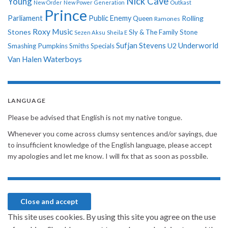
Nick Cave
Young
New Order
New Power Generation
Outkast
Prince
Parliament
Public Enemy
Rolling
Queen
Ramones
Roxy Music
Stones
Sly & The Family Stone
Sezen Aksu
Sheila E
Sufjan Stevens
Underworld
U2
Smashing Pumpkins
Smiths
Specials
Van Halen
Waterboys
LANGUAGE
Please be advised that English is not my native tongue.
Whenever you come across clumsy sentences and/or sayings, due
to insufficient knowledge of the English language, please accept
my apologies and let me know. I will fix that as soon as possbile.
This site uses cookies. By using this site you agree on the use