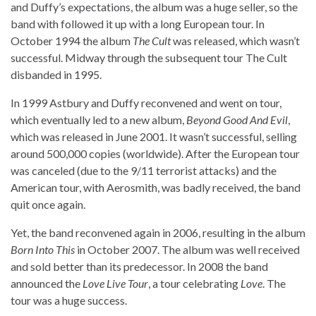
and Duffy’s expectations, the album was a huge seller, so the
band with followed it up with a long European tour. In
October 1994 the album
The Cult
was released, which wasn’t
successful. Midway through the subsequent tour The Cult
disbanded in 1995.
In 1999 Astbury and Duffy reconvened and went on tour,
which eventually led to a new album,
Beyond Good And Evil
,
which was released in June 2001. It wasn’t successful, selling
around 500,000 copies (worldwide). After the European tour
was canceled (due to the 9/11 terrorist attacks) and the
American tour, with Aerosmith, was badly received, the band
quit once again.
Yet, the band reconvened again in 2006, resulting in the album
Born Into This
in October 2007. The album was well received
and sold better than its predecessor. In 2008 the band
announced the
Love Live Tour
, a tour celebrating
Love
. The
tour was a huge success.