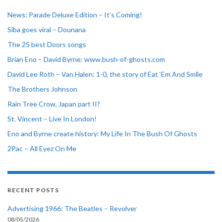
News: Parade Deluxe Edition – It’s Coming!
Siba goes viral – Dounana
The 25 best Doors songs
Brian Eno – David Byrne: www.bush-of-ghosts.com
David Lee Roth – Van Halen: 1-0, the story of Eat ‘Em And Smile
The Brothers Johnson
Rain Tree Crow, Japan part II?
St. Vincent – Live In London!
Eno and Byrne create history: My Life In The Bush Of Ghosts
2Pac – All Eyez On Me
RECENT POSTS
Advertising 1966: The Beatles – Revolver
08/05/2026