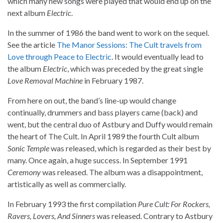
which many new songs were played that would end up on the
next album
Electric
.
In the summer of 1986 the band went to work on the sequel.
See the article
The Manor Sessions: The Cult travels from
Love through Peace to Electric
. It would eventually lead to
the album
Electric
, which was preceded by the great single
Love Removal Machine
in February 1987.
From here on out, the band’s line-up would change
continually, drummers and bass players came (back) and
went, but the central duo of Astbury and Duffy would remain
the heart of The Cult. In April 1989 the fourth Cult album
Sonic Temple
was released, which is regarded as their best by
many. Once again, a huge success. In September 1991
Ceremony
was released. The album was a disappointment,
artistically as well as commercially.
In February 1993 the first compilation
Pure Cult: For Rockers,
Ravers, Lovers, And Sinners
was released. Contrary to Astbury