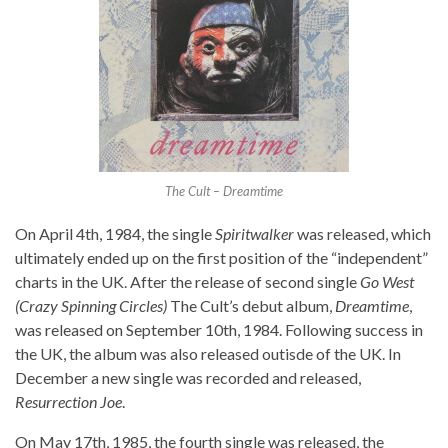
The Cult – Dreamtime
On April 4th, 1984, the single
Spiritwalker
was released, which
ultimately ended up on the first position of the “independent”
charts in the UK. After the release of second single
Go West
(Crazy Spinning Circles)
The Cult’s debut album,
Dreamtime
,
was released on September 10th, 1984. Following success in
the UK, the album was also released outisde of the UK. In
December a new single was recorded and released,
Resurrection Joe
.
On May 17th, 1985, the fourth single was released, the