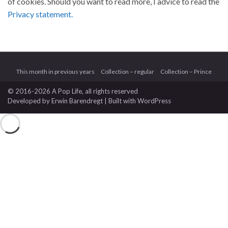
of cookies. Should you want to read more, I advice to read the
Privacy statement.
This month in previous years
Collection – regular
Collection – Prince
© 2016-2026 A Pop Life
, all rights reserved
Developed by
Erwin Barendregt
| Built with
WordPress