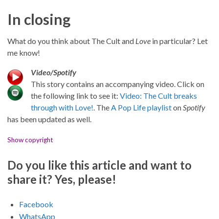
In closing
What do you think about The Cult and
Love
in particular? Let
me know!
Video/Spotify
This story contains an accompanying video. Click on
the following link to see it:
Video: The Cult breaks
through with Love!
. The
A Pop Life playlist
on
Spotify
has been updated as well.
Show copyright
Do you like this article and want to
share it? Yes, please!
Facebook
WhatsApp