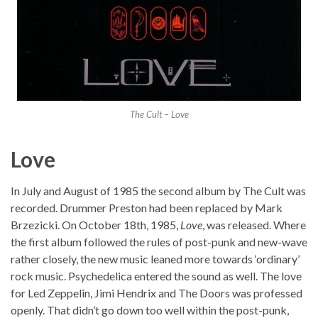
The Cult – Love
Love
In July and August of 1985 the second album by The Cult was
recorded. Drummer Preston had been replaced by Mark
Brzezicki. On October 18th, 1985,
Love
, was released. Where
the first album followed the rules of post-punk and new-wave
rather closely, the new music leaned more towards ‘ordinary’
rock music. Psychedelica entered the sound as well. The love
for Led Zeppelin, Jimi Hendrix and The Doors was professed
openly. That didn’t go down too well within the post-punk,