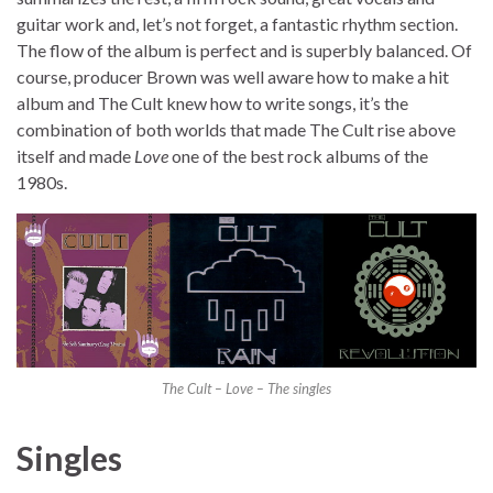
guitar work and, let’s not forget, a fantastic rhythm section.
The flow of the album is perfect and is superbly balanced. Of
course, producer Brown was well aware how to make a hit
album and The Cult knew how to write songs, it’s the
combination of both worlds that made The Cult rise above
itself and made
Love
one of the best rock albums of the
1980s.
The Cult – Love – The singles
Singles