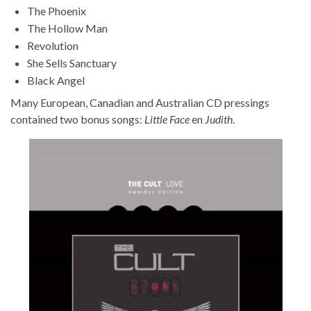
The Phoenix
The Hollow Man
Revolution
She Sells Sanctuary
Black Angel
Many European, Canadian and Australian CD pressings
contained two bonus songs:
Little Face
en
Judith
.