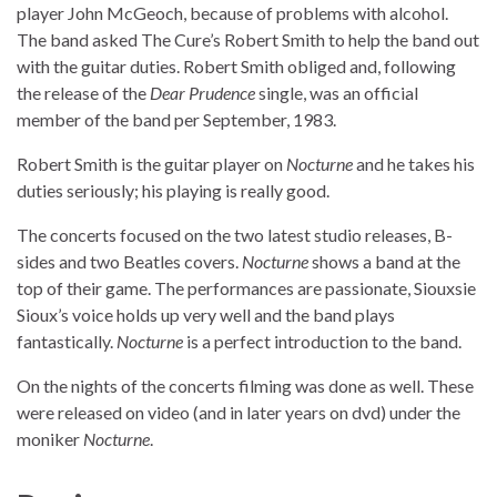
player John McGeoch, because of problems with alcohol.
The band asked The Cure’s Robert Smith to help the band out
with the guitar duties. Robert Smith obliged and, following
the release of the
Dear Prudence
single, was an official
member of the band per September, 1983.
Robert Smith is the guitar player on
Nocturne
and he takes his
duties seriously; his playing is really good.
The concerts focused on the two latest studio releases, B-
sides and two Beatles covers.
Nocturne
shows a band at the
top of their game. The performances are passionate, Siouxsie
Sioux’s voice holds up very well and the band plays
fantastically.
Nocturne
is a perfect introduction to the band.
On the nights of the concerts filming was done as well. These
were released on video (and in later years on dvd) under the
moniker
Nocturne
.