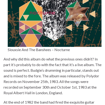
Siouxsie And The Banshees – Nocturne
And why did this album do what the previous ones didn’t? In
part it’s probably to do with the fact that it’s a live album. The
sound is perfect. Budgie’s drumming in particular, stands out
and is mixed to the fore. The album was released by Polydor
Records on November 25th, 1983. All the songs were
recorded on September 30th and October 1st, 1983 at the
Royal Albert Hall in London, England.
At the end of 1982 the band had fired the exquisite guitar