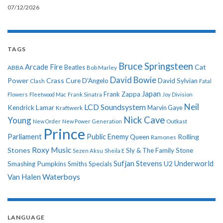
07/12/2026
TAGS
Bruce Springsteen
Arcade Fire
Cat
ABBA
Beatles
Bob Marley
David Bowie
Power
Crass
Cure
D'Angelo
David Sylvian
Clash
Fatal
Japan
Frank Zappa
Flowers
Fleetwood Mac
Frank Sinatra
Joy Division
Neil
LCD Soundsystem
Kendrick Lamar
Kraftwerk
Marvin Gaye
Nick Cave
Young
New Order
New Power Generation
Outkast
Prince
Parliament
Public Enemy
Rolling
Queen
Ramones
Roxy Music
Stones
Sly & The Family Stone
Sezen Aksu
Sheila E
Sufjan Stevens
Underworld
U2
Smashing Pumpkins
Smiths
Specials
Van Halen
Waterboys
LANGUAGE