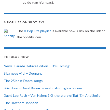
op de vlag hiernaast.
A POP LIFE ON SPOTIFY!
The
A Pop Life playlist
is available now. Click on the link or
the Spotify icon.
POPULAR NOW
News: Parade Deluxe Edition – It’s Coming!
Siba goes viral – Dounana
The 25 best Doors songs
Brian Eno – David Byrne: www.bush-of-ghosts.com
David Lee Roth – Van Halen: 1-0, the story of Eat ‘Em And Smile
The Brothers Johnson