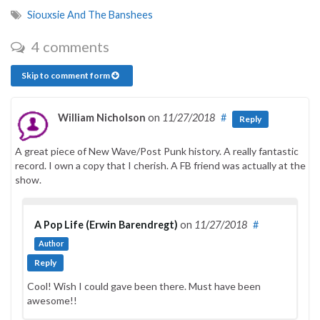
Siouxsie And The Banshees
4 comments
Skip to comment form
William Nicholson
on
11/27/2018
#
Reply
A great piece of New Wave/Post Punk history. A really fantastic
record. I own a copy that I cherish. A FB friend was actually at the
show.
A Pop Life (Erwin Barendregt)
on
11/27/2018
#
Author
Reply
Cool! Wish I could gave been there. Must have been
awesome!!