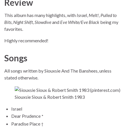
Review
This album has many highlights, with
Israel
,
Melt!
,
Pulled to
Bits
,
Night Shift
,
Slowdive
and
Eve White/Eve Black
being my
favorites.
Highly recommended!
Songs
All songs written by Siouxsie And The Banshees, unless
stated otherwise.
Siouxsie Sioux & Robert Smith 1983
Israel
Dear Prudence
*
Paradise Place
†