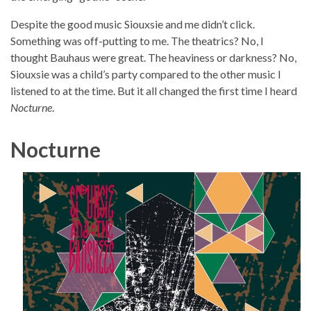
Despite the good music Siouxsie and me didn’t click.
Something was off-putting to me. The theatrics? No, I
thought Bauhaus were great. The heaviness or darkness? No,
Siouxsie was a child’s party compared to the other music I
listened to at the time. But it all changed the first time I heard
Nocturne
.
Nocturne