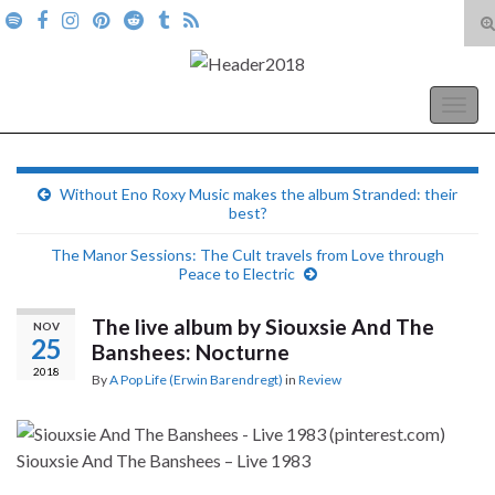
T
s
Search for:
f
A Pop Life
Togg
navig
Without Eno Roxy Music makes the album Stranded: their
best?
The Manor Sessions: The Cult travels from Love through
Peace to Electric
The live album by Siouxsie And The
NOV
25
Banshees: Nocturne
2018
By
A Pop Life (Erwin Barendregt)
in
Review
Siouxsie And The Banshees – Live 1983