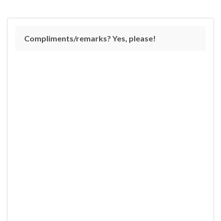
Compliments/remarks? Yes, please!