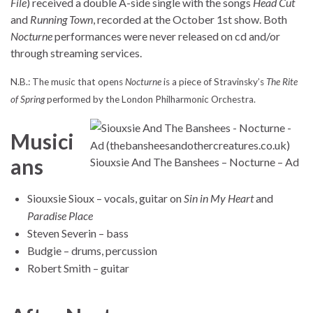
File
) received a double A-side single with the songs
Head Cut
and
Running Town
, recorded at the October 1st show. Both
Nocturne
performances were never released on cd and/or
through streaming services.
N.B.: The music that opens
Nocturne
is a piece of Stravinsky’s
The Rite
of Spring
performed by the London Philharmonic Orchestra.
Musici
ans
Siouxsie And The Banshees – Nocturne – Ad
Siouxsie Sioux – vocals, guitar on
Sin in My Heart
and
Paradise Place
Steven Severin – bass
Budgie – drums, percussion
Robert Smith – guitar