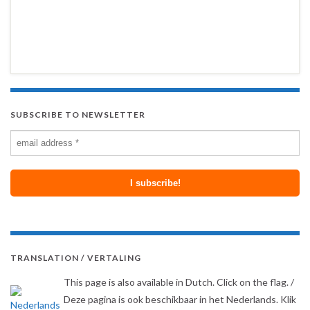
SUBSCRIBE TO NEWSLETTER
TRANSLATION / VERTALING
This page is also available in Dutch. Click on the flag. /
Deze pagina is ook beschikbaar in het Nederlands. Klik