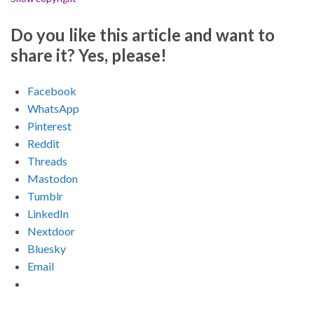
Do you like this article and want to
share it? Yes, please!
Facebook
WhatsApp
Pinterest
Reddit
Threads
Mastodon
Tumblr
LinkedIn
Nextdoor
Bluesky
Email