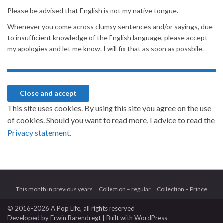
Please be advised that English is not my native tongue.
Whenever you come across clumsy sentences and/or sayings, due
to insufficient knowledge of the English language, please accept
my apologies and let me know. I will fix that as soon as possbile.
This site uses cookies. By using this site you agree on the use
of cookies. Should you want to read more, I advice to read the
Privacy statement.
This month in previous years
Collection – regular
Collection – Prince
© 2016-2026 A Pop Life
, all rights reserved
Developed by
Erwin Barendregt
| Built with
WordPress