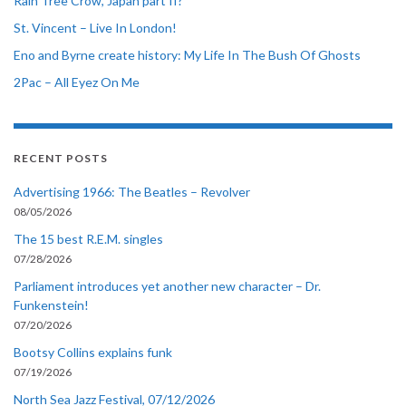
Rain Tree Crow, Japan part II?
St. Vincent – Live In London!
Eno and Byrne create history: My Life In The Bush Of Ghosts
2Pac – All Eyez On Me
RECENT POSTS
Advertising 1966: The Beatles – Revolver
08/05/2026
The 15 best R.E.M. singles
07/28/2026
Parliament introduces yet another new character – Dr.
Funkenstein!
07/20/2026
Bootsy Collins explains funk
07/19/2026
North Sea Jazz Festival, 07/12/2026