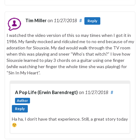
Tim Miller
on
11/27/2018
#
Reply
I watched the video version of this so may times when I got it in
1986. My family mocked and ridiculed me to no end because of my
adoration for Siouxsie. My dad would walk through the TV room
when this was playing and sneer “Who’s that witch?” I love how
Siouxsie learned to play 3 chords on a guitar using one finger
(while watching her finger the whole time she was playing) for
“Sin In My Heart”.
A Pop Life (Erwin Barendregt)
on
11/27/2018
#
Author
Reply
Ha ha, I don’t have that experience. Still, a great story today