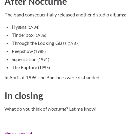
After Nocturne
The band consequentially released another 6 studio albums:
Hyæna
(1984)
Tinderbox
(1986)
Through the Looking Glass
(1987)
Peepshow
(1988)
Superstition
(1991)
The Rapture
(1995)
In April of 1996 The Banshees were disbanded.
In closing
What do you think of
Nocturne
? Let me know!
Show copyright