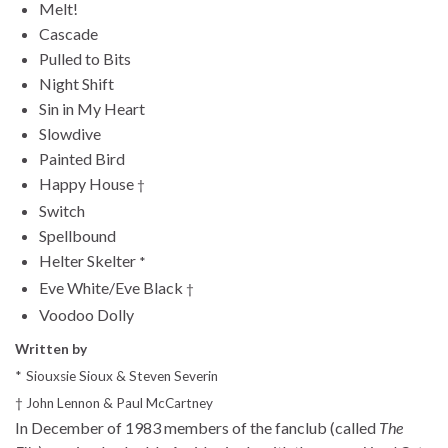
Melt!
Cascade
Pulled to Bits
Night Shift
Sin in My Heart
Slowdive
Painted Bird
Happy House
†
Switch
Spellbound
Helter Skelter
*
Eve White/Eve Black
†
Voodoo Dolly
Written by
*
Siouxsie Sioux & Steven Severin
†
John Lennon & Paul McCartney
In December of 1983 members of the fanclub (called
The