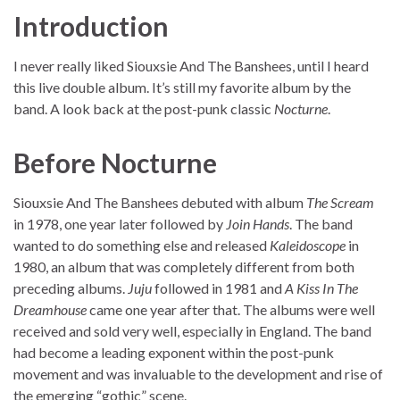
Introduction
I never really liked Siouxsie And The Banshees, until I heard
this live double album. It’s still my favorite album by the
band. A look back at the post-punk classic
Nocturne
.
Before Nocturne
Siouxsie And The Banshees debuted with album
The Scream
in 1978, one year later followed by
Join Hands
. The band
wanted to do something else and released
Kaleidoscope
in
1980, an album that was completely different from both
preceding albums.
Juju
followed in 1981 and
A Kiss In The
Dreamhouse
came one year after that. The albums were well
received and sold very well, especially in England. The band
had become a leading exponent within the post-punk
movement and was invaluable to the development and rise of
the emerging “gothic” scene.