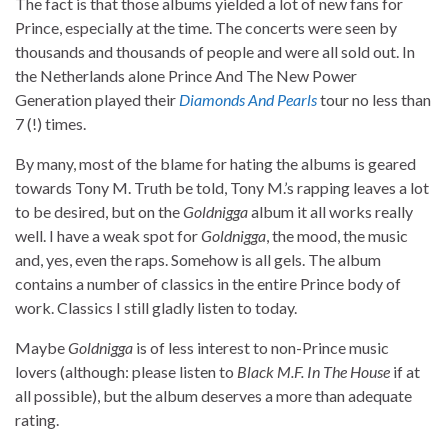
The fact is that those albums yielded a lot of new fans for
Prince, especially at the time. The concerts were seen by
thousands and thousands of people and were all sold out. In
the Netherlands alone Prince And The New Power
Generation played their
Diamonds And Pearls
tour no less than
7 (!) times.
By many, most of the blame for hating the albums is geared
towards Tony M. Truth be told, Tony M.’s rapping leaves a lot
to be desired, but on the
Goldnigga
album it all works really
well. I have a weak spot for
Goldnigga
, the mood, the music
and, yes, even the raps. Somehow is all gels. The album
contains a number of classics in the entire Prince body of
work. Classics I still gladly listen to today.
Maybe
Goldnigga
is of less interest to non-Prince music
lovers (although: please listen to
Black M.F. In The House
if at
all possible), but the album deserves a more than adequate
rating.