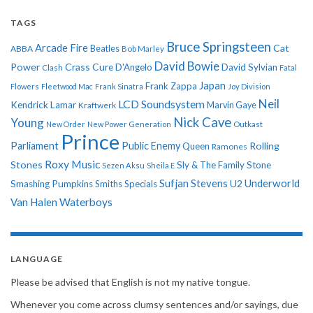
TAGS
Bruce Springsteen
Arcade Fire
Cat
ABBA
Beatles
Bob Marley
David Bowie
Power
Crass
Cure
D'Angelo
David Sylvian
Clash
Fatal
Japan
Frank Zappa
Flowers
Fleetwood Mac
Frank Sinatra
Joy Division
Neil
LCD Soundsystem
Kendrick Lamar
Kraftwerk
Marvin Gaye
Nick Cave
Young
New Order
New Power Generation
Outkast
Prince
Parliament
Public Enemy
Rolling
Queen
Ramones
Roxy Music
Stones
Sly & The Family Stone
Sezen Aksu
Sheila E
Sufjan Stevens
Underworld
U2
Smashing Pumpkins
Smiths
Specials
Van Halen
Waterboys
LANGUAGE
Please be advised that English is not my native tongue.
Whenever you come across clumsy sentences and/or sayings, due