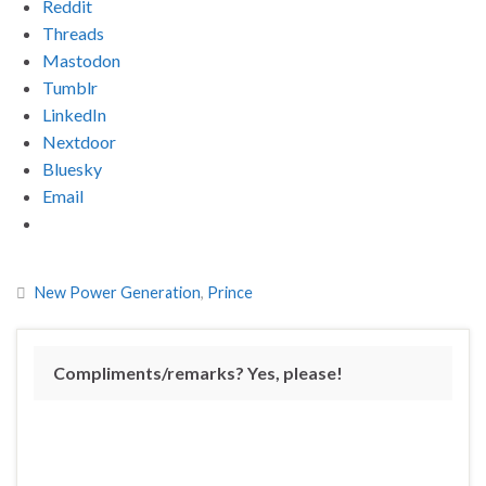
Reddit
Threads
Mastodon
Tumblr
LinkedIn
Nextdoor
Bluesky
Email
New Power Generation
,
Prince
Compliments/remarks? Yes, please!