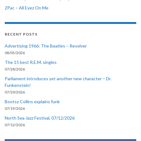
2Pac – All Eyez On Me
RECENT POSTS
Advertising 1966: The Beatles – Revolver
08/05/2026
The 15 best R.E.M. singles
07/28/2026
Parliament introduces yet another new character – Dr.
Funkenstein!
07/20/2026
Bootsy Collins explains funk
07/19/2026
North Sea Jazz Festival, 07/12/2026
07/12/2026