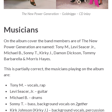
The New Power Generation – Goldnigga – CD inlay
Musicians
On the album cover the band members are of The New
Power Generation are named: Tony M., Levi Seacer Jr.,
Michael B., Sonny T., Kirky J., Damon Dickson, Tommy
Barbarella & Morris Hayes.
This is partially correct, the musicians playing on the album
are:
Tony M. – vocals, rap
Levi Seacer, Jr. – guitar
Michael B. – drums
Sonny T. – bass, background vocals on
2gether
Kirk Johnson (Kirky J.) – background vocals, percussion