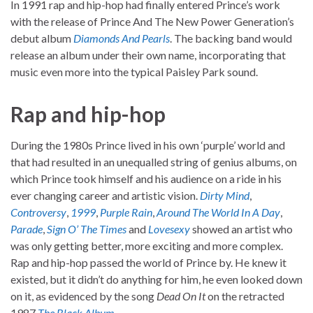
In 1991 rap and hip-hop had finally entered Prince’s work
with the release of Prince And The New Power Generation’s
debut album
Diamonds And Pearls
. The backing band would
release an album under their own name, incorporating that
music even more into the typical Paisley Park sound.
Rap and hip-hop
During the 1980s Prince lived in his own ‘purple’ world and
that had resulted in an unequalled string of genius albums, on
which Prince took himself and his audience on a ride in his
ever changing career and artistic vision.
Dirty Mind
,
Controversy
,
1999
,
Purple Rain
,
Around The World In A Day
,
Parade
,
Sign O’ The Times
and
Lovesexy
showed an artist who
was only getting better, more exciting and more complex.
Rap and hip-hop passed the world of Prince by. He knew it
existed, but it didn’t do anything for him, he even looked down
on it, as evidenced by the song
Dead On It
on the retracted
1987
The Black Album
.