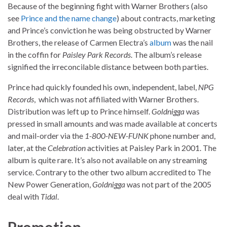
Because of the beginning fight with Warner Brothers (also
see
Prince and the name change
) about contracts, marketing
and Prince’s conviction he was being obstructed by Warner
Brothers, the release of Carmen Electra’s
album
was the nail
in the coffin for
Paisley Park Records
. The album’s release
signified the irreconcilable distance between both parties.
Prince had quickly founded his own, independent, label,
NPG
Records
, which was not affiliated with Warner Brothers.
Distribution was left up to Prince himself.
Goldnigga
was
pressed in small amounts and was made available at concerts
and mail-order via the
1-800-NEW-FUNK
phone number and,
later, at the
Celebration
activities at Paisley Park in 2001. The
album is quite rare. It’s also not available on any streaming
service. Contrary to the other two album accredited to The
New Power Generation,
Goldnigga
was not part of the 2005
deal with
Tidal
.
Promotion