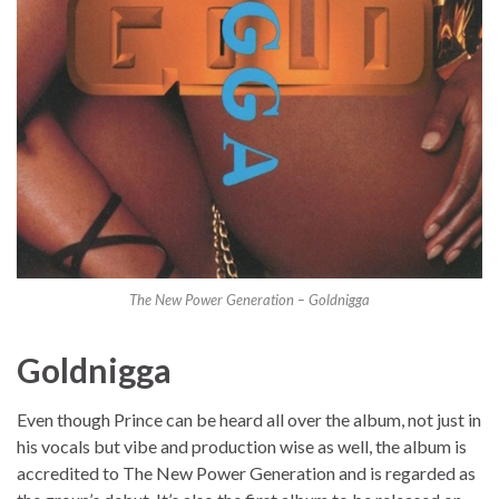
The New Power Generation – Goldnigga
Goldnigga
Even though Prince can be heard all over the album, not just in
his vocals but vibe and production wise as well, the album is
accredited to The New Power Generation and is regarded as