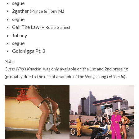
segue
2gether
(Prince & Tony M.)
segue
Call The Law
(+ Rosie Gaines)
Johnny
segue
Goldnigga Pt. 3
N.B.:
Guess Who’s Knockin’
was only available on the 1st and 2nd pressing
(probably due to the use of a sample of the Wings song
Let ‘Em In
).