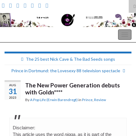
T
s
Search for:
f
A Pop Life
Togg
navig
The 25 best Nick Cave & The Bad Seeds songs
Prince in Dortmund: the Lovesexy 88 television spectacle
The New Power Generation debuts
AUG
31
with Goldn****
2023
By
A Pop Life (Erwin Barendregt)
in
Prince
,
Review
Disclaimer:
This article uses the word
nigga
, as it is part of the