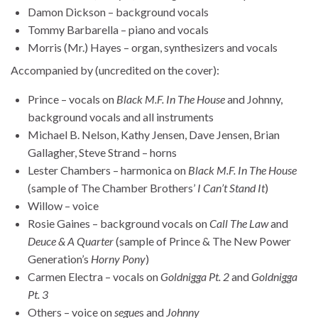
Damon Dickson – background vocals
Tommy Barbarella – piano and vocals
Morris (Mr.) Hayes – organ, synthesizers and vocals
Accompanied by (uncredited on the cover):
Prince – vocals on
Black M.F. In The House
and Johnny,
background vocals and all instruments
Michael B. Nelson, Kathy Jensen, Dave Jensen, Brian
Gallagher, Steve Strand – horns
Lester Chambers – harmonica on
Black M.F. In The House
(sample of The Chamber Brothers’
I Can’t Stand It
)
Willow – voice
Rosie Gaines – background vocals on
Call The Law
and
Deuce & A Quarter
(sample of Prince & The New Power
Generation’s
Horny Pony
)
Carmen Electra – vocals on
Goldnigga Pt. 2
and
Goldnigga
Pt. 3
Others – voice on
segue
s and
Johnny