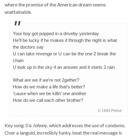
where the promise of the American dream seems
unattainable.
Your boy got popped in a driveby yesterday
He’ll be lucky if he makes it through the night is what
the doctors say
U can take revenge or U can be the one 2 break the
chain
U look up in the sky 4 an answer and it starts 2 rain
What are we if we’re not 2gether?
How do we make a life that’s better?
’cause when we be killin’ one another
How do we call each other brother?
© 1993 Prince
Key song 3 is
Johnny
, which addresses the use of condoms.
Over a languid, incredibly funky, beat the real message is