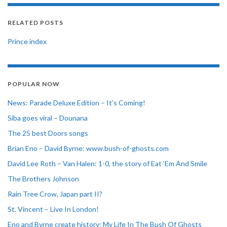
RELATED POSTS
Prince index
POPULAR NOW
News: Parade Deluxe Edition – It’s Coming!
Siba goes viral – Dounana
The 25 best Doors songs
Brian Eno – David Byrne: www.bush-of-ghosts.com
David Lee Roth – Van Halen: 1-0, the story of Eat ‘Em And Smile
The Brothers Johnson
Rain Tree Crow, Japan part II?
St. Vincent – Live In London!
Eno and Byrne create history: My Life In The Bush Of Ghosts