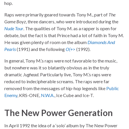
hop.
Raps were primarily geared towards Tony M., part of
The
Game Boyz
, three dancers, who were introduced during the
Nude Tour
. The qualities of Tony M. as a rapper is open for
debate, but the fact is that Prince had a lot of faith in Tony M.
He was given plenty of room on the album
Diamonds And
Pearls
(1991) and the following
O(+>
(1992).
In general, Tony M.’s raps were not favorable to the music,
but nowhere was it so blatantly obvious as in the truly
dramatic
Jughead
. Particularly live, Tony M.’s raps were
reduced to indecipherable screams. The raps were far
removed from the messages of hip-hop legends like
Public
Enemy
, KRS-ONE,
N.W.A.
, Ice Cube and Ice-T.
The New Power Generation
In April 1992 the idea of a ‘solo’ album by The New Power