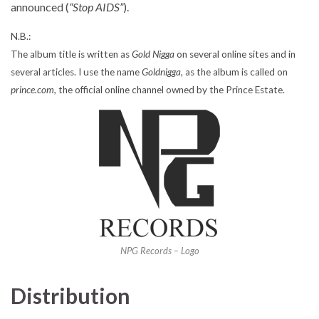
announced (
“Stop AIDS”
).
N.B.:
The album title is written as
Gold Nigga
on several online sites and in
several articles. I use the name
Goldnigga
, as the album is called on
prince.com
, the official online channel owned by the Prince Estate.
NPG Records – Logo
Distribution