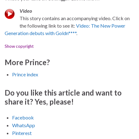
Video
This story contains an accompanying video. Click on
the following link to see it:
Video: The New Power
Generation debuts with Goldn****
.
Show copyright
More Prince?
Prince index
Do you like this article and want to
share it? Yes, please!
Facebook
WhatsApp
Pinterest