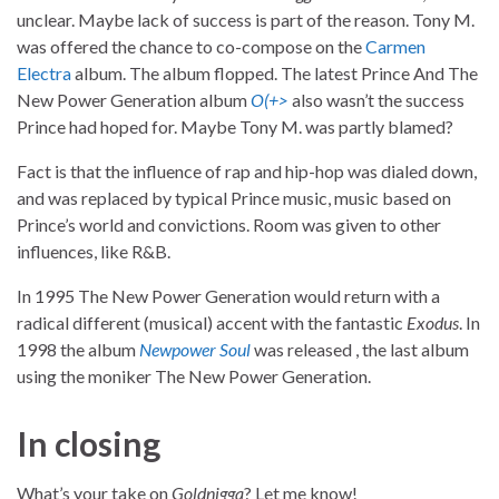
unclear. Maybe lack of success is part of the reason. Tony M.
was offered the chance to co-compose on the
Carmen
Electra
album. The album flopped. The latest Prince And The
New Power Generation album
O(+>
also wasn’t the success
Prince had hoped for. Maybe Tony M. was partly blamed?
Fact is that the influence of rap and hip-hop was dialed down,
and was replaced by typical Prince music, music based on
Prince’s world and convictions. Room was given to other
influences, like R&B.
In 1995 The New Power Generation would return with a
radical different (musical) accent with the fantastic
Exodus
. In
1998 the album
Newpower Soul
was released , the last album
using the moniker The New Power Generation.
In closing
What’s your take on
Goldnigga
? Let me know!