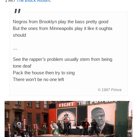
Negros from Brooklyn play the bass pretty good
But the ones from Minneapolis play it like it oughta
should
…
See the rapper’s problem usually stem from being
tone deaf
Pack the house then try to sing
There won’t be no one left
© 1987 Prince