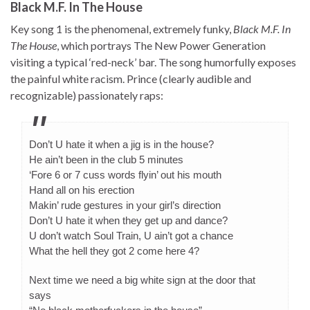
Black M.F. In The House
Key song 1 is the phenomenal, extremely funky,
Black M.F. In
The House
, which portrays The New Power Generation
visiting a typical ‘red-neck’ bar. The song humorfully exposes
the painful white racism. Prince (clearly audible and
recognizable) passionately raps:
Don’t U hate it when a jig is in the house?
He ain’t been in the club 5 minutes
‘Fore 6 or 7 cuss words flyin’ out his mouth
Hand all on his erection
Makin’ rude gestures in your girl’s direction
Don’t U hate it when they get up and dance?
U don’t watch Soul Train, U ain’t got a chance
What the hell they got 2 come here 4?
Next time we need a big white sign at the door that
says