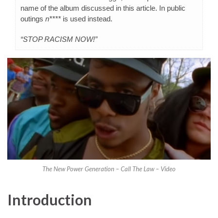
name of the album discussed in this article. In public
outings
n****
is used instead.
“STOP RACISM NOW!”
The New Power Generation – Call The Law – Video
Introduction