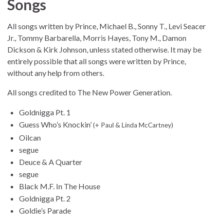
Songs
All songs written by Prince, Michael B., Sonny T., Levi Seacer
Jr., Tommy Barbarella, Morris Hayes, Tony M., Damon
Dickson & Kirk Johnson, unless stated otherwise. It may be
entirely possible that all songs were written by Prince,
without any help from others.
All songs credited to The New Power Generation.
Goldnigga Pt. 1
Guess Who’s Knockin’
(+ Paul & Linda McCartney)
Oilcan
segue
Deuce & A Quarter
segue
Black M.F. In The House
Goldnigga Pt. 2
Goldie’s Parade