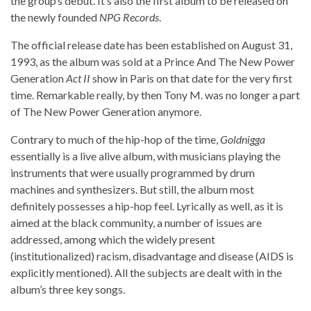
the group’s debut. It’s also the first album to be released on
the newly founded
NPG Records
.
The official release date has been established on August 31,
1993, as the album was sold at a Prince And The New Power
Generation
Act II
show in Paris on that date for the very first
time. Remarkable really, by then Tony M. was no longer a part
of The New Power Generation anymore.
Contrary to much of the hip-hop of the time,
Goldnigga
essentially is a live alive album, with musicians playing the
instruments that were usually programmed by drum
machines and synthesizers. But still, the album most
definitely possesses a hip-hop feel. Lyrically as well, as it is
aimed at the black community, a number of issues are
addressed, among which the widely present
(institutionalized) racism, disadvantage and disease (AIDS is
explicitly mentioned). All the subjects are dealt with in the
album’s three key songs.