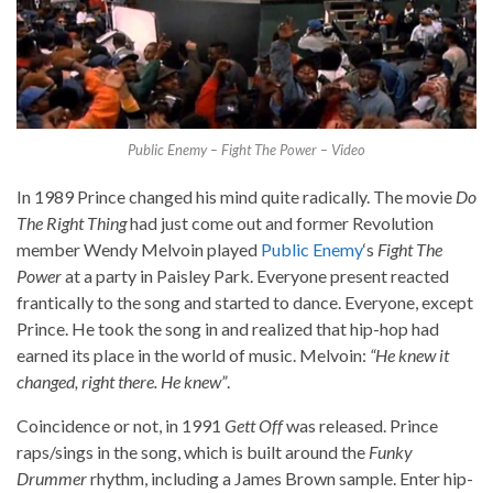
Public Enemy – Fight The Power – Video
In 1989 Prince changed his mind quite radically. The movie
Do
The Right Thing
had just come out and former Revolution
member Wendy Melvoin played
Public Enemy
‘s
Fight The
Power
at a party in Paisley Park. Everyone present reacted
frantically to the song and started to dance. Everyone, except
Prince. He took the song in and realized that hip-hop had
earned its place in the world of music. Melvoin:
“He knew it
changed, right there. He knew”
.
Coincidence or not, in 1991
Gett Off
was released. Prince
raps/sings in the song, which is built around the
Funky
Drummer
rhythm, including a James Brown sample. Enter hip-