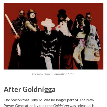
The New Power Generation 1995
After Goldnigga
The reason that Tony M. was no longer part of The New
Power Generation by the time
Goldnigga
was released, is