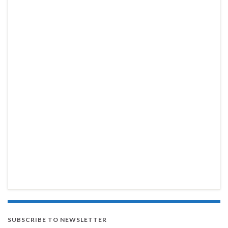
SUBSCRIBE TO NEWSLETTER