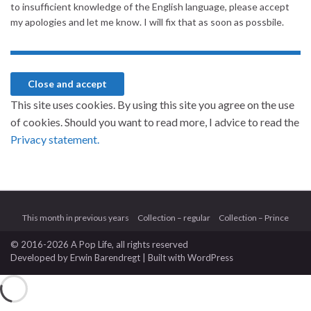
to insufficient knowledge of the English language, please accept
my apologies and let me know. I will fix that as soon as possbile.
This site uses cookies. By using this site you agree on the use
of cookies. Should you want to read more, I advice to read the
Privacy statement.
This month in previous years
Collection – regular
Collection – Prince
© 2016-2026 A Pop Life
, all rights reserved
Developed by
Erwin Barendregt
| Built with
WordPress