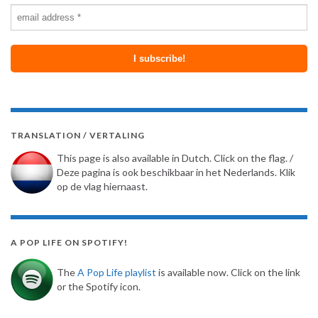
TRANSLATION / VERTALING
This page is also available in Dutch. Click on the flag. /
Deze pagina is ook beschikbaar in het Nederlands. Klik
op de vlag hiernaast.
A POP LIFE ON SPOTIFY!
The
A Pop Life playlist
is available now. Click on the link
or the Spotify icon.