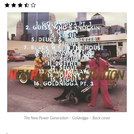
The New Power Generation – Goldnigga – Back cover