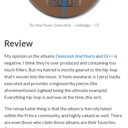
The New Power Generation – Goldnigga – CD
Review
My opinion on the albums
Diamonds And Pearls
and
O(+>
is
negative. I think they’re over produced and containing too
much fillers. But my hatred is mostly geared to the hip-hop
that’s woven into the music. It feels unnatural, is (very) badly
executed and provides cringeworthy pieces (the
aforementioned
Jughead
being the ultimate example).
Everything hip-hop is and was at the time, this isn’t.
The remarkable thing is that the album is fiercely hated
within the Prince community, and highly valued as well. There
are even those who claim those albums are their favorites.