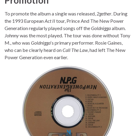
To promote the album a single was released,
2gether
. During
the 1993 European
Act II
tour, Prince And The New Power
Generation regularly played songs off the
Goldnigga
album.
Johnny
was the most played. The tour was done without Tony
M., who was
Goldnigga
‘s primary performer. Rosie Gaines,
who can be clearly heard on
Call The Law
, had left The New
Power Generation even earlier.