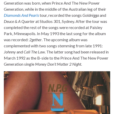
Generation was born, when Prince And The New Power
Generation, while in the middle of the Australian leg of their
Diamonds And Pearls
tour, recorded the songs
Goldnigga
and
Deuce & A Quarter
at Studios 301, Sydney. After the tour was
completed the rest of the songs were recorded at Paisley
Park, Minneapolis. In May 1993 the last song for the album
was recorded:
2gether
. The upcoming album was
complemented with two songs stemming from late 1991:
Johnny
and
Call The Law
. The latter song had been released in
March 1992 as the B-side to the Prince And The New Power
Generation single
Money Don’t Matter 2 Night
.