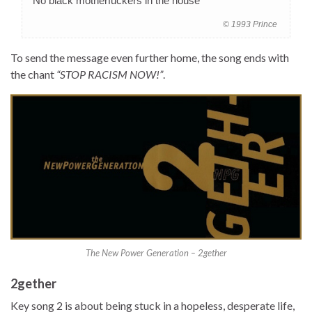
“No black motherfuckers in the house”
© 1993 Prince
To send the message even further home, the song ends with
the chant
“STOP RACISM NOW!”
.
The New Power Generation – 2gether
2gether
Key song 2 is about being stuck in a hopeless, desperate life,