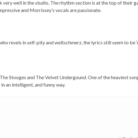
ery well in the studio. The rhythm section is at the top of their 
impressive and Morrissey’s vocals are passionate.
who revels in self-pity and weltschmerz, the lyrics still seem to be
 The Stooges and The Velvet Undergound. One of the heaviest son
n an intelligent, and funny way.