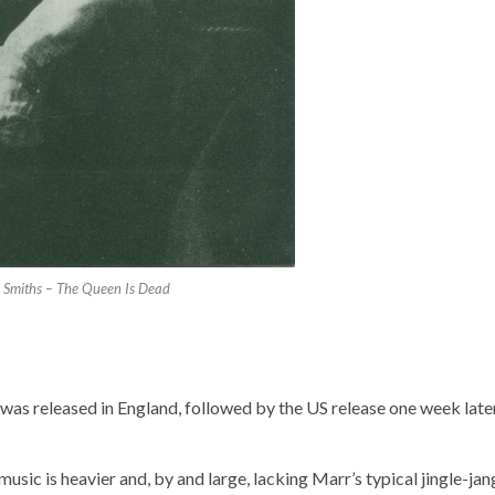
 Smiths – The Queen Is Dead
was released in England, followed by the US release one week late
usic is heavier and, by and large, lacking Marr’s typical jingle-jan