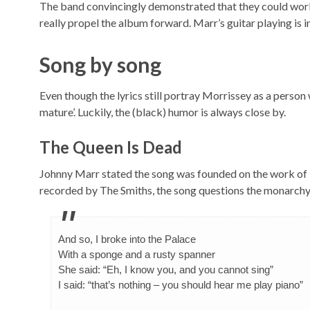
The band convincingly demonstrated that they could work v
really propel the album forward. Marr’s guitar playing is 
Song by song
Even though the lyrics still portray Morrissey as a person 
mature’. Luckily, the (black) humor is always close by.
The Queen Is Dead
Johnny Marr stated the song was founded on the work of
recorded by The Smiths, the song questions the monarchy i
And so, I broke into the Palace
With a sponge and a rusty spanner
She said: “Eh, I know you, and you cannot sing”
I said: “that’s nothing – you should hear me play piano”