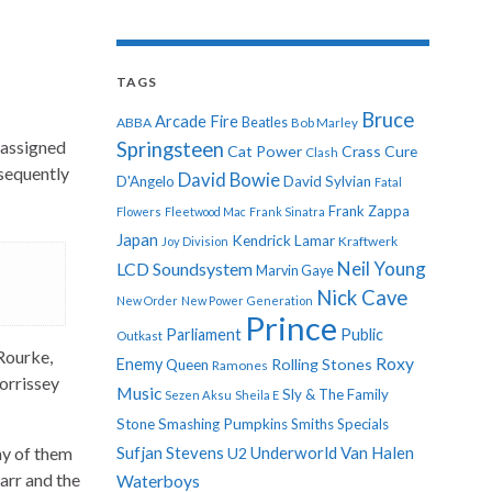
TAGS
Bruce
Arcade Fire
ABBA
Beatles
Bob Marley
 assigned
Springsteen
Cat Power
Crass
Cure
Clash
bsequently
David Bowie
D'Angelo
David Sylvian
Fatal
Frank Zappa
Flowers
Fleetwood Mac
Frank Sinatra
Japan
Kendrick Lamar
Kraftwerk
Joy Division
Neil Young
LCD Soundsystem
Marvin Gaye
Nick Cave
New Order
New Power Generation
Prince
Parliament
Public
Outkast
 Rourke,
Roxy
Enemy
Rolling Stones
Queen
Ramones
orrissey
Music
Sly & The Family
Sezen Aksu
Sheila E
Stone
Smashing Pumpkins
Smiths
Specials
ny of them
Sufjan Stevens
Underworld
Van Halen
U2
arr and the
Waterboys