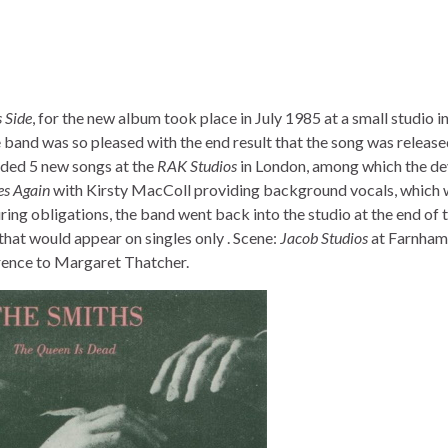
 Side
, for the new album took place in July 1985 at a small studio i
 band was so pleased with the end result that the song was release
rded 5 new songs at the
RAK Studios
in London, among which the de
es Again
with Kirsty MacColl providing background vocals, which
ouring obligations, the band went back into the studio at the end of 
that would appear on singles only . Scene:
Jacob Studios
at Farnham
erence to Margaret Thatcher.