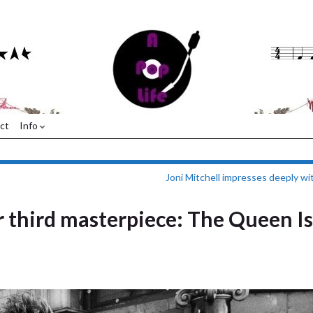
ct
Info
Joni Mitchell impresses deeply wi
r third masterpiece: The Queen Is