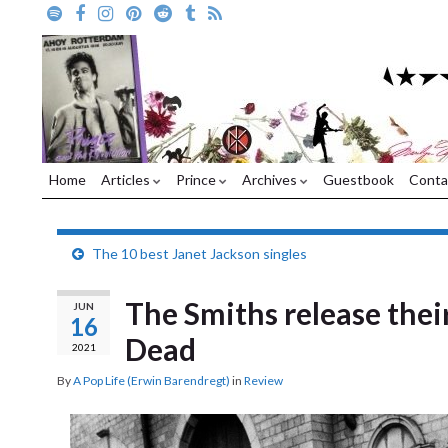
Home
Articles
Prince
Archives
Guestbook
Conta
The 10 best Janet Jackson singles
The Smiths release thei
JUN
16
Dead
2021
By
A Pop Life (Erwin Barendregt)
in
Review