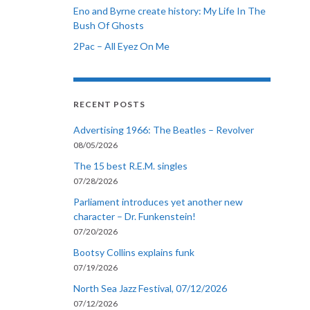
Eno and Byrne create history: My Life In The
Bush Of Ghosts
2Pac – All Eyez On Me
RECENT POSTS
Advertising 1966: The Beatles – Revolver
08/05/2026
The 15 best R.E.M. singles
07/28/2026
Parliament introduces yet another new
character – Dr. Funkenstein!
07/20/2026
Bootsy Collins explains funk
07/19/2026
North Sea Jazz Festival, 07/12/2026
07/12/2026