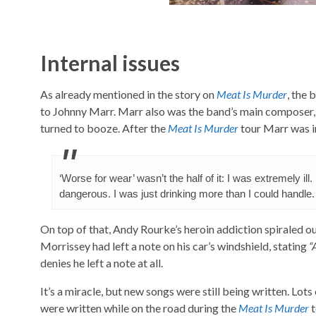
Internal issues
As already mentioned in the story on
Meat Is Murder
, the 
to Johnny Marr. Marr also was the band’s main composer, 
turned to booze. After the
Meat Is Murder
tour Marr was i
‘Worse for wear’ wasn’t the half of it: I was extremely ill. 
dangerous. I was just drinking more than I could handle.
On top of that, Andy Rourke’s heroin addiction spiraled o
Morrissey had left a note on his car’s windshield, stating
“
denies he left a note at all.
It’s a miracle, but new songs were still being written. Lo
were written while on the road during the
Meat Is Murder
t