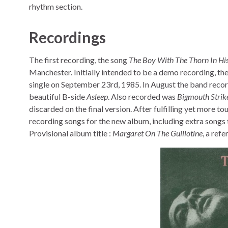
rhythm section.
Recordings
The first recording, the song
The Boy With The Thorn In His
Manchester. Initially intended to be a demo recording, the
single on September 23rd, 1985. In August the band reco
beautiful B-side
Asleep
. Also recorded was
Bigmouth Strik
discarded on the final version. After fulfilling yet more t
recording songs for the new album, including extra songs 
Provisional album title :
Margaret On The Guillotine
, a ref