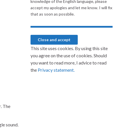
knowledge of the English language, please
accept my apologies and let me know. I will fix
that as soon as possbile.
This site uses cookies. By using this site
you agree on the use of cookies. Should
you want to read more, I advice to read
the
Privacy statement.
r. The
gle sound.