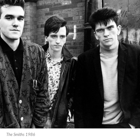
The Smiths 1986