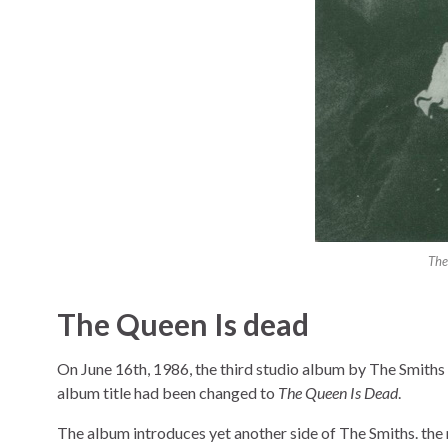
The
The Queen Is dead
On June 16th, 1986, the third studio album by The Smiths 
album title had been changed to
The Queen Is Dead
.
The album introduces yet another side of The Smiths. the m