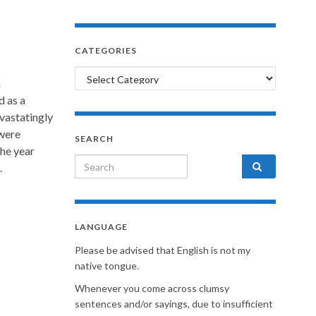
CATEGORIES
Categories
n
d as a
vastatingly
 were
SEARCH
the year
Search for:
.
LANGUAGE
Please be advised that English is not my
native tongue.
Whenever you come across clumsy
sentences and/or sayings, due to insufficient