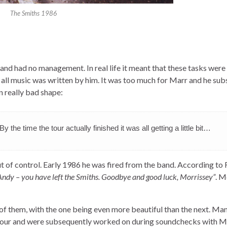
The Smiths 1986
band had no management. In real life it meant that these tasks were
all music was written by him. It was too much for Marr and he su
n really bad shape:
By the time the tour actually finished it was all getting a little bit…
ut of control. Early 1986 he was fired from the band. According to
Andy – you have left the Smiths. Goodbye and good luck, Morrissey”
. M
ts of them, with the one being even more beautiful than the next. Ma
our and were subsequently worked on during soundchecks with M