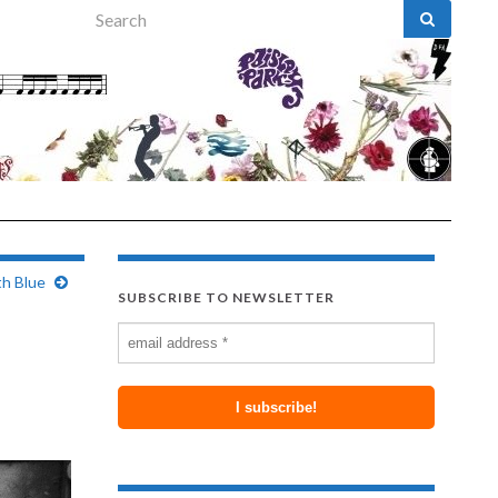
Search for:
th Blue
SUBSCRIBE TO NEWSLETTER