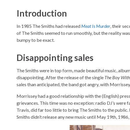
Introduction
In 1985 The Smiths had released
Meat Is Murder
, their se
of The Smiths seemed to run smoothly, but the reality wa
bumpy to be exact.
Disappointing sales
The Smiths were in top form, made beautiful music, album
disappointing. After the release of the single
The Boy With 
sales than anticipated, the band got angry, with Morrissey
Morrissey had a good relationship with the (English) press
grievances. This time was no exception: radio DJ’s were 
Travis, did far too little to bring The Smiths to the public
Smiths didn’t release any new music until May 19th, 1986