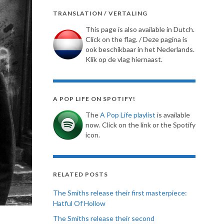
TRANSLATION / VERTALING
This page is also available in Dutch.
Click on the flag. / Deze pagina is
ook beschikbaar in het Nederlands.
Klik op de vlag hiernaast.
A POP LIFE ON SPOTIFY!
The
A Pop Life playlist
is available
now. Click on the link or the Spotify
icon.
RELATED POSTS
The Smiths release their first masterpiece:
Hatful Of Hollow
The Smiths release their second