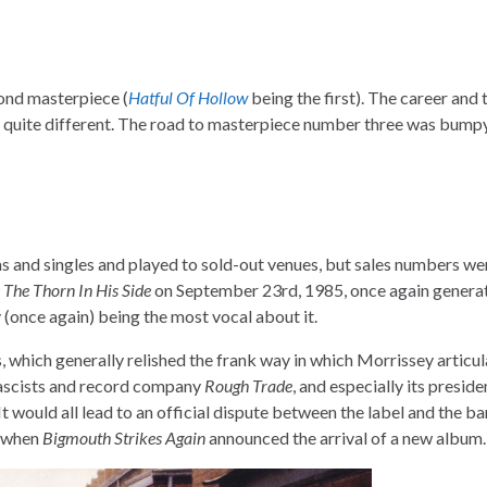
cond masterpiece (
Hatful Of Hollow
being the first). The career and 
s quite different. The road to masterpiece number three was bumpy
s and singles and played to sold-out venues, but sales numbers we
The Thorn In His Side
on September 23rd, 1985, once again generat
 (once again) being the most vocal about it.
, which generally relished the frank way in which Morrissey articul
fascists and record company
Rough Trade
, and especially its presid
. It would all lead to an official dispute between the label and the b
, when
Bigmouth Strikes Again
announced the arrival of a new album.