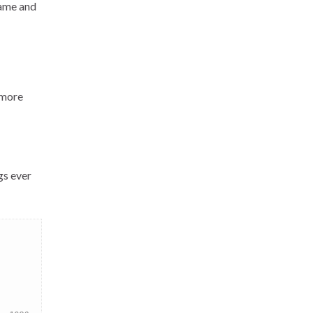
game and
 ‘more
gs ever