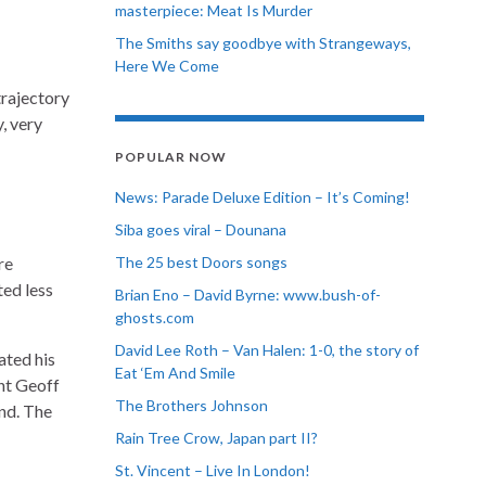
masterpiece: Meat Is Murder
The Smiths say goodbye with Strangeways,
Here We Come
trajectory
, very
POPULAR NOW
News: Parade Deluxe Edition – It’s Coming!
Siba goes viral – Dounana
re
The 25 best Doors songs
ed less
Brian Eno – David Byrne: www.bush-of-
ghosts.com
David Lee Roth – Van Halen: 1-0, the story of
ated his
Eat ‘Em And Smile
ent Geoff
The Brothers Johnson
and. The
Rain Tree Crow, Japan part II?
St. Vincent – Live In London!