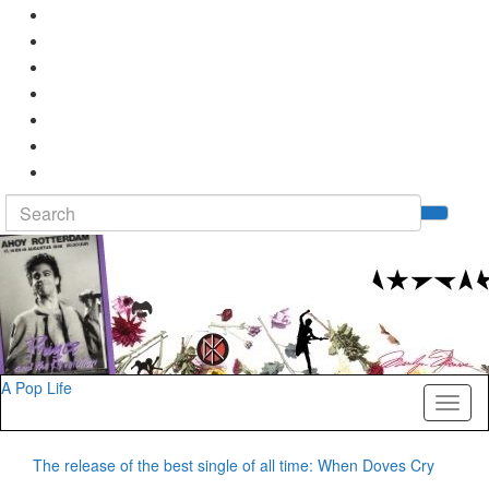
Search
Tog
for:
sea
for
A Pop Life
Toggl
naviga
The release of the best single of all time: When Doves Cry