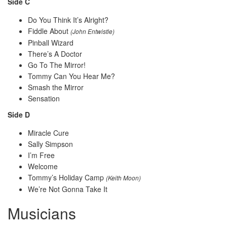
Side C
Do You Think It’s Alright?
Fiddle About
(John Entwistle)
Pinball Wizard
There’s A Doctor
Go To The Mirror!
Tommy Can You Hear Me?
Smash the Mirror
Sensation
Side D
Miracle Cure
Sally Simpson
I’m Free
Welcome
Tommy’s Holiday Camp
(Keith Moon)
We’re Not Gonna Take It
Musicians