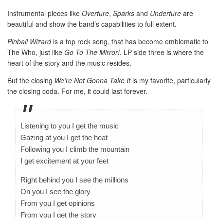
Instrumental pieces like
Overture
,
Sparks
and
Underture
are
beautiful and show the band’s capabilities to full extent.
Pinball Wizard
is a top rock song, that has become emblematic to
The Who, just like
Go To The Mirror!
. LP side three is where the
heart of the story and the music resides.
But the closing
We’re Not Gonna Take It
is my favorite, particularly
the closing coda. For me, it could last forever.
Listening to you I get the music
Gazing at you I get the heat
Following you I climb the mountain
I get excitement at your feet
Right behind you I see the millions
On you I see the glory
From you I get opinions
From you I get the story