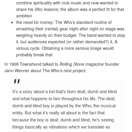
combine spirituality with rock music and now wanted to
share his (life) lessons; the album was a perfect fit for that
ambition
the need for money: The Who’s standard routine of
smashing their (rental) gear night after night on stage was
weighing heavily on their budget. The band wanted to stop
it, but audiences expected (or rather demanded?) it. A
vicious cycle. Obtaining a more serious image would
probably break that
In 1968 Townshend talked to
Rolling Stone magazine
founder
Jann Wenner about The Who’s next project:
It’s a story about a kid that’s born deaf, dumb and blind
and what happens to him throughout his life. The deaf,
dumb and blind boy is played by the Who, the musical
entity. But what it’s really all about is the fact that
because the boy is deaf, dumb and blind, he’s seeing
things basically as vibrations which we translate as