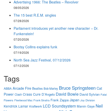
Advertising 1966: The Beatles – Revolver
08/05/2026
The 15 best R.E.M. singles
07/28/2026
Parliament introduces yet another new character – Dr.
Funkenstein!
07/20/2026
Bootsy Collins explains funk
07/19/2026
North Sea Jazz Festival, 07/12/2026
07/12/2026
Tags
Bruce Springsteen
Arcade Fire
Cat
Beatles
ABBA
Bob Marley
David Bowie
Power
Crass
Cure
D'Angelo
David Sylvian
Clash
Fatal
Japan
Frank Zappa
Flowers
Joy Division
Fleetwood Mac
Frank Sinatra
Neil
LCD Soundsystem
Kendrick Lamar
Marvin Gaye
Kraftwerk