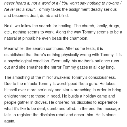
never heard it, not a word of it / You won’t say nothing to no-one /
Never tell a soul”
. Tommy takes the assignment deadly serious
and becomes deaf, dumb and blind.
Next, we follow the search for healing. The church, family, drugs,
etc., nothing seems to work. Along the way Tommy seems to be a
natural at pinball; he even beats the champion.
Meanwhile, the search continues. After some tests, it is
established that there’s nothing physically wrong with Tommy, it is
a psychological condition. Eventually, his mother’s patience runs
out and she smashes the mirror Tommy gazes in all day long.
The smashing of the mirror awakens Tommy’s consciousness.
Due to the miracle Tommy is worshipped like a guru. He takes
himself ever more seriously and starts preaching in order to bring
enlightenment to those in need. He builds a holiday camp and
people gather in droves. He ordered his disciples to experience
what it’s like to be deaf, dumb and blind. In the end the message
fails to register: the disciples rebel and desert him. He is alone
again.