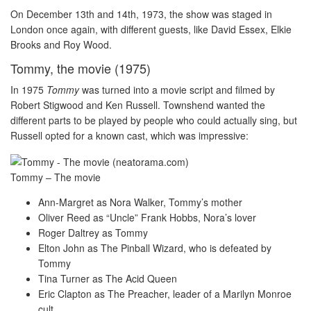
On December 13th and 14th, 1973, the show was staged in
London once again, with different guests, like David Essex, Elkie
Brooks and Roy Wood.
Tommy, the movie (1975)
In 1975
Tommy
was turned into a movie script and filmed by
Robert Stigwood and Ken Russell. Townshend wanted the
different parts to be played by people who could actually sing, but
Russell opted for a known cast, which was impressive:
Tommy – The movie
Ann-Margret as Nora Walker, Tommy’s mother
Oliver Reed as “Uncle” Frank Hobbs, Nora’s lover
Roger Daltrey as Tommy
Elton John as The Pinball Wizard, who is defeated by
Tommy
Tina Turner as The Acid Queen
Eric Clapton as The Preacher, leader of a Marilyn Monroe
cult