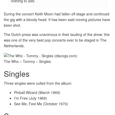
nothing to add.
During the concert Keith Moon had fallen off stage and continued
the gig with a bloody head. It has been said moving pictures have
been shot.
The Dutch press was unanimous in their lauding of the show: this
was one of the very best pop concerts ever to be staged in The
Netherlands.
The Who – Tommy – Singles
Singles
Three singles were culled from the album:
Pinball Wizard (March 1969)
I’m Free (July 1969)
See Me, Feel Me (October 1970)