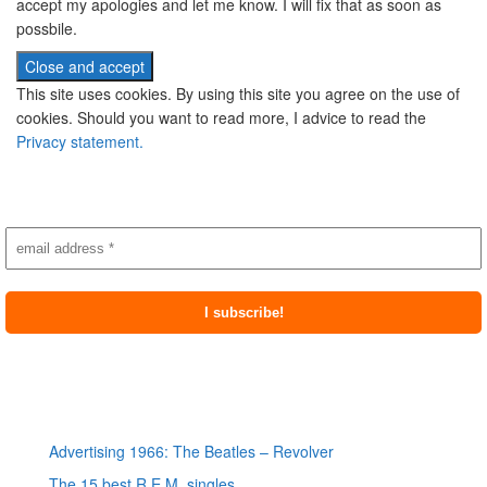
accept my apologies and let me know. I will fix that as soon as
possbile.
This site uses cookies. By using this site you agree on the use of
cookies. Should you want to read more, I advice to read the
Privacy statement.
Subscribe to newsletter
Most recent posts
Advertising 1966: The Beatles – Revolver
The 15 best R.E.M. singles