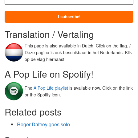
Translation / Vertaling
This page is also available in Dutch. Click on the flag. /
Deze pagina is ook beschikbaar in het Nederlands. Klik
op de vlag hiernaast.
A Pop Life on Spotify!
The
A Pop Life playlist
is available now. Click on the link
or the Spotify icon.
Related posts
Roger Daltrey goes solo