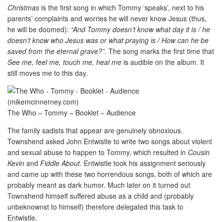
Christmas
is the first song in which Tommy ‘speaks’, next to his
parents’ complaints and worries he will never know Jesus (thus,
he will be doomed):
“And Tommy doesn’t know what day it is / he
doesn’t know who Jesus was or what praying is / How can he be
saved from the eternal grave?”
. The song marks the first time that
See me, feel me, touch me, heal me
is audible on the album. It
still moves me to this day.
The Who – Tommy – Booklet – Audience
The family sadists that appear are genuinely obnoxious.
Townshend asked John Entwistle to write two songs about violent
and sexual abuse to happen to Tommy, which resulted in
Cousin
Kevin
and
Fiddle About
. Entwistle took his assignment seriously
and came up with these two horrendous songs, both of which are
probably meant as dark humor. Much later on it turned out
Townshend himself suffered abuse as a child and (probably
unbeknownst to himself) therefore delegated this task to
Entwistle.