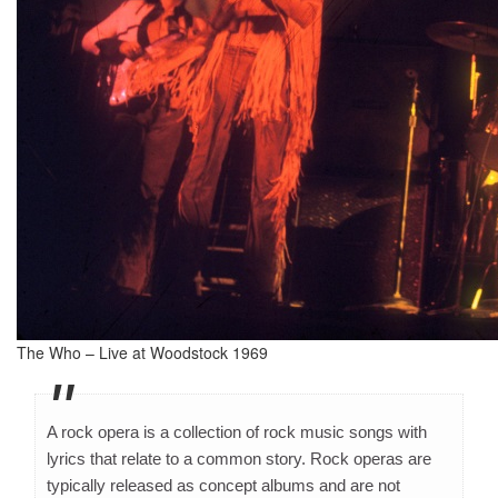
The Who – Live at Woodstock 1969
A rock opera is a collection of rock music songs with
lyrics that relate to a common story. Rock operas are
typically released as concept albums and are not