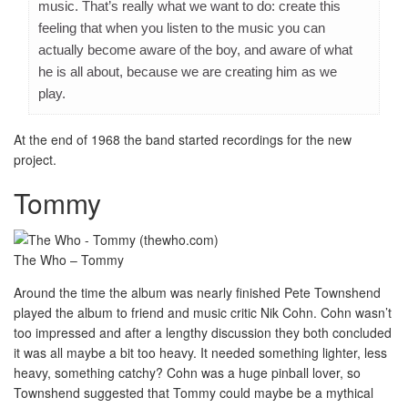
music. That’s really what we want to do: create this
feeling that when you listen to the music you can
actually become aware of the boy, and aware of what
he is all about, because we are creating him as we
play.
At the end of 1968 the band started recordings for the new
project.
Tommy
The Who – Tommy
Around the time the album was nearly finished Pete Townshend
played the album to friend and music critic Nik Cohn. Cohn wasn’t
too impressed and after a lengthy discussion they both concluded
it was all maybe a bit too heavy. It needed something lighter, less
heavy, something catchy? Cohn was a huge pinball lover, so
Townshend suggested that Tommy could maybe be a mythical