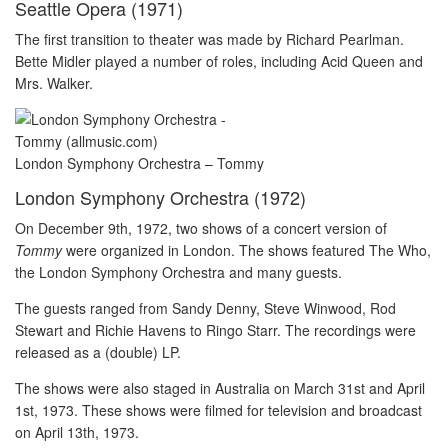
Seattle Opera (1971)
The first transition to theater was made by Richard Pearlman.
Bette Midler played a number of roles, including Acid Queen and
Mrs. Walker.
London Symphony Orchestra – Tommy
London Symphony Orchestra (1972)
On December 9th, 1972, two shows of a concert version of
Tommy
were organized in London. The shows featured The Who,
the London Symphony Orchestra and many guests.
The guests ranged from Sandy Denny, Steve Winwood, Rod
Stewart and Richie Havens to Ringo Starr. The recordings were
released as a (double) LP.
The shows were also staged in Australia on March 31st and April
1st, 1973. These shows were filmed for television and broadcast
on April 13th, 1973.