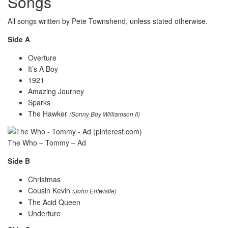
Songs
All songs written by Pete Townshend, unless stated otherwise.
Side A
Overture
It’s A Boy
1921
Amazing Journey
Sparks
The Hawker
(Sonny Boy Williamson II)
The Who – Tommy – Ad
Side B
Christmas
Cousin Kevin
(John Entwistle)
The Acid Queen
Underture