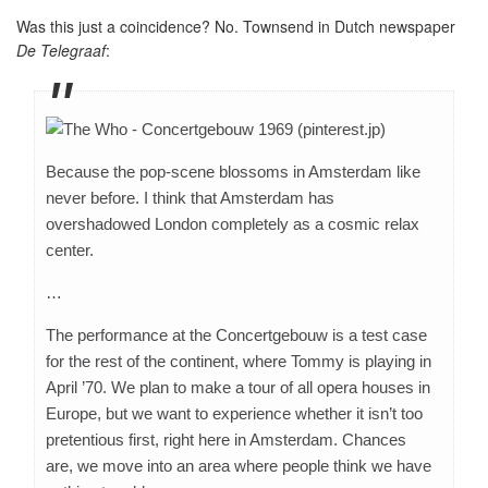
Was this just a coincidence? No. Townsend in Dutch newspaper
De Telegraaf
:
Because the pop-scene blossoms in Amsterdam like
never before. I think that Amsterdam has
overshadowed London completely as a cosmic relax
center.
…
The performance at the Concertgebouw is a test case
for the rest of the continent, where Tommy is playing in
April ’70. We plan to make a tour of all opera houses in
Europe, but we want to experience whether it isn’t too
pretentious first, right here in Amsterdam. Chances
are, we move into an area where people think we have