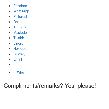
Facebook
WhatsApp
Pinterest
Reddit
Threads
Mastodon
Tumblr
LinkedIn
Nextdoor
Bluesky
Email
Who
Compliments/remarks? Yes, please!