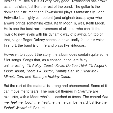
Besides, musically it is all very, very good. Townshend has grown
as a musician, just like the rest of the band. The guitar is the
dominant instrument and Townshend plays it fantastically. John
Entwistle is a highly competent (and original) bass player who
always brings something extra. Keith Moon is, well, Keith Moon.
He is one the best rock drummers of all time, who can lift the
music to new levels with his dynamic way of playing. On top of
that, singer Roger Daltrey seems to have finally found his voice.
In short: the band is on fire and plays like virtuosos.
However, to support the story, the album does contain quite some
filler songs. Songs that, as a consequence, are fairly
uninteresting:
It’s A Boy
,
Cousin Kevin
,
Do You Think It’s Alright?
,
Fiddle About
,
There’s A Doctor
,
Tommy Can You Hear Me?
,
Miracle Cure
and
Tommy’s Holiday Camp
.
But the rest of the material is strong and phenomenal. Some of it
can move me to tears. The musical themes in
Overture
are
exquisite, with a Moon who’s unleashed at times. The central
See
me, feel me, touch me, heal me
theme can be heard just like the
Pinball Wizard
riff. Beautiful.