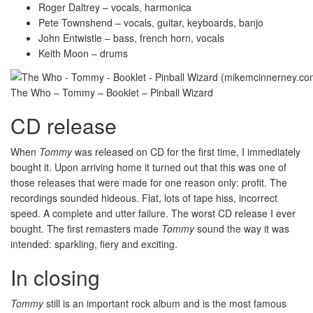
Roger Daltrey – vocals, harmonica
Pete Townshend – vocals, guitar, keyboards, banjo
John Entwistle – bass, french horn, vocals
Keith Moon – drums
The Who – Tommy – Booklet – Pinball Wizard
CD release
When
Tommy
was released on CD for the first time, I immediately
bought it. Upon arriving home it turned out that this was one of
those releases that were made for one reason only: profit. The
recordings sounded hideous. Flat, lots of tape hiss, incorrect
speed. A complete and utter failure. The worst CD release I ever
bought. The first remasters made
Tommy
sound the way it was
intended: sparkling, fiery and exciting.
In closing
Tommy
still is an important rock album and is the most famous