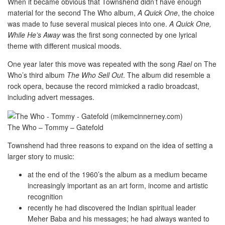
When it became obvious that Townshend didn’t have enough
material for the second The Who album,
A Quick One
, the choice
was made to fuse several musical pieces into one.
A Quick One,
While He’s Away
was the first song connected by one lyrical
theme with different musical moods.
One year later this move was repeated with the song
Rael
on The
Who’s third album
The Who Sell Out
. The album did resemble a
rock opera, because the record mimicked a radio broadcast,
including advert messages.
The Who – Tommy – Gatefold
Townshend had three reasons to expand on the idea of setting a
larger story to music:
at the end of the 1960’s the album as a medium became
increasingly important as an art form, income and artistic
recognition
recently he had discovered the Indian spiritual leader
Meher Baba and his messages; he had always wanted to