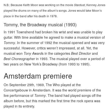
N.B.: Because Keith Moon was working on the movie
, Kenney Jones
Stardust
played the drums on many of the album’s songs. Jones would take Moon’s
place in the band after his death in 1978.
Tommy, the Broadway musical (1993)
In 1991 Townshend had broken his wrist and was unable to play
guitar. With time available he agreed to make a musical version of
Tommy
. In the summer of 1992 the musical opened and was very
successful. However, critics weren’t impressed, at all. Yet, the
musical won
Tony Award
s in the categories
Best Director
and
Best Choreographer
in 1993. The musical played over a period of
two years on New York’s Broadway (from 1993 to 1995).
Amsterdam premiere
On September 29th, 1969, The Who played at the
Concertgebouw in Amsterdam. It was the world premiere of the
live performance of
Tommy
. The band had played songs off the
album before, but this marked the first time the rock opera was
played in its entirety.