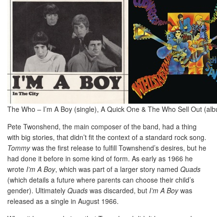
The Who – I’m A Boy (single), A Quick One & The Who Sell Out (al
Pete Twonshend, the main composer of the band, had a thing
with big stories, that didn’t fit the context of a standard rock song.
Tommy
was the first release to fulfill Townshend’s desires, but he
had done it before in some kind of form. As early as 1966 he
wrote
I’m A Boy
, which was part of a larger story named
Quads
(which details a future where parents can choose their child’s
gender). Ultimately
Quads
was discarded, but
I’m A Boy
was
released as a single in August 1966.