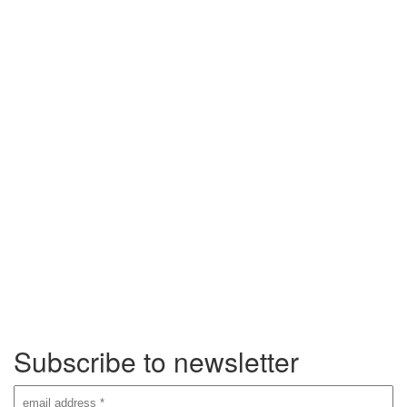
Subscribe to newsletter