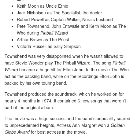
Keith Moon as Uncle Ernie
Jack Nicholson as The Specialist, the doctor
Robert Powell as Captain Walker, Nora’s husband
Pete Townshend, John Entwistle and Keith Moon as The
Who during
Pinball Wizard
Arthur Brown as The Priest
Victoria Russell as Sally Simpson
Townshend was very disappointed when he wasn’t allowed to
have Stevie Wonder play The Pinball Wizard. The song
Pinball
Wizard
became a huge hit for Elton John. In the movie The Who
act as the backing band, while on the recordings Elton John is
backed by his own touring band.
Townshend produced the soundtrack, which he worked on for
nearly 4 months in 1974. It contained 6 new songs that weren’t
part of the original album.
The movie was a huge success and the band’s popularity soared
to unprecedented heights. Actress Ann-Margret won a
Golden
Globe Award
for best actress in the movie.