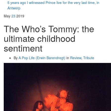
5 years ago I witnessed Prince live for the very last time, in
Antwerp
May
23
2019
The Who’s Tommy: the
ultimate childhood
sentiment
By
A Pop Life (Erwin Barendregt)
in
Review
,
Tribute