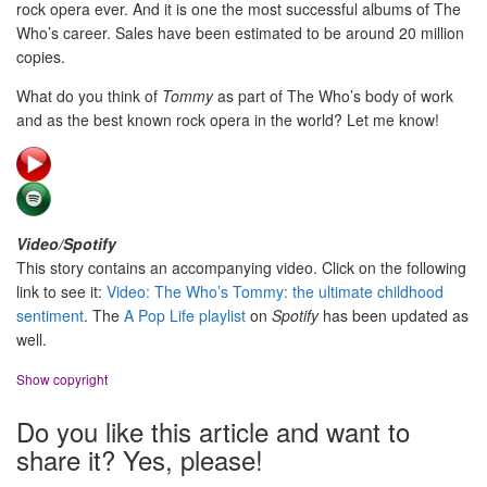
rock opera ever. And it is one the most successful albums of The
Who’s career. Sales have been estimated to be around 20 million
copies.
What do you think of
Tommy
as part of The Who’s body of work
and as the best known rock opera in the world? Let me know!
Video/Spotify
This story contains an accompanying video. Click on the following
link to see it:
Video: The Who’s Tommy: the ultimate childhood
sentiment
. The
A Pop Life playlist
on
Spotify
has been updated as
well.
Show copyright
Do you like this article and want to
share it? Yes, please!