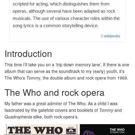
scripted for acting, which distinguishes them from
operas, although several have been adapted as rock
musicals. The use of various character roles within the
song lyrics is a common storytelling device.
©
wikipedia
Introduction
This time I’ll take you on a ‘trip down memory lane’. If there is one
album that can serve as the soundtrack to my (early) youth, it’s
The Who’s
Tommy
, the double album and rock opera from 1969.
The Who and rock opera
My father was a great admirer of The Who. As a child I was
fascinated by the gatefold covers and booklets of
Tommy
and
Quadrophenia
alike, both rock opera’s.