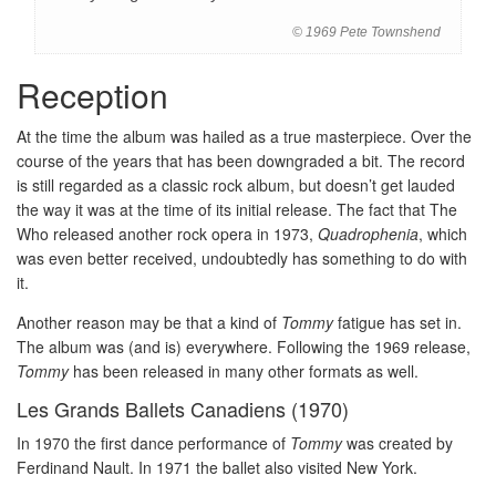
© 1969 Pete Townshend
Reception
At the time the album was hailed as a true masterpiece. Over the
course of the years that has been downgraded a bit. The record
is still regarded as a classic rock album, but doesn’t get lauded
the way it was at the time of its initial release. The fact that The
Who released another rock opera in 1973,
Quadrophenia
, which
was even better received, undoubtedly has something to do with
it.
Another reason may be that a kind of
Tommy
fatigue has set in.
The album was (and is) everywhere. Following the 1969 release,
Tommy
has been released in many other formats as well.
Les Grands Ballets Canadiens (1970)
In 1970 the first dance performance of
Tommy
was created by
Ferdinand Nault. In 1971 the ballet also visited New York.