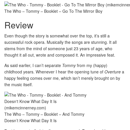
The Who – Tommy – Booklet – Go To The Mirror Boy
Review
Even though the story is somewhat over the top, it’s still a
successful rock opera. Musically the songs are stunning. It all
stems from the mind of someone just 23 years of age, who
thought it all out, wrote and composed it. An impressive feat.
As said earlier, I can’t separate
Tommy
from my (happy)
childhood years. Whenever I hear the opening tune of
Overture
a
happy feeling comes over me, which isn’t merely brought on by
the music itself.
The Who – Tommy – Booklet – And Tommy
Doesn’t Know What Day It Is