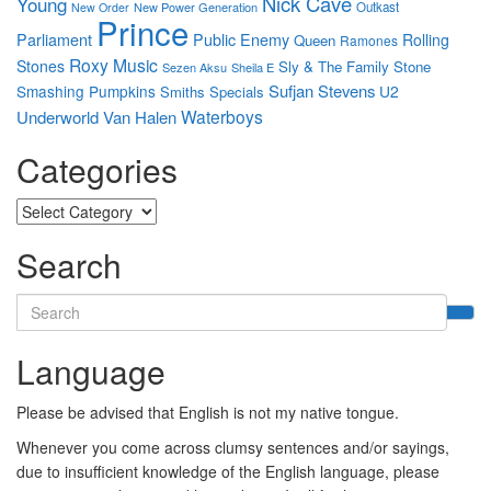
Nick Cave
Young
New Power Generation
Outkast
New Order
Prince
Parliament
Public Enemy
Rolling
Queen
Ramones
Roxy Music
Stones
Sly & The Family Stone
Sezen Aksu
Sheila E
Sufjan Stevens
Smashing Pumpkins
U2
Smiths
Specials
Waterboys
Underworld
Van Halen
Categories
Categories
Search
Search
for:
Language
Please be advised that English is not my native tongue.
Whenever you come across clumsy sentences and/or sayings,
due to insufficient knowledge of the English language, please