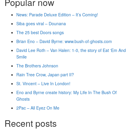
Popular now
News: Parade Deluxe Edition – It’s Coming!
Siba goes viral – Dounana
The 25 best Doors songs
Brian Eno – David Byrne: www.bush-of-ghosts.com
David Lee Roth – Van Halen: 1-0, the story of Eat ‘Em And
Smile
The Brothers Johnson
Rain Tree Crow, Japan part II?
St. Vincent – Live In London!
Eno and Byrne create history: My Life In The Bush Of
Ghosts
2Pac – All Eyez On Me
Recent posts