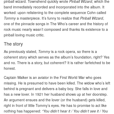
pinball wizard. Townshend quickly wrote
Pinball Wizard
, which the
band immediately recorded and incorporated into the album. It
worked: upon relistening to the complete sequence Cohn called
Tommy
a masterpiece. It’s funny to realize that
Pinball Wizard
,
one of the pinnacle songs in The Who’s career and the history of
rock music nearly wasn’t composed and thanks its existence to a
pinball loving music critic.
The story
As previously stated,
Tommy
is a rock opera, so there is a
coherent story which serves as the album’s foundation, right? Yes
and no. There is a story, but coherent? It is rather farfetched to be
honest.
Captain Walker is an aviator in the First World War who goes
missing. He is presumed to have been killed. The widow who’s left
behind is pregnant and delivers a baby boy. She falls in love and
has a new lover. In 1921 her husband shows up at her doorstep.
An argument ensues and the lover (or the husband) gets killed,
right in front of little Tommy’s eyes. He has to promise to act like
nothing has happened:
“You didn’t hear it / You didn’t see it / You