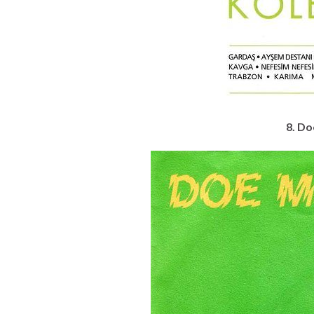
8. Do