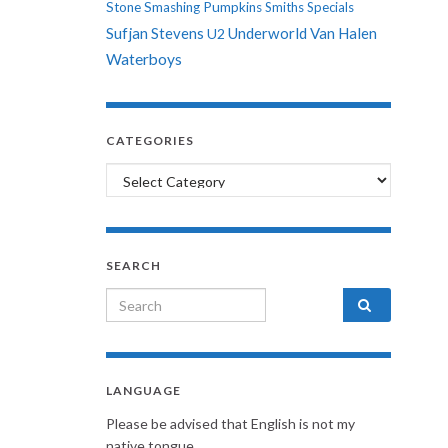
Stone
Smashing Pumpkins
Smiths
Specials
Sufjan Stevens
Underworld
Van Halen
U2
Waterboys
CATEGORIES
Categories
SEARCH
Search for:
LANGUAGE
Please be advised that English is not my
native tongue.