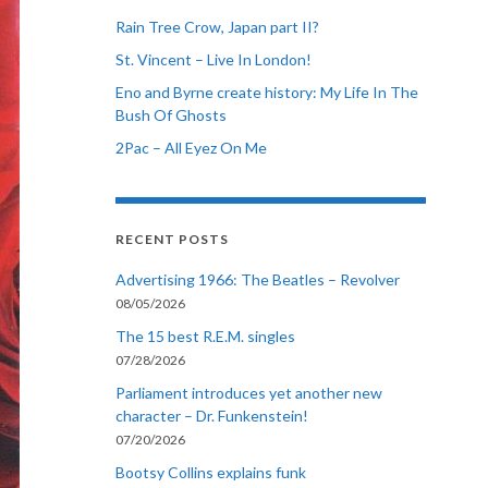
Rain Tree Crow, Japan part II?
St. Vincent – Live In London!
Eno and Byrne create history: My Life In The
Bush Of Ghosts
2Pac – All Eyez On Me
RECENT POSTS
Advertising 1966: The Beatles – Revolver
08/05/2026
The 15 best R.E.M. singles
07/28/2026
Parliament introduces yet another new
character – Dr. Funkenstein!
07/20/2026
Bootsy Collins explains funk