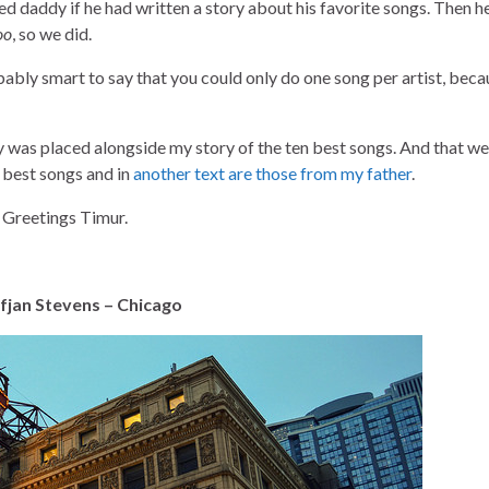
 daddy if he had written a story about his favorite songs. Then h
oo
, so we did.
bably smart to say that you could only do one song per artist, beca
y was placed alongside my story of the ten best songs. And that w
y best songs and in
another text are those from my father
.
. Greetings Timur.
ufjan Stevens – Chicago