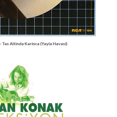
– Tas Altinda Karinca (Yayla Havasi)