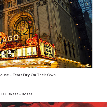
ouse – Tears Dry On Their Own
3. Outkast – Roses