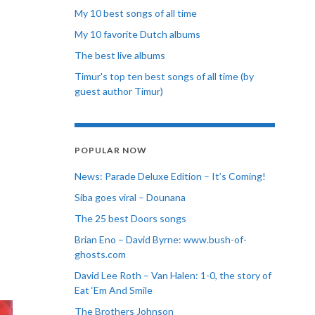
My 10 best songs of all time
My 10 favorite Dutch albums
The best live albums
Timur's top ten best songs of all time (by
guest author Timur)
POPULAR NOW
News: Parade Deluxe Edition – It’s Coming!
Siba goes viral – Dounana
The 25 best Doors songs
Brian Eno – David Byrne: www.bush-of-
ghosts.com
David Lee Roth – Van Halen: 1-0, the story of
Eat ‘Em And Smile
The Brothers Johnson