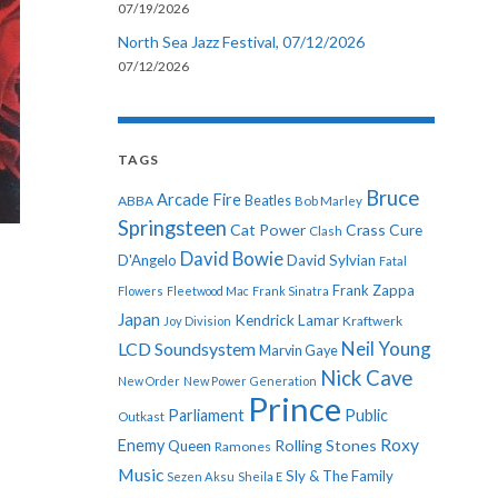
07/19/2026
North Sea Jazz Festival, 07/12/2026
07/12/2026
TAGS
Bruce
Arcade Fire
ABBA
Beatles
Bob Marley
Springsteen
Cat Power
Crass
Cure
Clash
David Bowie
D'Angelo
David Sylvian
Fatal
Frank Zappa
Flowers
Fleetwood Mac
Frank Sinatra
Japan
Kendrick Lamar
Kraftwerk
Joy Division
Neil Young
LCD Soundsystem
Marvin Gaye
Nick Cave
New Order
New Power Generation
Prince
Parliament
Public
Outkast
Roxy
Enemy
Rolling Stones
Queen
Ramones
Music
Sly & The Family
Sezen Aksu
Sheila E