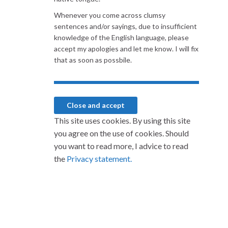
Whenever you come across clumsy
sentences and/or sayings, due to insufficient
knowledge of the English language, please
accept my apologies and let me know. I will fix
that as soon as possbile.
This site uses cookies. By using this site
you agree on the use of cookies. Should
you want to read more, I advice to read
the
Privacy statement.