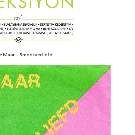
e Maar – Smoorverliefd