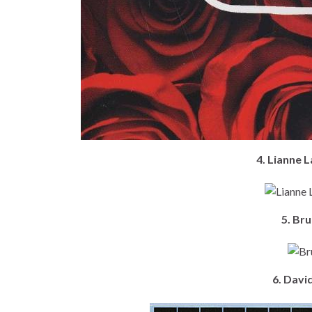
4. Lianne 
5. Br
6. Davi