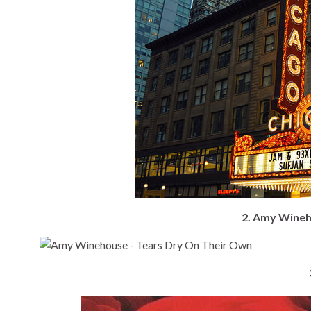
2. Amy Wineh