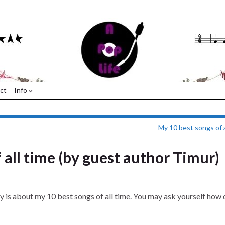
ct
Info
My 10 best songs of a
 all time (by guest author Timur)
ry is about my 10 best songs of all time. You may ask yourself how