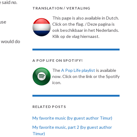
e said
no
.
TRANSLATION / VERTALING
This page is also available in Dutch.
use
Click on the flag. / Deze pagina is
ook beschikbaar in het Nederlands.
Klik op de vlag hiernaast.
e would do
A POP LIFE ON SPOTIFY!
The
A Pop Life playlist
is available
now. Click on the link or the Spotify
icon.
RELATED POSTS
My favorite music (by guest author Timur)
My favorite music, part 2 (by guest author
Timur)