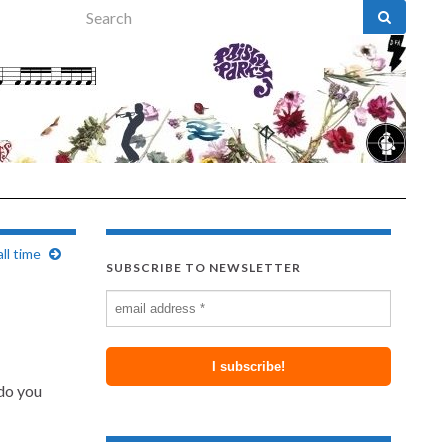
Search for:
ll time
SUBSCRIBE TO NEWSLETTER
 do you