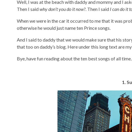
Well, I was at the beach with daddy and mommy and I asked
Then I said
why don’t you do it now?
. Then I said
I can do it t
When we were in the car it occurred to me that it was pro
otherwise he would just name ten Prince songs.
And I said to daddy that we would make sure that his stor
that too on daddy’s blog. Here under this long text are m
Bye, have fun reading about the ten best songs of all time
1. S