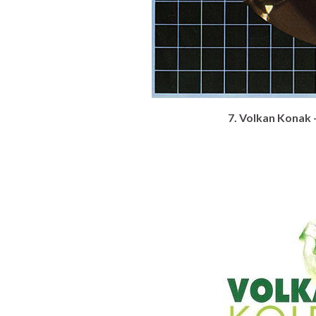
7. Volkan Konak 