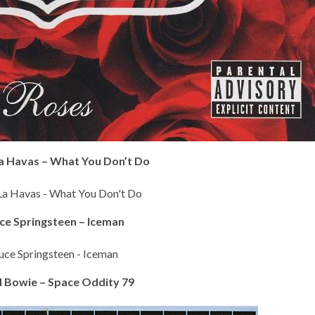
La Havas – What You Don’t Do
uce Springsteen – Iceman
d Bowie – Space Oddity 79