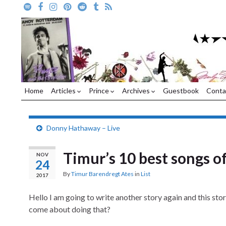
Home
Articles
Prince
Archives
Guestbook
Conta
Donny Hathaway – Live
Timur’s 10 best songs of
NOV
24
By
Timur Barendregt Ates
in
List
2017
Hello I am going to write another story again and this sto
come about doing that?