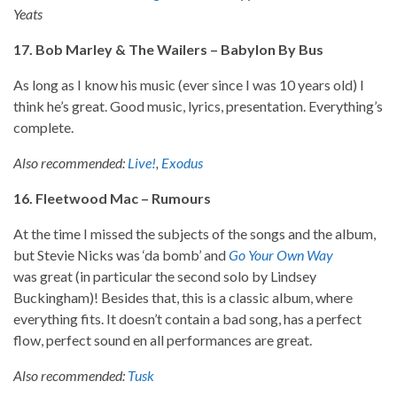
Yeats
17. Bob Marley & The Wailers – Babylon By Bus
As long as I know his music (ever since I was 10 years old) I
think he’s great. Good music, lyrics, presentation. Everything’s
complete.
Also recommended:
Live!
,
Exodus
16. Fleetwood Mac – Rumours
At the time I missed the subjects of the songs and the album,
but Stevie Nicks was ‘da bomb’ and
Go Your Own Way
was great (in particular the second solo by Lindsey
Buckingham)! Besides that, this is a classic album, where
everything fits. It doesn’t contain a bad song, has a perfect
flow, perfect sound en all performances are great.
Also recommended:
Tusk