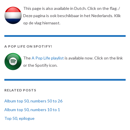
This page is also available in Dutch. Click on the flag. /
Deze pagina is ook beschikbaar in het Nederlands. Klik
op de vlag hiernaast.
A POP LIFE ON SPOTIFY!
The
A Pop Life playlist
is available now. Click on the link
or the Spotify icon.
RELATED POSTS
Album top 50, numbers 50 to 26
Album top 50, numbers 10 to 1
Top 50, epilogue