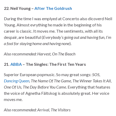
22. Neil Young –
After The Goldrush
During the time I was emplyed at Concerto also dicoverd Neil
Young. Almost evrything he made in the beginning of his
career is classic. It moves me. The sentiments, with all its
despair, are beautiful (
Everybody’s going out and having fun, I’m
a fool for staying home and having none
).
Also recommended: Harvest, On The Beach
21.
ABBA
– The Singles: The First Ten Years
Superior European popmusic. So may great songs:
SOS,
Dancing Queen
, The Name Of The Game, The Winner Takes It All,
One Of Us, The Day Before You Came
. Everything that features
the voice of Agnetha Fältskog is absolutely great. Her voice
moves me.
Also recommended: Arrival, The Visitors