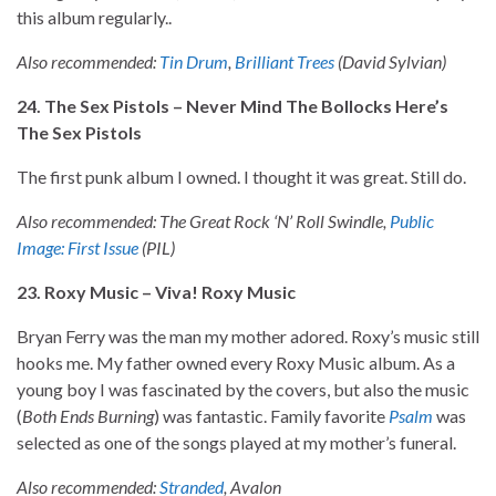
this album regularly..
Also recommended:
Tin Drum
,
Brilliant Trees
(David Sylvian)
24. The Sex Pistols – Never Mind The Bollocks Here’s
The Sex Pistols
The first punk album I owned. I thought it was great. Still do.
Also recommended: The Great Rock ‘N’ Roll Swindle,
Public
Image: First Issue
(PIL)
23. Roxy Music – Viva! Roxy Music
Bryan Ferry was the man my mother adored. Roxy’s music still
hooks me. My father owned every Roxy Music album. As a
young boy I was fascinated by the covers, but also the music
(
Both Ends Burning
) was fantastic. Family favorite
Psalm
was
selected as one of the songs played at my mother’s funeral.
Also recommended:
Stranded
, Avalon