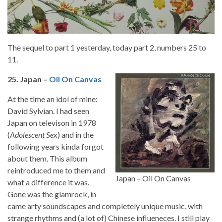
The sequel to part 1 yesterday, today part 2, numbers 25 to
11.
25. Japan –
Oil On Canvas
At the time an idol of mine:
David Sylvian. I had seen
Japan on televison in 1978
(
Adolescent Sex
) and in the
following years kinda forgot
about them. This album
reintroduced me to them and
Japan – Oil On Canvas
what a difference it was.
Gone was the glamrock, in
came arty soundscapes and completely unique music, with
strange rhythms and (a lot of) Chinese influeneces. I still play