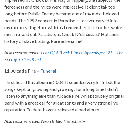
fierceness and the lyrics were impressive. It didn’t tak too
long before Public Enemy became one of my most beloved
bands. The 1992 concert in Paradiso is forever carved into
my memory. Together with (as I remember it) ten other white
men in a sold out Paradiso, as Chuck D ‘discussed’ Holland’s
history of slave trading. Pure adrenaline!
Also recommended:
Fear Of A Black Planet
.
Apocalypse ’91… The
Enemy Strikes Black
11. Arcade Fire –
Funeral
I first heard this album in 2004. It sounded very lo-fi, but the
songs kept on growing and growing. For a long time I didn’t
listen to anything else than Arcade Fire. An absolutely original
band with a great ear for great songs and a very strong live
reputation. To date, haven’t released a bad album.
Also recommended: Neon Bible, The Suburbs