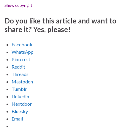
Show copyright
Do you like this article and want to
share it? Yes, please!
Facebook
WhatsApp
Pinterest
Reddit
Threads
Mastodon
Tumblr
LinkedIn
Nextdoor
Bluesky
Email