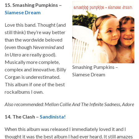
15. Smashing Pumpkins –
Siamese Dream
Love this band. Thought (and
still think) they’re way better
than the wordwide beloved
(even though
Nevermind
and
In Utero
are really good).
Musically more complete,
Smashing Pumpkins –
complex and innovative. Billy
Siamese Dream
Corgan is underestimated.
This album if one of the best
rockalbums I own.
Also recommended: Mellon Collie And The Infinite Sadness, Adore
14. The Clash –
Sandinista!
When this album was released I immediately loved it and I
thought it was the best album I had ever heard. It still amazes