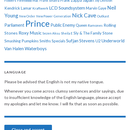
Japan
Frank Zappa
Flowers
Fleetwood Mac
Frank Sinatra
Joy Division
Neil
LCD Soundsystem
Kendrick Lamar
Kraftwerk
Marvin Gaye
Nick Cave
Young
New Order
New Power Generation
Outkast
Prince
Parliament
Public Enemy
Rolling
Queen
Ramones
Roxy Music
Stones
Sly & The Family Stone
Sezen Aksu
Sheila E
Sufjan Stevens
Underworld
U2
Smashing Pumpkins
Smiths
Specials
Van Halen
Waterboys
LANGUAGE
Please be advised that English is not my native tongue.
Whenever you come across clumsy sentences and/or sayings, due
to insufficient knowledge of the English language, please accept
my apologies and let me know. I will fix that as soon as possbile.