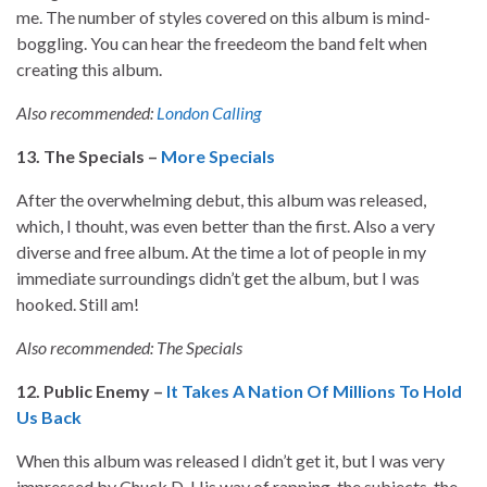
me. The number of styles covered on this album is mind-
boggling. You can hear the freedeom the band felt when
creating this album.
Also recommended:
London Calling
13. The Specials –
More Specials
After the overwhelming debut, this album was released,
which, I thouht, was even better than the first. Also a very
diverse and free album. At the time a lot of people in my
immediate surroundings didn’t get the album, but I was
hooked. Still am!
Also recommended: The Specials
12. Public Enemy –
It Takes A Nation Of Millions To Hold
Us Back
When this album was released I didn’t get it, but I was very
impressed by Chuck D. His way of rapping, the subjects, the