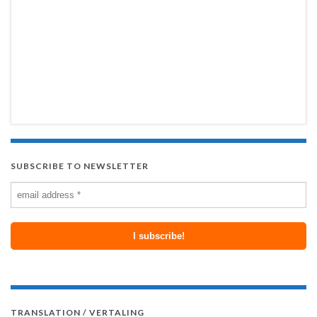
SUBSCRIBE TO NEWSLETTER
TRANSLATION / VERTALING