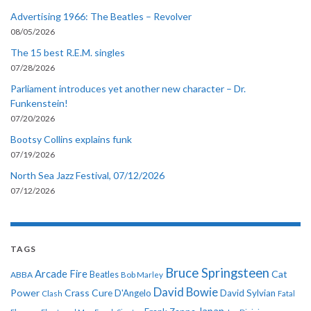
Advertising 1966: The Beatles – Revolver
08/05/2026
The 15 best R.E.M. singles
07/28/2026
Parliament introduces yet another new character – Dr.
Funkenstein!
07/20/2026
Bootsy Collins explains funk
07/19/2026
North Sea Jazz Festival, 07/12/2026
07/12/2026
TAGS
Bruce Springsteen
Arcade Fire
Cat
ABBA
Beatles
Bob Marley
David Bowie
Power
Crass
Cure
D'Angelo
David Sylvian
Clash
Fatal