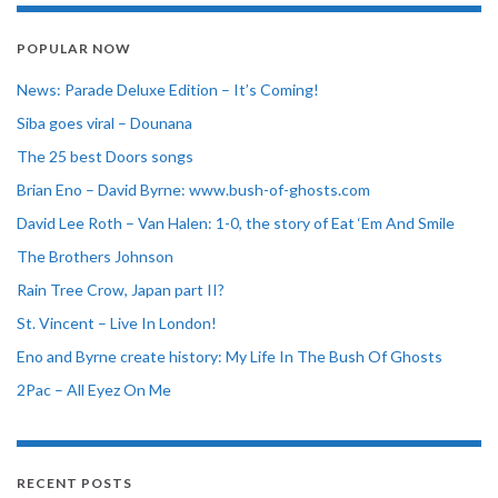
POPULAR NOW
News: Parade Deluxe Edition – It’s Coming!
Siba goes viral – Dounana
The 25 best Doors songs
Brian Eno – David Byrne: www.bush-of-ghosts.com
David Lee Roth – Van Halen: 1-0, the story of Eat ‘Em And Smile
The Brothers Johnson
Rain Tree Crow, Japan part II?
St. Vincent – Live In London!
Eno and Byrne create history: My Life In The Bush Of Ghosts
2Pac – All Eyez On Me
RECENT POSTS