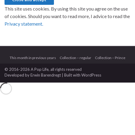
This site uses cookies. By using this site you agree on the use
of cookies. Should you want to read more, I advice to read the
Privacy statement.
This month in previous years
Collection – regular
Collection – Prince
© 2016-2026 A Pop Life
, all rights reserved
Developed by
Erwin Barendregt
| Built with
WordPress