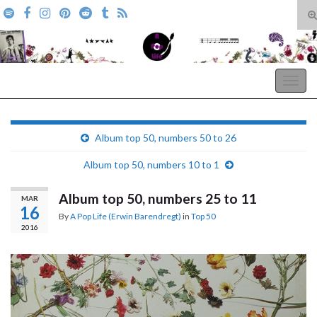
T
s
Search for:
f
A Pop Life
Togg
navig
Album top 50, numbers 50 to 26
Album top 50, numbers 10 to 1
Album top 50, numbers 25 to 11
MAR
16
By
A Pop Life (Erwin Barendregt)
in
Top 50
2016