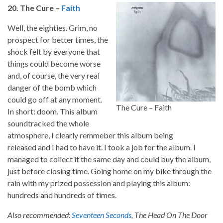
20. The Cure –
Faith
Well, the eighties. Grim, no
prospect for better times, the
shock felt by everyone that
things could become worse
and, of course, the very real
danger of the bomb which
could go off at any moment.
The Cure – Faith
In short: doom. This album
soundtracked the whole
atmosphere, I clearly remmeber this album being
released and I had to have it. I took a job for the album. I
managed to collect it the same day and could buy the album,
just before closing time. Going home on my bike through the
rain with my prized possession and playing this album:
hundreds and hundreds of times.
Also recommended:
Seventeen Seconds
, The Head On The Door