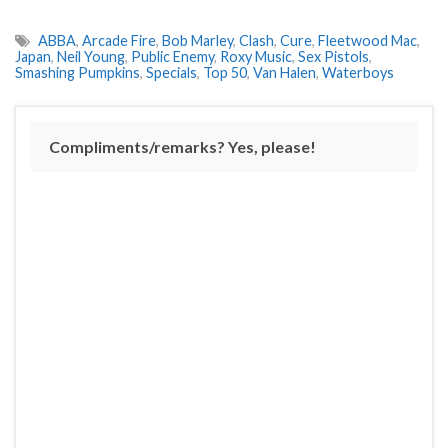
ABBA
,
Arcade Fire
,
Bob Marley
,
Clash
,
Cure
,
Fleetwood Mac
,
Japan
,
Neil Young
,
Public Enemy
,
Roxy Music
,
Sex Pistols
,
Smashing Pumpkins
,
Specials
,
Top 50
,
Van Halen
,
Waterboys
Compliments/remarks? Yes, please!