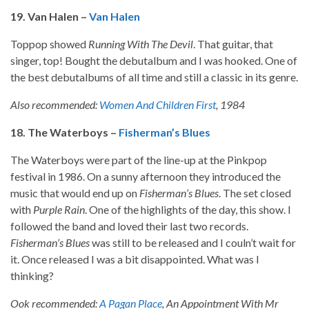
19. Van Halen –
Van Halen
Toppop showed
Running With The Devil
. That guitar, that
singer, top! Bought the debutalbum and I was hooked. One of
the best debutalbums of all time and still a classic in its genre.
Also recommended:
Women And Children First
, 1984
18. The Waterboys –
Fisherman’s Blues
The Waterboys were part of the line-up at the Pinkpop
festival in 1986. On a sunny afternoon they introduced the
music that would end up on
Fisherman’s Blues
. The set closed
with
Purple Rain
. One of the highlights of the day, this show. I
followed the band and loved their last two records.
Fisherman’s Blues
was still to be released and I couln’t wait for
it. Once released I was a bit disappointed. What was I
thinking?
Ook recommended:
A Pagan Place
, An Appointment With Mr