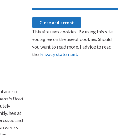
This site uses cookies. By using this site
you agree on the use of cookies. Should
you want to read more, I advice to read
the
Privacy statement.
al and so
born Is Dead
lutely
ly, he’s at
mpressed and
two weeks
l as