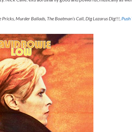
e Pricks, Murder Ballads, The Boatman’s Call, Dig Lazarus Dig!!!,
Push 