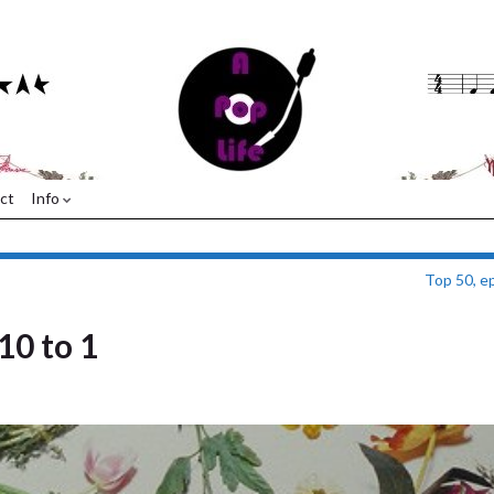
ct
Info
Top 50, e
10 to 1