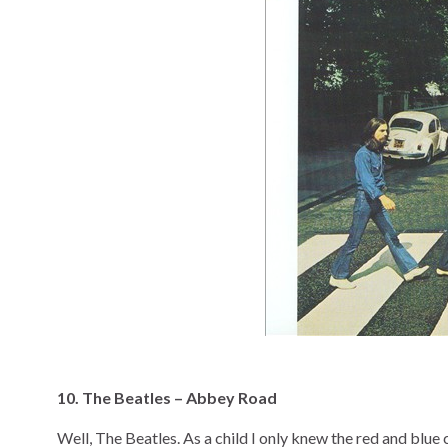
10. The Beatles – Abbey Road
Well, The Beatles. As a child I only knew the red and blue