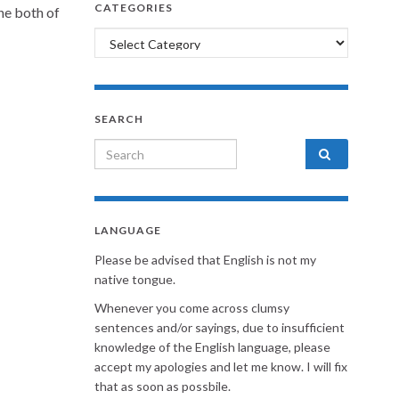
CATEGORIES
the both of
Categories
SEARCH
Search for:
LANGUAGE
Please be advised that English is not my
native tongue.
Whenever you come across clumsy
sentences and/or sayings, due to insufficient
knowledge of the English language, please
accept my apologies and let me know. I will fix
that as soon as possbile.