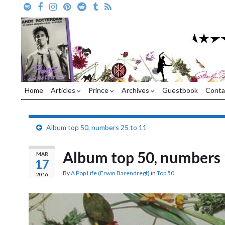
Home
Articles
Prince
Archives
Guestbook
Conta
Album top 50, numbers 25 to 11
Album top 50, numbers 
MAR
17
By
A Pop Life (Erwin Barendregt)
in
Top 50
2016