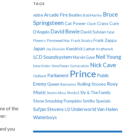
TAGS
Bruce
Arcade Fire
ABBA
Beatles
Bob Marley
Springsteen
Cat Power
Crass
Cure
Clash
David Bowie
D'Angelo
David Sylvian
Fatal
Frank Zappa
Flowers
Fleetwood Mac
Frank Sinatra
Japan
Kendrick Lamar
Kraftwerk
Joy Division
Neil Young
LCD Soundsystem
Marvin Gaye
Nick Cave
New Order
New Power Generation
Prince
Parliament
Public
Outkast
Roxy
Enemy
Rolling Stones
Queen
Ramones
Music
Sly & The Family
Sezen Aksu
Sheila E
Stone
Smashing Pumpkins
Smiths
Specials
ne of the
Sufjan Stevens
Underworld
Van Halen
U2
ver:
Waterboys
 and you