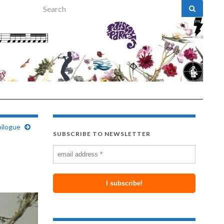
Search for:
pilogue
SUBSCRIBE TO NEWSLETTER