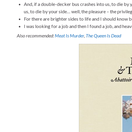
And, if a double-decker bus crashes into us, to die by yo
us, to die by your side… well, the pleasure – the privile
For there are brighter sides to life and I should know 
I was looking for a job and then I found a job, and he
Also recommended:
Meat Is Murder
,
The Queen Is Dead