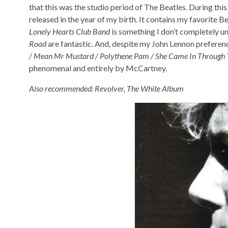
that this was the studio period of The Beatles. During thi
released in the year of my birth. It contains my favorite B
Lonely Hearts Club Band
is something I don’t completely und
Road
are fantastic. And, despite my John Lennon preferen
/ Mean Mr Mustard / Polythene Pam / She Came In Through 
phenomenal and entirely by McCartney.
Also recommended: Revolver, The White Album