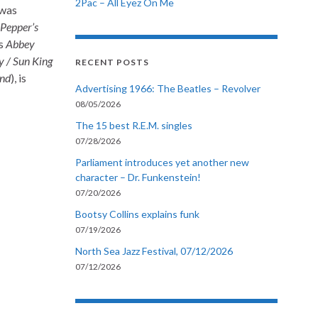
2Pac – All Eyez On Me
 was
 Pepper’s
is
Abbey
 / Sun King
RECENT POSTS
End
), is
Advertising 1966: The Beatles – Revolver
08/05/2026
The 15 best R.E.M. singles
07/28/2026
Parliament introduces yet another new
character – Dr. Funkenstein!
07/20/2026
Bootsy Collins explains funk
07/19/2026
North Sea Jazz Festival, 07/12/2026
07/12/2026