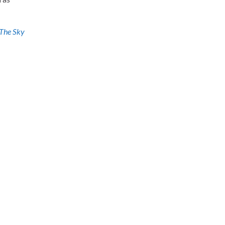
The Sky