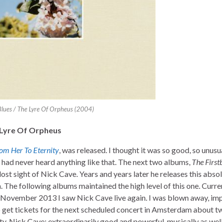
Blues / The Lyre Of Orpheus (2004)
Lyre Of Orpheus
om Her To Eternity
, was released. I thought it was so good, so unusu
I had never heard anything like that. The next two albums,
The First
 lost sight of Nick Cave. Years and years later he releases this abso
 The following albums maintained the high level of this one. Current
 In November 2013 I saw Nick Cave live again. I was blown away, i
to get tickets for the next scheduled concert in Amsterdam about 
ity. Nick Cave: extraordinarily good and powerful, musically as wel