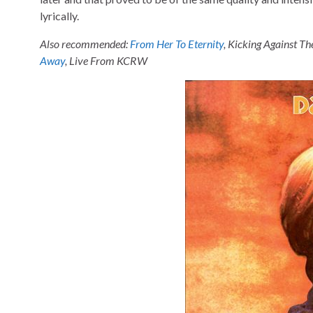
lyrically.
Also recommended:
From Her To Eternity
, Kicking Against Th
Away
, Live From KCRW