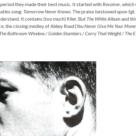
s period they made their best music. It started with
Revolver
, which
eatles song:
Tomorrow Never Knows
. The praise bestowed upon
Sgt.
erstand. It contains (too much) filler. But
The White Album
and th
ce, the closing medley of
Abbey Road
(
You Never Give Me Your Money
The Bathroom Window / Golden Slumbers / Carry That Weight / The 