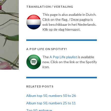
TRANSLATION / VERTALING
This page is also available in Dutch.
Click on the flag. / Deze pagina is
ook beschikbaar in het Nederlands.
Klik op de vlag hiernaast.
A POP LIFE ON SPOTIFY!
The
A Pop Life playlist
is available
now. Click on the link or the Spotify
icon.
RELATED POSTS
Album top 50, numbers 50 to 26
Album top 50, numbers 25 to 11
Top 50, epilogue