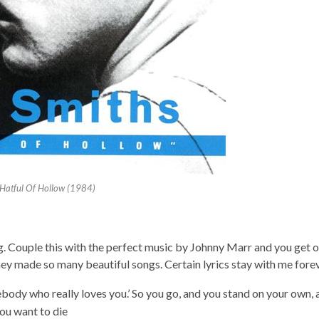
Hatful Of Hollow (1984)
g. Couple this with the perfect music by Johnny Marr and you get o
they made so many beautiful songs. Certain lyrics stay with me fore
mebody who really loves you.’ So you go, and you stand on your own,
ou want to die