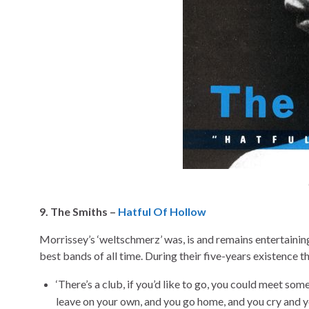
9. The Smiths –
Hatful Of Hollow
Morrissey’s ‘weltschmerz’ was, is and remains entertainin
best bands of all time. During their five-years existence 
‘There’s a club, if you’d like to go, you could meet so
leave on your own, and you go home, and you cry and y