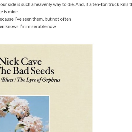
ur side is such a heavenly way to die. And, if a ten-ton truck kills 
ge is mine
because I’ve seen them, but not often
aven knows I’m miserable now