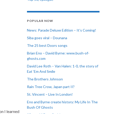
POPULAR NOW
News: Parade Deluxe Edition – It’s Coming!
Siba goes viral – Dounana
The 25 best Doors songs
Brian Eno – David Byrne: www.bush-of-
ghosts.com
David Lee Roth – Van Halen: 1-0, the story of
Eat ‘Em And Smile
The Brothers Johnson
Rain Tree Crow, Japan part II?
St. Vincent – Live In London!
Eno and Byrne create history: My Life In The
Bush Of Ghosts
on I learned