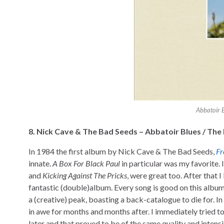
Abbatoir 
8. Nick Cave & The Bad Seeds – Abbatoir
Blues
/
The 
In 1984 the first album by Nick Cave & The Bad Seeds,
Fr
innate.
A Box For Black Paul
in particular was my favorite. 
and
Kicking Against The Pricks
, were great too. After that I
fantastic (double)album. Every song is good on this album.
a (creative) peak, boasting a back-catalogue to die for.
in awe for months and months after. I immediately tried 
later and that proved to be of the same quality and intens