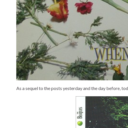
As a sequel to the posts yesterday and the day before, toda