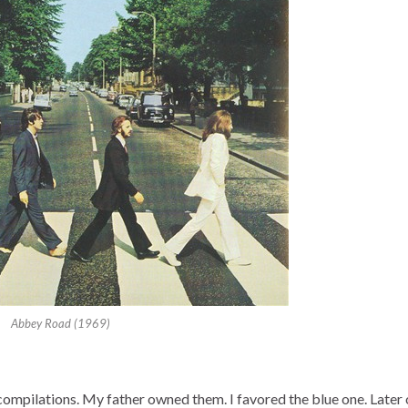
Abbey Road (1969)
 compilations. My father owned them. I favored the blue one. Later 