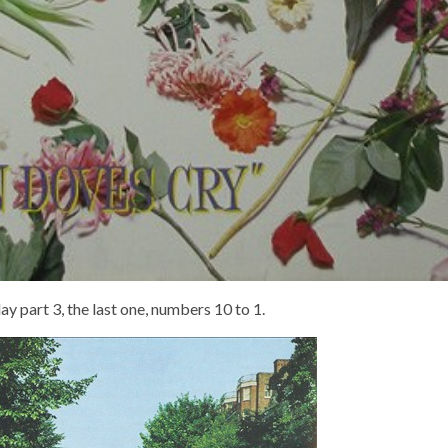
y part 3, the last one, numbers 10 to 1.