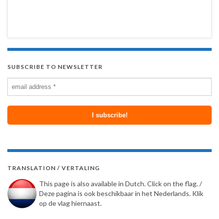
SUBSCRIBE TO NEWSLETTER
TRANSLATION / VERTALING
This page is also available in Dutch. Click on the flag. /
Deze pagina is ook beschikbaar in het Nederlands. Klik
op de vlag hiernaast.