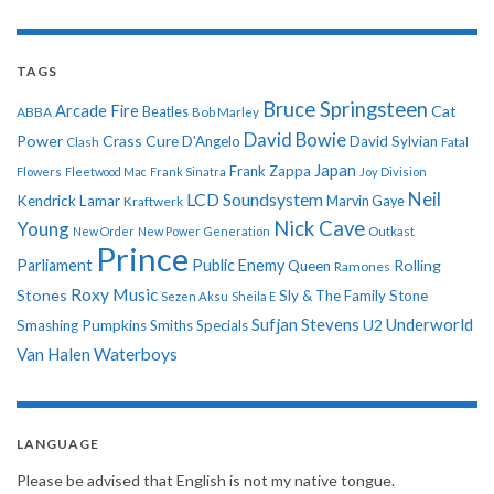
TAGS
Bruce Springsteen
Arcade Fire
Cat
ABBA
Beatles
Bob Marley
David Bowie
Power
Crass
Cure
D'Angelo
David Sylvian
Clash
Fatal
Japan
Frank Zappa
Flowers
Fleetwood Mac
Frank Sinatra
Joy Division
Neil
LCD Soundsystem
Kendrick Lamar
Kraftwerk
Marvin Gaye
Nick Cave
Young
New Order
New Power Generation
Outkast
Prince
Parliament
Public Enemy
Rolling
Queen
Ramones
Roxy Music
Stones
Sly & The Family Stone
Sezen Aksu
Sheila E
Sufjan Stevens
Underworld
U2
Smashing Pumpkins
Smiths
Specials
Van Halen
Waterboys
LANGUAGE
Please be advised that English is not my native tongue.