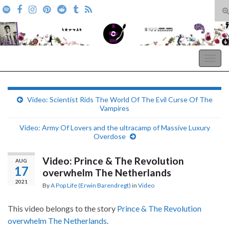
T
s
Search for:
f
A Pop Life
Togg
navig
Video: Scientist Rids The World Of The Evil Curse Of The
Vampires
Video: Army Of Lovers and the ultracamp of Massive Luxury
Overdose
Video: Prince & The Revolution
AUG
17
overwhelm The Netherlands
2021
By
A Pop Life (Erwin Barendregt)
in
Video
This video belongs to the story
Prince & The Revolution
overwhelm The Netherlands
.