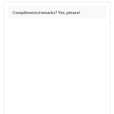
Compliments/remarks? Yes, please!