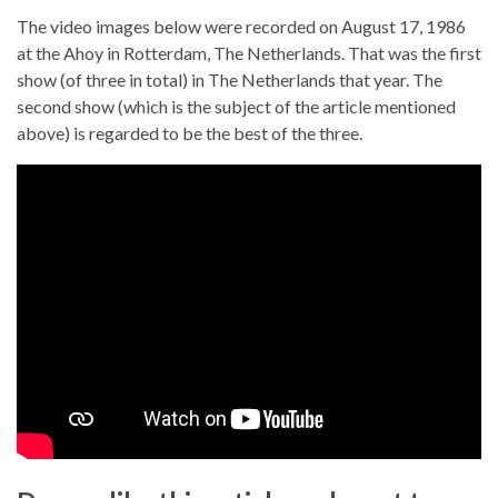
The video images below were recorded on August 17, 1986
at the Ahoy in Rotterdam, The Netherlands. That was the first
show (of three in total) in The Netherlands that year. The
second show (which is the subject of the article mentioned
above) is regarded to be the best of the three.