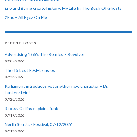
Eno and Byrne create history: My Life In The Bush Of Ghosts
2Pac – All Eyez On Me
RECENT POSTS
Advertising 1966: The Beatles – Revolver
08/05/2026
The 15 best R.E.M. singles
07/28/2026
Parliament introduces yet another new character – Dr.
Funkenstein!
07/20/2026
Bootsy Collins explains funk
07/19/2026
North Sea Jazz Festival, 07/12/2026
07/12/2026