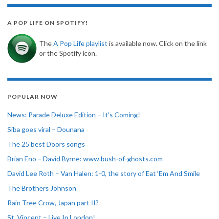
A POP LIFE ON SPOTIFY!
The
A Pop Life playlist
is available now. Click on the link
or the Spotify icon.
POPULAR NOW
News: Parade Deluxe Edition – It’s Coming!
Siba goes viral – Dounana
The 25 best Doors songs
Brian Eno – David Byrne: www.bush-of-ghosts.com
David Lee Roth – Van Halen: 1-0, the story of Eat ‘Em And Smile
The Brothers Johnson
Rain Tree Crow, Japan part II?
St. Vincent – Live In London!