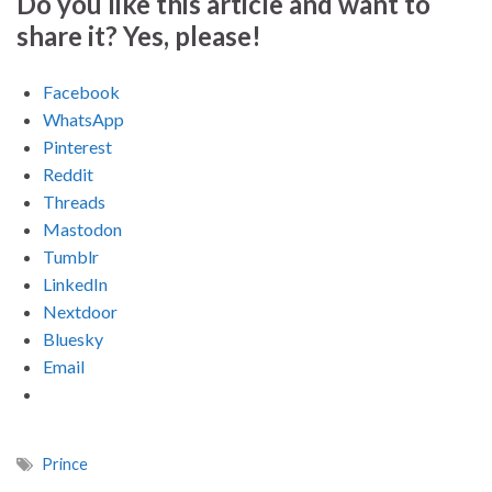
Do you like this article and want to
share it? Yes, please!
Facebook
WhatsApp
Pinterest
Reddit
Threads
Mastodon
Tumblr
LinkedIn
Nextdoor
Bluesky
Email
Prince