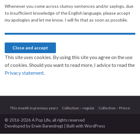
Whenever you come across clumsy sentences and/or sayings, due
to insufficient knowledge of the English language, please accept
my apologies and let me know. I will fix that as soon as possbile.
This site uses cookies. By using this site you agree on the use
of cookies. Should you want to read more, I advice to read the
Privacy statement.
This month in previous years
Collection – regular
Collection – Prince
© 2016-2026 A Pop Life
, all rights reserved
Developed by
Erwin Barendregt
| Built with
WordPress