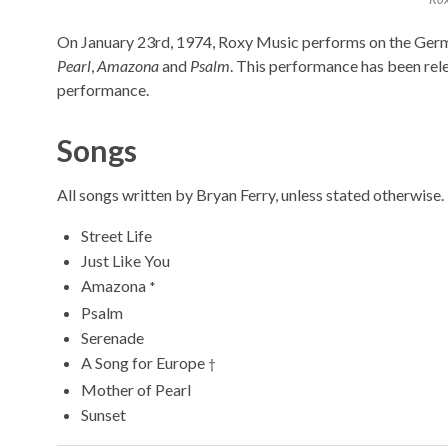
On January 23rd, 1974, Roxy Music performs on the Ge
Pearl
,
Amazona
and
Psalm
. This performance has been rele
performance.
Songs
All songs written by Bryan Ferry, unless stated otherwise.
Street Life
Just Like You
Amazona
*
Psalm
Serenade
A Song for Europe
†
Mother of Pearl
Sunset