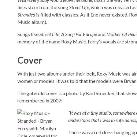
lines stem from the song
Street Life
, which was released as
Stranded
is filled with classics. As if Eno never existed, 
Music album).
Songs like
Street Life
,
A Song For Europe
and
Mother Of Pear
memory of the name Roxy Music. Ferry’s vocals are stronge
Cover
With just two albums under their belt, Roxy Music was al
women or models. It was told that the models were Bryan F
The gatefold cover is a photo by Karl Stoecker, that sho
remembered in 2007:
“It was at a tiny studio, somewhere
understood that I was in safe hand
There was a red dress hanging up, 