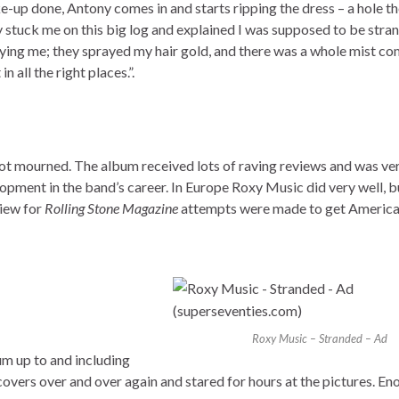
up done, Antony comes in and starts ripping the dress – a hole the
ey stuck me on this big log and explained I was supposed to be stran
aying me; they sprayed my hair gold, and there was a whole mist c
 all the right places.”.
not mourned. The album received lots of raving reviews and was ve
lopment in the band’s career. In Europe Roxy Music did very well, bu
view for
Rolling Stone Magazine
attempts were made to get America
Roxy Music – Stranded – Ad
m up to and including
 covers over and over again and stared for hours at the pictures. En