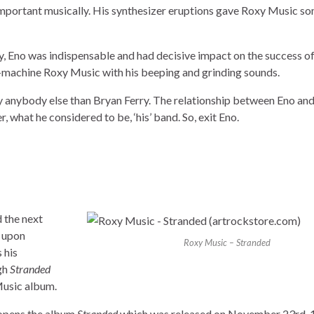
 important musically. His synthesizer eruptions gave Roxy Music s
y, Eno was indispensable and had decisive impact on the success of
-machine Roxy Music with his beeping and grinding sounds.
by anybody else than Bryan Ferry. The relationship between Eno and
 what he considered to be, ‘his’ band. So, exit Eno.
 the next
g upon
Roxy Music – Stranded
 his
ugh
Stranded
Music album.
y opens the album
Stranded
which was released on November 23rd, 