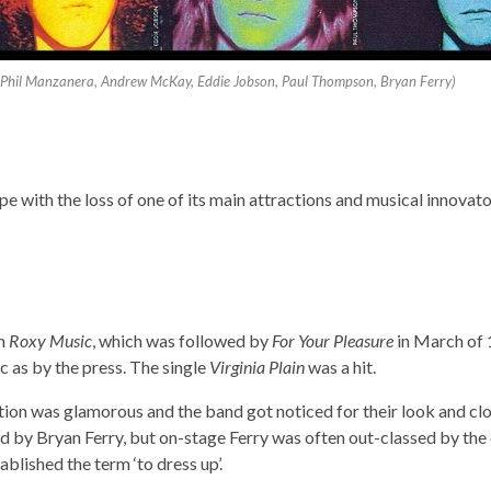
ht Phil Manzanera, Andrew McKay, Eddie Jobson, Paul Thompson, Bryan Ferry)
 with the loss of one of its main attractions and musical innovato
um
Roxy Music
, which was followed by
For Your Pleasure
in March of 
c as by the press. The single
Virginia Plain
was a hit.
ion was glamorous and the band got noticed for their look and cl
d by Bryan Ferry, but on-stage Ferry was often out-classed by the
blished the term ‘to dress up’.