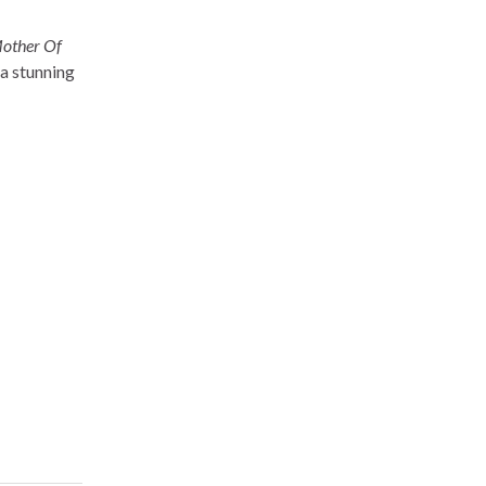
other Of
 a stunning