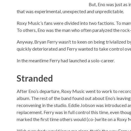
But, Eno was just as
that was experimental, unexpected and unpredictable.
Roxy Music’s fans were divided into two factions. To man
To others, Eno was the man who often paralyzed the rock
Anyway, Bryan Ferry wasn’t to keen on being trivialized 
quickly deteriorated and Ferry wanted to take control over,
In the meantime Ferry had launched a solo-career.
Stranded
After Eno’s departure, Roxy Music went to work to record
album. The rest of the band found out about Eno’s leavin
reconvening in the studio. Eddie Jobson was introduced as
replacement. Ferry was in full control this time, even tho
marked the first time others would (co-)write on a Roxy 
Wish everybody would leave me alone
, that’s the way Ferr