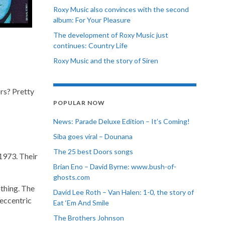
Roxy Music also convinces with the second
album: For Your Pleasure
The development of Roxy Music just
continues: Country Life
Roxy Music and the story of Siren
rs? Pretty
POPULAR NOW
News: Parade Deluxe Edition – It’s Coming!
Siba goes viral – Dounana
The 25 best Doors songs
1973. Their
Brian Eno – David Byrne: www.bush-of-
ghosts.com
othing. The
David Lee Roth – Van Halen: 1-0, the story of
 eccentric
Eat ‘Em And Smile
The Brothers Johnson