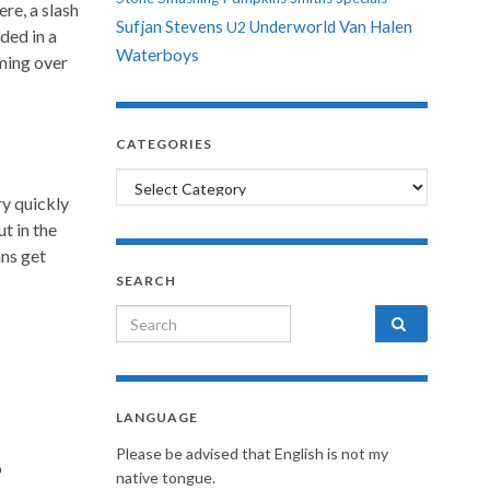
re, a slash
Sufjan Stevens
Underworld
Van Halen
U2
ded in a
Waterboys
oming over
CATEGORIES
Categories
ry quickly
t in the
ns get
SEARCH
Search for:
LANGUAGE
Please be advised that English is not my
o
native tongue.