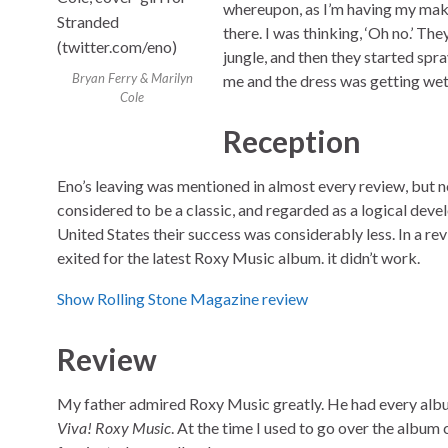
whereupon, as I’m having my make-
there. I was thinking, ‘Oh no.’ Th
jungle, and then they started spr
Bryan Ferry & Marilyn
me and the dress was getting wet in
Cole
Reception
Eno’s leaving was mentioned in almost every review, but 
considered to be a classic, and regarded as a logical deve
United States their success was considerably less. In a re
exited for the latest Roxy Music album. it didn’t work.
Show Rolling Stone Magazine review
Review
My father admired Roxy Music greatly. He had every albu
Viva! Roxy Music
. At the time I used to go over the album