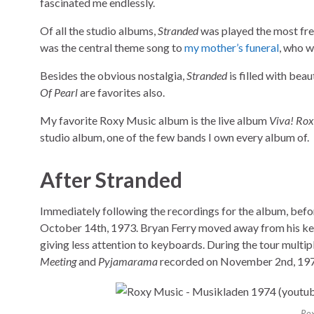
fascinated me endlessly.
Of all the studio albums,
Stranded
was played the most freq
was the central theme song to
my mother’s funeral
, who w
Besides the obvious nostalgia,
Stranded
is filled with beau
Of Pearl
are favorites also.
My favorite Roxy Music album is the live album
Viva! Ro
studio album, one of the few bands I own every album of.
After Stranded
Immediately following the recordings for the album, befor
October 14th, 1973. Bryan Ferry moved away from his keyb
giving less attention to keyboards. During the tour multip
Meeting
and
Pyjamarama
recorded on November 2nd, 1973,
Rox