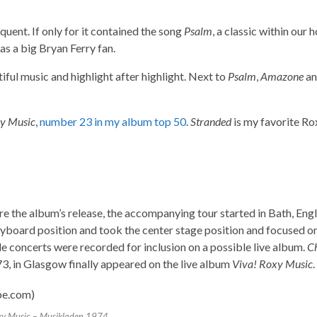
uent. If only for it contained the song
Psalm
, a classic within our 
as a big Bryan Ferry fan.
tiful music and highlight after highlight. Next to
Psalm
,
Amazone
a
xy Music
,
number 23 in my album top 50
.
Stranded
is my favorite R
e the album’s release, the accompanying tour started in Bath, Eng
oard position and took the center stage position and focused on 
le concerts were recorded for inclusion on a possible live album.
C
 in Glasgow finally appeared on the live album
Viva! Roxy Music
.
y Music – Musikladen 1974