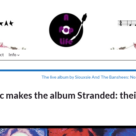
ct
Info
The live album by Siouxsie And The Banshees: N
 makes the album Stranded: thei