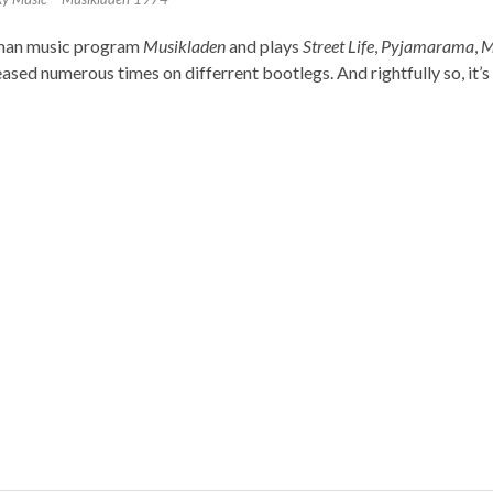
rman music program
Musikladen
and plays
Street Life
,
Pyjamarama
,
M
ased numerous times on differrent bootlegs. And rightfully so, it’s