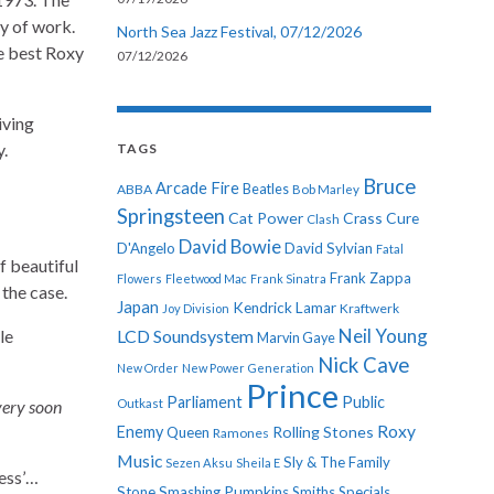
dy of work.
North Sea Jazz Festival, 07/12/2026
e best Roxy
07/12/2026
iving
y.
TAGS
Bruce
Arcade Fire
ABBA
Beatles
Bob Marley
Springsteen
Cat Power
Crass
Cure
Clash
David Bowie
D'Angelo
David Sylvian
Fatal
f beautiful
Frank Zappa
Flowers
Fleetwood Mac
Frank Sinatra
t the case.
Japan
Kendrick Lamar
Kraftwerk
Joy Division
Neil Young
le
LCD Soundsystem
Marvin Gaye
Nick Cave
New Order
New Power Generation
Prince
Parliament
Public
very soon
Outkast
Roxy
Enemy
Rolling Stones
Queen
Ramones
Music
Sly & The Family
Sezen Aksu
Sheila E
ress’…
Stone
Smashing Pumpkins
Smiths
Specials