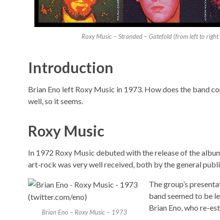
Roxy Music – Stranded – Gatefold (from left to rig
Introduction
Brian Eno left Roxy Music in 1973. How does the band cope
well, so it seems.
Roxy Music
In 1972 Roxy Music debuted with the release of the alb
art-rock was very well received, both by the general publi
The group’s presentat
band seemed to be le
Brian Eno, who re-esta
Brian Eno – Roxy Music – 1973