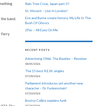
omething
Rain Tree Crow, Japan part II?
St. Vincent – Live In London!
Eno and Byrne create history: My Life In The
 the band.
Bush Of Ghosts
2Pac – All Eyez On Me
 Ferry
RECENT POSTS
Advertising 1966: The Beatles – Revolver
08/05/2026
The 15 best R.E.M. singles
07/28/2026
Parliament introduces yet another new
character – Dr. Funkenstein!
07/20/2026
Bootsy Collins explains funk
1973. The
07/19/2026