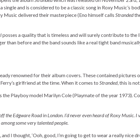
 a single and is considered to be a classic song in Roxy Music’s bo
Roxy Music delivered their masterpiece (Eno himself calls
Stranded
th
l
posses a quality that is timeless and will surely contribute to the l
r than before and the band sounds like a real tight band musicall
ready renowned for their album covers. These contained pictures o
erry’s girlfriend at the time. When it comes to
Stranded
, this is no
ws the Playboy model Marilyn Cole (Playmate of the year 1973). Co
 off the Edgware Road in London. I’d never even heard of Roxy Music. I 
s, among some very talented people.
and I thought, ‘Ooh, good, I’m going to get to wear a really nice d