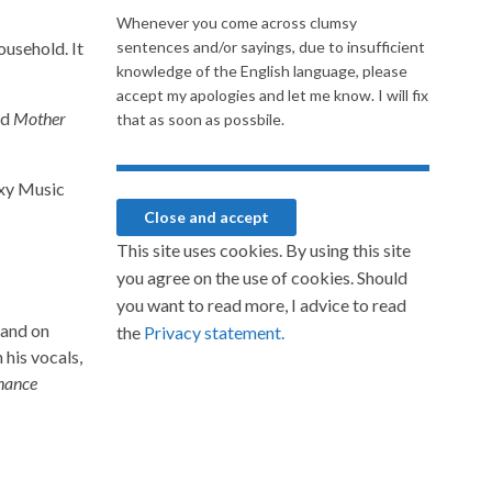
Whenever you come across clumsy
household. It
sentences and/or sayings, due to insufficient
knowledge of the English language, please
accept my apologies and let me know. I will fix
nd
Mother
that as soon as possbile.
oxy Music
This site uses cookies. By using this site
you agree on the use of cookies. Should
you want to read more, I advice to read
land on
the
Privacy statement.
his vocals,
hance