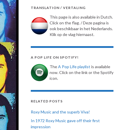
TRANSLATION / VERTALING
This page is also available in Dutch.
Click on the flag. / Deze pagina is
ook beschikbaar in het Nederlands.
Klik op de vlag hiernaast.
A POP LIFE ON SPOTIFY!
The
A Pop Life playlist
is available
now. Click on the link or the Spotify
icon.
RELATED POSTS
Roxy Music and the superb Viva!
In 1972 Roxy Music gave off their first
impression