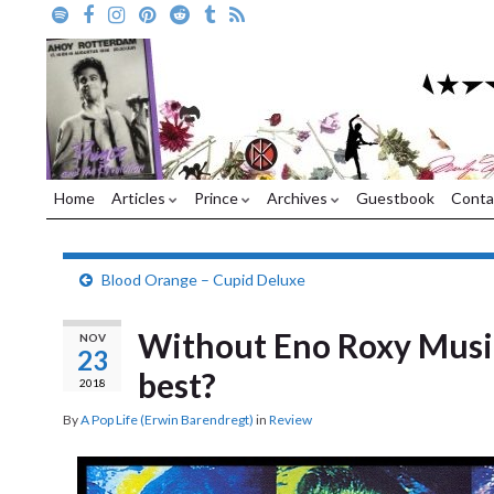
Home
Articles
Prince
Archives
Guestbook
Conta
Blood Orange – Cupid Deluxe
Without Eno Roxy Music
NOV
23
best?
2018
By
A Pop Life (Erwin Barendregt)
in
Review