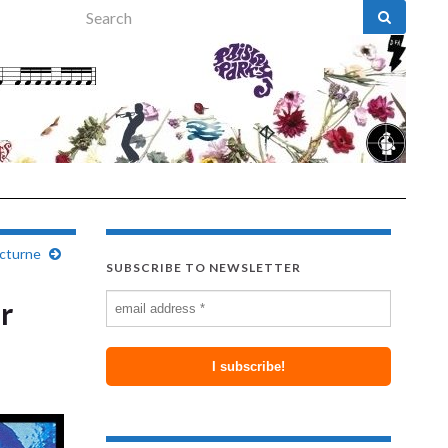
Search for:
octurne
SUBSCRIBE TO NEWSLETTER
r