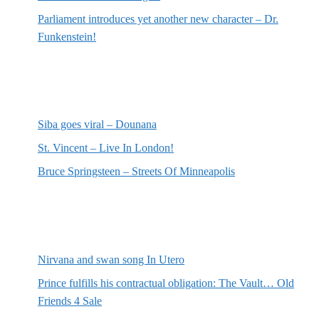
Parliament introduces yet another new character – Dr.
Funkenstein!
Most recent reviews
Siba goes viral – Dounana
St. Vincent – Live In London!
Bruce Springsteen – Streets Of Minneapolis
Random posts
Nirvana and swan song In Utero
Prince fulfills his contractual obligation: The Vault… Old
Friends 4 Sale