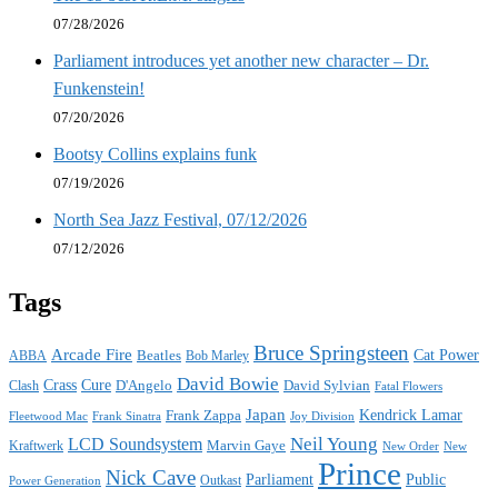
07/28/2026
Parliament introduces yet another new character – Dr.
Funkenstein!
07/20/2026
Bootsy Collins explains funk
07/19/2026
North Sea Jazz Festival, 07/12/2026
07/12/2026
Tags
Bruce Springsteen
Arcade Fire
Cat Power
ABBA
Beatles
Bob Marley
David Bowie
Crass
Cure
D'Angelo
David Sylvian
Clash
Fatal Flowers
Japan
Frank Zappa
Kendrick Lamar
Joy Division
Fleetwood Mac
Frank Sinatra
Neil Young
LCD Soundsystem
Kraftwerk
Marvin Gaye
New
New Order
Prince
Nick Cave
Parliament
Public
Power Generation
Outkast