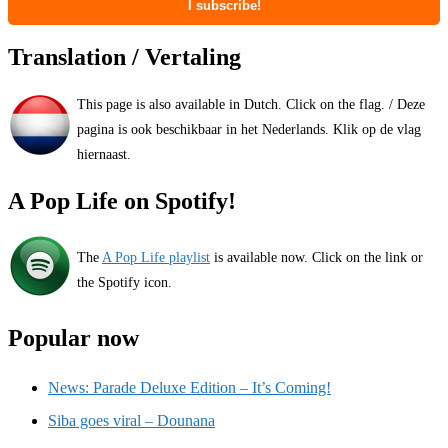
Translation / Vertaling
This page is also available in Dutch. Click on the flag. / Deze
pagina is ook beschikbaar in het Nederlands. Klik op de vlag
hiernaast.
A Pop Life on Spotify!
The
A Pop Life playlist
is available now. Click on the link or
the Spotify icon.
Popular now
News: Parade Deluxe Edition – It’s Coming!
Siba goes viral – Dounana