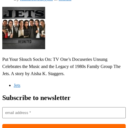
Put Your Slouch Socks On: TV One’s Docuseries Unsung
Celebrates the Music and the Legacy of 1980s Family Group The
Jets. A story by Aisha K. Staggers.
Jets
Subscribe to newsletter