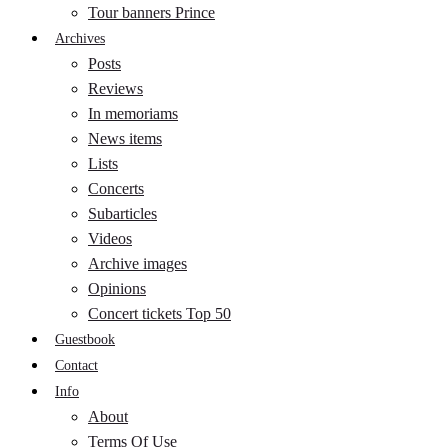
Tour banners Prince
Archives
Posts
Reviews
In memoriams
News items
Lists
Concerts
Subarticles
Videos
Archive images
Opinions
Concert tickets Top 50
Guestbook
Contact
Info
About
Terms Of Use