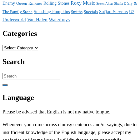
Roxy Music
Enemy
Rolling Stones
Queen
Sly &
Ramones
Sezen Aksu
Sheila E
Sufjan Stevens
The Family Stone
Smashing Pumpkins
Smiths
Specials
U2
Waterboys
Underworld
Van Halen
Categories
Categories
Search
Search
for:
Language
Please be advised that English is not my native tongue.
Whenever you come across clumsy sentences and/or sayings, due to
insufficient knowledge of the English language, please accept my