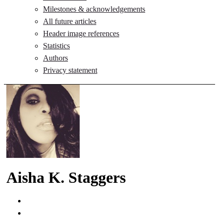
Milestones & acknowledgements
All future articles
Header image references
Statistics
Authors
Privacy statement
Aisha K. Staggers