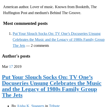
American author. Lover of music. Known from Booktrib, The
Huffington Post and medium's Behind The Groove.
Most commented posts
Put Your Slouch Socks On: TV One’s Docuseries Unsung
Celebrates the Music and the Legacy of 1980s Family Group
The Jets
— 2 comments
Author's posts
Mar
17
2019
Put Your Slouch Socks On: TV One’s
Docuseries Unsung Celebrates the Music
and the Legacy of 1980s Family Group
The Jets
By
Aisha K. Staggers
in
Tribute