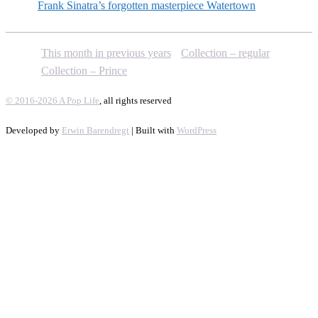
Frank Sinatra’s forgotten masterpiece Watertown
This month in previous years
Collection – regular
Collection – Prince
© 2016-2026 A Pop Life
, all rights reserved
Developed by
Erwin Barendregt
| Built with
WordPress