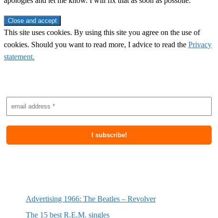
apologies and let me know. I will fix that as soon as possbile.
This site uses cookies. By using this site you agree on the use of
cookies. Should you want to read more, I advice to read the
Privacy
statement.
Subscribe to newsletter
Most recent posts
Advertising 1966: The Beatles – Revolver
The 15 best R.E.M. singles