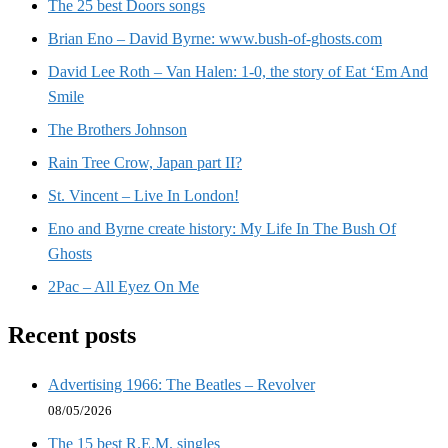
The 25 best Doors songs
Brian Eno – David Byrne: www.bush-of-ghosts.com
David Lee Roth – Van Halen: 1-0, the story of Eat ‘Em And
Smile
The Brothers Johnson
Rain Tree Crow, Japan part II?
St. Vincent – Live In London!
Eno and Byrne create history: My Life In The Bush Of
Ghosts
2Pac – All Eyez On Me
Recent posts
Advertising 1966: The Beatles – Revolver
08/05/2026
The 15 best R.E.M. singles