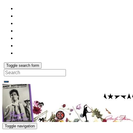
Toggle search form
Search
for:
Toggle navigation