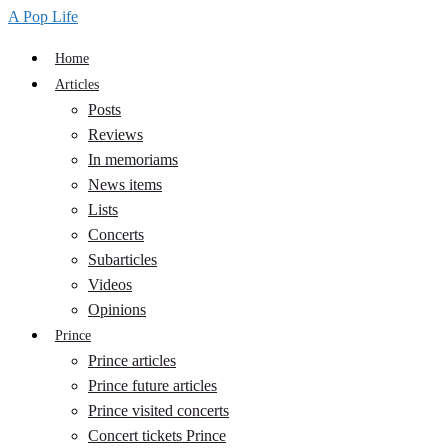
A Pop Life
Home
Articles
Posts
Reviews
In memoriams
News items
Lists
Concerts
Subarticles
Videos
Opinions
Prince
Prince articles
Prince future articles
Prince visited concerts
Concert tickets Prince