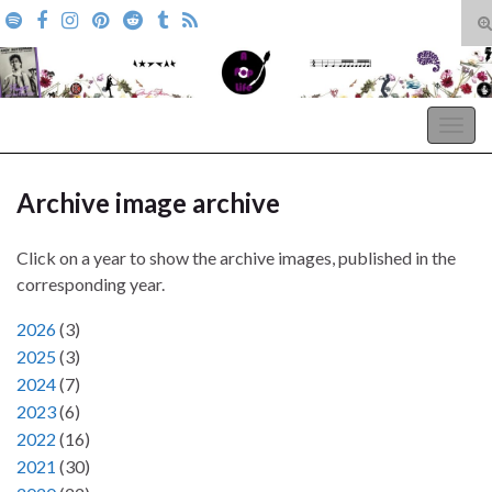
T
s
Search for:
f
A Pop Life
Togg
navig
Archive image archive
Click on a year to show the archive images, published in the
corresponding year.
2026
(
3
)
2025
(
3
)
2024
(
7
)
2023
(
6
)
2022
(
16
)
2021
(
30
)