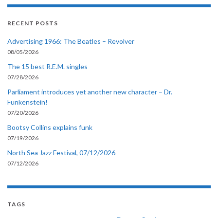
RECENT POSTS
Advertising 1966: The Beatles – Revolver
08/05/2026
The 15 best R.E.M. singles
07/28/2026
Parliament introduces yet another new character – Dr.
Funkenstein!
07/20/2026
Bootsy Collins explains funk
07/19/2026
North Sea Jazz Festival, 07/12/2026
07/12/2026
TAGS