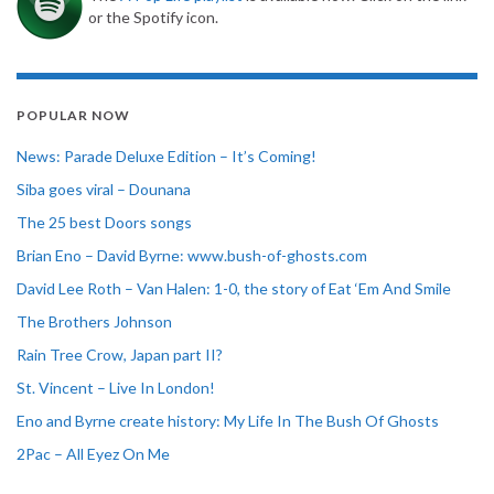
or the Spotify icon.
POPULAR NOW
News: Parade Deluxe Edition – It’s Coming!
Siba goes viral – Dounana
The 25 best Doors songs
Brian Eno – David Byrne: www.bush-of-ghosts.com
David Lee Roth – Van Halen: 1-0, the story of Eat ‘Em And Smile
The Brothers Johnson
Rain Tree Crow, Japan part II?
St. Vincent – Live In London!
Eno and Byrne create history: My Life In The Bush Of Ghosts
2Pac – All Eyez On Me