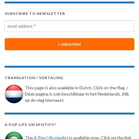
SUBSCRIBE TO NEWSLETTER
TRANSLATION / VERTALING
This page is also available in Dutch. Click on the flag. /
Deze pagina is ook beschikbaar in het Nederlands. Klik
op de vlag hiernaast.
A POP LIFE ON SPOTIFY!
The
A Pop Life playlist
is available now. Click on the link