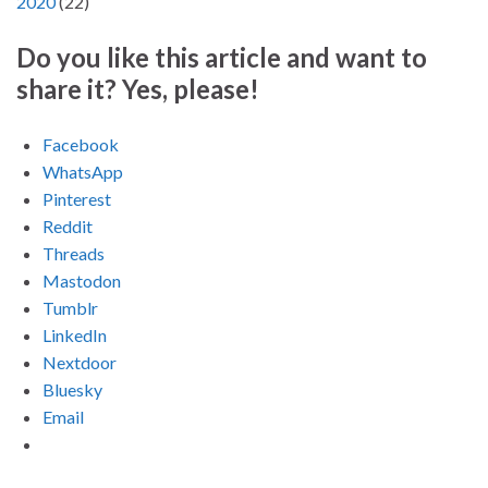
2020
(
22
)
Do you like this article and want to
share it? Yes, please!
Facebook
WhatsApp
Pinterest
Reddit
Threads
Mastodon
Tumblr
LinkedIn
Nextdoor
Bluesky
Email