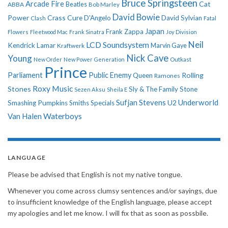
Bruce Springsteen
Arcade Fire
Cat
ABBA
Beatles
Bob Marley
David Bowie
Power
Crass
Cure
D'Angelo
David Sylvian
Clash
Fatal
Japan
Frank Zappa
Flowers
Fleetwood Mac
Frank Sinatra
Joy Division
Neil
LCD Soundsystem
Kendrick Lamar
Kraftwerk
Marvin Gaye
Nick Cave
Young
New Order
New Power Generation
Outkast
Prince
Parliament
Public Enemy
Rolling
Queen
Ramones
Roxy Music
Stones
Sly & The Family Stone
Sezen Aksu
Sheila E
Sufjan Stevens
Underworld
U2
Smashing Pumpkins
Smiths
Specials
Van Halen
Waterboys
LANGUAGE
Please be advised that English is not my native tongue.
Whenever you come across clumsy sentences and/or sayings, due
to insufficient knowledge of the English language, please accept
my apologies and let me know. I will fix that as soon as possbile.