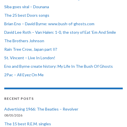
Siba goes viral – Dounana
The 25 best Doors songs
Brian Eno – David Byrne: www.bush-of-ghosts.com
David Lee Roth – Van Halen: 1-0, the story of Eat ‘Em And Smile
The Brothers Johnson
Rain Tree Crow, Japan part II?
St. Vincent – Live In London!
Eno and Byrne create history: My Life In The Bush Of Ghosts
2Pac – All Eyez On Me
RECENT POSTS
Advertising 1966: The Beatles – Revolver
08/05/2026
The 15 best R.E.M. singles