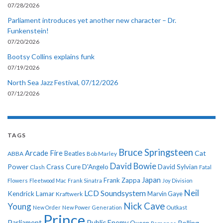
07/28/2026
Parliament introduces yet another new character – Dr.
Funkenstein!
07/20/2026
Bootsy Collins explains funk
07/19/2026
North Sea Jazz Festival, 07/12/2026
07/12/2026
TAGS
Bruce Springsteen
Arcade Fire
Cat
ABBA
Beatles
Bob Marley
David Bowie
Power
Crass
Cure
D'Angelo
David Sylvian
Clash
Fatal
Japan
Frank Zappa
Flowers
Fleetwood Mac
Frank Sinatra
Joy Division
Neil
LCD Soundsystem
Kendrick Lamar
Kraftwerk
Marvin Gaye
Nick Cave
Young
New Order
New Power Generation
Outkast
Prince
Parliament
Public Enemy
Rolling
Queen