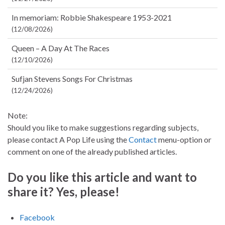
In memoriam: Robbie Shakespeare 1953-2021
(12/08/2026)
Queen – A Day At The Races
(12/10/2026)
Sufjan Stevens Songs For Christmas
(12/24/2026)
Note:
Should you like to make suggestions regarding subjects,
please contact A Pop Life using the
Contact
menu-option or
comment on one of the already published articles.
Do you like this article and want to
share it? Yes, please!
Facebook