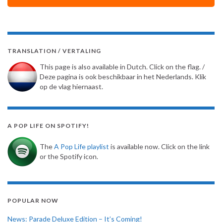
TRANSLATION / VERTALING
This page is also available in Dutch. Click on the flag. /
Deze pagina is ook beschikbaar in het Nederlands. Klik
op de vlag hiernaast.
A POP LIFE ON SPOTIFY!
The
A Pop Life playlist
is available now. Click on the link
or the Spotify icon.
POPULAR NOW
News: Parade Deluxe Edition – It’s Coming!