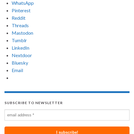
WhatsApp
Pinterest
Reddit
Threads
Mastodon
Tumblr
LinkedIn
Nextdoor
Bluesky
Email
SUBSCRIBE TO NEWSLETTER