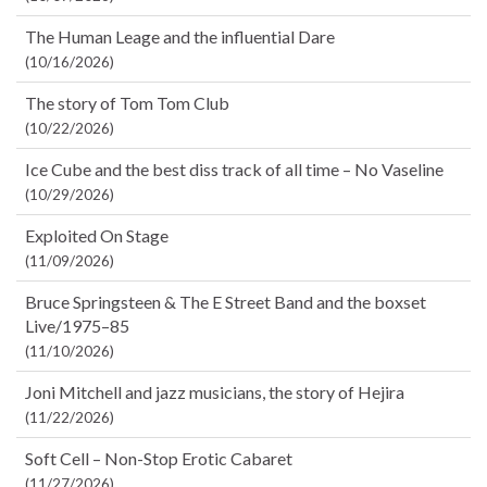
The Human Leage and the influential Dare
(10/16/2026)
The story of Tom Tom Club
(10/22/2026)
Ice Cube and the best diss track of all time – No Vaseline
(10/29/2026)
Exploited On Stage
(11/09/2026)
Bruce Springsteen & The E Street Band and the boxset
Live/1975–85
(11/10/2026)
Joni Mitchell and jazz musicians, the story of Hejira
(11/22/2026)
Soft Cell – Non-Stop Erotic Cabaret
(11/27/2026)