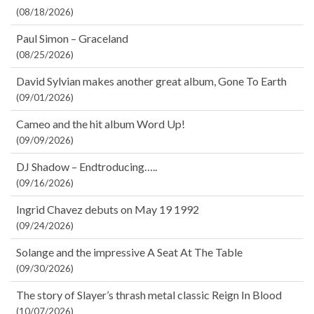
(08/18/2026)
Paul Simon – Graceland
(08/25/2026)
David Sylvian makes another great album, Gone To Earth
(09/01/2026)
Cameo and the hit album Word Up!
(09/09/2026)
DJ Shadow – Endtroducing…..
(09/16/2026)
Ingrid Chavez debuts on May 19 1992
(09/24/2026)
Solange and the impressive A Seat At The Table
(09/30/2026)
The story of Slayer’s thrash metal classic Reign In Blood
(10/07/2026)