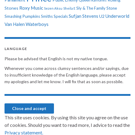
Ramones
Roxy Music
Stones
Sly & The Family Stone
Sezen Aksu
Sheila E
Sufjan Stevens
Underworld
U2
Smashing Pumpkins
Smiths
Specials
Van Halen
Waterboys
LANGUAGE
Please be advised that English is not my native tongue.
Whenever you come across clumsy sentences and/or sayings, due
to insufficient knowledge of the English language, please accept
my apologies and let me know. I will fix that as soon as possbile.
This site uses cookies. By using this site you agree on the use
of cookies. Should you want to read more, I advice to read the
Privacy statement.