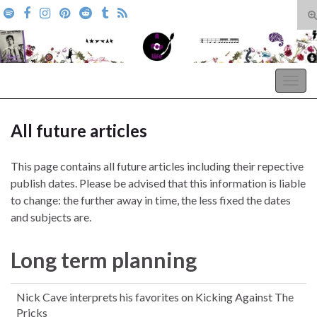
T
s
Search for:
f
A Pop Life
Togg
navig
All future articles
This page contains all future articles including their repective
publish dates. Please be advised that this information is liable
to change: the further away in time, the less fixed the dates
and subjects are.
Long term planning
Nick Cave interprets his favorites on Kicking Against The
Pricks