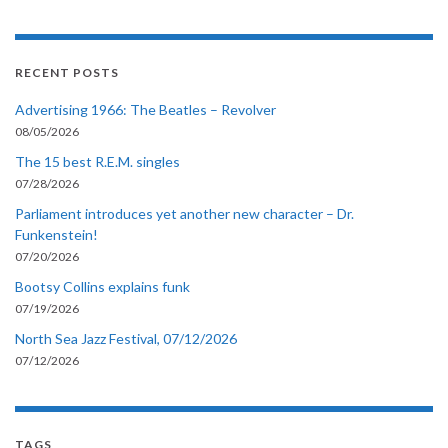
RECENT POSTS
Advertising 1966: The Beatles – Revolver
08/05/2026
The 15 best R.E.M. singles
07/28/2026
Parliament introduces yet another new character – Dr.
Funkenstein!
07/20/2026
Bootsy Collins explains funk
07/19/2026
North Sea Jazz Festival, 07/12/2026
07/12/2026
TAGS