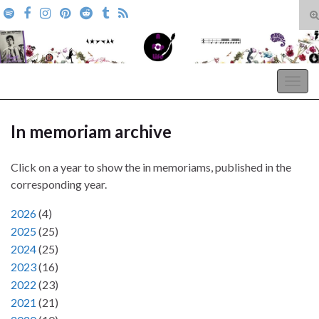
T
s
Search for:
f
A Pop Life
Togg
navig
In memoriam archive
Click on a year to show the in memoriams, published in the
corresponding year.
2026
(
4
)
2025
(
25
)
2024
(
25
)
2023
(
16
)
2022
(
23
)
2021
(
21
)