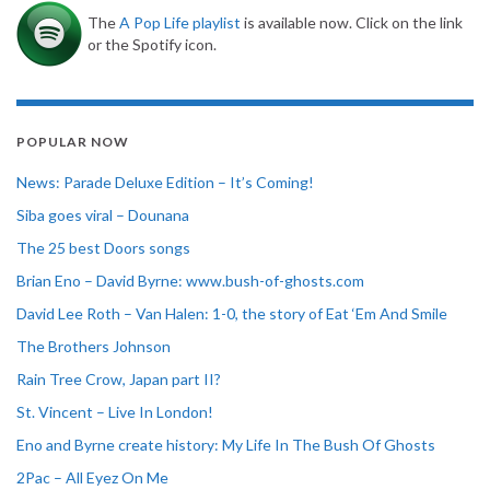
The
A Pop Life playlist
is available now. Click on the link
or the Spotify icon.
POPULAR NOW
News: Parade Deluxe Edition – It’s Coming!
Siba goes viral – Dounana
The 25 best Doors songs
Brian Eno – David Byrne: www.bush-of-ghosts.com
David Lee Roth – Van Halen: 1-0, the story of Eat ‘Em And Smile
The Brothers Johnson
Rain Tree Crow, Japan part II?
St. Vincent – Live In London!
Eno and Byrne create history: My Life In The Bush Of Ghosts
2Pac – All Eyez On Me