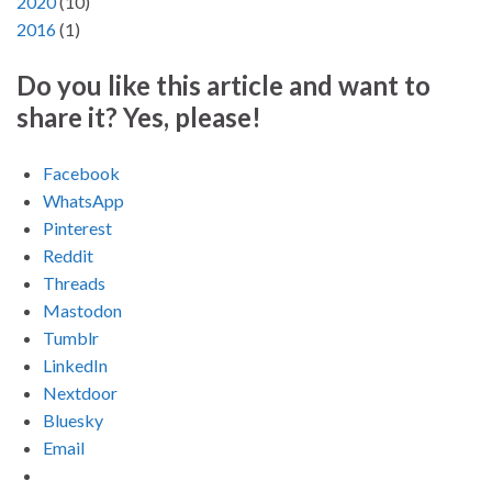
2020
(
10
)
2016
(
1
)
Do you like this article and want to
share it? Yes, please!
Facebook
WhatsApp
Pinterest
Reddit
Threads
Mastodon
Tumblr
LinkedIn
Nextdoor
Bluesky
Email