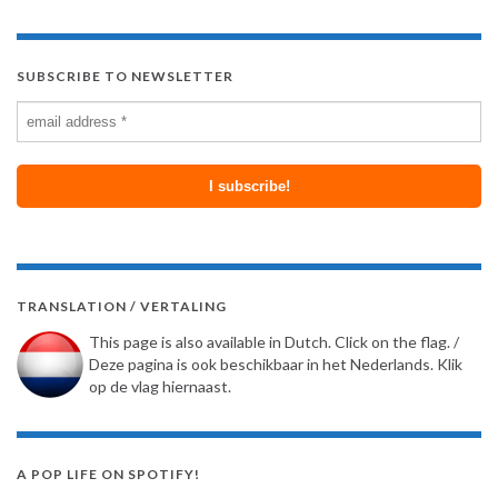
SUBSCRIBE TO NEWSLETTER
TRANSLATION / VERTALING
This page is also available in Dutch. Click on the flag. /
Deze pagina is ook beschikbaar in het Nederlands. Klik
op de vlag hiernaast.
A POP LIFE ON SPOTIFY!