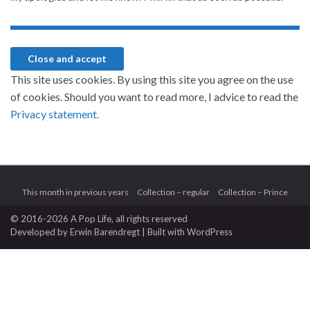
This site uses cookies. By using this site you agree on the use
of cookies. Should you want to read more, I advice to read the
Privacy statement.
This month in previous years
Collection – regular
Collection – Prince
© 2016-2026 A Pop Life
, all rights reserved
Developed by
Erwin Barendregt
| Built with
WordPress