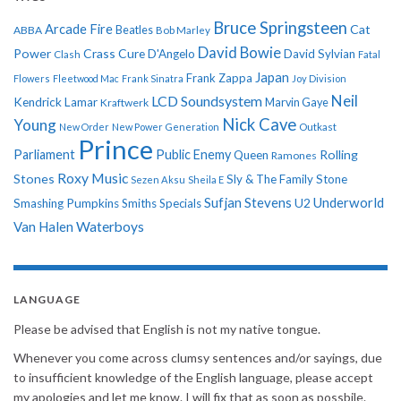
Bruce Springsteen
Arcade Fire
Cat
ABBA
Beatles
Bob Marley
David Bowie
Power
Crass
Cure
D'Angelo
David Sylvian
Clash
Fatal
Japan
Frank Zappa
Flowers
Fleetwood Mac
Frank Sinatra
Joy Division
Neil
LCD Soundsystem
Kendrick Lamar
Kraftwerk
Marvin Gaye
Nick Cave
Young
New Order
New Power Generation
Outkast
Prince
Parliament
Public Enemy
Rolling
Queen
Ramones
Roxy Music
Stones
Sly & The Family Stone
Sezen Aksu
Sheila E
Sufjan Stevens
Underworld
U2
Smashing Pumpkins
Smiths
Specials
Van Halen
Waterboys
LANGUAGE
Please be advised that English is not my native tongue.
Whenever you come across clumsy sentences and/or sayings, due
to insufficient knowledge of the English language, please accept
my apologies and let me know. I will fix that as soon as possbile.