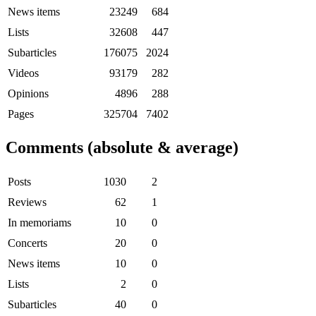
News items
23249
684
Lists
32608
447
Subarticles
176075
2024
Videos
93179
282
Opinions
4896
288
Pages
325704
7402
Comments (absolute & average)
Posts
1030
2
Reviews
62
1
In memoriams
10
0
Concerts
20
0
News items
10
0
Lists
2
0
Subarticles
40
0