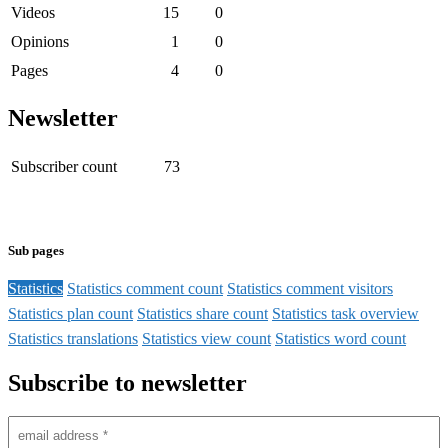
Videos
15
0
Opinions
1
0
Pages
4
0
Newsletter
Subscriber count
73
Sub pages
Statistics
Statistics comment count
Statistics comment visitors
Statistics plan count
Statistics share count
Statistics task overview
Statistics translations
Statistics view count
Statistics word count
Subscribe to newsletter