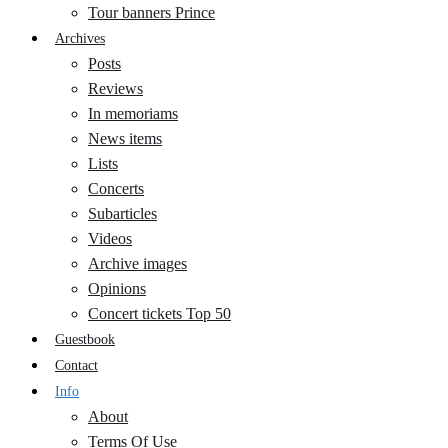
Tour banners Prince
Archives
Posts
Reviews
In memoriams
News items
Lists
Concerts
Subarticles
Videos
Archive images
Opinions
Concert tickets Top 50
Guestbook
Contact
Info
About
Terms Of Use