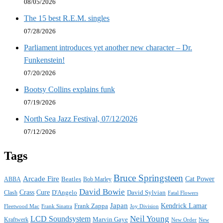
08/05/2026
The 15 best R.E.M. singles
07/28/2026
Parliament introduces yet another new character – Dr.
Funkenstein!
07/20/2026
Bootsy Collins explains funk
07/19/2026
North Sea Jazz Festival, 07/12/2026
07/12/2026
Tags
Bruce Springsteen
Arcade Fire
Cat Power
ABBA
Beatles
Bob Marley
David Bowie
Crass
Cure
D'Angelo
David Sylvian
Clash
Fatal Flowers
Japan
Frank Zappa
Kendrick Lamar
Joy Division
Fleetwood Mac
Frank Sinatra
Neil Young
LCD Soundsystem
Kraftwerk
Marvin Gaye
New
New Order