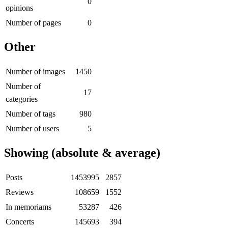
0
opinions
Number of pages
0
Other
Number of images
1450
Number of
17
categories
Number of tags
980
Number of users
5
Showing (absolute & average)
Posts
1453995
2857
Reviews
108659
1552
In memoriams
53287
426
Concerts
145693
394