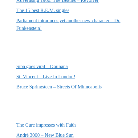
Advertising 1966: The Beatles – Revolver
The 15 best R.E.M. singles
Parliament introduces yet another new character – Dr.
Funkenstein!
Most recent reviews
Siba goes viral – Dounana
St. Vincent – Live In London!
Bruce Springsteen – Streets Of Minneapolis
Random posts
The Cure impresses with Faith
André 3000 – New Blue Sun