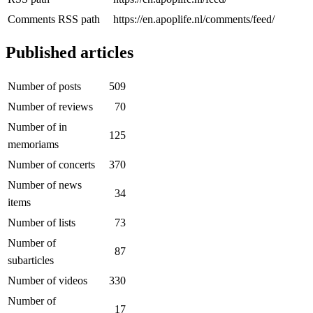
Comments RSS path
https://en.apoplife.nl/comments/feed/
Published articles
Number of posts
509
Number of reviews
70
Number of in
125
memoriams
Number of concerts
370
Number of news
34
items
Number of lists
73
Number of
87
subarticles
Number of videos
330
Number of
17