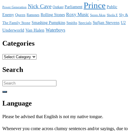
Prince
Nick Cave
Parliament
Public
Power Generation
Outkast
Roxy Music
Enemy
Rolling Stones
Queen
Sly &
Ramones
Sezen Aksu
Sheila E
Sufjan Stevens
The Family Stone
Smashing Pumpkins
Smiths
Specials
U2
Waterboys
Underworld
Van Halen
Categories
Categories
Search
Search
for:
Language
Please be advised that English is not my native tongue.
Whenever you come across clumsy sentences and/or sayings, due to