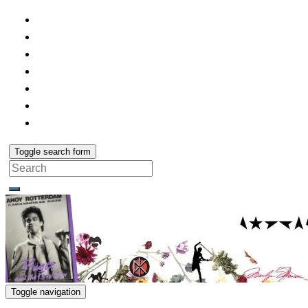
Toggle search form
Search
for:
Toggle navigation