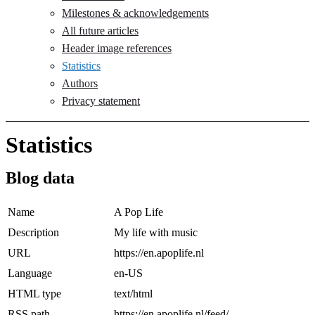
Milestones & acknowledgements
All future articles
Header image references
Statistics
Authors
Privacy statement
Statistics
Blog data
Name
A Pop Life
Description
My life with music
URL
https://en.apoplife.nl
Language
en-US
HTML type
text/html
RSS path
https://en.apoplife.nl/feed/