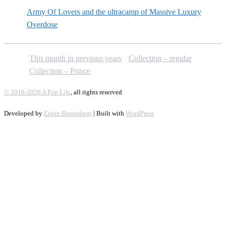
Army Of Lovers and the ultracamp of Massive Luxury
Overdose
This month in previous years
Collection – regular
Collection – Prince
© 2016-2026 A Pop Life
, all rights reserved
Developed by
Erwin Barendregt
| Built with
WordPress