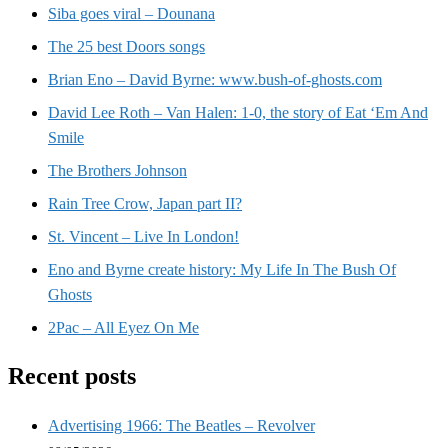
Siba goes viral – Dounana
The 25 best Doors songs
Brian Eno – David Byrne: www.bush-of-ghosts.com
David Lee Roth – Van Halen: 1-0, the story of Eat ‘Em And
Smile
The Brothers Johnson
Rain Tree Crow, Japan part II?
St. Vincent – Live In London!
Eno and Byrne create history: My Life In The Bush Of
Ghosts
2Pac – All Eyez On Me
Recent posts
Advertising 1966: The Beatles – Revolver