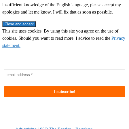
insufficient knowledge of the English language, please accept my
apologies and let me know. I will fix that as soon as possbile.
This site uses cookies. By using this site you agree on the use of
cookies. Should you want to read more, I advice to read the
Privacy
statement.
Subscribe to newsletter
Most recent posts