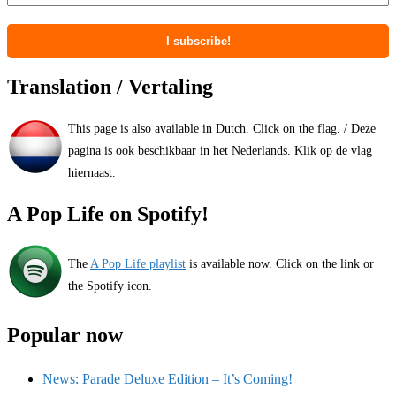
Translation / Vertaling
This page is also available in Dutch. Click on the flag. / Deze
pagina is ook beschikbaar in het Nederlands. Klik op de vlag
hiernaast.
A Pop Life on Spotify!
The
A Pop Life playlist
is available now. Click on the link or
the Spotify icon.
Popular now
News: Parade Deluxe Edition – It’s Coming!