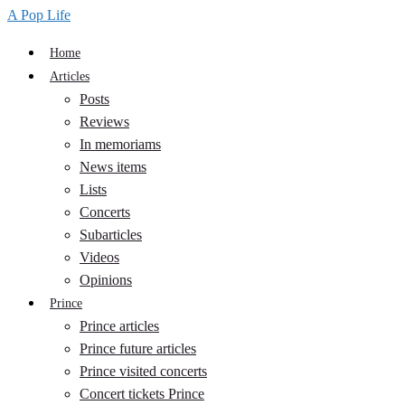
A Pop Life
Home
Articles
Posts
Reviews
In memoriams
News items
Lists
Concerts
Subarticles
Videos
Opinions
Prince
Prince articles
Prince future articles
Prince visited concerts
Concert tickets Prince