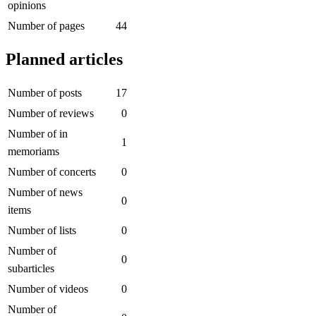
opinions
Number of pages
44
Planned articles
Number of posts
17
Number of reviews
0
Number of in
1
memoriams
Number of concerts
0
Number of news
0
items
Number of lists
0
Number of
0
subarticles
Number of videos
0
Number of