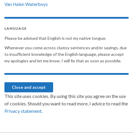
Van Halen
Waterboys
LANGUAGE
Please be advised that English is not my native tongue.
Whenever you come across clumsy sentences and/or sayings, due
to insufficient knowledge of the English language, please accept
my apologies and let me know. I will fix that as soon as possbile.
This site uses cookies. By using this site you agree on the use
of cookies. Should you want to read more, I advice to read the
Privacy statement.