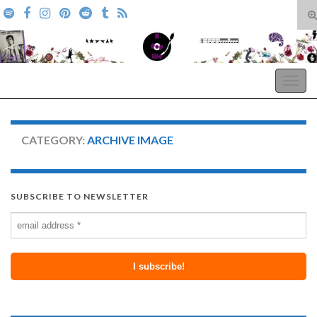
T
s
Search for:
f
A Pop Life
Togg
navig
CATEGORY:
ARCHIVE IMAGE
SUBSCRIBE TO NEWSLETTER