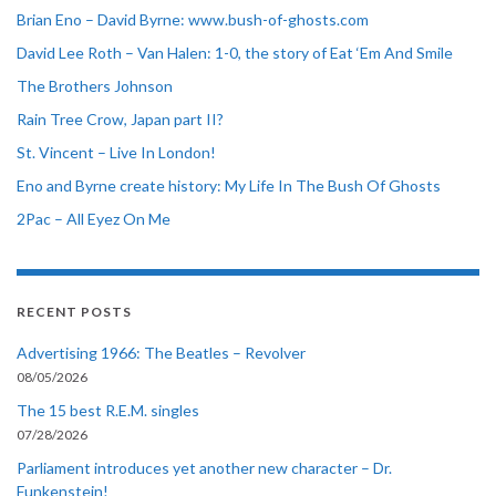
Brian Eno – David Byrne: www.bush-of-ghosts.com
David Lee Roth – Van Halen: 1-0, the story of Eat ‘Em And Smile
The Brothers Johnson
Rain Tree Crow, Japan part II?
St. Vincent – Live In London!
Eno and Byrne create history: My Life In The Bush Of Ghosts
2Pac – All Eyez On Me
RECENT POSTS
Advertising 1966: The Beatles – Revolver
08/05/2026
The 15 best R.E.M. singles
07/28/2026
Parliament introduces yet another new character – Dr.
Funkenstein!