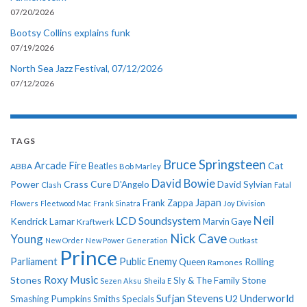
07/20/2026
Bootsy Collins explains funk
07/19/2026
North Sea Jazz Festival, 07/12/2026
07/12/2026
TAGS
Bruce Springsteen
Arcade Fire
Cat
ABBA
Beatles
Bob Marley
David Bowie
Power
Crass
Cure
D'Angelo
David Sylvian
Clash
Fatal
Japan
Frank Zappa
Flowers
Fleetwood Mac
Frank Sinatra
Joy Division
Neil
LCD Soundsystem
Kendrick Lamar
Kraftwerk
Marvin Gaye
Nick Cave
Young
New Order
New Power Generation
Outkast
Prince
Parliament
Public Enemy
Rolling
Queen
Ramones
Roxy Music
Stones
Sly & The Family Stone
Sezen Aksu
Sheila E
Sufjan Stevens
Underworld
U2
Smashing Pumpkins
Smiths
Specials