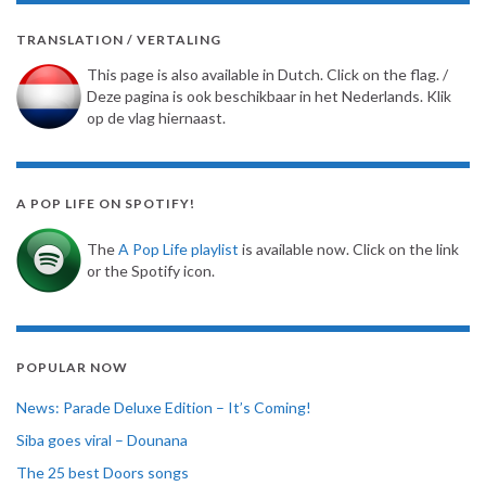
TRANSLATION / VERTALING
This page is also available in Dutch. Click on the flag. /
Deze pagina is ook beschikbaar in het Nederlands. Klik
op de vlag hiernaast.
A POP LIFE ON SPOTIFY!
The
A Pop Life playlist
is available now. Click on the link
or the Spotify icon.
POPULAR NOW
News: Parade Deluxe Edition – It’s Coming!
Siba goes viral – Dounana
The 25 best Doors songs