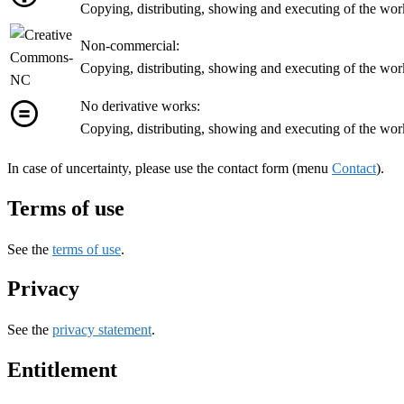
Copying, distributing, showing and executing of the work 
Non-commercial:
Copying, distributing, showing and executing of the wor
No derivative works:
Copying, distributing, showing and executing of the work
In case of uncertainty, please use the contact form (menu
Contact
).
Terms of use
See the
terms of use
.
Privacy
See the
privacy statement
.
Entitlement