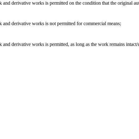
and derivative works is permitted on the condition that the original aut
k and derivative works is not permitted for commercial means;
 and derivative works is permitted, as long as the work remains intact