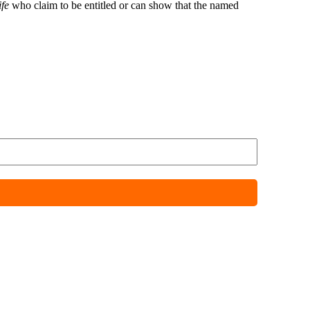
fe
who claim to be entitled or can show that the named