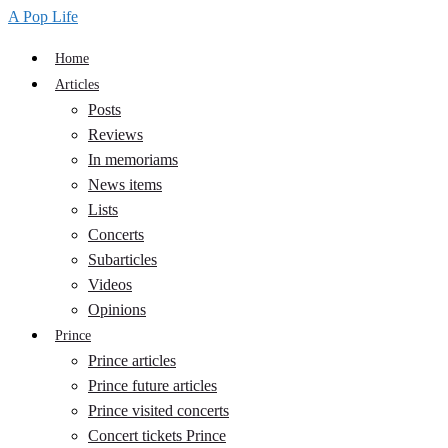
A Pop Life
Home
Articles
Posts
Reviews
In memoriams
News items
Lists
Concerts
Subarticles
Videos
Opinions
Prince
Prince articles
Prince future articles
Prince visited concerts
Concert tickets Prince