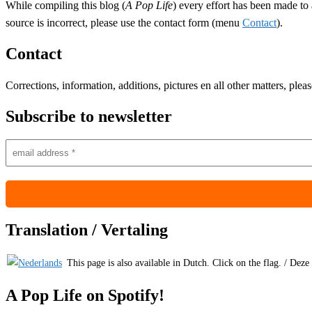
While compiling this blog (
A Pop Life
) every effort has been made to 
source is incorrect, please use the contact form (menu
Contact
).
Contact
Corrections, information, additions, pictures en all other matters, ple
Subscribe to newsletter
Translation / Vertaling
This page is also available in Dutch. Click on the flag. / Deze
A Pop Life on Spotify!