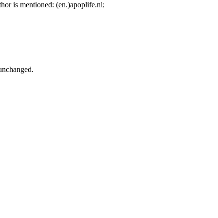
hor is mentioned: (en.)apoplife.nl;
/unchanged.