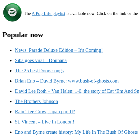
The
A Pop Life playlist
is available now. Click on the link or the
Popular now
News: Parade Deluxe Edition – It’s Coming!
Siba goes viral – Dounana
The 25 best Doors songs
Brian Eno – David Byrne: www.bush-of-ghosts.com
David Lee Roth – Van Halen: 1-0, the story of Eat ‘Em And Sm
The Brothers Johnson
Rain Tree Crow, Japan part II?
St. Vincent – Live In London!
Eno and Byrne create history: My Life In The Bush Of Ghosts