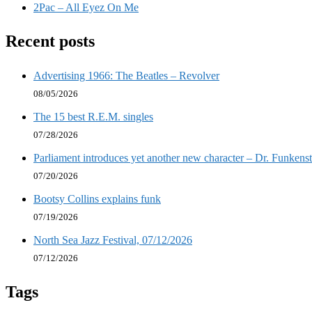
2Pac – All Eyez On Me
Recent posts
Advertising 1966: The Beatles – Revolver
08/05/2026
The 15 best R.E.M. singles
07/28/2026
Parliament introduces yet another new character – Dr. Funkenst
07/20/2026
Bootsy Collins explains funk
07/19/2026
North Sea Jazz Festival, 07/12/2026
07/12/2026
Tags