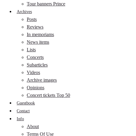
Tour banners Prince
Archives
Posts
Reviews
In memoriams
News items
Lists
Concerts
Subarticles
Videos
Archive images
Opinions
Concert tickets Top 50
Guestbook
Contact
Info
About
Terms Of Use