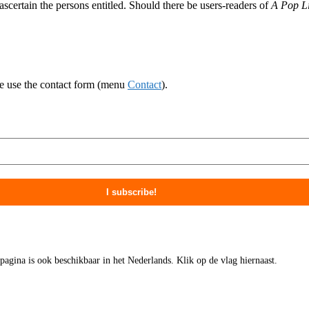
ascertain the persons entitled. Should there be users-readers of
A Pop Li
ase use the contact form (menu
Contact
).
 pagina is ook beschikbaar in het Nederlands. Klik op de vlag hiernaast.