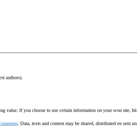
st authors).
ning value. If you choose to use certain information on your won site, bl
 Commons
. Data, texts and content may be shared, distributed en sent u