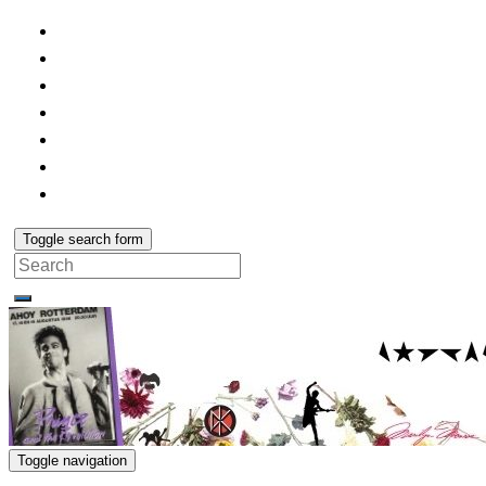
Toggle search form
Search
for:
Toggle navigation