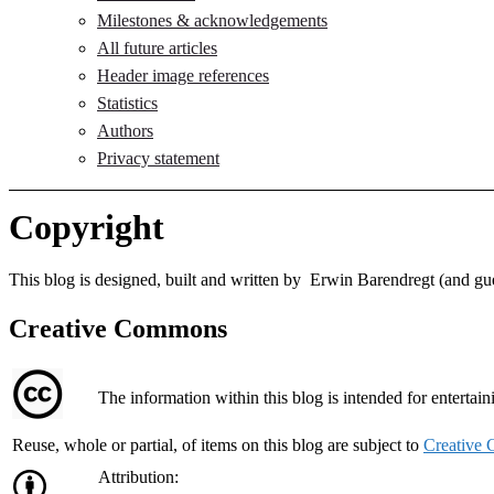
Milestones & acknowledgements
All future articles
Header image references
Statistics
Authors
Privacy statement
Copyright
This blog is designed, built and written by Erwin Barendregt (and gue
Creative Commons
The information within this blog is intended for entertai
Reuse, whole or partial, of items on this blog are subject to
Creative
Attribution: