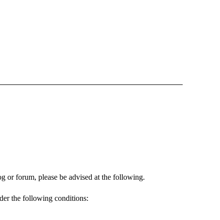
og or forum, please be advised at the following.
nder the following conditions: