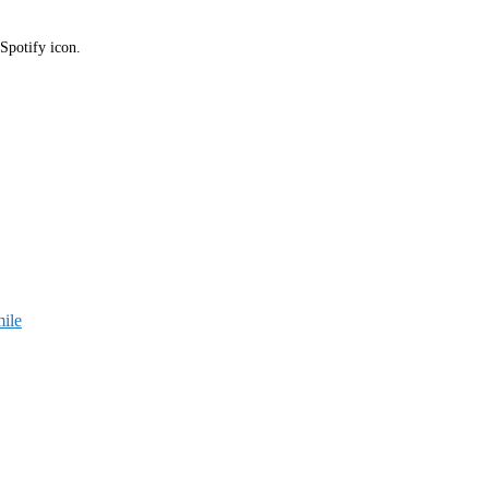
 Spotify icon.
ile