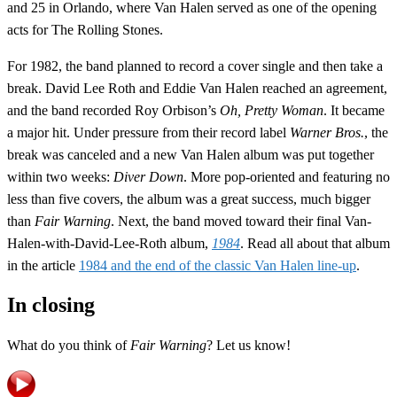
and 25 in Orlando, where Van Halen served as one of the opening
acts for The Rolling Stones.
For 1982, the band planned to record a cover single and then take a
break. David Lee Roth and Eddie Van Halen reached an agreement,
and the band recorded Roy Orbison’s
Oh, Pretty Woman
. It became
a major hit. Under pressure from their record label
Warner Bros.
, the
break was canceled and a new Van Halen album was put together
within two weeks:
Diver Down
. More pop-oriented and featuring no
less than five covers, the album was a great success, much bigger
than
Fair Warning
. Next, the band moved toward their final Van-
Halen-with-David-Lee-Roth album,
1984
. Read all about that album
in the article
1984 and the end of the classic Van Halen line-up
.
In closing
What do you think of
Fair Warning
? Let us know!