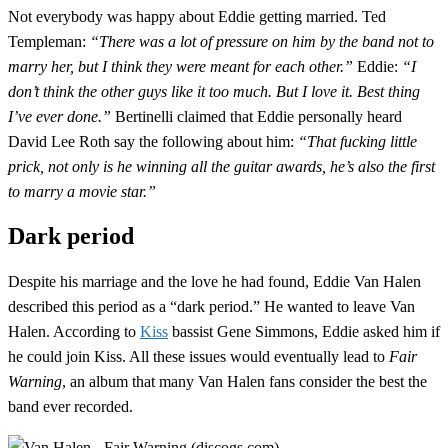
Not everybody was happy about Eddie getting married. Ted
Templeman:
“There was a lot of pressure on him by the band not to
marry her, but I think they were meant for each other.”
Eddie:
“I
don’t think the other guys like it too much. But I love it. Best thing
I’ve ever done.”
Bertinelli claimed that Eddie personally heard
David Lee Roth say the following about him:
“That fucking little
prick, not only is he winning all the guitar awards, he’s also the first
to marry a movie star.”
Dark period
Despite his marriage and the love he had found, Eddie Van Halen
described this period as a “dark period.” He wanted to leave Van
Halen. According to
Kiss
bassist Gene Simmons, Eddie asked him if
he could join Kiss. All these issues would eventually lead to
Fair
Warning
, an album that many Van Halen fans consider the best the
band ever recorded.