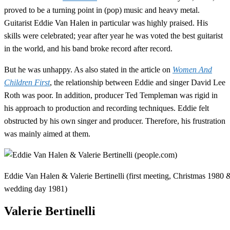
proved to be a turning point in (pop) music and heavy metal.
Guitarist Eddie Van Halen in particular was highly praised. His
skills were celebrated; year after year he was voted the best guitarist
in the world, and his band broke record after record.
But he was unhappy. As also stated in the article on
Women And
Children First
, the relationship between Eddie and singer David Lee
Roth was poor. In addition, producer Ted Templeman was rigid in
his approach to production and recording techniques. Eddie felt
obstructed by his own singer and producer. Therefore, his frustration
was mainly aimed at them.
Eddie Van Halen & Valerie Bertinelli (first meeting, Christmas 1980 
wedding day 1981)
Valerie Bertinelli