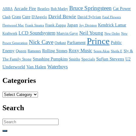
Bruce Springsteen
Arcade Fire
Cat Power
ABBA
Beatles
Bob Marley
David Bowie
Crass
Cure
D'Angelo
David Sylvian
Clash
Fatal Flowers
Japan
Frank Zappa
Kendrick Lamar
Joy Division
Fleetwood Mac
Frank Sinatra
Neil Young
LCD Soundsystem
Kraftwerk
Marvin Gaye
New
New Order
Prince
Nick Cave
Parliament
Public
Power Generation
Outkast
Roxy Music
Enemy
Rolling Stones
Queen
Sly &
Ramones
Sezen Aksu
Sheila E
Sufjan Stevens
The Family Stone
Smashing Pumpkins
Smiths
Specials
U2
Waterboys
Underworld
Van Halen
Categories
Categories
Search
Search
for: