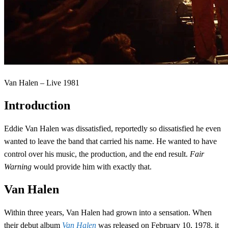
Van Halen – Live 1981
Introduction
Eddie Van Halen was dissatisfied, reportedly so dissatisfied he even
wanted to leave the band that carried his name. He wanted to have
control over his music, the production, and the end result.
Fair
Warning
would provide him with exactly that.
Van Halen
Within three years, Van Halen had grown into a sensation. When
their debut album
Van Halen
was released on February 10, 1978, it