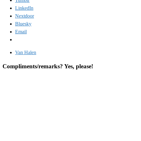
Tumblr
LinkedIn
Nextdoor
Bluesky
Email
Van Halen
Compliments/remarks? Yes, please!