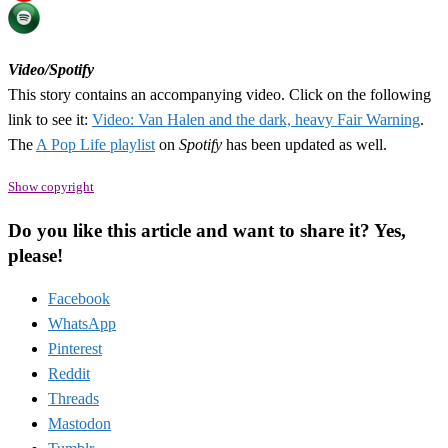
Video/Spotify
This story contains an accompanying video. Click on the following
link to see it:
Video: Van Halen and the dark, heavy Fair Warning
.
The
A Pop Life playlist
on
Spotify
has been updated as well.
Show copyright
Do you like this article and want to share it? Yes,
please!
Facebook
WhatsApp
Pinterest
Reddit
Threads
Mastodon