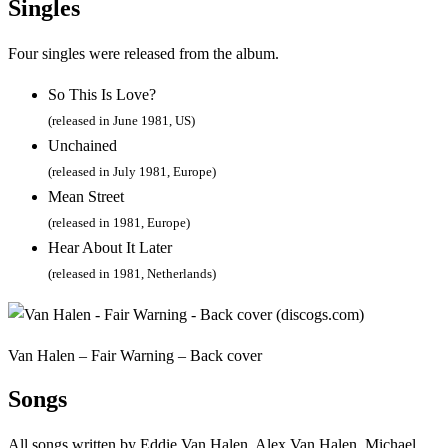
Singles
Four singles were released from the album.
So This Is Love?
(released in June 1981, US)
Unchained
(released in July 1981, Europe)
Mean Street
(released in 1981, Europe)
Hear About It Later
(released in 1981, Netherlands)
Van Halen – Fair Warning – Back cover
Songs
All songs written by Eddie Van Halen, Alex Van Halen, Michael