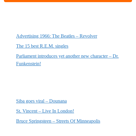
Most recent posts
Advertising 1966: The Beatles – Revolver
The 15 best R.E.M. singles
Parliament introduces yet another new character – Dr.
Funkenstein!
Most recent reviews
Siba goes viral – Dounana
St. Vincent – Live In London!
Bruce Springsteen – Streets Of Minneapolis