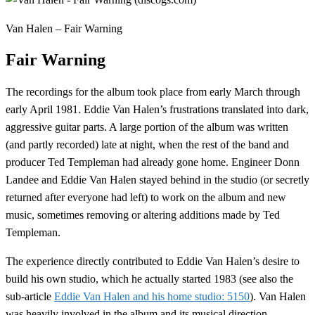
Van Halen – Fair Warning
Fair Warning
The recordings for the album took place from early March through
early April 1981. Eddie Van Halen’s frustrations translated into dark,
aggressive guitar parts. A large portion of the album was written
(and partly recorded) late at night, when the rest of the band and
producer Ted Templeman had already gone home. Engineer Donn
Landee and Eddie Van Halen stayed behind in the studio (or secretly
returned after everyone had left) to work on the album and new
music, sometimes removing or altering additions made by Ted
Templeman.
The experience directly contributed to Eddie Van Halen’s desire to
build his own studio, which he actually started 1983 (see also the
sub-article
Eddie Van Halen and his home studio: 5150
). Van Halen
was heavily involved in the album and its musical direction.