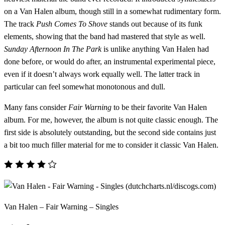
on a Van Halen album, though still in a somewhat rudimentary form.
The track
Push Comes To Shove
stands out because of its funk
elements, showing that the band had mastered that style as well.
Sunday Afternoon In The Park
is unlike anything Van Halen had
done before, or would do after, an instrumental experimental piece,
even if it doesn’t always work equally well. The latter track in
particular can feel somewhat monotonous and dull.
Many fans consider
Fair Warning
to be their favorite Van Halen
album. For me, however, the album is not quite classic enough. The
first side is absolutely outstanding, but the second side contains just
a bit too much filler material for me to consider it classic Van Halen.
Van Halen – Fair Warning – Singles