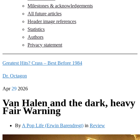
Milestones & acknowledgements
All future articles
Header image references
Statistics
Authors
Privacy statement
Greatest Hits? Crass – Best Before 1984
Dr. Octagon
Apr
29
2026
Van Halen and the dark, heavy
Fair Warning
By
A Pop Life (Erwin Barendregt)
in
Review