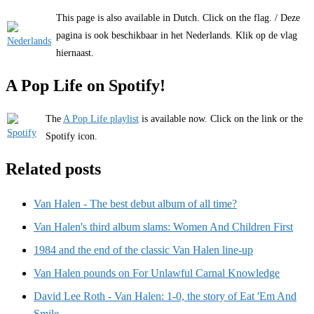
This page is also available in Dutch. Click on the flag. / Deze
pagina is ook beschikbaar in het Nederlands. Klik op de vlag
hiernaast.
A Pop Life on Spotify!
The
A Pop Life playlist
is available now. Click on the link or the
Spotify icon.
Related posts
Van Halen - The best debut album of all time?
Van Halen's third album slams: Women And Children First
1984 and the end of the classic Van Halen line-up
Van Halen pounds on For Unlawful Carnal Knowledge
David Lee Roth - Van Halen: 1-0, the story of Eat 'Em And
Smile