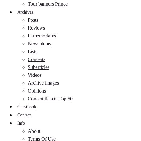
Tour banners Prince
Archives
Posts
Reviews
In memoriams
News items
Lists
Concerts
Subarticles
Videos
Archive images
Opinions
Concert tickets Top 50
Guestbook
Contact
Info
About
Terms Of Use