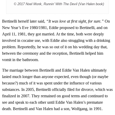
© 2017 Noel Monk, Runnin’ With The Devil (Van Halen book)
Bertinelli herself later said,
“It was love at first sight, for sure.”
On
New Year’s Eve 1980/1981, Eddie proposed to Bertinelli, and on
April 11, 1981, they got married. At the time, both were deeply
involved in cocaine use, with Eddie also struggling with a drinking
problem. Reportedly, he was so out of it on his wedding day that,
between the ceremony and the reception, Bertinelli helped him
vomit in the bathroom.
The marriage between Bertinelli and Eddie Van Halen ultimately
lasted much longer than anyone expected, even though (or maybe
because?) much of it was spent under the influence of various
substances. In 2005, Bertinelli officially filed for divorce, which was
finalized in 2007. They remained on good terms and continued to
see and speak to each other until Eddie Van Halen’s premature
death. Bertinelli and Van Halen had a son, Wolfgang, in 1991.