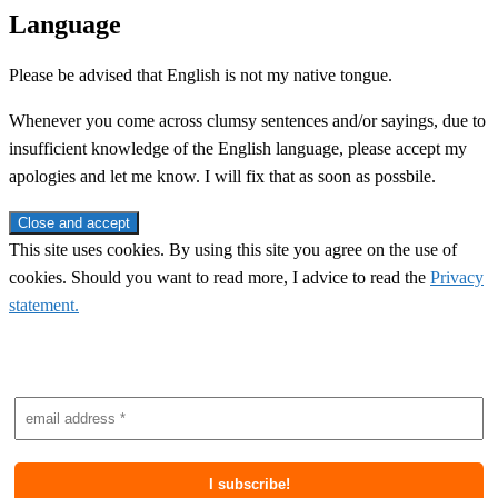
Language
Please be advised that English is not my native tongue.
Whenever you come across clumsy sentences and/or sayings, due to
insufficient knowledge of the English language, please accept my
apologies and let me know. I will fix that as soon as possbile.
This site uses cookies. By using this site you agree on the use of
cookies. Should you want to read more, I advice to read the
Privacy
statement.
Subscribe to newsletter