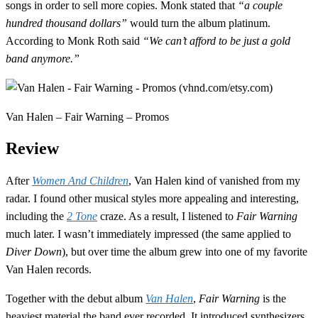
songs in order to sell more copies. Monk stated that
“a couple
hundred thousand dollars”
would turn the album platinum.
According to Monk Roth said
“We can’t afford to be just a gold
band anymore.”
Van Halen – Fair Warning – Promos
Review
After
Women And Children
, Van Halen kind of vanished from my
radar. I found other musical styles more appealing and interesting,
including the
2 Tone
craze. As a result, I listened to
Fair Warning
much later. I wasn’t immediately impressed (the same applied to
Diver Down
), but over time the album grew into one of my favorite
Van Halen records.
Together with the debut album
Van Halen
,
Fair Warning
is the
heaviest material the band ever recorded. It introduced synthesizers