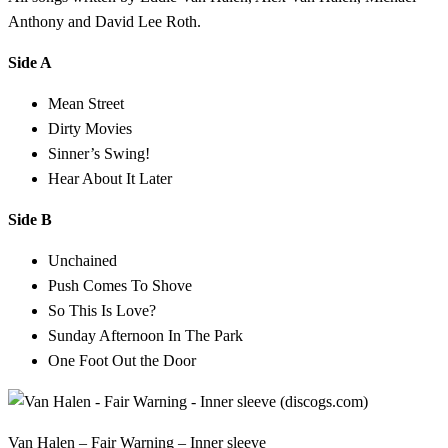
Anthony and David Lee Roth.
Side A
Mean Street
Dirty Movies
Sinner’s Swing!
Hear About It Later
Side B
Unchained
Push Comes To Shove
So This Is Love?
Sunday Afternoon In The Park
One Foot Out the Door
Van Halen – Fair Warning – Inner sleeve