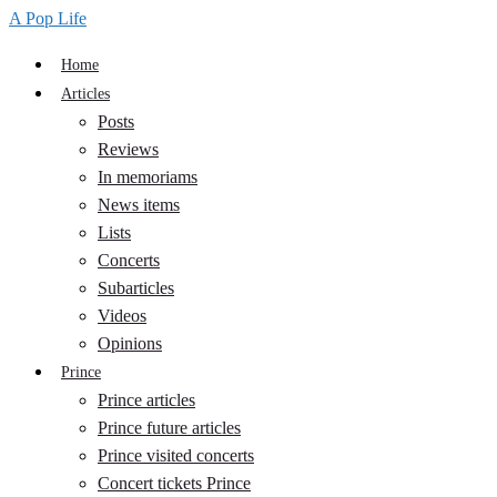
A Pop Life
Home
Articles
Posts
Reviews
In memoriams
News items
Lists
Concerts
Subarticles
Videos
Opinions
Prince
Prince articles
Prince future articles
Prince visited concerts
Concert tickets Prince