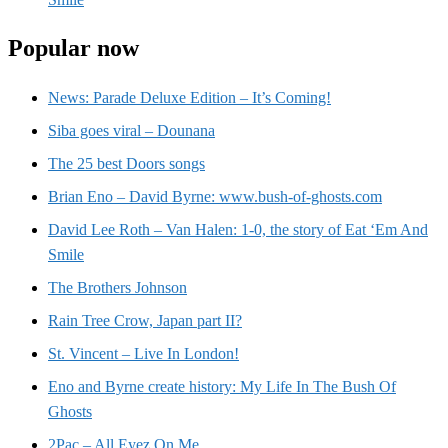
Popular now
News: Parade Deluxe Edition – It’s Coming!
Siba goes viral – Dounana
The 25 best Doors songs
Brian Eno – David Byrne: www.bush-of-ghosts.com
David Lee Roth – Van Halen: 1-0, the story of Eat ‘Em And
Smile
The Brothers Johnson
Rain Tree Crow, Japan part II?
St. Vincent – Live In London!
Eno and Byrne create history: My Life In The Bush Of
Ghosts
2Pac – All Eyez On Me