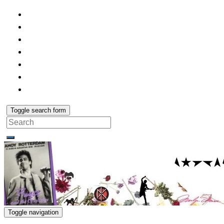
Toggle search form
Search
for:
Toggle navigation