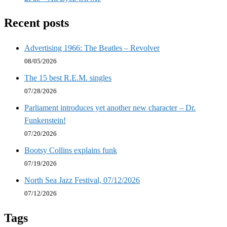
Recent posts
Advertising 1966: The Beatles – Revolver
08/05/2026
The 15 best R.E.M. singles
07/28/2026
Parliament introduces yet another new character – Dr.
Funkenstein!
07/20/2026
Bootsy Collins explains funk
07/19/2026
North Sea Jazz Festival, 07/12/2026
07/12/2026
Tags