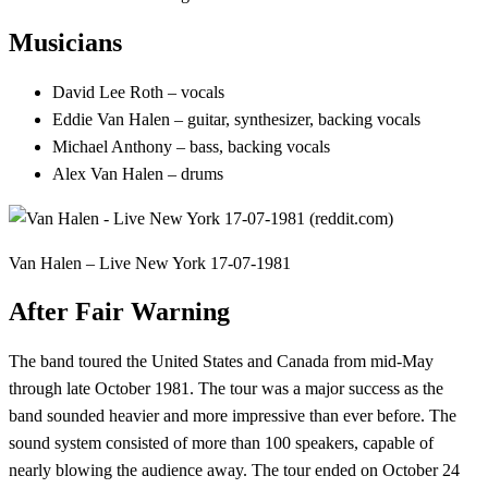
Musicians
David Lee Roth – vocals
Eddie Van Halen – guitar, synthesizer, backing vocals
Michael Anthony – bass, backing vocals
Alex Van Halen – drums
Van Halen – Live New York 17-07-1981
After Fair Warning
The band toured the United States and Canada from mid-May
through late October 1981. The tour was a major success as the
band sounded heavier and more impressive than ever before. The
sound system consisted of more than 100 speakers, capable of
nearly blowing the audience away. The tour ended on October 24