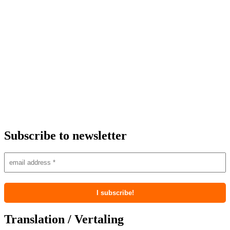
Subscribe to newsletter
Translation / Vertaling