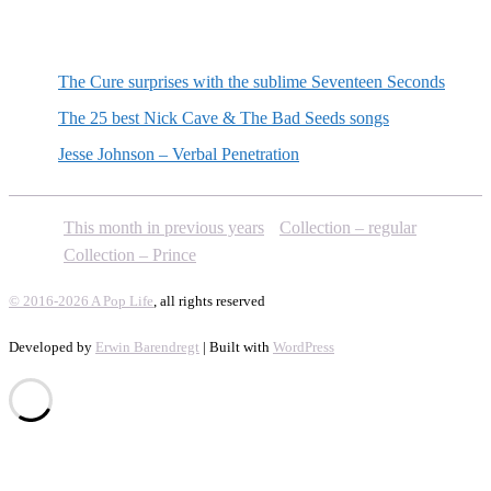
Random posts
The Cure surprises with the sublime Seventeen Seconds
The 25 best Nick Cave & The Bad Seeds songs
Jesse Johnson – Verbal Penetration
This month in previous years
Collection – regular
Collection – Prince
© 2016-2026 A Pop Life
, all rights reserved
Developed by
Erwin Barendregt
| Built with
WordPress