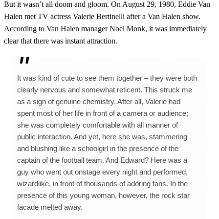
But it wasn’t all doom and gloom. On August 29, 1980, Eddie Van
Halen met TV actress Valerie Bertinelli after a Van Halen show.
According to Van Halen manager Noel Monk, it was immediately
clear that there was instant attraction.
It was kind of cute to see them together – they were both
clearly nervous and somewhat reticent. This struck me
as a sign of genuine chemistry. After all, Valerie had
spent most of her life in front of a camera or audience;
she was completely comfortable with all manner of
public interaction. And yet, here she was, stammering
and blushing like a schoolgirl in the presence of the
captain of the football team. And Edward? Here was a
guy who went out onstage every night and performed,
wizardlike, in front of thousands of adoring fans. In the
presence of this young woman, however, the rock star
facade melted away.