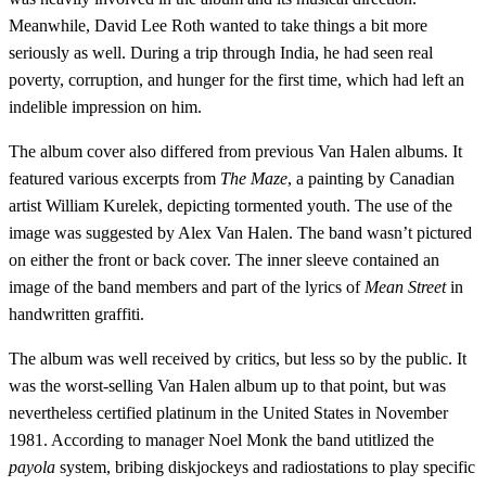
Meanwhile, David Lee Roth wanted to take things a bit more
seriously as well. During a trip through India, he had seen real
poverty, corruption, and hunger for the first time, which had left an
indelible impression on him.
The album cover also differed from previous Van Halen albums. It
featured various excerpts from
The Maze
, a painting by Canadian
artist William Kurelek, depicting tormented youth. The use of the
image was suggested by Alex Van Halen. The band wasn’t pictured
on either the front or back cover. The inner sleeve contained an
image of the band members and part of the lyrics of
Mean Street
in
handwritten graffiti.
The album was well received by critics, but less so by the public. It
was the worst-selling Van Halen album up to that point, but was
nevertheless certified platinum in the United States in November
1981. According to manager Noel Monk the band utitlized the
payola
system, bribing diskjockeys and radiostations to play specific