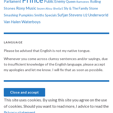
Parliament
Public Enemy
Rolling
Queen
Ramones
Roxy Music
Stones
Sly & The Family Stone
Sezen Aksu
Sheila E
Sufjan Stevens
Underworld
U2
Smashing Pumpkins
Smiths
Specials
Van Halen
Waterboys
LANGUAGE
Please be advised that English is not my native tongue.
Whenever you come across clumsy sentences and/or sayings, due
to insufficient knowledge of the English language, please accept
my apologies and let me know. I will fix that as soon as possbile.
This site uses cookies. By using this site you agree on the use
of cookies. Should you want to read more, I advice to read the
Privacy statement.