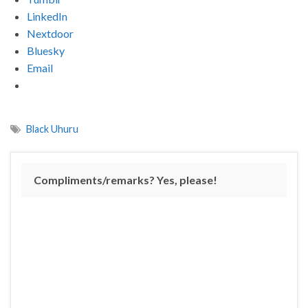
LinkedIn
Nextdoor
Bluesky
Email
Black Uhuru
Compliments/remarks? Yes, please!