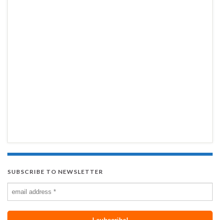
SUBSCRIBE TO NEWSLETTER