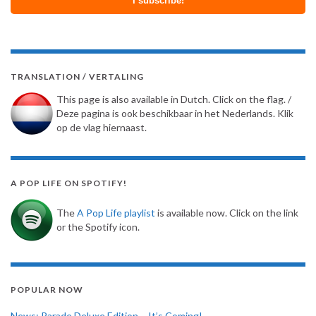
TRANSLATION / VERTALING
This page is also available in Dutch. Click on the flag. /
Deze pagina is ook beschikbaar in het Nederlands. Klik
op de vlag hiernaast.
A POP LIFE ON SPOTIFY!
The
A Pop Life playlist
is available now. Click on the link
or the Spotify icon.
POPULAR NOW
News: Parade Deluxe Edition – It’s Coming!