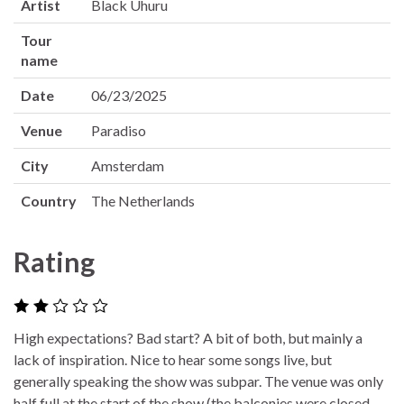
Artist
Black Uhuru
Tour
name
Date
06/23/2025
Venue
Paradiso
City
Amsterdam
Country
The Netherlands
Rating
High expectations? Bad start? A bit of both, but mainly a
lack of inspiration. Nice to hear some songs live, but
generally speaking the show was subpar. The venue was only
half full at the start of the show (the balconies were closed