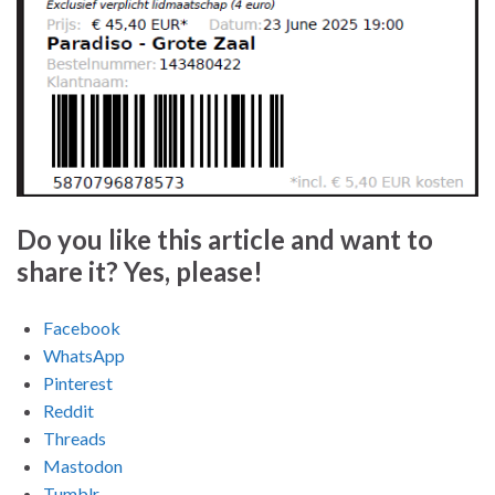
Do you like this article and want to
share it? Yes, please!
Facebook
WhatsApp
Pinterest
Reddit
Threads
Mastodon
Tumblr