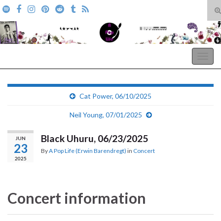
T
s
Search for:
f
A Pop Life
Togg
navig
Cat Power, 06/10/2025
Neil Young, 07/01/2025
Black Uhuru, 06/23/2025
JUN
23
By
A Pop Life (Erwin Barendregt)
in
Concert
2025
Concert information