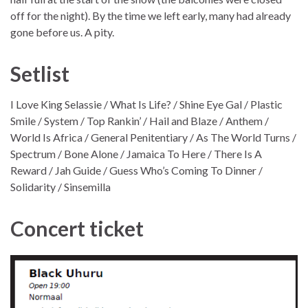
off for the night). By the time we left early, many had already
gone before us. A pity.
Setlist
I Love King Selassie / What Is Life? / Shine Eye Gal / Plastic
Smile / System / Top Rankin’ / Hail and Blaze / Anthem /
World Is Africa / General Penitentiary / As The World Turns /
Spectrum / Bone Alone / Jamaica To Here / There Is A
Reward / Jah Guide / Guess Who’s Coming To Dinner /
Solidarity / Sinsemilla
Concert ticket