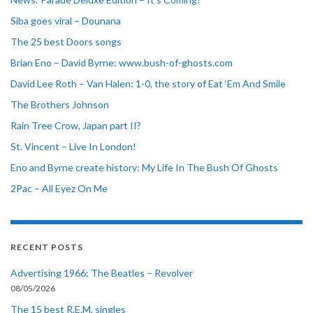
Siba goes viral – Dounana
The 25 best Doors songs
Brian Eno – David Byrne: www.bush-of-ghosts.com
David Lee Roth – Van Halen: 1-0, the story of Eat ‘Em And Smile
The Brothers Johnson
Rain Tree Crow, Japan part II?
St. Vincent – Live In London!
Eno and Byrne create history: My Life In The Bush Of Ghosts
2Pac – All Eyez On Me
RECENT POSTS
Advertising 1966: The Beatles – Revolver
08/05/2026
The 15 best R.E.M. singles