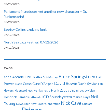
07/28/2026
Parliament introduces yet another new character – Dr.
Funkenstein!
07/20/2026
Bootsy Collins explains funk
07/19/2026
North Sea Jazz Festival, 07/12/2026
07/12/2026
TAGS
Bruce Springsteen
Arcade Fire
Cat
ABBA
Beatles
Bob Marley
David Bowie
Power
Crass
Cure
D'Angelo
David Sylvian
Clash
Fatal
Japan
Frank Zappa
Flowers
Fleetwood Mac
Frank Sinatra
Joy Division
Neil
LCD Soundsystem
Kendrick Lamar
Kraftwerk
Marvin Gaye
Nick Cave
Young
New Order
New Power Generation
Outkast
Prince