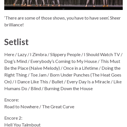
‘There are some of those shows, you have to have seen’. Sheer
brilliance!
Setlist
Here / Lazy / I Zimbra / Slippery People / I Should Watch TV /
Dog’s Mind / Everybody’s Coming to My House / This Must
Be the Place (Naive Melody) / Once in a Lifetime / Doing the
Right Thing / Toe Jam / Born Under Punches (The Heat Goes
On) / I Dance Like This / Bullet / Every Day Is a Miracle / Like
Humans Do / Blind / Burning Down the House
Encore:
Road to Nowhere / The Great Curve
Encore 2:
Hell You Talmbout