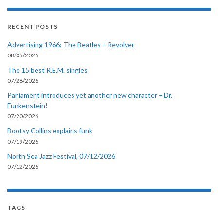
RECENT POSTS
Advertising 1966: The Beatles – Revolver
08/05/2026
The 15 best R.E.M. singles
07/28/2026
Parliament introduces yet another new character – Dr.
Funkenstein!
07/20/2026
Bootsy Collins explains funk
07/19/2026
North Sea Jazz Festival, 07/12/2026
07/12/2026
TAGS