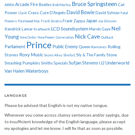
Bruce Springsteen
Arcade Fire
Cat
ABBA
Beatles
Bob Marley
David Bowie
Power
Crass
Cure
D'Angelo
David Sylvian
Clash
Fatal
Japan
Frank Zappa
Flowers
Fleetwood Mac
Frank Sinatra
Joy Division
Neil
LCD Soundsystem
Kendrick Lamar
Kraftwerk
Marvin Gaye
Nick Cave
Young
New Order
New Power Generation
Outkast
Prince
Parliament
Public Enemy
Rolling
Queen
Ramones
Roxy Music
Stones
Sly & The Family Stone
Sezen Aksu
Sheila E
Sufjan Stevens
Underworld
U2
Smashing Pumpkins
Smiths
Specials
Van Halen
Waterboys
LANGUAGE
Please be advised that English is not my native tongue.
Whenever you come across clumsy sentences and/or sayings, due
to insufficient knowledge of the English language, please accept
my apologies and let me know. I will fix that as soon as possbile.