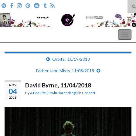
T
s
Search for:
f
A Pop Life
Togg
navig
Orbital, 10/19/2018
Father John Misty, 11/05/2018
David Byrne, 11/04/2018
NOV
04
By
A Pop Life (Erwin Barendregt)
in
Concert
2018