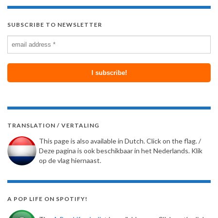
SUBSCRIBE TO NEWSLETTER
TRANSLATION / VERTALING
This page is also available in Dutch. Click on the flag. /
Deze pagina is ook beschikbaar in het Nederlands. Klik
op de vlag hiernaast.
A POP LIFE ON SPOTIFY!