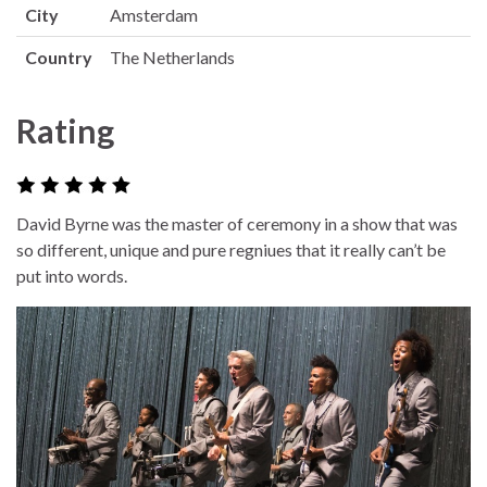
City
Amsterdam
Country
The Netherlands
Rating
David Byrne was the master of ceremony in a show that was
so different, unique and pure regniues that it really can’t be
put into words.