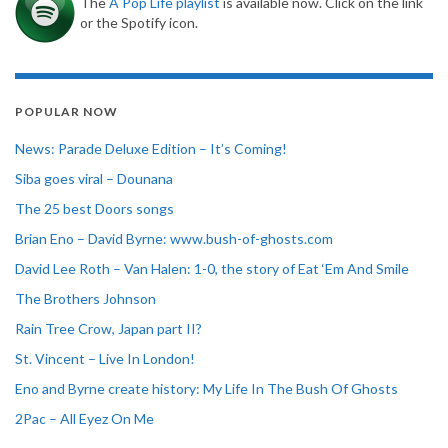
The
A Pop Life playlist
is available now. Click on the link
or the Spotify icon.
POPULAR NOW
News: Parade Deluxe Edition – It’s Coming!
Siba goes viral – Dounana
The 25 best Doors songs
Brian Eno – David Byrne: www.bush-of-ghosts.com
David Lee Roth – Van Halen: 1-0, the story of Eat ‘Em And Smile
The Brothers Johnson
Rain Tree Crow, Japan part II?
St. Vincent – Live In London!
Eno and Byrne create history: My Life In The Bush Of Ghosts
2Pac – All Eyez On Me