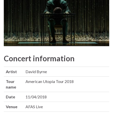
Concert information
Artist
David Byrne
Tour
American Utopia Tour 2018
name
Date
11/04/2018
Venue
AFAS Live