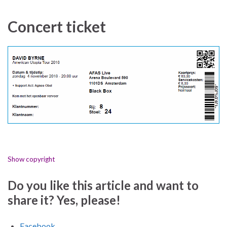
Concert ticket
Show copyright
Do you like this article and want to
share it? Yes, please!
Facebook