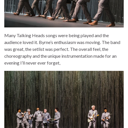
Many Talking Heads songs were being played and the
audience loved it. Byrne’s enthusiasm was moving. The band
was great, the setlist was perfect. The overall feel, the
choreography and the unique instrumentation made for an
evening I’ll never ever forget,