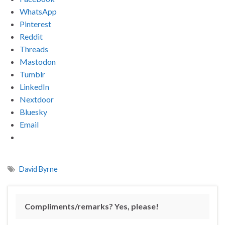
WhatsApp
Pinterest
Reddit
Threads
Mastodon
Tumblr
LinkedIn
Nextdoor
Bluesky
Email
David Byrne
Compliments/remarks? Yes, please!