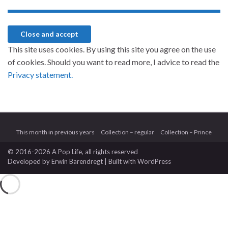
This site uses cookies. By using this site you agree on the use
of cookies. Should you want to read more, I advice to read the
Privacy statement.
This month in previous years
Collection – regular
Collection – Prince
© 2016-2026 A Pop Life
, all rights reserved
Developed by
Erwin Barendregt
| Built with
WordPress