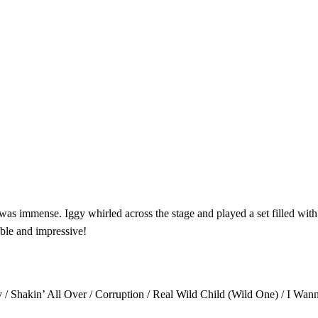
as immense. Iggy whirled across the stage and played a set filled with 
able and impressive!
 / Shakin’ All Over / Corruption / Real Wild Child (Wild One) / I Wann