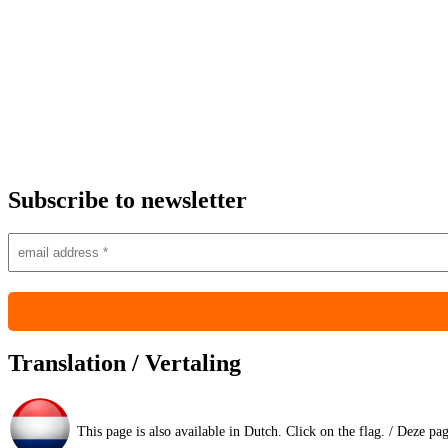
Subscribe to newsletter
Translation / Vertaling
This page is also available in Dutch. Click on the flag. / Deze pa