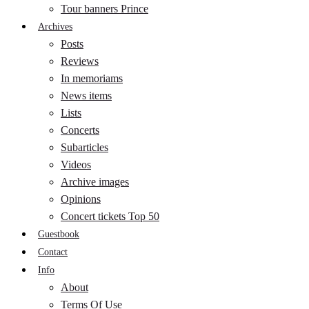
Tour banners Prince
Archives
Posts
Reviews
In memoriams
News items
Lists
Concerts
Subarticles
Videos
Archive images
Opinions
Concert tickets Top 50
Guestbook
Contact
Info
About
Terms Of Use