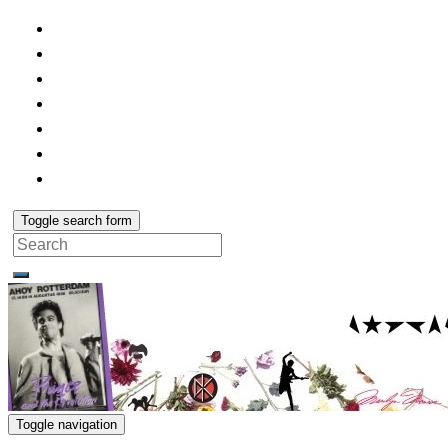
Toggle search form
Search
for:
Toggle navigation