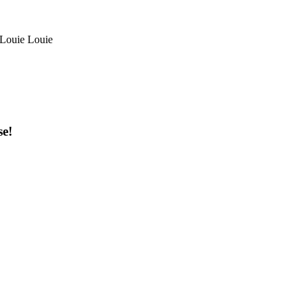
/ Louie Louie
se!