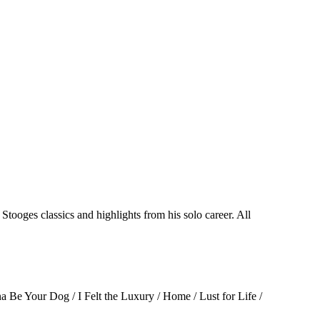
Stooges classics and highlights from his solo career. All
a Be Your Dog / I Felt the Luxury / Home / Lust for Life /