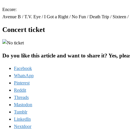
Encore:
Avenue B / T.V. Eye / I Got a Right / No Fun / Death Trip / Sixteen 
Concert ticket
Do you like this article and want to share it? Yes, plea
Facebook
WhatsApp
Pinterest
Reddit
Threads
Mastodon
Tumblr
LinkedIn
Nextdoor