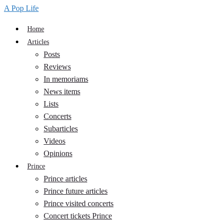
A Pop Life
Home
Articles
Posts
Reviews
In memoriams
News items
Lists
Concerts
Subarticles
Videos
Opinions
Prince
Prince articles
Prince future articles
Prince visited concerts
Concert tickets Prince