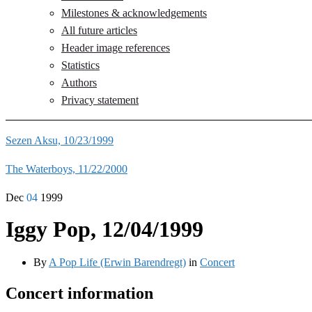
Milestones & acknowledgements
All future articles
Header image references
Statistics
Authors
Privacy statement
Sezen Aksu, 10/23/1999
The Waterboys, 11/22/2000
Dec
04
1999
Iggy Pop, 12/04/1999
By
A Pop Life (Erwin Barendregt)
in
Concert
Concert information