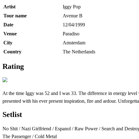
Artist
Iggy Pop
Tour name
Avenue B
Date
12/04/1999
Venue
Paradiso
City
Amsterdam
Country
The Netherlands
Rating
At the time Iggy was 52 and I was 33. The difference in energy level w
presented with his ever present inspiration, fire and ardour. Unforgett
Setlist
No Shit / Nazi Girlfriend / Espanol / Raw Power / Search and Destroy
The Passenger / Cold Metal