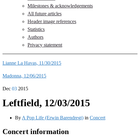
Milestones & acknowledgements
All future articles
Header image references
Statistics
Authors
Privacy statement
Lianne La Havas, 11/30/2015
Madonna, 12/06/2015
Dec
03
2015
Leftfield, 12/03/2015
By
A Pop Life (Erwin Barendregt)
in
Concert
Concert information