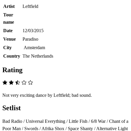
Artist
Leftfield
Tour
name
Date
12/03/2015
Venue
Paradiso
City
Amsterdam
Country
The Netherlands
Rating
Not very exciting dance by Leftfield; bad sound.
Setlist
Bad Radio / Universal Everything / Little Fish / 6/8 War / Chant of a
Poor Man / Swords / Afrika Shox / Space Shanty / Alternative Light