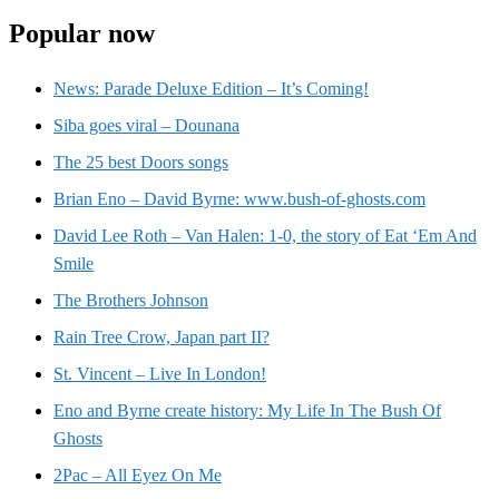
Popular now
News: Parade Deluxe Edition – It’s Coming!
Siba goes viral – Dounana
The 25 best Doors songs
Brian Eno – David Byrne: www.bush-of-ghosts.com
David Lee Roth – Van Halen: 1-0, the story of Eat ‘Em And
Smile
The Brothers Johnson
Rain Tree Crow, Japan part II?
St. Vincent – Live In London!
Eno and Byrne create history: My Life In The Bush Of
Ghosts
2Pac – All Eyez On Me