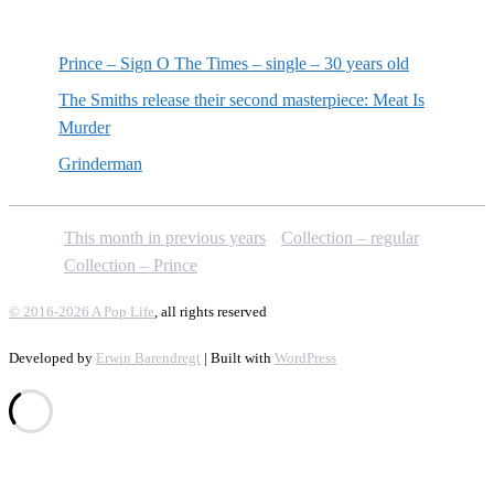
Random posts
Prince – Sign O The Times – single – 30 years old
The Smiths release their second masterpiece: Meat Is
Murder
Grinderman
This month in previous years
Collection – regular
Collection – Prince
© 2016-2026 A Pop Life
, all rights reserved
Developed by
Erwin Barendregt
| Built with
WordPress