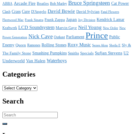
Bruce Springsteen
Arcade Fire
Cat Power
ABBA
Beatles
Bob Marley
David Bowie
Crass
Cure
D'Angelo
David Sylvian
Clash
Fatal Flowers
Japan
Frank Zappa
Kendrick Lamar
Joy Division
Fleetwood Mac
Frank Sinatra
Neil Young
LCD Soundsystem
Kraftwerk
Marvin Gaye
New
New Order
Prince
Nick Cave
Parliament
Public
Power Generation
Outkast
Roxy Music
Enemy
Rolling Stones
Queen
Sly &
Ramones
Sezen Aksu
Sheila E
Sufjan Stevens
The Family Stone
Smashing Pumpkins
Smiths
Specials
U2
Waterboys
Underworld
Van Halen
Categories
Categories
Search
Search
for: