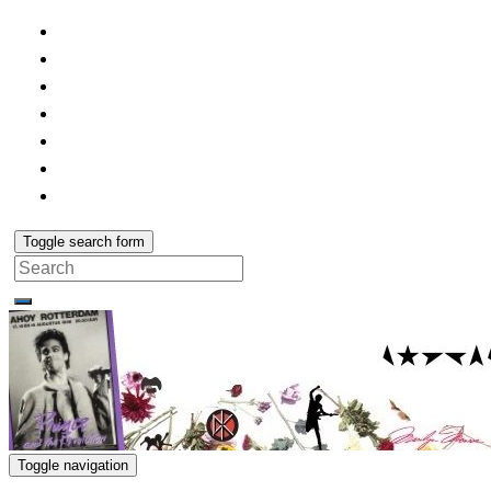
Toggle search form
Search
for:
Toggle navigation