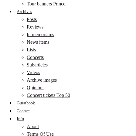
Tour banners Prince
Archives
Posts
Reviews
In memoriams
News items
Lists
Concerts
Subarticles
Videos
Archive images
Opinions
Concert tickets Top 50
Guestbook
Contact
Info
About
Terms Of Use