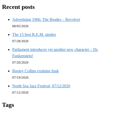
Recent posts
Advertising 1966: The Beatles – Revolver
08/05/2026
The 15 best R.E.M. singles
07/28/2026
Parliament introduces yet another new character – Dr.
Funkenstein!
07/20/2026
Bootsy Collins explains funk
07/19/2026
North Sea Jazz Festival, 07/12/2026
07/12/2026
Tags