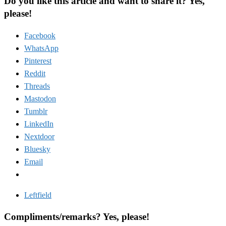
Do you like this article and want to share it? Yes,
please!
Facebook
WhatsApp
Pinterest
Reddit
Threads
Mastodon
Tumblr
LinkedIn
Nextdoor
Bluesky
Email
Leftfield
Compliments/remarks? Yes, please!