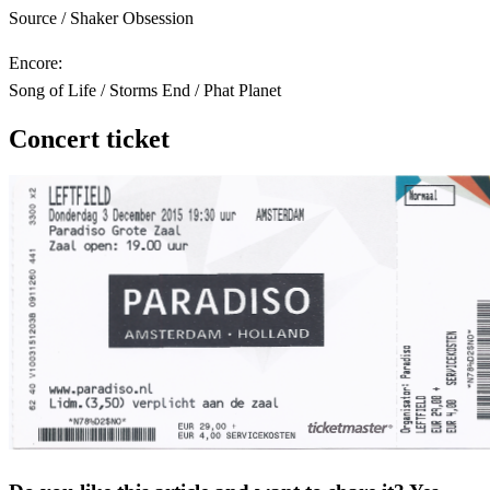
Source / Shaker Obsession
Encore:
Song of Life / Storms End / Phat Planet
Concert ticket