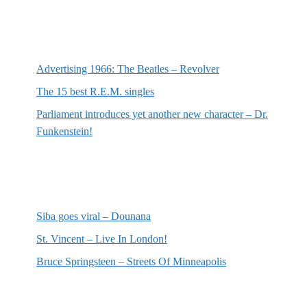
Most recent posts
Advertising 1966: The Beatles – Revolver
The 15 best R.E.M. singles
Parliament introduces yet another new character – Dr.
Funkenstein!
Most recent reviews
Siba goes viral – Dounana
St. Vincent – Live In London!
Bruce Springsteen – Streets Of Minneapolis