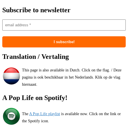
Subscribe to newsletter
Translation / Vertaling
This page is also available in Dutch. Click on the flag. / Deze
pagina is ook beschikbaar in het Nederlands. Klik op de vlag
hiernaast.
A Pop Life on Spotify!
The
A Pop Life playlist
is available now. Click on the link or
the Spotify icon.