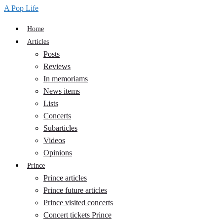
A Pop Life
Home
Articles
Posts
Reviews
In memoriams
News items
Lists
Concerts
Subarticles
Videos
Opinions
Prince
Prince articles
Prince future articles
Prince visited concerts
Concert tickets Prince