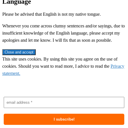
Language
Please be advised that English is not my native tongue.
Whenever you come across clumsy sentences and/or sayings, due to
insufficient knowledge of the English language, please accept my
apologies and let me know. I will fix that as soon as possbile.
This site uses cookies. By using this site you agree on the use of
cookies. Should you want to read more, I advice to read the
Privacy
statement.
Subscribe to newsletter