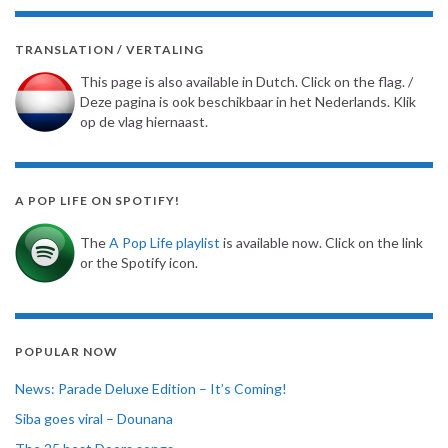
TRANSLATION / VERTALING
This page is also available in Dutch. Click on the flag. /
Deze pagina is ook beschikbaar in het Nederlands. Klik
op de vlag hiernaast.
A POP LIFE ON SPOTIFY!
The
A Pop Life playlist
is available now. Click on the link
or the Spotify icon.
POPULAR NOW
News: Parade Deluxe Edition – It’s Coming!
Siba goes viral – Dounana