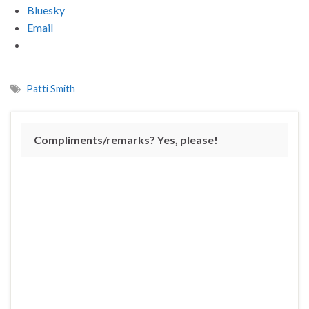
Bluesky
Email
Patti Smith
Compliments/remarks? Yes, please!