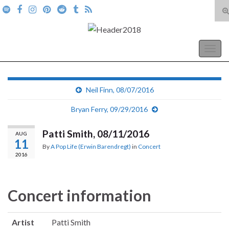
T
s
Search for:
f
A Pop Life
Togg
navig
Neil Finn, 08/07/2016
Bryan Ferry, 09/29/2016
Patti Smith, 08/11/2016
AUG
11
By
A Pop Life (Erwin Barendregt)
in
Concert
2016
Concert information
Artist
Patti Smith