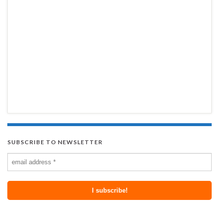
SUBSCRIBE TO NEWSLETTER