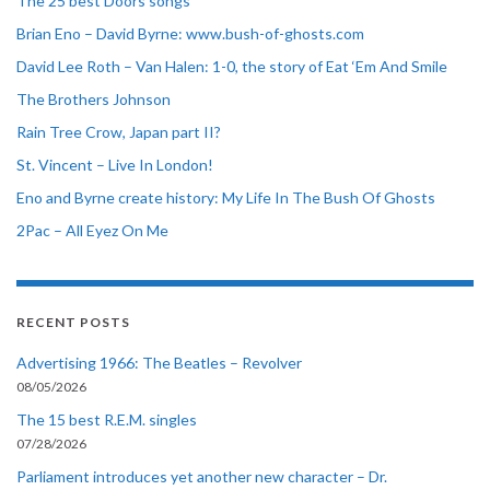
The 25 best Doors songs
Brian Eno – David Byrne: www.bush-of-ghosts.com
David Lee Roth – Van Halen: 1-0, the story of Eat ‘Em And Smile
The Brothers Johnson
Rain Tree Crow, Japan part II?
St. Vincent – Live In London!
Eno and Byrne create history: My Life In The Bush Of Ghosts
2Pac – All Eyez On Me
RECENT POSTS
Advertising 1966: The Beatles – Revolver
08/05/2026
The 15 best R.E.M. singles
07/28/2026
Parliament introduces yet another new character – Dr.