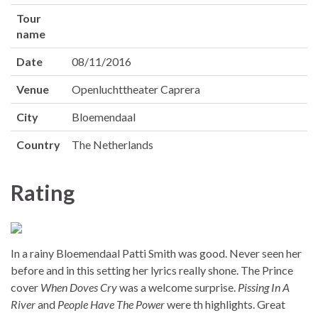
Tour
name
Date
08/11/2016
Venue
Openluchttheater Caprera
City
Bloemendaal
Country
The Netherlands
Rating
In a rainy Bloemendaal Patti Smith was good. Never seen her
before and in this setting her lyrics really shone. The Prince
cover
When Doves Cry
was a welcome surprise.
Pissing In A
River
and
People Have The Power
were th highlights. Great