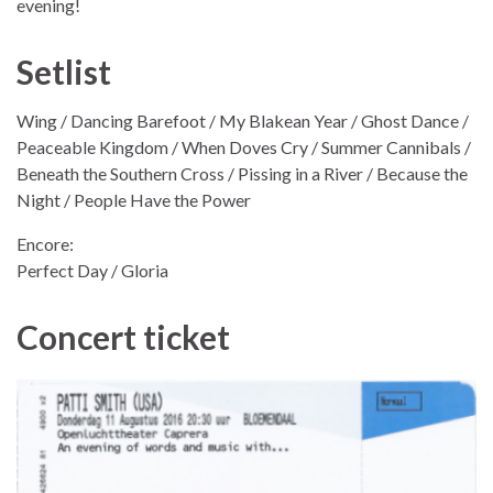
evening!
Setlist
Wing / Dancing Barefoot / My Blakean Year / Ghost Dance /
Peaceable Kingdom / When Doves Cry / Summer Cannibals /
Beneath the Southern Cross / Pissing in a River / Because the
Night / People Have the Power
Encore:
Perfect Day / Gloria
Concert ticket