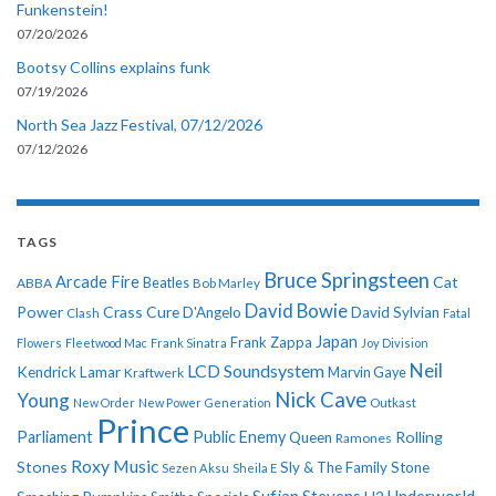
Funkenstein!
07/20/2026
Bootsy Collins explains funk
07/19/2026
North Sea Jazz Festival, 07/12/2026
07/12/2026
TAGS
Bruce Springsteen
Arcade Fire
Cat
ABBA
Beatles
Bob Marley
David Bowie
Power
Crass
Cure
D'Angelo
David Sylvian
Clash
Fatal
Japan
Frank Zappa
Flowers
Fleetwood Mac
Frank Sinatra
Joy Division
Neil
LCD Soundsystem
Kendrick Lamar
Kraftwerk
Marvin Gaye
Nick Cave
Young
New Order
New Power Generation
Outkast
Prince
Parliament
Public Enemy
Rolling
Queen
Ramones
Roxy Music
Stones
Sly & The Family Stone
Sezen Aksu
Sheila E