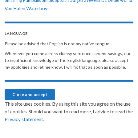
Sufjan Stevens
Underworld
U2
Smashing Pumpkins
Smiths
Specials
Van Halen
Waterboys
LANGUAGE
Please be advised that English is not my native tongue.
Whenever you come across clumsy sentences and/or sayings, due
to insufficient knowledge of the English language, please accept
my apologies and let me know. I will fix that as soon as possbile.
This site uses cookies. By using this site you agree on the use
of cookies. Should you want to read more, I advice to read the
Privacy statement.