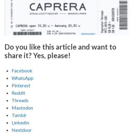
Do you like this article and want to
share it? Yes, please!
Facebook
WhatsApp
Pinterest
Reddit
Threads
Mastodon
Tumblr
LinkedIn
Nextdoor