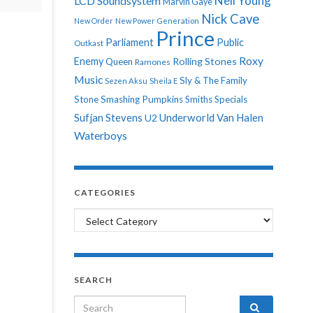
Neil Young
LCD Soundsystem
Marvin Gaye
Nick Cave
New Order
New Power Generation
Prince
Parliament
Public
Outkast
Roxy
Enemy
Rolling Stones
Queen
Ramones
Music
Sly & The Family
Sezen Aksu
Sheila E
Stone
Smashing Pumpkins
Smiths
Specials
Sufjan Stevens
Underworld
Van Halen
U2
Waterboys
CATEGORIES
Categories
SEARCH
Search for: