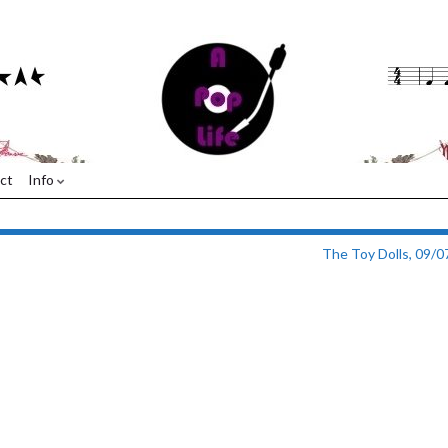
ct
Info
The Toy Dolls, 09/