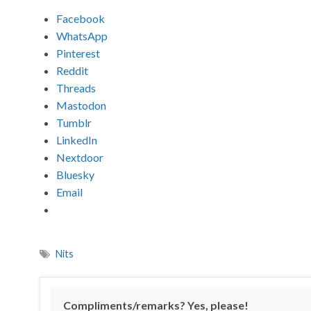
Facebook
WhatsApp
Pinterest
Reddit
Threads
Mastodon
Tumblr
LinkedIn
Nextdoor
Bluesky
Email
Nits
Compliments/remarks? Yes, please!