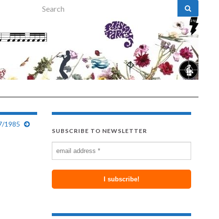
Search for:
07/1985
SUBSCRIBE TO NEWSLETTER