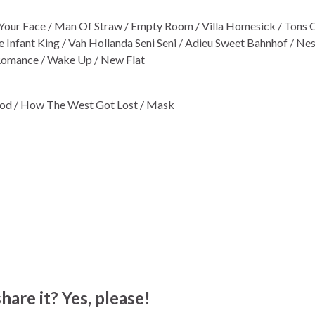
et Your Face / Man Of Straw / Empty Room / Villa Homesick / Tons O
 Infant King / Vah Hollanda Seni Seni / Adieu Sweet Bahnhof / Nes
 Romance / Wake Up / New Flat
od / How The West Got Lost / Mask
hare it? Yes, please!