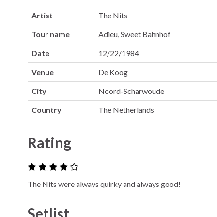
Artist
The Nits
Tour name
Adieu, Sweet Bahnhof
Date
12/22/1984
Venue
De Koog
City
Noord-Scharwoude
Country
The Netherlands
Rating
The Nits were always quirky and always good!
Setlist