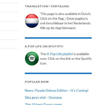
TRANSLATION / VERTALING
This page is also available in Dutch.
Click on the flag. / Deze pagina is
ook beschikbaar in het Nederlands.
Klik op de vlag hiernaast.
A POP LIFE ON SPOTIFY!
The
A Pop Life playlist
is available
now. Click on the link or the Spotify
icon.
POPULAR NOW
News: Parade Deluxe Edition – It’s Coming!
Siba goes viral – Dounana
The 25 best Doors songs