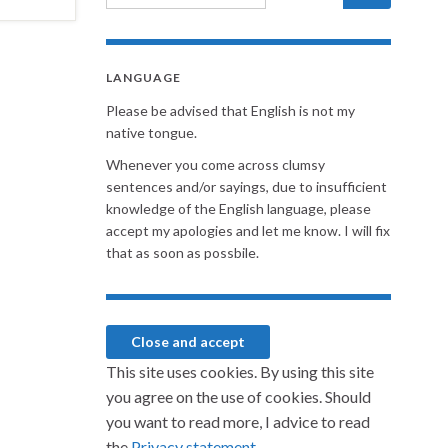
LANGUAGE
Please be advised that English is not my
native tongue.
Whenever you come across clumsy
sentences and/or sayings, due to insufficient
knowledge of the English language, please
accept my apologies and let me know. I will fix
that as soon as possbile.
This site uses cookies. By using this site
you agree on the use of cookies. Should
you want to read more, I advice to read
the
Privacy statement.