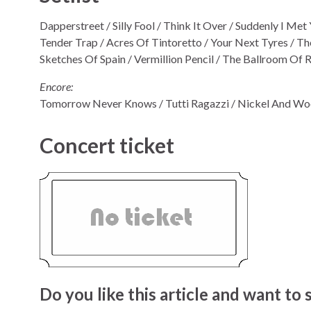
Dapperstreet / Silly Fool / Think It Over / Suddenly I M
Tender Trap / Acres Of Tintoretto / Your Next Tyres / The
Sketches Of Spain / Vermillion Pencil / The Ballroom Of
Encore:
Tomorrow Never Knows / Tutti Ragazzi / Nickel And Wo
Concert ticket
Do you like this article and want to s