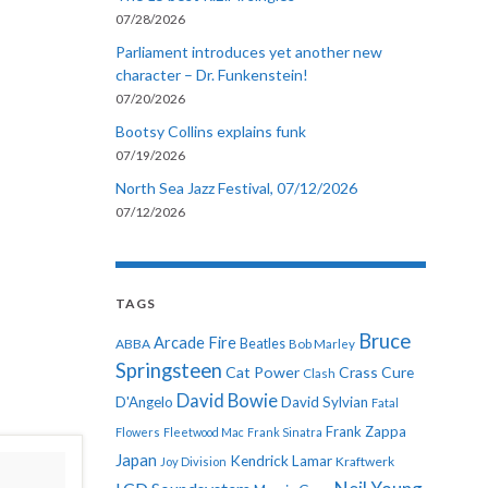
07/28/2026
Parliament introduces yet another new
character – Dr. Funkenstein!
07/20/2026
Bootsy Collins explains funk
07/19/2026
North Sea Jazz Festival, 07/12/2026
07/12/2026
TAGS
Bruce
Arcade Fire
ABBA
Beatles
Bob Marley
Springsteen
Cat Power
Crass
Cure
Clash
David Bowie
D'Angelo
David Sylvian
Fatal
Frank Zappa
Flowers
Fleetwood Mac
Frank Sinatra
Japan
Kendrick Lamar
Kraftwerk
Joy Division