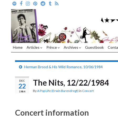
Home
Articles
Prince
Archives
Guestbook
Conta
Herman Brood & His Wild Romance, 10/06/1984
The Nits, 12/22/1984
DEC
22
By
A Pop Life (Erwin Barendregt)
in
Concert
1984
Concert information