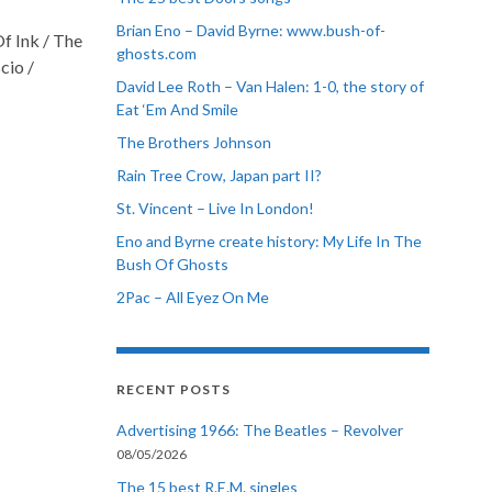
Brian Eno – David Byrne: www.bush-of-
f Ink / The
ghosts.com
cio /
David Lee Roth – Van Halen: 1-0, the story of
Eat ‘Em And Smile
The Brothers Johnson
Rain Tree Crow, Japan part II?
St. Vincent – Live In London!
Eno and Byrne create history: My Life In The
Bush Of Ghosts
2Pac – All Eyez On Me
RECENT POSTS
Advertising 1966: The Beatles – Revolver
08/05/2026
The 15 best R.E.M. singles