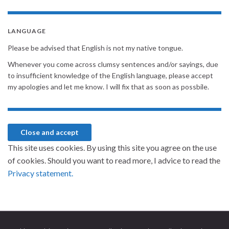
LANGUAGE
Please be advised that English is not my native tongue.
Whenever you come across clumsy sentences and/or sayings, due
to insufficient knowledge of the English language, please accept
my apologies and let me know. I will fix that as soon as possbile.
This site uses cookies. By using this site you agree on the use
of cookies. Should you want to read more, I advice to read the
Privacy statement.