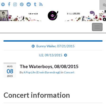
T
s
Search for:
f
A Pop Life
Togg
navig
Bunny Wailer, 07/21/2015
U2, 09/13/2015
The Waterboys, 08/08/2015
AUG
08
By
A Pop Life (Erwin Barendregt)
in
Concert
2015
Concert information