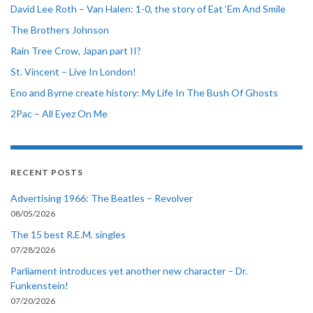
David Lee Roth – Van Halen: 1-0, the story of Eat ‘Em And Smile
The Brothers Johnson
Rain Tree Crow, Japan part II?
St. Vincent – Live In London!
Eno and Byrne create history: My Life In The Bush Of Ghosts
2Pac – All Eyez On Me
RECENT POSTS
Advertising 1966: The Beatles – Revolver
08/05/2026
The 15 best R.E.M. singles
07/28/2026
Parliament introduces yet another new character – Dr.
Funkenstein!
07/20/2026