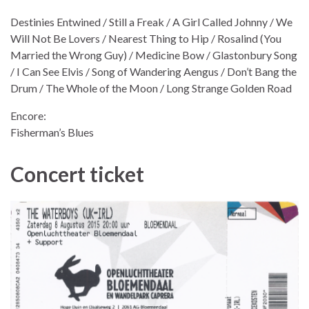
Destinies Entwined / Still a Freak / A Girl Called Johnny / We
Will Not Be Lovers / Nearest Thing to Hip / Rosalind (You
Married the Wrong Guy) / Medicine Bow / Glastonbury Song
/ I Can See Elvis / Song of Wandering Aengus / Don’t Bang the
Drum / The Whole of the Moon / Long Strange Golden Road
Encore:
Fisherman’s Blues
Concert ticket