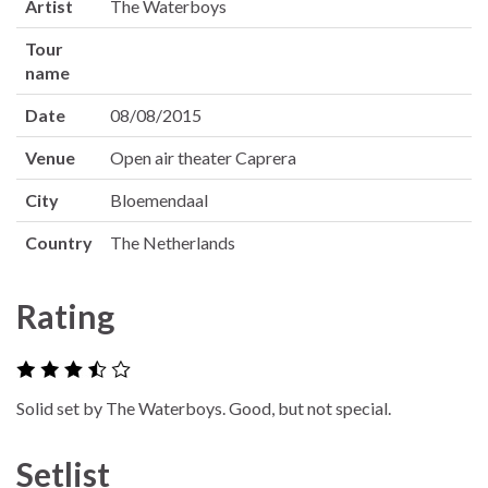
Artist
The Waterboys
Tour
name
Date
08/08/2015
Venue
Open air theater Caprera
City
Bloemendaal
Country
The Netherlands
Rating
Solid set by The Waterboys. Good, but not special.
Setlist