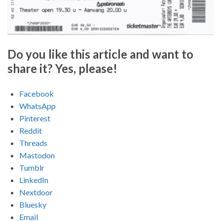
Do you like this article and want to
share it? Yes, please!
Facebook
WhatsApp
Pinterest
Reddit
Threads
Mastodon
Tumblr
LinkedIn
Nextdoor
Bluesky
Email