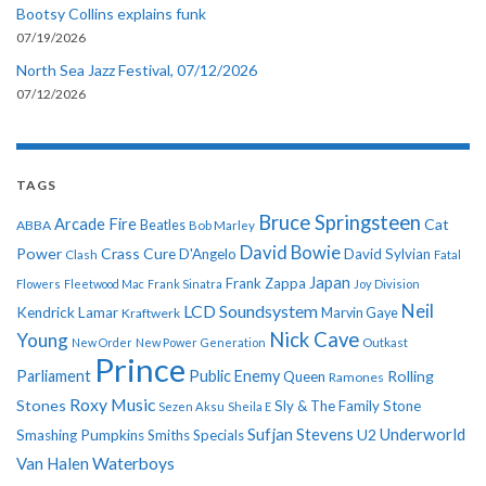
Bootsy Collins explains funk
07/19/2026
North Sea Jazz Festival, 07/12/2026
07/12/2026
TAGS
Bruce Springsteen
Arcade Fire
Cat
ABBA
Beatles
Bob Marley
David Bowie
Power
Crass
Cure
D'Angelo
David Sylvian
Clash
Fatal
Japan
Frank Zappa
Flowers
Fleetwood Mac
Frank Sinatra
Joy Division
Neil
LCD Soundsystem
Kendrick Lamar
Kraftwerk
Marvin Gaye
Nick Cave
Young
New Order
New Power Generation
Outkast
Prince
Parliament
Public Enemy
Rolling
Queen
Ramones
Roxy Music
Stones
Sly & The Family Stone
Sezen Aksu
Sheila E
Sufjan Stevens
Underworld
U2
Smashing Pumpkins
Smiths
Specials
Van Halen
Waterboys