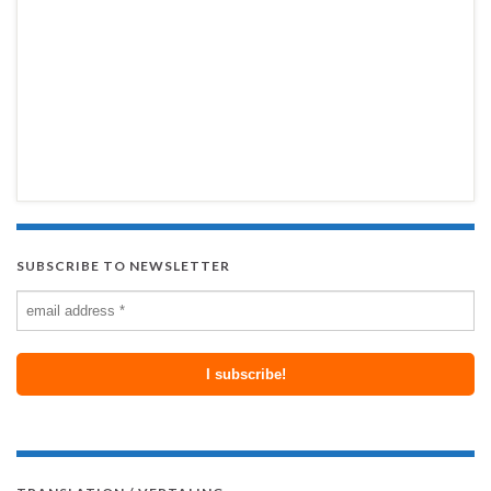
SUBSCRIBE TO NEWSLETTER