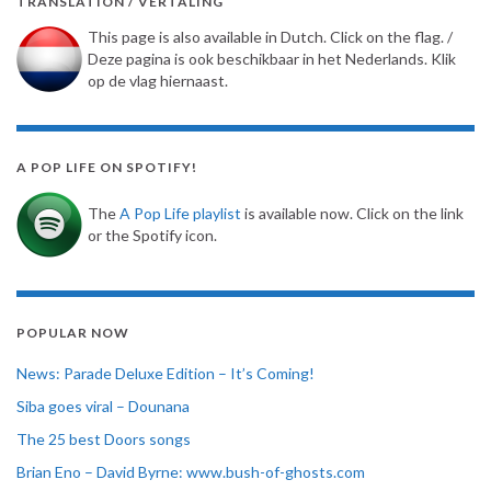
TRANSLATION / VERTALING
This page is also available in Dutch. Click on the flag. /
Deze pagina is ook beschikbaar in het Nederlands. Klik
op de vlag hiernaast.
A POP LIFE ON SPOTIFY!
The
A Pop Life playlist
is available now. Click on the link
or the Spotify icon.
POPULAR NOW
News: Parade Deluxe Edition – It’s Coming!
Siba goes viral – Dounana
The 25 best Doors songs
Brian Eno – David Byrne: www.bush-of-ghosts.com