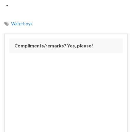
Waterboys
Compliments/remarks? Yes, please!