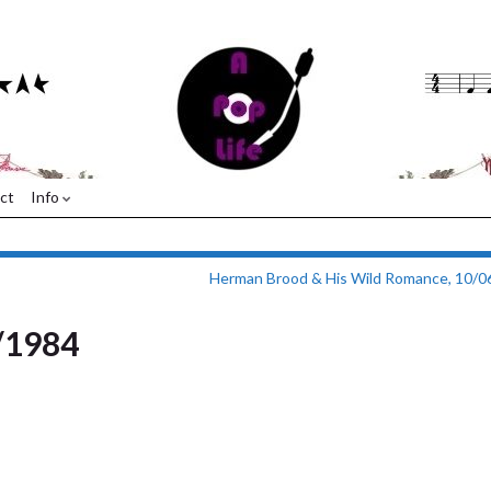
ct
Info
Herman Brood & His Wild Romance, 10/0
/1984