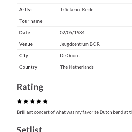
Artist
Tröckener Kecks
Tour name
Date
02/05/1984
Venue
Jeugdcentrum BOR
City
De Goorn
Country
The Netherlands
Rating
Brilliant concert of what was my favorite Dutch band at t
Setlist