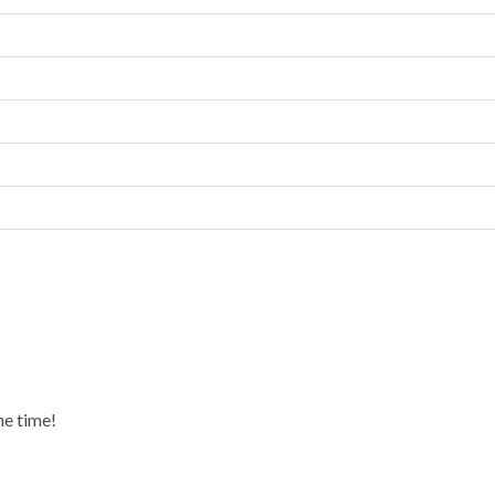
he time!