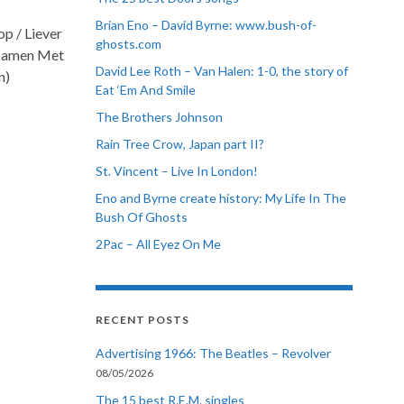
Brian Eno – David Byrne: www.bush-of-
p / Liever
ghosts.com
/ Samen Met
David Lee Roth – Van Halen: 1-0, the story of
n)
Eat ‘Em And Smile
The Brothers Johnson
Rain Tree Crow, Japan part II?
St. Vincent – Live In London!
Eno and Byrne create history: My Life In The
Bush Of Ghosts
2Pac – All Eyez On Me
RECENT POSTS
Advertising 1966: The Beatles – Revolver
08/05/2026
The 15 best R.E.M. singles