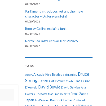
07/28/2026
Parliament introduces yet another new
character – Dr. Funkenstein!
07/20/2026
Bootsy Collins explains funk
07/19/2026
North Sea Jazz Festival, 07/12/2026
07/12/2026
TAGS
Bruce
Arcade Fire
ABBA
Beatles
Bob Marley
Springsteen
Cat Power
Crass
Cure
Clash
David Bowie
D'Angelo
David Sylvian
Fatal
Frank Zappa
Flowers
Fleetwood Mac
Frank Sinatra
Japan
Kendrick Lamar
Kraftwerk
Joy Division