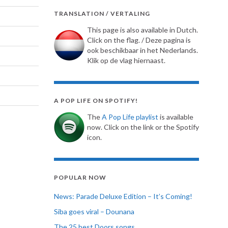
TRANSLATION / VERTALING
This page is also available in Dutch.
Click on the flag. / Deze pagina is
ook beschikbaar in het Nederlands.
Klik op de vlag hiernaast.
A POP LIFE ON SPOTIFY!
The
A Pop Life playlist
is available
now. Click on the link or the Spotify
icon.
POPULAR NOW
News: Parade Deluxe Edition – It’s Coming!
Siba goes viral – Dounana
The 25 best Doors songs