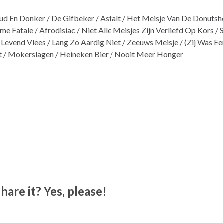
ud En Donker / De Gifbeker / Asfalt / Het Meisje Van De Donutsho
e Fatale / Afrodisiac / Niet Alle Meisjes Zijn Verliefd Op Kors 
Levend Vlees / Lang Zo Aardig Niet / Zeeuws Meisje / (Zij Was Ee
lt / Mokerslagen / Heineken Bier / Nooit Meer Honger
hare it? Yes, please!