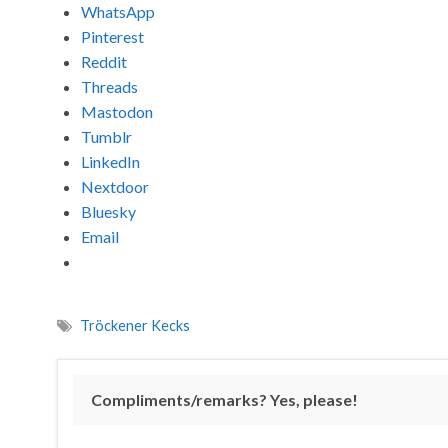
WhatsApp
Pinterest
Reddit
Threads
Mastodon
Tumblr
LinkedIn
Nextdoor
Bluesky
Email
Tröckener Kecks
Compliments/remarks? Yes, please!