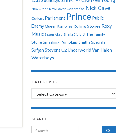
Neil Young
LCD Soundsystem
Marvin Gaye
Nick Cave
New Order
New Power Generation
Prince
Parliament
Public
Outkast
Roxy
Enemy
Rolling Stones
Queen
Ramones
Music
Sly & The Family
Sezen Aksu
Sheila E
Stone
Smashing Pumpkins
Smiths
Specials
Sufjan Stevens
Underworld
Van Halen
U2
Waterboys
CATEGORIES
Categories
SEARCH
Search for: