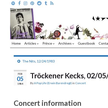
Home
Articles
Prince
Archives
Guestbook
Conta
The Nits, 12/24/1983
Tröckener Kecks, 02/05
FEB
05
By
A Pop Life (Erwin Barendregt)
in
Concert
1984
Concert information