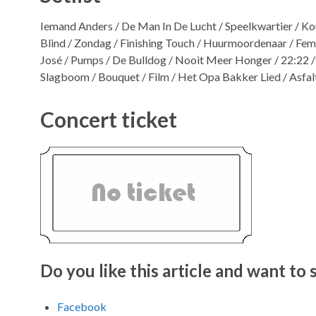
Iemand Anders / De Man In De Lucht / Speelkwartier / Ko
Blind / Zondag / Finishing Touch / Huurmoordenaar / Femm
José / Pumps / De Bulldog / Nooit Meer Honger / 22:22 / 
Slagboom / Bouquet / Film / Het Opa Bakker Lied / Asfa
Concert ticket
Do you like this article and want to s
Facebook