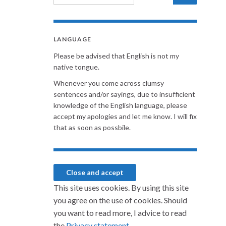
LANGUAGE
Please be advised that English is not my
native tongue.
Whenever you come across clumsy
sentences and/or sayings, due to insufficient
knowledge of the English language, please
accept my apologies and let me know. I will fix
that as soon as possbile.
This site uses cookies. By using this site
you agree on the use of cookies. Should
you want to read more, I advice to read
the
Privacy statement.