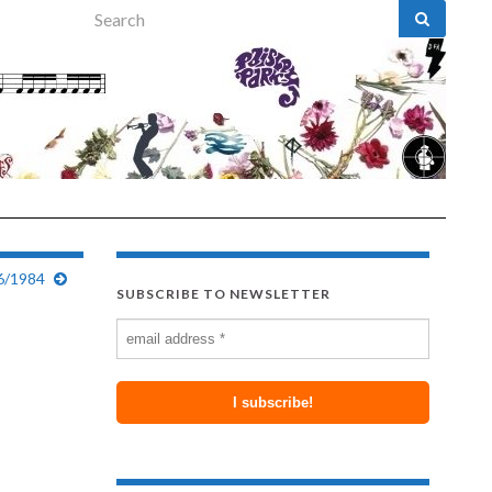
Search for:
6/1984
SUBSCRIBE TO NEWSLETTER