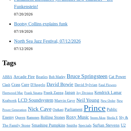
Funkenstein!
07/20/2026
Bootsy Collins explains funk
07/19/2026
North Sea Jazz Festival, 07/12/2026
07/12/2026
Tags
Bruce Springsteen
Arcade Fire
Cat Power
ABBA
Beatles
Bob Marley
David Bowie
Crass
Cure
D'Angelo
David Sylvian
Clash
Fatal Flowers
Japan
Frank Zappa
Kendrick Lamar
Joy Division
Fleetwood Mac
Frank Sinatra
Neil Young
LCD Soundsystem
Kraftwerk
Marvin Gaye
New
New Order
Prince
Nick Cave
Parliament
Public
Power Generation
Outkast
Roxy Music
Enemy
Rolling Stones
Queen
Sly &
Ramones
Sezen Aksu
Sheila E
Sufjan Stevens
The Family Stone
Smashing Pumpkins
Smiths
Specials
U2