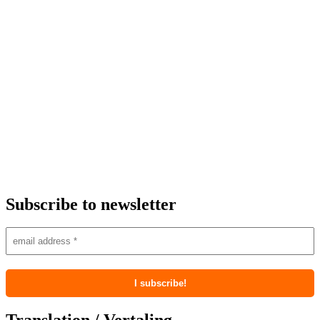
Subscribe to newsletter