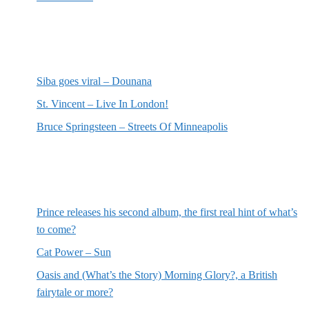
Most recent reviews
Siba goes viral – Dounana
St. Vincent – Live In London!
Bruce Springsteen – Streets Of Minneapolis
Random posts
Prince releases his second album, the first real hint of what’s
to come?
Cat Power – Sun
Oasis and (What’s the Story) Morning Glory?, a British
fairytale or more?