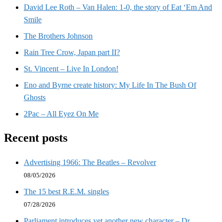
David Lee Roth – Van Halen: 1-0, the story of Eat ‘Em And
Smile
The Brothers Johnson
Rain Tree Crow, Japan part II?
St. Vincent – Live In London!
Eno and Byrne create history: My Life In The Bush Of
Ghosts
2Pac – All Eyez On Me
Recent posts
Advertising 1966: The Beatles – Revolver
08/05/2026
The 15 best R.E.M. singles
07/28/2026
Parliament introduces yet another new character – Dr.