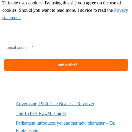
This site uses cookies. By using this site you agree on the use of
cookies. Should you want to read more, I advice to read the
Privacy
statement.
Subscribe to newsletter
Most recent posts
Advertising 1966: The Beatles – Revolver
The 15 best R.E.M. singles
Parliament introduces yet another new character – Dr.
Funkenstein!