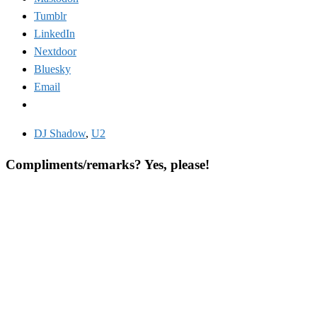
Tumblr
LinkedIn
Nextdoor
Bluesky
Email
DJ Shadow
,
U2
Compliments/remarks? Yes, please!