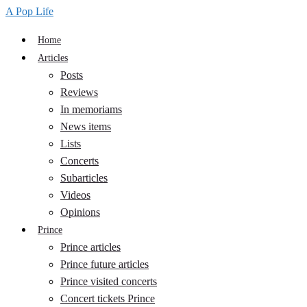
A Pop Life
Home
Articles
Posts
Reviews
In memoriams
News items
Lists
Concerts
Subarticles
Videos
Opinions
Prince
Prince articles
Prince future articles
Prince visited concerts
Concert tickets Prince