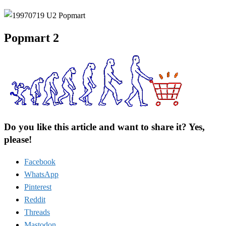
Popmart 2
Do you like this article and want to share it? Yes,
please!
Facebook
WhatsApp
Pinterest
Reddit
Threads
Mastodon