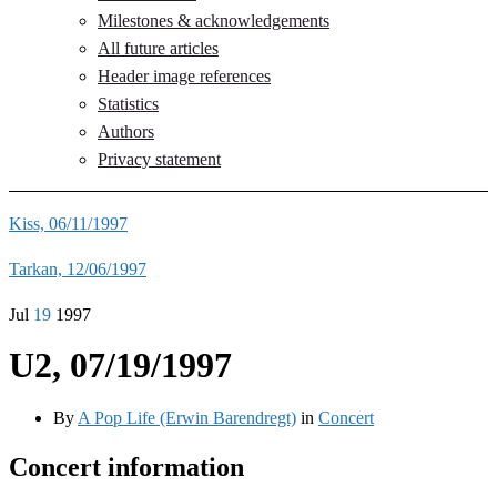
Milestones & acknowledgements
All future articles
Header image references
Statistics
Authors
Privacy statement
Kiss, 06/11/1997
Tarkan, 12/06/1997
Jul
19
1997
U2, 07/19/1997
By
A Pop Life (Erwin Barendregt)
in
Concert
Concert information