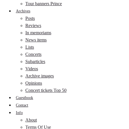
Tour banners Prince
Archives
Posts
Reviews
In memoriams
News items
Lists
Concerts
Subarticles
Videos
Archive images
Opinions
Concert tickets Top 50
Guestbook
Contact
Info
About
Terms Of Use