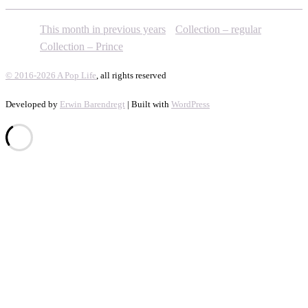
This month in previous years
Collection – regular
Collection – Prince
© 2016-2026 A Pop Life
, all rights reserved
Developed by
Erwin Barendregt
| Built with
WordPress