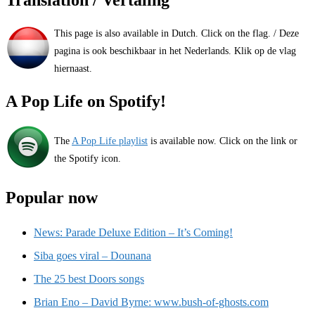
Translation / Vertaling
This page is also available in Dutch. Click on the flag. / Deze
pagina is ook beschikbaar in het Nederlands. Klik op de vlag
hiernaast.
A Pop Life on Spotify!
The
A Pop Life playlist
is available now. Click on the link or
the Spotify icon.
Popular now
News: Parade Deluxe Edition – It’s Coming!
Siba goes viral – Dounana
The 25 best Doors songs
Brian Eno – David Byrne: www.bush-of-ghosts.com