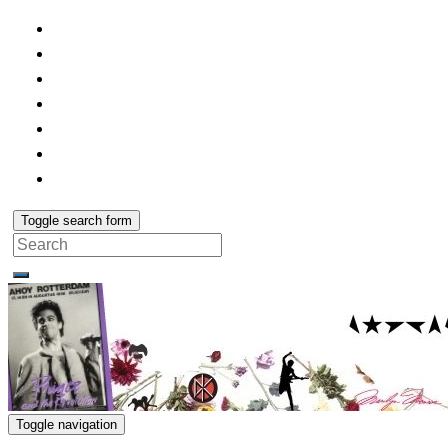
Toggle search form
Search
for:
Toggle navigation