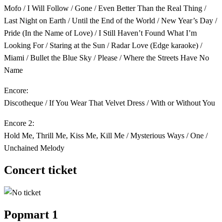
Mofo / I Will Follow / Gone / Even Better Than the Real Thing /
Last Night on Earth / Until the End of the World / New Year’s Day /
Pride (In the Name of Love) / I Still Haven’t Found What I’m
Looking For / Staring at the Sun / Radar Love (Edge karaoke) /
Miami / Bullet the Blue Sky / Please / Where the Streets Have No
Name
Encore:
Discotheque / If You Wear That Velvet Dress / With or Without You
Encore 2:
Hold Me, Thrill Me, Kiss Me, Kill Me / Mysterious Ways / One /
Unchained Melody
Concert ticket
Popmart 1