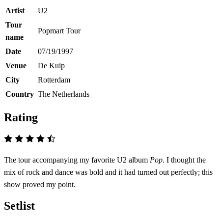
Artist
U2
Tour
Popmart Tour
name
Date
07/19/1997
Venue
De Kuip
City
Rotterdam
Country
The Netherlands
Rating
The tour accompanying my favorite U2 album
Pop
. I thought the
mix of rock and dance was bold and it had turned out perfectly; this
show proved my point.
Setlist