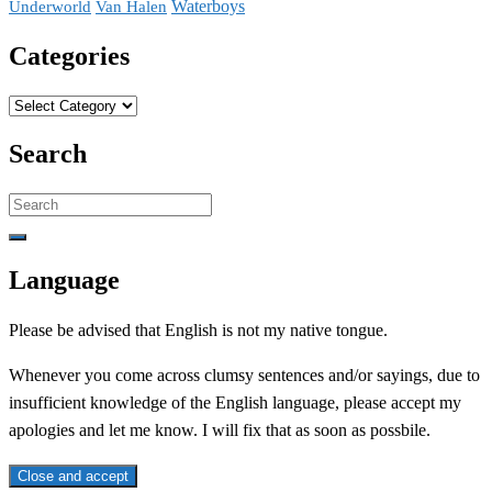
Waterboys
Underworld
Van Halen
Categories
Categories
Search
Search
for:
Language
Please be advised that English is not my native tongue.
Whenever you come across clumsy sentences and/or sayings, due to
insufficient knowledge of the English language, please accept my
apologies and let me know. I will fix that as soon as possbile.