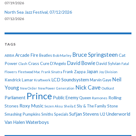
07/19/2026
North Sea Jazz Festival, 07/12/2026
07/12/2026
TAGS
Bruce Springsteen
Arcade Fire
Cat
ABBA
Beatles
Bob Marley
David Bowie
Power
Crass
Cure
D'Angelo
David Sylvian
Clash
Fatal
Japan
Frank Zappa
Flowers
Fleetwood Mac
Frank Sinatra
Joy Division
Neil
LCD Soundsystem
Kendrick Lamar
Kraftwerk
Marvin Gaye
Nick Cave
Young
New Order
New Power Generation
Outkast
Prince
Parliament
Public Enemy
Rolling
Queen
Ramones
Roxy Music
Stones
Sly & The Family Stone
Sezen Aksu
Sheila E
Sufjan Stevens
Underworld
U2
Smashing Pumpkins
Smiths
Specials
Van Halen
Waterboys