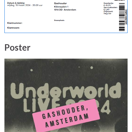
Poster