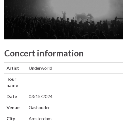
Concert information
Artist
Underworld
Tour
name
Date
03/15/2024
Venue
Gashouder
City
Amsterdam