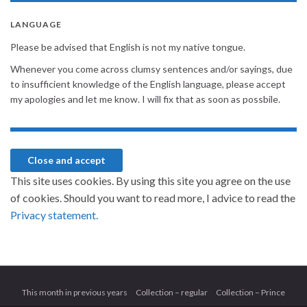
LANGUAGE
Please be advised that English is not my native tongue.
Whenever you come across clumsy sentences and/or sayings, due
to insufficient knowledge of the English language, please accept
my apologies and let me know. I will fix that as soon as possbile.
This site uses cookies. By using this site you agree on the use
of cookies. Should you want to read more, I advice to read the
Privacy statement.
This month in previous years
Collection – regular
Collection – Prince