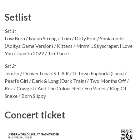
Setlist
Set 1:
Low Burn / Nylon Strung / Trim / Dirty Epic / Soniamode
(Aditya Game Version) / Kittens / Mmm… Skyscraper, I Love
You / Juanita 2022 / Tin There
Set 2:
Jumbo / Denver Luna / S T A R / G-Town Euphoria (Luna) /
Pearl’s Girl / Dark & Long (Dark Train) / Two Months Off /
Rez / Cowgirl / And The Colour Red / Fen Violet / King Of
Snake / Born Slippy
Concert ticket