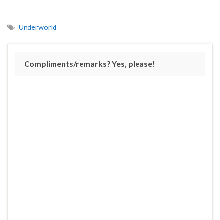
Underworld
Compliments/remarks? Yes, please!