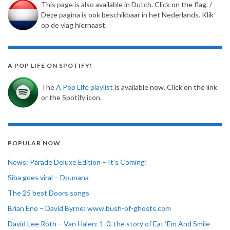
This page is also available in Dutch. Click on the flag. /
Deze pagina is ook beschikbaar in het Nederlands. Klik
op de vlag hiernaast.
A POP LIFE ON SPOTIFY!
The
A Pop Life playlist
is available now. Click on the link
or the Spotify icon.
POPULAR NOW
News: Parade Deluxe Edition – It’s Coming!
Siba goes viral – Dounana
The 25 best Doors songs
Brian Eno – David Byrne: www.bush-of-ghosts.com
David Lee Roth – Van Halen: 1-0, the story of Eat ‘Em And Smile