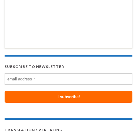
SUBSCRIBE TO NEWSLETTER
TRANSLATION / VERTALING