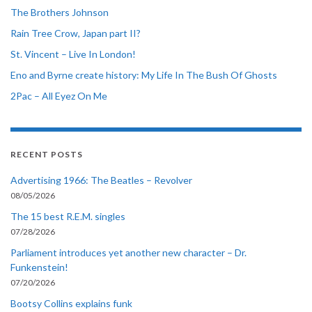
The Brothers Johnson
Rain Tree Crow, Japan part II?
St. Vincent – Live In London!
Eno and Byrne create history: My Life In The Bush Of Ghosts
2Pac – All Eyez On Me
RECENT POSTS
Advertising 1966: The Beatles – Revolver
08/05/2026
The 15 best R.E.M. singles
07/28/2026
Parliament introduces yet another new character – Dr.
Funkenstein!
07/20/2026
Bootsy Collins explains funk