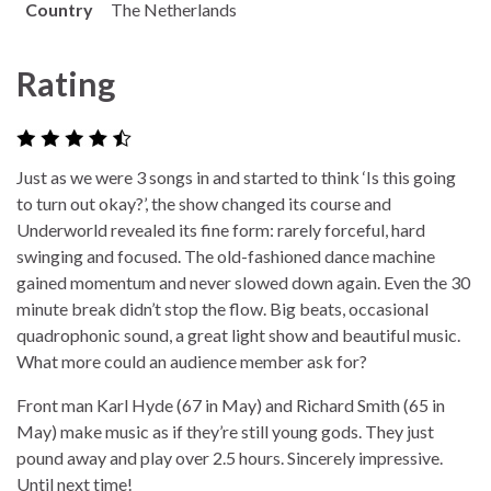
Country
The Netherlands
Rating
Just as we were 3 songs in and started to think ‘Is this going
to turn out okay?’, the show changed its course and
Underworld revealed its fine form: rarely forceful, hard
swinging and focused. The old-fashioned dance machine
gained momentum and never slowed down again. Even the 30
minute break didn’t stop the flow. Big beats, occasional
quadrophonic sound, a great light show and beautiful music.
What more could an audience member ask for?
Front man Karl Hyde (67 in May) and Richard Smith (65 in
May) make music as if they’re still young gods. They just
pound away and play over 2.5 hours. Sincerely impressive.
Until next time!