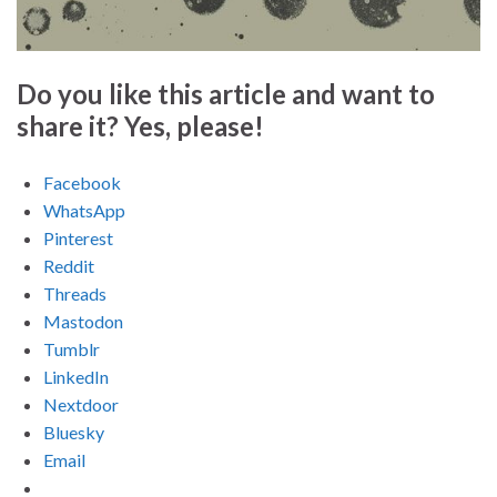
Do you like this article and want to
share it? Yes, please!
Facebook
WhatsApp
Pinterest
Reddit
Threads
Mastodon
Tumblr
LinkedIn
Nextdoor
Bluesky
Email