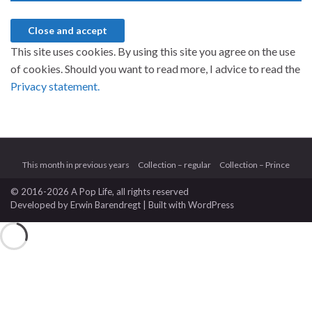
This site uses cookies. By using this site you agree on the use
of cookies. Should you want to read more, I advice to read the
Privacy statement.
This month in previous years
Collection – regular
Collection – Prince
© 2016-2026 A Pop Life
, all rights reserved
Developed by
Erwin Barendregt
| Built with
WordPress