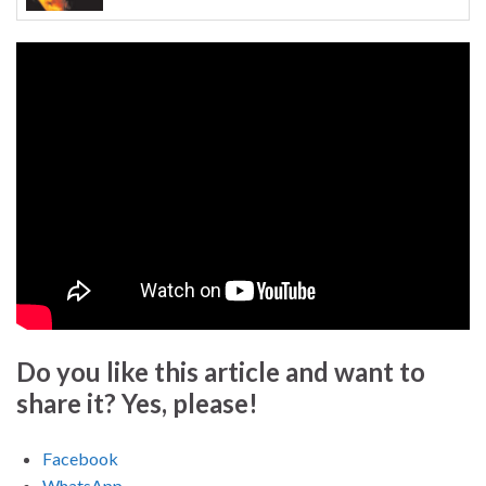
Do you like this article and want to
share it? Yes, please!
Facebook
WhatsApp