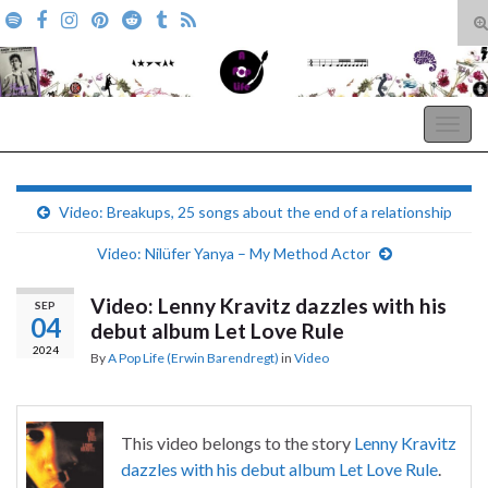
T
s
Search for:
f
A Pop Life
Togg
navig
Video: Breakups, 25 songs about the end of a relationship
Video: Nilüfer Yanya – My Method Actor
Video: Lenny Kravitz dazzles with his
SEP
04
debut album Let Love Rule
2024
By
A Pop Life (Erwin Barendregt)
in
Video
This video belongs to the story
Lenny Kravitz
dazzles with his debut album Let Love Rule
.