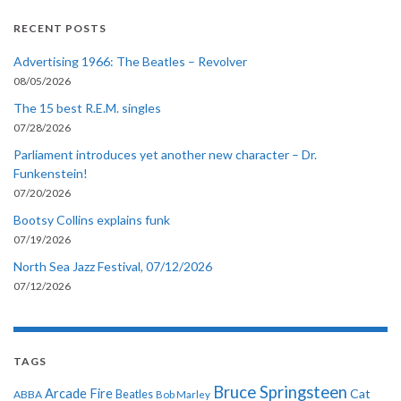
RECENT POSTS
Advertising 1966: The Beatles – Revolver
08/05/2026
The 15 best R.E.M. singles
07/28/2026
Parliament introduces yet another new character – Dr.
Funkenstein!
07/20/2026
Bootsy Collins explains funk
07/19/2026
North Sea Jazz Festival, 07/12/2026
07/12/2026
TAGS
Bruce Springsteen
Arcade Fire
Cat
ABBA
Beatles
Bob Marley