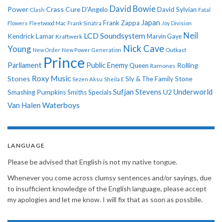
David Bowie
Power
Crass
Cure
D'Angelo
David Sylvian
Clash
Fatal
Japan
Frank Zappa
Flowers
Fleetwood Mac
Frank Sinatra
Joy Division
Neil
LCD Soundsystem
Kendrick Lamar
Kraftwerk
Marvin Gaye
Nick Cave
Young
New Order
New Power Generation
Outkast
Prince
Parliament
Public Enemy
Rolling
Queen
Ramones
Roxy Music
Stones
Sly & The Family Stone
Sezen Aksu
Sheila E
Sufjan Stevens
Underworld
U2
Smashing Pumpkins
Smiths
Specials
Van Halen
Waterboys
LANGUAGE
Please be advised that English is not my native tongue.
Whenever you come across clumsy sentences and/or sayings, due
to insufficient knowledge of the English language, please accept
my apologies and let me know. I will fix that as soon as possbile.