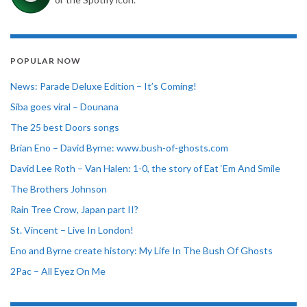
POPULAR NOW
News: Parade Deluxe Edition – It’s Coming!
Siba goes viral – Dounana
The 25 best Doors songs
Brian Eno – David Byrne: www.bush-of-ghosts.com
David Lee Roth – Van Halen: 1-0, the story of Eat ‘Em And Smile
The Brothers Johnson
Rain Tree Crow, Japan part II?
St. Vincent – Live In London!
Eno and Byrne create history: My Life In The Bush Of Ghosts
2Pac – All Eyez On Me