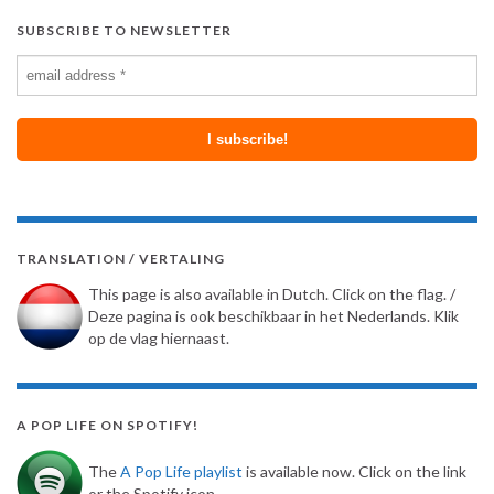
SUBSCRIBE TO NEWSLETTER
TRANSLATION / VERTALING
This page is also available in Dutch. Click on the flag. /
Deze pagina is ook beschikbaar in het Nederlands. Klik
op de vlag hiernaast.
A POP LIFE ON SPOTIFY!
The
A Pop Life playlist
is available now. Click on the link
or the Spotify icon.