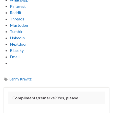
Pinterest
Reddit
Threads
Mastodon
Tumblr
LinkedIn
Nextdoor
Bluesky
Email
Lenny Kravitz
Compliments/remarks? Yes, please!