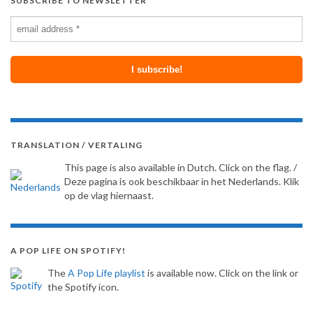
SUBSCRIBE TO NEWSLETTER
TRANSLATION / VERTALING
This page is also available in Dutch. Click on the flag. /
Deze pagina is ook beschikbaar in het Nederlands. Klik
op de vlag hiernaast.
A POP LIFE ON SPOTIFY!
The
A Pop Life playlist
is available now. Click on the link or
the Spotify icon.