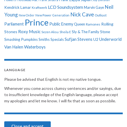
Neil
LCD Soundsystem
Kendrick Lamar
Kraftwerk
Marvin Gaye
Nick Cave
Young
New Order
New Power Generation
Outkast
Prince
Parliament
Public Enemy
Rolling
Queen
Ramones
Roxy Music
Stones
Sly & The Family Stone
Sezen Aksu
Sheila E
Sufjan Stevens
Underworld
U2
Smashing Pumpkins
Smiths
Specials
Van Halen
Waterboys
LANGUAGE
Please be advised that English is not my native tongue.
Whenever you come across clumsy sentences and/or sayings, due
to insufficient knowledge of the English language, please accept
my apologies and let me know. I will fix that as soon as possbile.