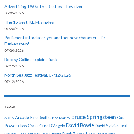
Advertising 1966: The Beatles – Revolver
08/05/2026
The 15 best R.E.M. singles
07/28/2026
Parliament introduces yet another new character – Dr.
Funkenstein!
07/20/2026
Bootsy Collins explains funk
07/19/2026
North Sea Jazz Festival, 07/12/2026
07/12/2026
TAGS
Bruce Springsteen
Arcade Fire
Cat
ABBA
Beatles
Bob Marley
David Bowie
Power
Crass
Cure
D'Angelo
David Sylvian
Clash
Fatal
Japan
Frank Zappa
Flowers
Fleetwood Mac
Frank Sinatra
Joy Division