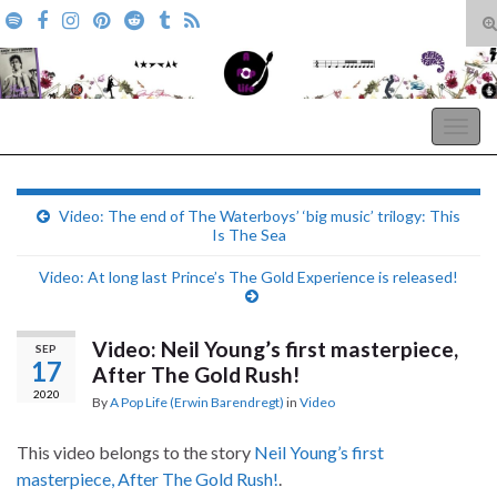
T
s
Search for:
f
A Pop Life
Togg
navig
Video: The end of The Waterboys’ ‘big music’ trilogy: This
Is The Sea
Video: At long last Prince’s The Gold Experience is released!
Video: Neil Young’s first masterpiece,
SEP
17
After The Gold Rush!
2020
By
A Pop Life (Erwin Barendregt)
in
Video
This video belongs to the story
Neil Young’s first
masterpiece, After The Gold Rush!
.