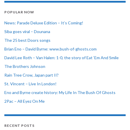
POPULAR NOW
News: Parade Deluxe Edition – It’s Coming!
Siba goes viral – Dounana
The 25 best Doors songs
Brian Eno – David Byrne: www.bush-of-ghosts.com
David Lee Roth – Van Halen: 1-0, the story of Eat ‘Em And Smile
The Brothers Johnson
Rain Tree Crow, Japan part II?
St. Vincent – Live In London!
Eno and Byrne create history: My Life In The Bush Of Ghosts
2Pac – All Eyez On Me
RECENT POSTS