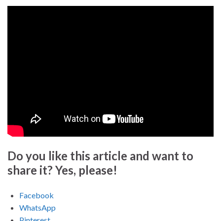
Do you like this article and want to
share it? Yes, please!
Facebook
WhatsApp
Pinterest