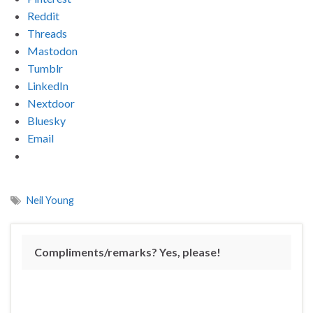
Reddit
Threads
Mastodon
Tumblr
LinkedIn
Nextdoor
Bluesky
Email
Neil Young
Compliments/remarks? Yes, please!