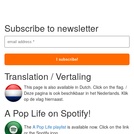
Subscribe to newsletter
Translation / Vertaling
This page is also available in Dutch. Click on the flag. /
Deze pagina is ook beschikbaar in het Nederlands. Klik
op de vlag hiernaast.
A Pop Life on Spotify!
The
A Pop Life playlist
is available now. Click on the link
or the Spotify icon.