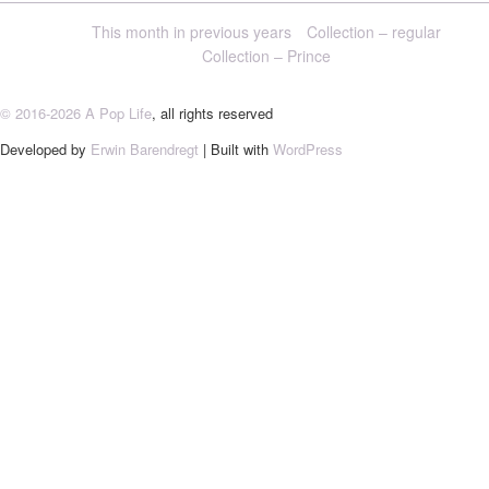
This month in previous years
Collection – regular
Collection – Prince
© 2016-2026 A Pop Life
, all rights reserved
Developed by
Erwin Barendregt
| Built with
WordPress