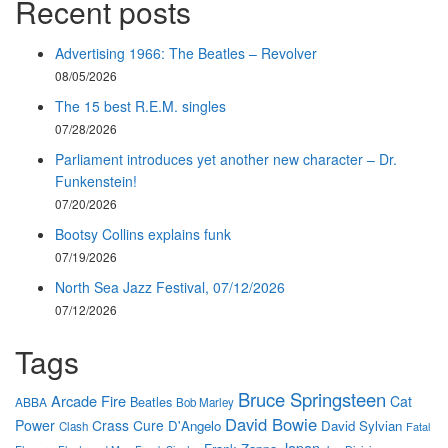
Recent posts
Advertising 1966: The Beatles – Revolver
08/05/2026
The 15 best R.E.M. singles
07/28/2026
Parliament introduces yet another new character – Dr.
Funkenstein!
07/20/2026
Bootsy Collins explains funk
07/19/2026
North Sea Jazz Festival, 07/12/2026
07/12/2026
Tags
Bruce Springsteen
Arcade Fire
Cat
Beatles
ABBA
Bob Marley
David Bowie
Power
Crass
Cure
D'Angelo
David Sylvian
Clash
Fatal
Japan