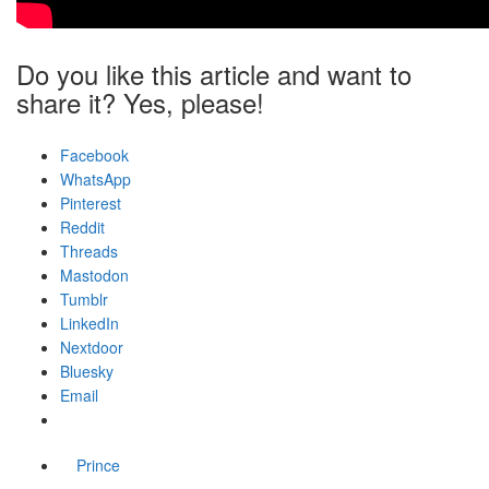
Do you like this article and want to
share it? Yes, please!
Facebook
WhatsApp
Pinterest
Reddit
Threads
Mastodon
Tumblr
LinkedIn
Nextdoor
Bluesky
Email
Prince