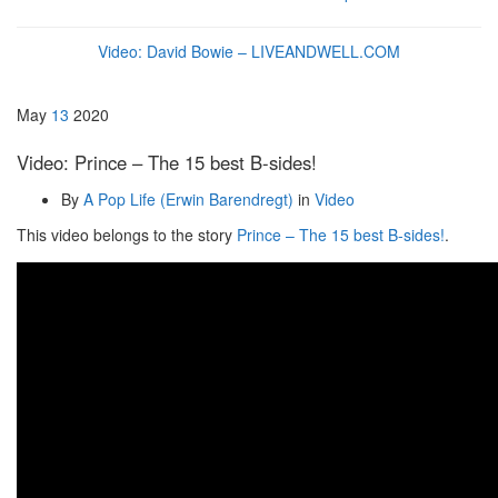
Video: David Bowie – LIVEANDWELL.COM
May
13
2020
Video: Prince – The 15 best B-sides!
By
A Pop Life (Erwin Barendregt)
in
Video
This video belongs to the story
Prince – The 15 best B-sides!
.