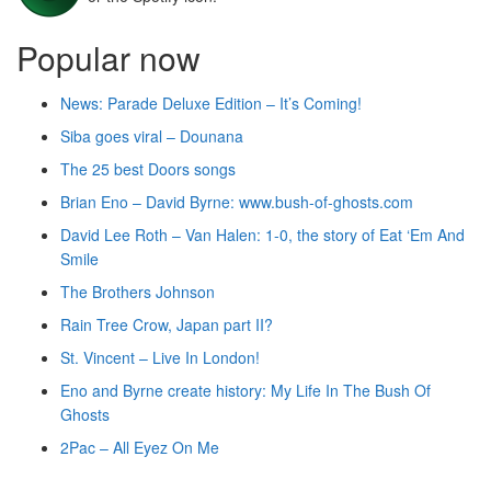
Popular now
News: Parade Deluxe Edition – It’s Coming!
Siba goes viral – Dounana
The 25 best Doors songs
Brian Eno – David Byrne: www.bush-of-ghosts.com
David Lee Roth – Van Halen: 1-0, the story of Eat ‘Em And
Smile
The Brothers Johnson
Rain Tree Crow, Japan part II?
St. Vincent – Live In London!
Eno and Byrne create history: My Life In The Bush Of
Ghosts
2Pac – All Eyez On Me