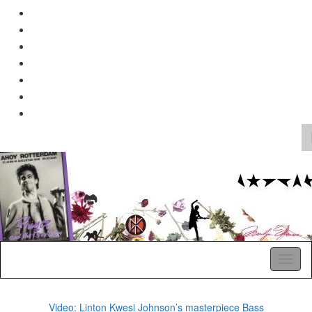
Search
for:
A Pop Life
Toggl
naviga
Video: Linton Kwesi Johnson’s masterpiece Bass