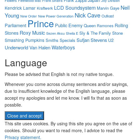
Frank Zappa
Flowers
Joy Division
Fleetwood Mac
Frank Sinatra
Neil
LCD Soundsystem
Kendrick Lamar
Marvin Gaye
Kraftwerk
Nick Cave
Young
New Power Generation
Outkast
New Order
Prince
Parliament
Public Enemy
Rolling
Queen
Ramones
Roxy Music
Stones
Sly & The Family Stone
Sezen Aksu
Sheila E
Sufjan Stevens
Smashing Pumpkins
U2
Smiths
Specials
Waterboys
Underworld
Van Halen
Language
Please be advised that English is not my native tongue.
Whenever you come across clumsy sentences and/or sayings,
due to insufficient knowledge of the English language, please
accept my apologies and let me know. I will fix that as soon as
possbile.
This site uses cookies. By using this site you agree on the use of
cookies. Should you want to read more, I advice to read the
Privacy statement.