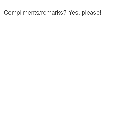
Compliments/remarks? Yes, please!