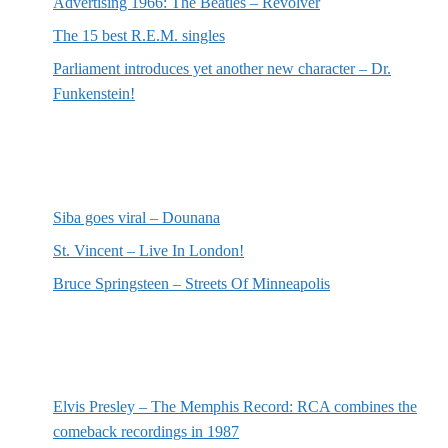
Advertising 1966: The Beatles – Revolver
The 15 best R.E.M. singles
Parliament introduces yet another new character – Dr.
Funkenstein!
Most recent reviews
Siba goes viral – Dounana
St. Vincent – Live In London!
Bruce Springsteen – Streets Of Minneapolis
Random posts
Elvis Presley – The Memphis Record: RCA combines the
comeback recordings in 1987