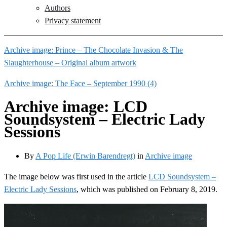
Authors
Privacy statement
Archive image: Prince – The Chocolate Invasion & The
Slaughterhouse – Original album artwork
Archive image: The Face – September 1990 (4)
Archive image: LCD
Soundsystem – Electric Lady
Sessions
By
A Pop Life (Erwin Barendregt)
in
Archive image
The image below was first used in the article
LCD Soundsystem –
Electric Lady Sessions
, which was published on February 8, 2019.