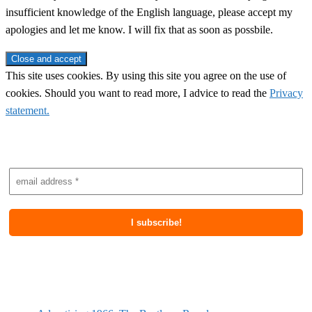
insufficient knowledge of the English language, please accept my
apologies and let me know. I will fix that as soon as possbile.
This site uses cookies. By using this site you agree on the use of
cookies. Should you want to read more, I advice to read the
Privacy
statement.
Subscribe to newsletter
Most recent posts