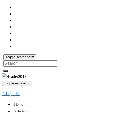
Toggle search form
Search
for:
Toggle navigation
A Pop Life
Home
Articles