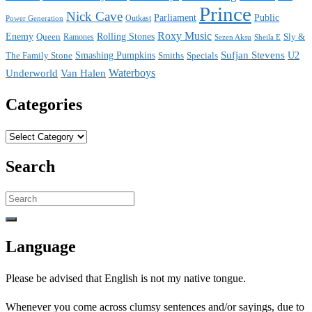
Prince
Nick Cave
Parliament
Public
Power Generation
Outkast
Roxy Music
Enemy
Rolling Stones
Queen
Sly &
Ramones
Sezen Aksu
Sheila E
Sufjan Stevens
The Family Stone
Smashing Pumpkins
Smiths
Specials
U2
Waterboys
Underworld
Van Halen
Categories
Categories
Search
Search
for:
Language
Please be advised that English is not my native tongue.
Whenever you come across clumsy sentences and/or sayings, due to