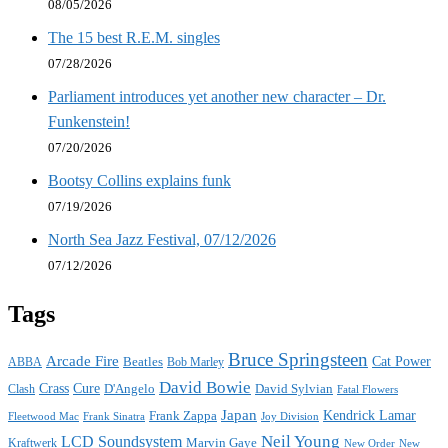
08/05/2026
The 15 best R.E.M. singles
07/28/2026
Parliament introduces yet another new character – Dr.
Funkenstein!
07/20/2026
Bootsy Collins explains funk
07/19/2026
North Sea Jazz Festival, 07/12/2026
07/12/2026
Tags
Bruce Springsteen
Arcade Fire
Cat Power
ABBA
Beatles
Bob Marley
David Bowie
Crass
Cure
D'Angelo
David Sylvian
Clash
Fatal Flowers
Japan
Frank Zappa
Kendrick Lamar
Joy Division
Fleetwood Mac
Frank Sinatra
Neil Young
LCD Soundsystem
Kraftwerk
Marvin Gaye
New
New Order