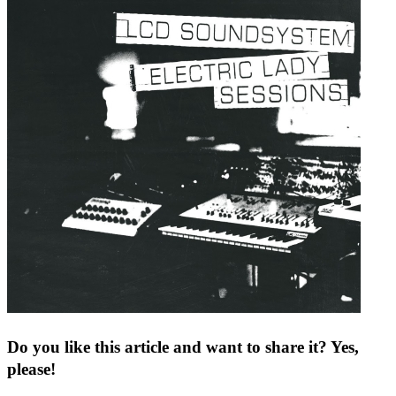
Do you like this article and want to share it? Yes,
please!