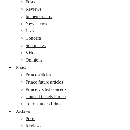
Posts
Reviews
In memoriams
News items
Lists
Concerts
Subarticles
Videos
Opinions
Prince
Prince articles
Prince future articles
Prince visited concerts
Concert tickets Prince
Tour banners Prince
Archives
Posts
Reviews