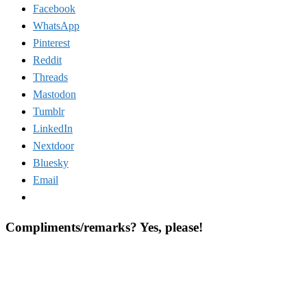
Facebook
WhatsApp
Pinterest
Reddit
Threads
Mastodon
Tumblr
LinkedIn
Nextdoor
Bluesky
Email
Compliments/remarks? Yes, please!