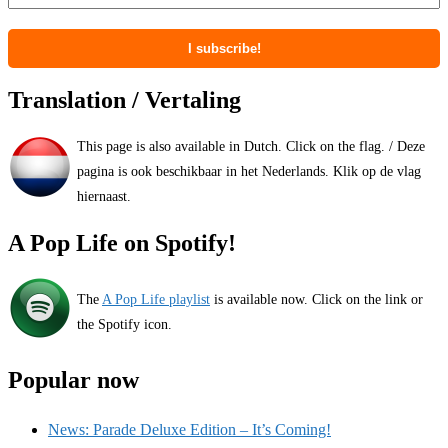
Translation / Vertaling
This page is also available in Dutch. Click on the flag. / Deze
pagina is ook beschikbaar in het Nederlands. Klik op de vlag
hiernaast.
A Pop Life on Spotify!
The
A Pop Life playlist
is available now. Click on the link or
the Spotify icon.
Popular now
News: Parade Deluxe Edition – It’s Coming!