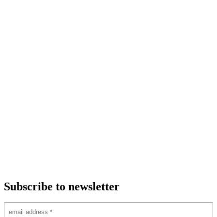
Subscribe to newsletter