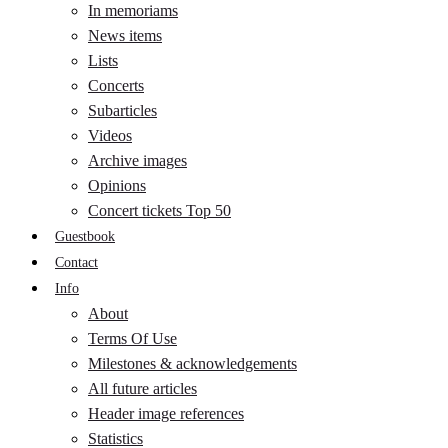
In memoriams
News items
Lists
Concerts
Subarticles
Videos
Archive images
Opinions
Concert tickets Top 50
Guestbook
Contact
Info
About
Terms Of Use
Milestones & acknowledgements
All future articles
Header image references
Statistics