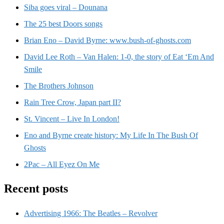
Siba goes viral – Dounana
The 25 best Doors songs
Brian Eno – David Byrne: www.bush-of-ghosts.com
David Lee Roth – Van Halen: 1-0, the story of Eat ‘Em And
Smile
The Brothers Johnson
Rain Tree Crow, Japan part II?
St. Vincent – Live In London!
Eno and Byrne create history: My Life In The Bush Of
Ghosts
2Pac – All Eyez On Me
Recent posts
Advertising 1966: The Beatles – Revolver