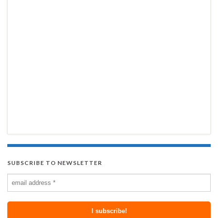
SUBSCRIBE TO NEWSLETTER