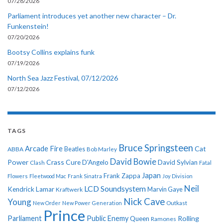
07/28/2026
Parliament introduces yet another new character – Dr.
Funkenstein!
07/20/2026
Bootsy Collins explains funk
07/19/2026
North Sea Jazz Festival, 07/12/2026
07/12/2026
TAGS
Bruce Springsteen
Arcade Fire
Cat
ABBA
Beatles
Bob Marley
David Bowie
Power
Crass
Cure
D'Angelo
David Sylvian
Clash
Fatal
Japan
Frank Zappa
Flowers
Fleetwood Mac
Frank Sinatra
Joy Division
Neil
LCD Soundsystem
Kendrick Lamar
Kraftwerk
Marvin Gaye
Nick Cave
Young
New Order
New Power Generation
Outkast
Prince
Parliament
Public Enemy
Rolling
Queen
Ramones