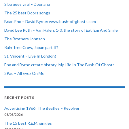
Siba goes viral – Dounana
The 25 best Doors songs
Brian Eno – David Byrne: www.bush-of-ghosts.com
David Lee Roth – Van Halen: 1-0, the story of Eat ‘Em And Smile
The Brothers Johnson
Rain Tree Crow, Japan part II?
St. Vincent – Live In London!
Eno and Byrne create history: My Life In The Bush Of Ghosts
2Pac – All Eyez On Me
RECENT POSTS
Advertising 1966: The Beatles – Revolver
08/05/2026
The 15 best R.E.M. singles