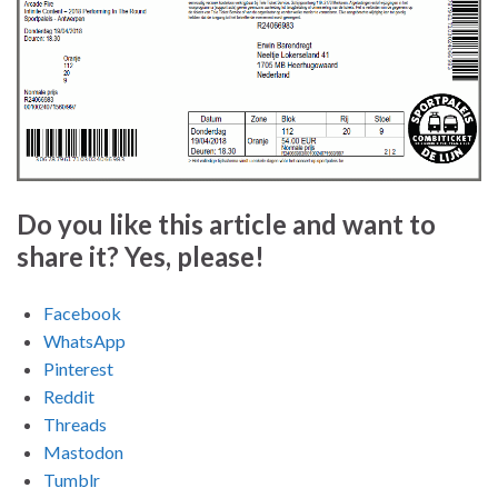
Do you like this article and want to
share it? Yes, please!
Facebook
WhatsApp
Pinterest
Reddit
Threads
Mastodon
Tumblr