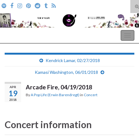
T
s
Search for:
f
A Pop Life
Togg
navig
Kendrick Lamar, 02/27/2018
Kamasi Washington, 06/01/2018
Arcade Fire, 04/19/2018
APR
19
By
A Pop Life (Erwin Barendregt)
in
Concert
2018
Concert information