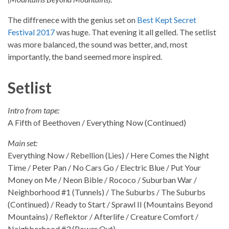
The diffrenece with the genius set on
Best Kept Secret
Festival 2017
was huge. That evening it all gelled. The setlist
was more balanced, the sound was better, and, most
importantly, the band seemed more inspired.
Setlist
Intro from tape:
A Fifth of Beethoven / Everything Now (Continued)
Main set:
Everything Now / Rebellion (Lies) / Here Comes the Night
Time / Peter Pan / No Cars Go / Electric Blue / Put Your
Money on Me / Neon Bible / Rococo / Suburban War /
Neighborhood #1 (Tunnels) / The Suburbs / The Suburbs
(Continued) / Ready to Start / Sprawl II (Mountains Beyond
Mountains) / Reflektor / Afterlife / Creature Comfort /
Neighborhood #3 (Power Out)