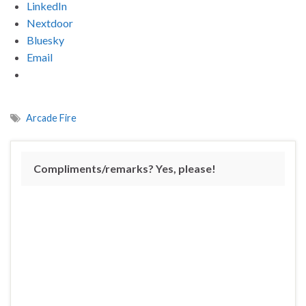
LinkedIn
Nextdoor
Bluesky
Email
Arcade Fire
Compliments/remarks? Yes, please!