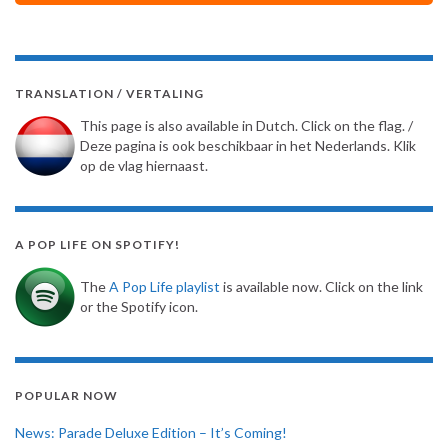
TRANSLATION / VERTALING
This page is also available in Dutch. Click on the flag. /
Deze pagina is ook beschikbaar in het Nederlands. Klik
op de vlag hiernaast.
A POP LIFE ON SPOTIFY!
The
A Pop Life playlist
is available now. Click on the link
or the Spotify icon.
POPULAR NOW
News: Parade Deluxe Edition – It’s Coming!