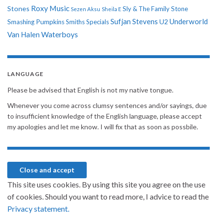
Roxy Music
Stones
Sly & The Family Stone
Sezen Aksu
Sheila E
Sufjan Stevens
Underworld
U2
Smashing Pumpkins
Smiths
Specials
Van Halen
Waterboys
LANGUAGE
Please be advised that English is not my native tongue.
Whenever you come across clumsy sentences and/or sayings, due
to insufficient knowledge of the English language, please accept
my apologies and let me know. I will fix that as soon as possbile.
This site uses cookies. By using this site you agree on the use
of cookies. Should you want to read more, I advice to read the
Privacy statement.