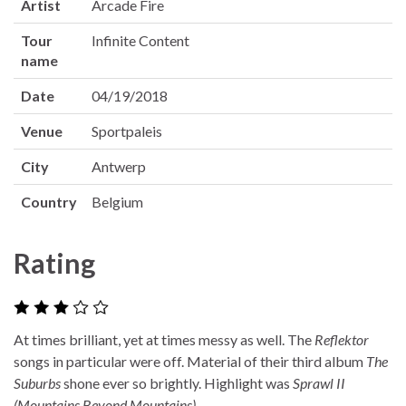
Artist
Arcade Fire
Tour
Infinite Content
name
Date
04/19/2018
Venue
Sportpaleis
City
Antwerp
Country
Belgium
Rating
At times brilliant, yet at times messy as well. The
Reflektor
songs in particular were off. Material of their third album
The
Suburbs
shone ever so brightly. Highlight was
Sprawl II
(Mountains Beyond Mountains)
.