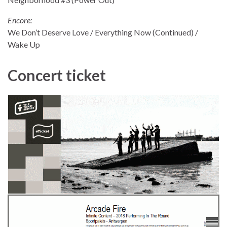
Encore:
We Don’t Deserve Love / Everything Now (Continued) /
Wake Up
Concert ticket