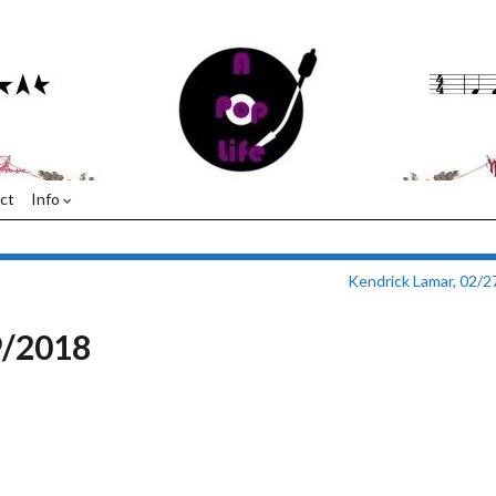
ct
Info
Kendrick Lamar, 02/
9/2018