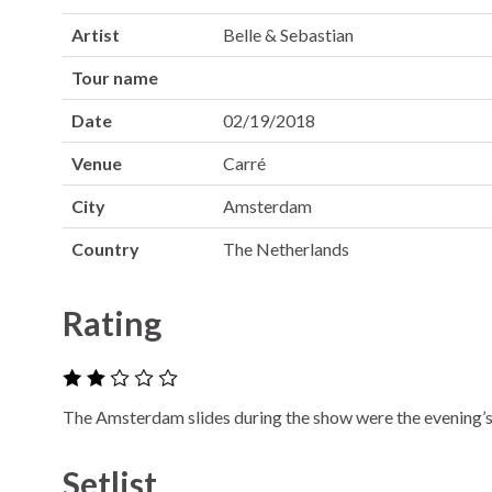
Artist
Belle & Sebastian
Tour name
Date
02/19/2018
Venue
Carré
City
Amsterdam
Country
The Netherlands
Rating
The Amsterdam slides during the show were the evening’s 
Setlist