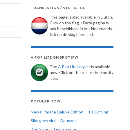
TRANSLATION / VERTALING
This page is also available in Dutch.
Click on the flag. / Deze pagina is
ook beschikbaar in het Nederlands.
Klik op de vlag hiernaast.
A POP LIFE ON SPOTIFY!
The
A Pop Life playlist
is available
now. Click on the link or the Spotify
icon.
POPULAR NOW
News: Parade Deluxe Edition – It’s Coming!
Siba goes viral – Dounana
The 25 best Doors songs