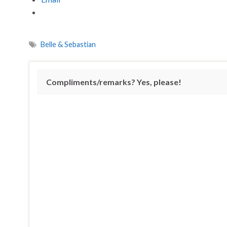
Belle & Sebastian
Compliments/remarks? Yes, please!