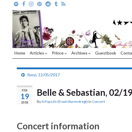
Home
Articles
Prince
Archives
Guestbook
Conta
Ibeyi, 12/05/2017
Belle & Sebastian, 02/1
FEB
19
By
A Pop Life (Erwin Barendregt)
in
Concert
2018
Concert information