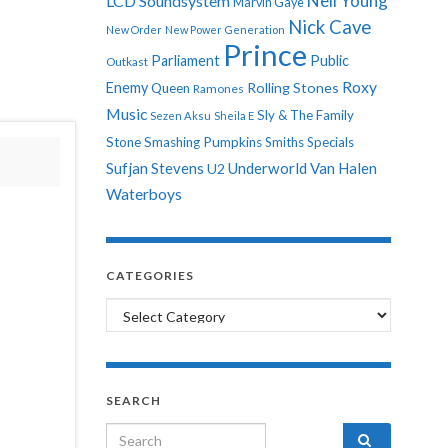
Neil Young
LCD Soundsystem
Marvin Gaye
Nick Cave
New Order
New Power Generation
Prince
Parliament
Public
Outkast
Roxy
Enemy
Rolling Stones
Queen
Ramones
Music
Sly & The Family
Sezen Aksu
Sheila E
Stone
Smashing Pumpkins
Smiths
Specials
Sufjan Stevens
Underworld
Van Halen
U2
Waterboys
CATEGORIES
Categories
SEARCH
Search for: