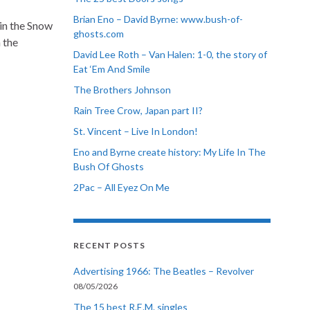
Brian Eno – David Byrne: www.bush-of-
in the Snow
ghosts.com
n the
David Lee Roth – Van Halen: 1-0, the story of
Eat ‘Em And Smile
The Brothers Johnson
Rain Tree Crow, Japan part II?
St. Vincent – Live In London!
Eno and Byrne create history: My Life In The
Bush Of Ghosts
2Pac – All Eyez On Me
RECENT POSTS
Advertising 1966: The Beatles – Revolver
08/05/2026
The 15 best R.E.M. singles