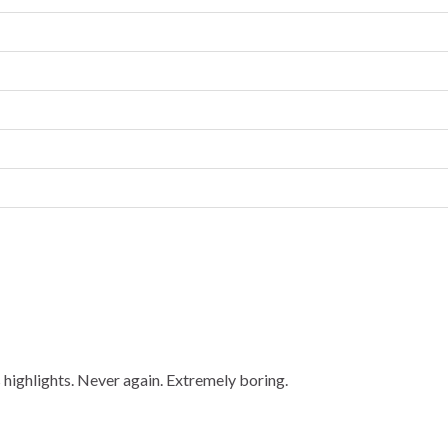
highlights. Never again. Extremely boring.