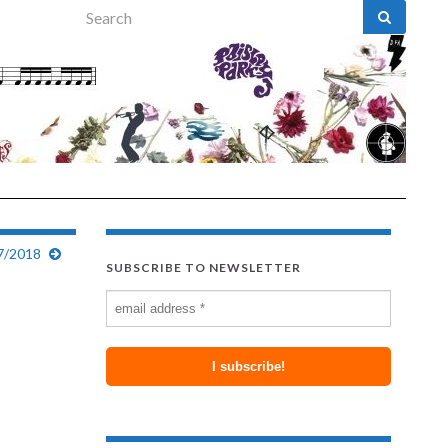
Search for:
27/2018
SUBSCRIBE TO NEWSLETTER