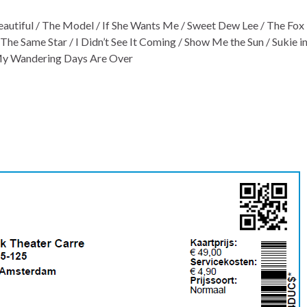
tiful / The Model / If She Wants Me / Sweet Dew Lee / The Fox 
 / The Same Star / I Didn’t See It Coming / Show Me the Sun / Sukie i
 My Wandering Days Are Over