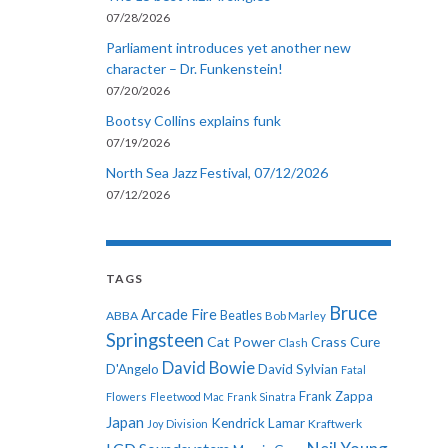
07/28/2026
Parliament introduces yet another new
character – Dr. Funkenstein!
07/20/2026
Bootsy Collins explains funk
07/19/2026
North Sea Jazz Festival, 07/12/2026
07/12/2026
TAGS
Bruce
Arcade Fire
ABBA
Beatles
Bob Marley
Springsteen
Cat Power
Crass
Cure
Clash
David Bowie
D'Angelo
David Sylvian
Fatal
Frank Zappa
Flowers
Fleetwood Mac
Frank Sinatra
Japan
Kendrick Lamar
Kraftwerk
Joy Division