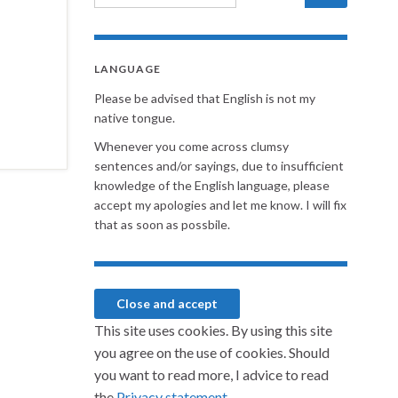
LANGUAGE
Please be advised that English is not my
native tongue.
Whenever you come across clumsy
sentences and/or sayings, due to insufficient
knowledge of the English language, please
accept my apologies and let me know. I will fix
that as soon as possbile.
This site uses cookies. By using this site
you agree on the use of cookies. Should
you want to read more, I advice to read
the
Privacy statement.