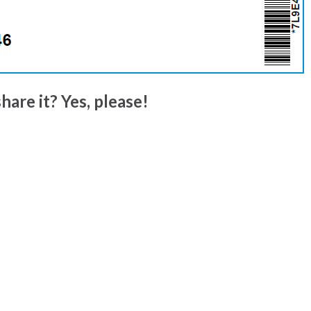
hare it? Yes, please!