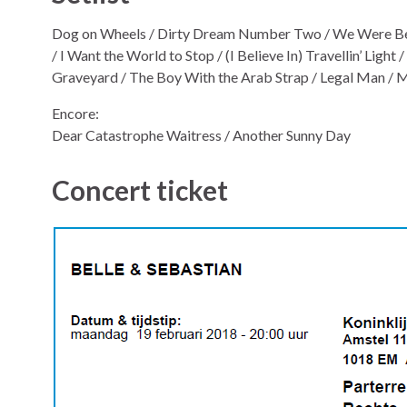
Dog on Wheels / Dirty Dream Number Two / We Were Beau
/ I Want the World to Stop / (I Believe In) Travellin’ Light
Graveyard / The Boy With the Arab Strap / Legal Man /
Encore:
Dear Catastrophe Waitress / Another Sunny Day
Concert ticket