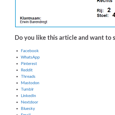
Do you like this article and want to s
Facebook
WhatsApp
Pinterest
Reddit
Threads
Mastodon
Tumblr
LinkedIn
Nextdoor
Bluesky
Email