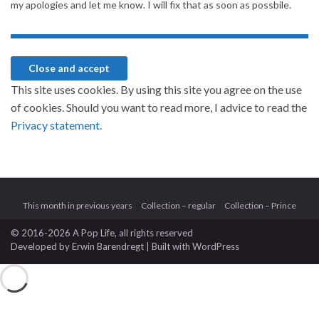
my apologies and let me know. I will fix that as soon as possbile.
This site uses cookies. By using this site you agree on the use
of cookies. Should you want to read more, I advice to read the
Privacy statement.
This month in previous years
Collection – regular
Collection – Prince
© 2016-2026 A Pop Life
, all rights reserved
Developed by
Erwin Barendregt
| Built with
WordPress