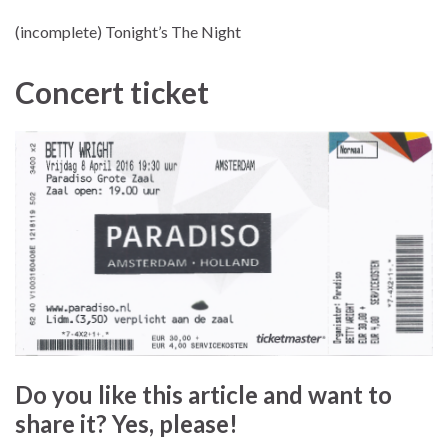
(incomplete) Tonight’s The Night
Concert ticket
Do you like this article and want to
share it? Yes, please!