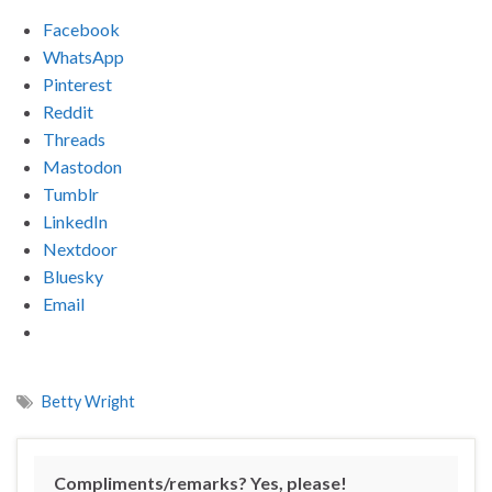
Facebook
WhatsApp
Pinterest
Reddit
Threads
Mastodon
Tumblr
LinkedIn
Nextdoor
Bluesky
Email
Betty Wright
Compliments/remarks? Yes, please!