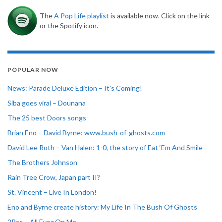
The
A Pop Life playlist
is available now. Click on the link
or the Spotify icon.
POPULAR NOW
News: Parade Deluxe Edition – It’s Coming!
Siba goes viral – Dounana
The 25 best Doors songs
Brian Eno – David Byrne: www.bush-of-ghosts.com
David Lee Roth – Van Halen: 1-0, the story of Eat ‘Em And Smile
The Brothers Johnson
Rain Tree Crow, Japan part II?
St. Vincent – Live In London!
Eno and Byrne create history: My Life In The Bush Of Ghosts
2Pac – All Eyez On Me