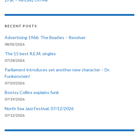
RECENT POSTS
Advertising 1966: The Beatles – Revolver
08/05/2026
The 15 best R.E.M. singles
07/28/2026
Parliament introduces yet another new character – Dr.
Funkenstein!
07/20/2026
Bootsy Collins explains funk
07/19/2026
North Sea Jazz Festival, 07/12/2026
07/12/2026