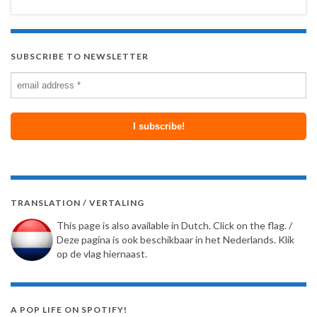
SUBSCRIBE TO NEWSLETTER
TRANSLATION / VERTALING
This page is also available in Dutch. Click on the flag. /
Deze pagina is ook beschikbaar in het Nederlands. Klik
op de vlag hiernaast.
A POP LIFE ON SPOTIFY!