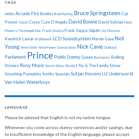
TAGS
Bruce Springsteen
Arcade Fire
Cat
ABBA
Beatles
Bob Marley
David Bowie
Power
Crass
Cure
D'Angelo
David Sylvian
Clash
Fatal
Japan
Frank Zappa
Flowers
Fleetwood Mac
Frank Sinatra
Joy Division
Neil
LCD Soundsystem
Kendrick Lamar
Kraftwerk
Marvin Gaye
Nick Cave
Young
New Order
New Power Generation
Outkast
Prince
Parliament
Public Enemy
Rolling
Queen
Ramones
Roxy Music
Stones
Sly & The Family Stone
Sezen Aksu
Sheila E
Sufjan Stevens
Underworld
U2
Smashing Pumpkins
Smiths
Specials
Van Halen
Waterboys
LANGUAGE
Please be advised that English is not my native tongue.
Whenever you come across clumsy sentences and/or sayings, due
to insufficient knowledge of the English language, please accept