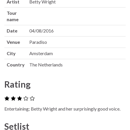
Artist
Betty Wright
Tour
name
Date
04/08/2016
Venue
Paradiso
City
Amsterdam
Country
The Netherlands
Rating
Entertaining; Betty Wright and her surprisingly good voice.
Setlist