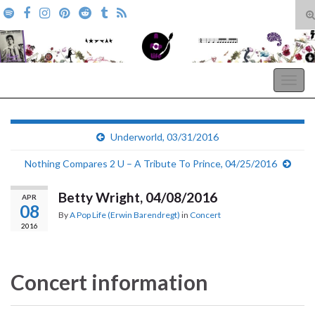
T
s
Search for:
f
A Pop Life
Togg
navig
Underworld, 03/31/2016
Nothing Compares 2 U – A Tribute To Prince, 04/25/2016
Betty Wright, 04/08/2016
APR
08
By
A Pop Life (Erwin Barendregt)
in
Concert
2016
Concert information