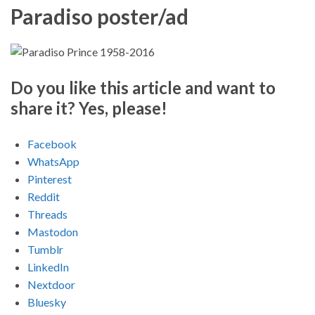
Paradiso poster/ad
Do you like this article and want to
share it? Yes, please!
Facebook
WhatsApp
Pinterest
Reddit
Threads
Mastodon
Tumblr
LinkedIn
Nextdoor
Bluesky