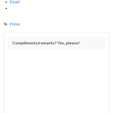
Email
Prince
Compliments/remarks? Yes, please!