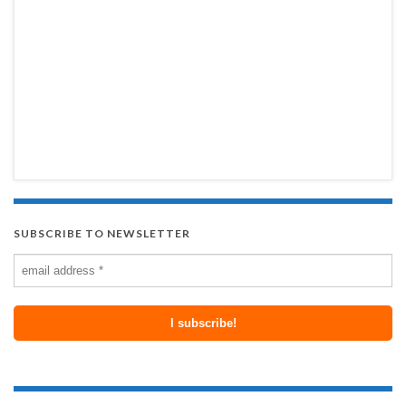
SUBSCRIBE TO NEWSLETTER