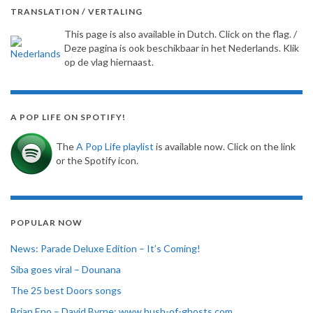
TRANSLATION / VERTALING
This page is also available in Dutch. Click on the flag. /
Deze pagina is ook beschikbaar in het Nederlands. Klik
op de vlag hiernaast.
A POP LIFE ON SPOTIFY!
The
A Pop Life playlist
is available now. Click on the link
or the Spotify icon.
POPULAR NOW
News: Parade Deluxe Edition – It’s Coming!
Siba goes viral – Dounana
The 25 best Doors songs
Brian Eno – David Byrne: www.bush-of-ghosts.com