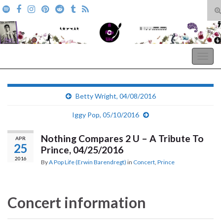
T
s
Search for:
f
A Pop Life
Togg
navig
Betty Wright, 04/08/2016
Iggy Pop, 05/10/2016
Nothing Compares 2 U – A Tribute To
APR
25
Prince, 04/25/2016
2016
By
A Pop Life (Erwin Barendregt)
in
Concert
,
Prince
Concert information