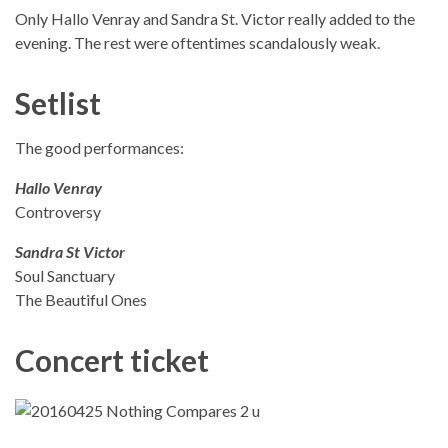
Only Hallo Venray and Sandra St. Victor really added to the
evening. The rest were oftentimes scandalously weak.
Setlist
The good performances:
Hallo Venray
Controversy
Sandra St Victor
Soul Sanctuary
The Beautiful Ones
Concert ticket