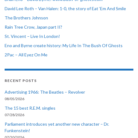
David Lee Roth – Van Halen: 1-0, the story of Eat ‘Em And Smile
The Brothers Johnson
Rain Tree Crow, Japan part II?
St. Vincent – Live In London!
Eno and Byrne create history: My Life In The Bush Of Ghosts
2Pac – All Eyez On Me
RECENT POSTS
Advertising 1966: The Beatles – Revolver
08/05/2026
The 15 best R.E.M. singles
07/28/2026
Parliament introduces yet another new character – Dr.
Funkenstein!
07/20/2026