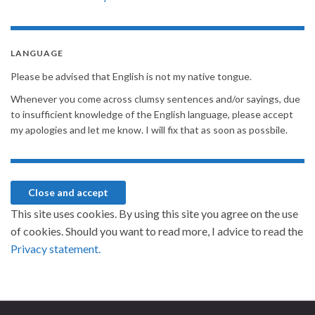
LANGUAGE
Please be advised that English is not my native tongue.
Whenever you come across clumsy sentences and/or sayings, due
to insufficient knowledge of the English language, please accept
my apologies and let me know. I will fix that as soon as possbile.
This site uses cookies. By using this site you agree on the use
of cookies. Should you want to read more, I advice to read the
Privacy statement.