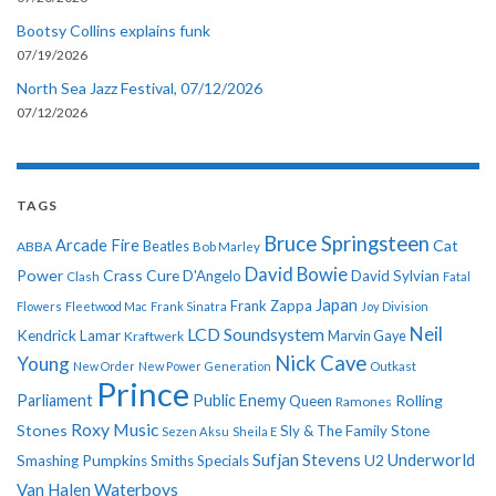
Bootsy Collins explains funk
07/19/2026
North Sea Jazz Festival, 07/12/2026
07/12/2026
TAGS
Bruce Springsteen
Arcade Fire
Cat
ABBA
Beatles
Bob Marley
David Bowie
Power
Crass
Cure
D'Angelo
David Sylvian
Clash
Fatal
Japan
Frank Zappa
Flowers
Fleetwood Mac
Frank Sinatra
Joy Division
Neil
LCD Soundsystem
Kendrick Lamar
Kraftwerk
Marvin Gaye
Nick Cave
Young
New Order
New Power Generation
Outkast
Prince
Parliament
Public Enemy
Rolling
Queen
Ramones
Roxy Music
Stones
Sly & The Family Stone
Sezen Aksu
Sheila E
Sufjan Stevens
Underworld
U2
Smashing Pumpkins
Smiths
Specials
Van Halen
Waterboys