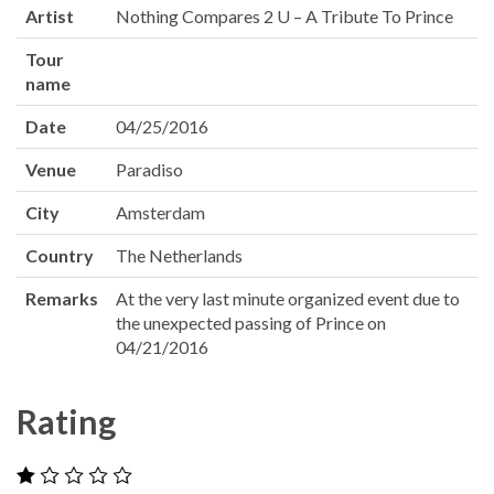
Artist
Nothing Compares 2 U – A Tribute To Prince
Tour
name
Date
04/25/2016
Venue
Paradiso
City
Amsterdam
Country
The Netherlands
Remarks
At the very last minute organized event due to
the unexpected passing of Prince on
04/21/2016
Rating