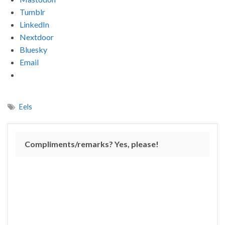
Tumblr
LinkedIn
Nextdoor
Bluesky
Email
Eels
Compliments/remarks? Yes, please!