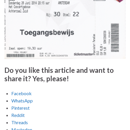
Do you like this article and want to
share it? Yes, please!
Facebook
WhatsApp
Pinterest
Reddit
Threads
Mastodon