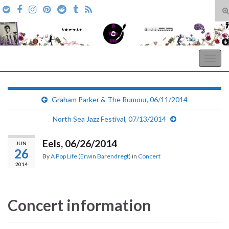
T
s
Search for:
f
A Pop Life
Togg
navig
Graham Parker & The Rumour, 06/11/2014
North Sea Jazz Festival, 07/13/2014
Eels, 06/26/2014
JUN
26
By
A Pop Life (Erwin Barendregt)
in
Concert
2014
Concert information