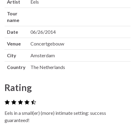
Artist
Eels
Tour
name
Date
06/26/2014
Venue
Concertgebouw
City
Amsterdam
Country
The Netherlands
Rating
Eels in a small(er) (more) intimate setting: success
guaranteed!