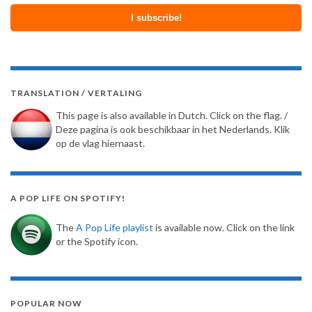
TRANSLATION / VERTALING
This page is also available in Dutch. Click on the flag. /
Deze pagina is ook beschikbaar in het Nederlands. Klik
op de vlag hiernaast.
A POP LIFE ON SPOTIFY!
The
A Pop Life playlist
is available now. Click on the link
or the Spotify icon.
POPULAR NOW