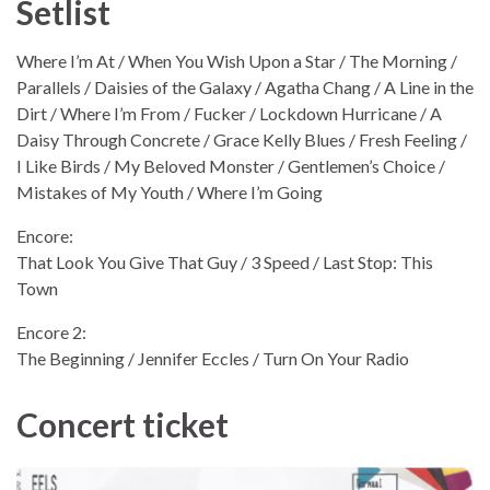
Setlist
Where I’m At / When You Wish Upon a Star / The Morning /
Parallels / Daisies of the Galaxy / Agatha Chang / A Line in the
Dirt / Where I’m From / Fucker / Lockdown Hurricane / A
Daisy Through Concrete / Grace Kelly Blues / Fresh Feeling /
I Like Birds / My Beloved Monster / Gentlemen’s Choice /
Mistakes of My Youth / Where I’m Going
Encore:
That Look You Give That Guy / 3 Speed / Last Stop: This
Town
Encore 2:
The Beginning / Jennifer Eccles / Turn On Your Radio
Concert ticket