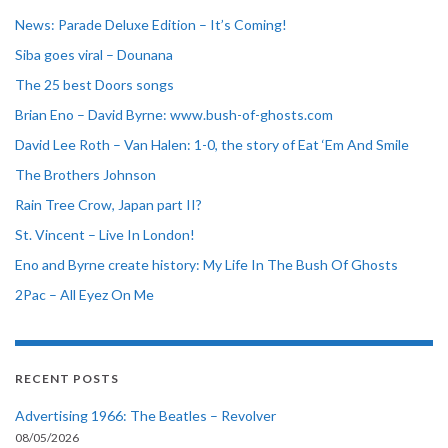
News: Parade Deluxe Edition – It’s Coming!
Siba goes viral – Dounana
The 25 best Doors songs
Brian Eno – David Byrne: www.bush-of-ghosts.com
David Lee Roth – Van Halen: 1-0, the story of Eat ‘Em And Smile
The Brothers Johnson
Rain Tree Crow, Japan part II?
St. Vincent – Live In London!
Eno and Byrne create history: My Life In The Bush Of Ghosts
2Pac – All Eyez On Me
RECENT POSTS
Advertising 1966: The Beatles – Revolver
08/05/2026