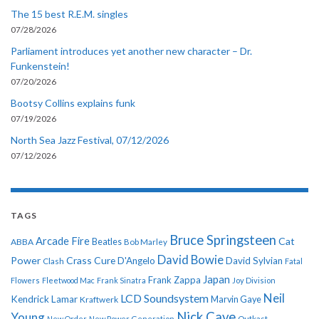
The 15 best R.E.M. singles
07/28/2026
Parliament introduces yet another new character – Dr.
Funkenstein!
07/20/2026
Bootsy Collins explains funk
07/19/2026
North Sea Jazz Festival, 07/12/2026
07/12/2026
TAGS
Bruce Springsteen
Arcade Fire
Cat
ABBA
Beatles
Bob Marley
David Bowie
Power
Crass
Cure
D'Angelo
David Sylvian
Clash
Fatal
Japan
Frank Zappa
Flowers
Fleetwood Mac
Frank Sinatra
Joy Division
Neil
LCD Soundsystem
Kendrick Lamar
Kraftwerk
Marvin Gaye
Nick Cave
Young
New Order
New Power Generation
Outkast