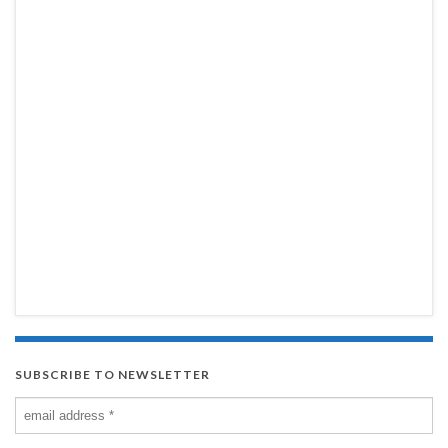
SUBSCRIBE TO NEWSLETTER