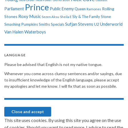
Prince
Parliament
Public Enemy
Rolling
Queen
Ramones
Roxy Music
Stones
Sly & The Family Stone
Sezen Aksu
Sheila E
Sufjan Stevens
Underworld
U2
Smashing Pumpkins
Smiths
Specials
Van Halen
Waterboys
LANGUAGE
Please be advised that English is not my native tongue.
Whenever you come across clumsy sentences and/or sayings, due
to insufficient knowledge of the English language, please accept
my apologies and let me know. I will fix that as soon as possbile.
This site uses cookies. By using this site you agree on the use
of cookies. Should you want to read more, I advice to read the