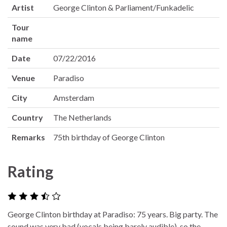
Artist
George Clinton & Parliament/Funkadelic
Tour
name
Date
07/22/2016
Venue
Paradiso
City
Amsterdam
Country
The Netherlands
Remarks
75th birthday of George Clinton
Rating
George Clinton birthday at Paradiso: 75 years. Big party. The
sound was very bad (vocals being barely audible), so the