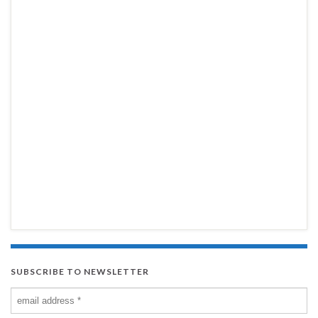
SUBSCRIBE TO NEWSLETTER