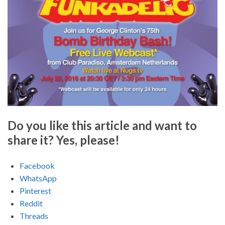
Do you like this article and want to
share it? Yes, please!
Facebook
WhatsApp
Pinterest
Reddit
Threads