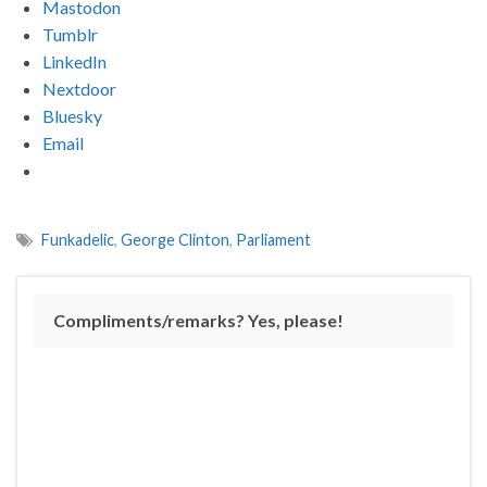
Mastodon
Tumblr
LinkedIn
Nextdoor
Bluesky
Email
Funkadelic
,
George Clinton
,
Parliament
Compliments/remarks? Yes, please!