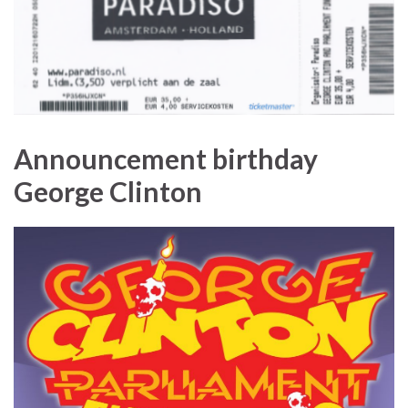
Announcement birthday
George Clinton