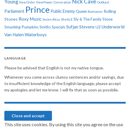
Nick Cave
Young
New Order
New Power Generation
Outkast
Prince
Parliament
Public Enemy
Rolling
Queen
Ramones
Roxy Music
Stones
Sly & The Family Stone
Sezen Aksu
Sheila E
Sufjan Stevens
Underworld
U2
Smashing Pumpkins
Smiths
Specials
Van Halen
Waterboys
LANGUAGE
Please be advised that English is not my native tongue.
Whenever you come across clumsy sentences and/or sayings, due
to insufficient knowledge of the English language, please accept
my apologies and let me know. I will fix that as soon as possbile.
This site uses cookies. By using this site you agree on the use