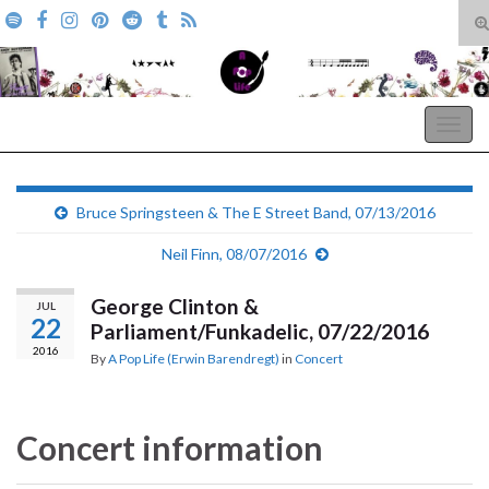
T
s
Search for:
f
A Pop Life
Togg
navig
Bruce Springsteen & The E Street Band, 07/13/2016
Neil Finn, 08/07/2016
George Clinton &
JUL
22
Parliament/Funkadelic, 07/22/2016
2016
By
A Pop Life (Erwin Barendregt)
in
Concert
Concert information