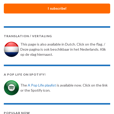
TRANSLATION / VERTALING
This page is also available in Dutch. Click on the flag. /
Deze pagina is ook beschikbaar in het Nederlands. Klik
op de vlag hiernaast.
A POP LIFE ON SPOTIFY!
The
A Pop Life playlist
is available now. Click on the link
or the Spotify icon.
POPULAR NOW