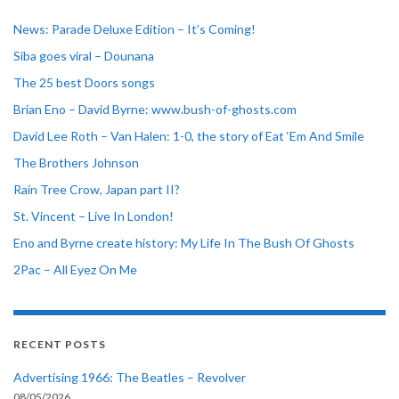
News: Parade Deluxe Edition – It’s Coming!
Siba goes viral – Dounana
The 25 best Doors songs
Brian Eno – David Byrne: www.bush-of-ghosts.com
David Lee Roth – Van Halen: 1-0, the story of Eat ‘Em And Smile
The Brothers Johnson
Rain Tree Crow, Japan part II?
St. Vincent – Live In London!
Eno and Byrne create history: My Life In The Bush Of Ghosts
2Pac – All Eyez On Me
RECENT POSTS
Advertising 1966: The Beatles – Revolver
08/05/2026