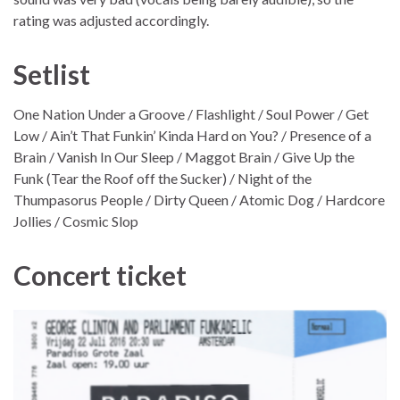
rating was adjusted accordingly.
Setlist
One Nation Under a Groove / Flashlight / Soul Power / Get
Low / Ain’t That Funkin’ Kinda Hard on You? / Presence of a
Brain / Vanish In Our Sleep / Maggot Brain / Give Up the
Funk (Tear the Roof off the Sucker) / Night of the
Thumpasorus People / Dirty Queen / Atomic Dog / Hardcore
Jollies / Cosmic Slop
Concert ticket