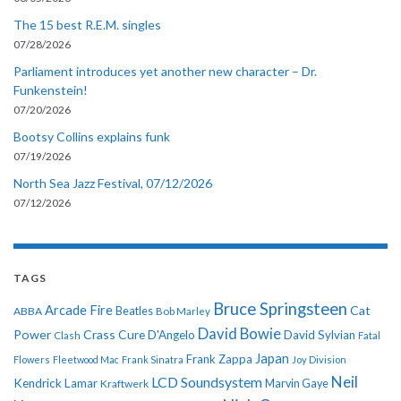
The 15 best R.E.M. singles
07/28/2026
Parliament introduces yet another new character – Dr.
Funkenstein!
07/20/2026
Bootsy Collins explains funk
07/19/2026
North Sea Jazz Festival, 07/12/2026
07/12/2026
TAGS
Bruce Springsteen
Arcade Fire
Cat
ABBA
Beatles
Bob Marley
David Bowie
Power
Crass
Cure
D'Angelo
David Sylvian
Clash
Fatal
Japan
Frank Zappa
Flowers
Fleetwood Mac
Frank Sinatra
Joy Division
Neil
LCD Soundsystem
Kendrick Lamar
Kraftwerk
Marvin Gaye